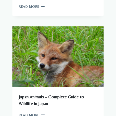
ARE
READ MORE
THERE
DANGEROUS
ANIMALS
IN
JAPAN?
WHAT
YOU
NEED
TO
KNOW
Japan Animals – Complete Guide to
Wildlife in Japan
JAPAN
READ MORE