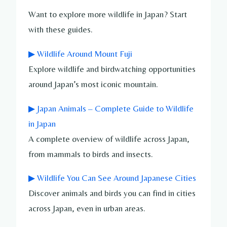
Want to explore more wildlife in Japan? Start
with these guides.
▶ Wildlife Around Mount Fuji
Explore wildlife and birdwatching opportunities
around Japan’s most iconic mountain.
▶ Japan Animals – Complete Guide to Wildlife
in Japan
A complete overview of wildlife across Japan,
from mammals to birds and insects.
▶ Wildlife You Can See Around Japanese Cities
Discover animals and birds you can find in cities
across Japan, even in urban areas.