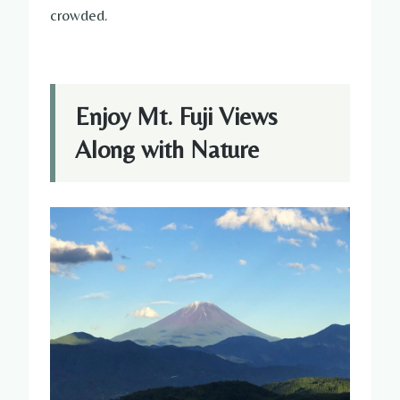
crowded.
Enjoy Mt. Fuji Views
Along with Nature