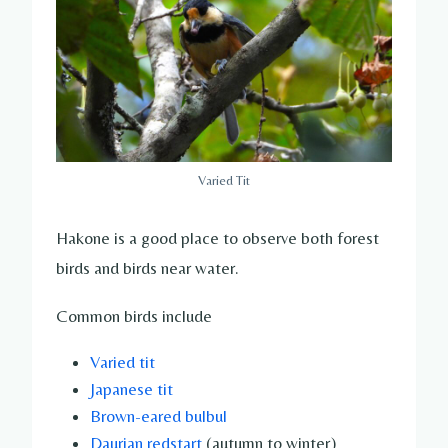
Varied Tit
Hakone is a good place to observe both forest
birds and birds near water.
Common birds include
Varied tit
Japanese tit
Brown-eared bulbul
Daurian redstart
(autumn to winter)