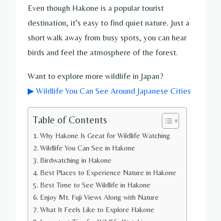
Even though Hakone is a popular tourist
destination, it’s easy to find quiet nature. Just a
short walk away from busy spots, you can hear
birds and feel the atmosphere of the forest.
Want to explore more wildlife in Japan?
▶ Wildlife You Can See Around Japanese Cities
Table of Contents
Why Hakone Is Great for Wildlife Watching
Wildlife You Can See in Hakone
Birdwatching in Hakone
Best Places to Experience Nature in Hakone
Best Time to See Wildlife in Hakone
Enjoy Mt. Fuji Views Along with Nature
What It Feels Like to Explore Hakone