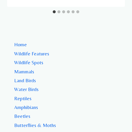
Home
Wildlife Features
Wildlife Spots
Mammals
Land Birds
Water Birds
Reptiles
Amphibians
Beetles
Butterflies & Moths