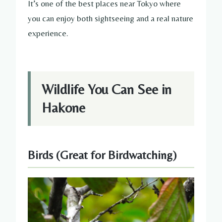
It’s one of the best places near Tokyo where
you can enjoy both sightseeing and a real nature
experience.
Wildlife You Can See in
Hakone
Birds (Great for Birdwatching)