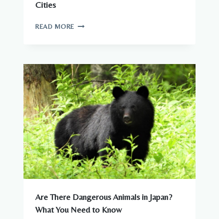
Cities
WILDLIFE
READ MORE
YOU
CAN
SEE
AROUND
JAPANESE
CITIES
Are There Dangerous Animals in Japan?
What You Need to Know