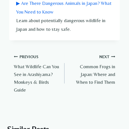
▶ Are There Dangerous Animals in Japan? What
You Need to Know
Learn about potentially dangerous wildlife in
Japan and how to stay safe.
Post
PREVIOUS
NEXT
What Wildlife Can You
Common Frogs in
navigation
See in Arashiyama?
Japan: Where and
Monkeys & Birds
When to Find Them
Guide