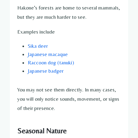
Hakone’s forests are home to several mammals,
but they are much harder to see.
Examples include
Sika deer
Japanese macaque
Raccoon dog (tanuki)
Japanese badger
You may not see them directly. In many cases,
you will only notice sounds, movement, or signs
of their presence.
Seasonal Nature