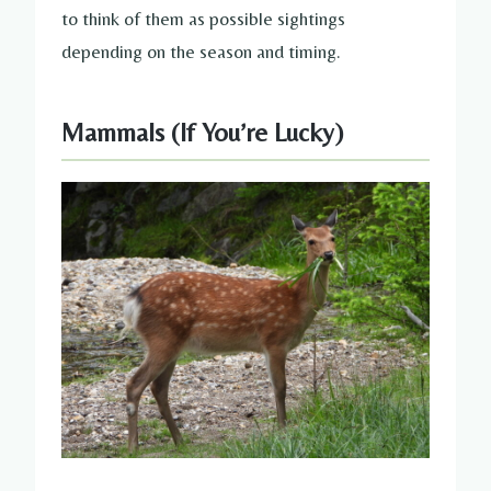
to think of them as possible sightings
depending on the season and timing.
Mammals (If You’re Lucky)