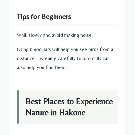
Tips for Beginners
Walk slowly and avoid making noise.
Using binoculars will help you see birds from a
distance. Listening carefully to bird calls can
also help you find them.
Best Places to Experience
Nature in Hakone