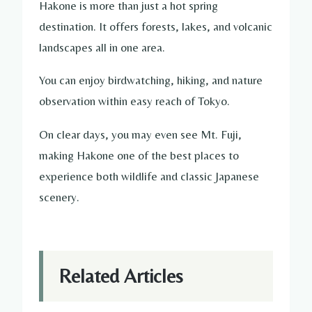
Hakone is more than just a hot spring
destination. It offers forests, lakes, and volcanic
landscapes all in one area.
You can enjoy birdwatching, hiking, and nature
observation within easy reach of Tokyo.
On clear days, you may even see Mt. Fuji,
making Hakone one of the best places to
experience both wildlife and classic Japanese
scenery.
Related Articles