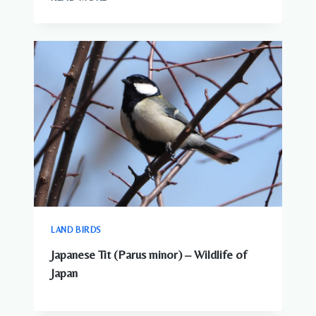
ANIMALS
–
COMPLETE
GUIDE
TO
WILDLIFE
IN
JAPAN
LAND BIRDS
Japanese Tit (Parus minor) – Wildlife of
Japan