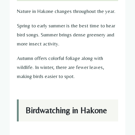
Nature in Hakone changes throughout the year.
Spring to early summer is the best time to hear
bird songs. Summer brings dense greenery and
more insect activity.
Autumn offers colorful foliage along with
wildlife. In winter, there are fewer leaves,
making birds easier to spot.
Birdwatching in Hakone