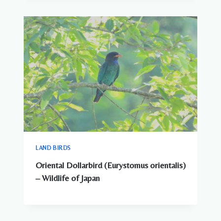
LAND BIRDS
Oriental Dollarbird (Eurystomus orientalis)
– Wildlife of Japan