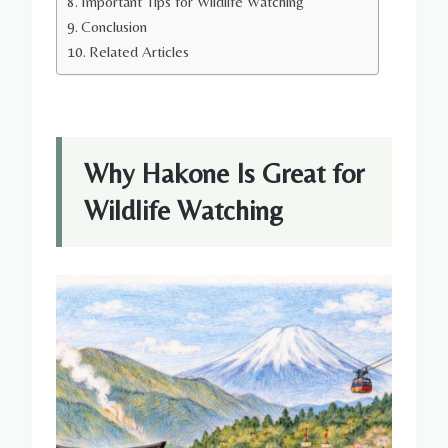
Important Tips for Wildlife Watching
Conclusion
Related Articles
Why Hakone Is Great for
Wildlife Watching