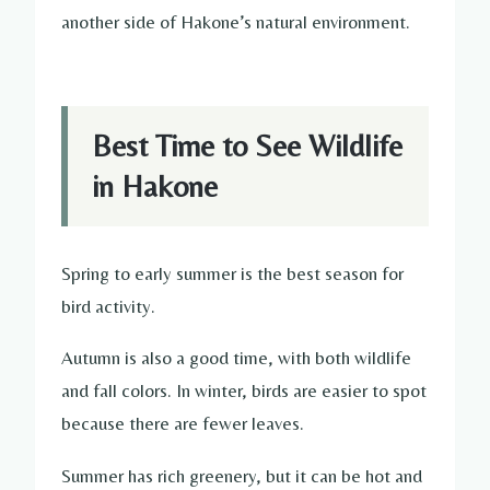
another side of Hakone’s natural environment.
Best Time to See Wildlife
in Hakone
Spring to early summer is the best season for
bird activity.
Autumn is also a good time, with both wildlife
and fall colors. In winter, birds are easier to spot
because there are fewer leaves.
Summer has rich greenery, but it can be hot and