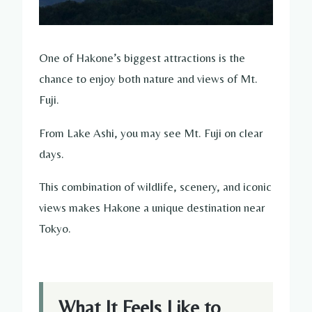
One of Hakone’s biggest attractions is the
chance to enjoy both nature and views of Mt.
Fuji.
From Lake Ashi, you may see Mt. Fuji on clear
days.
This combination of wildlife, scenery, and iconic
views makes Hakone a unique destination near
Tokyo.
What It Feels Like to