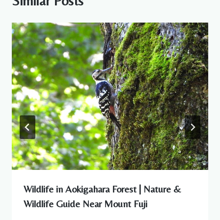
Similar Posts
Wildlife in Aokigahara Forest | Nature &
Wildlife Guide Near Mount Fuji