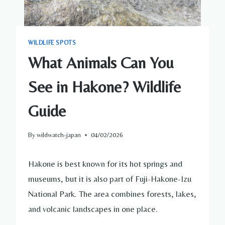
WILDLIFE SPOTS
What Animals Can You
See in Hakone? Wildlife
Guide
By
wildwatch-japan
04/02/2026
Hakone is best known for its hot springs and
museums, but it is also part of Fuji-Hakone-Izu
National Park. The area combines forests, lakes,
and volcanic landscapes in one place.