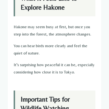
Explore Hakone
Hakone may seem busy at first, but once you
step into the forest, the atmosphere changes.
You can hear birds more clearly and feel the
quiet of nature.
It’s surprising how peaceful it can be, especially
considering how close it is to Tokyo.
Important Tips for
Wildlife Watching