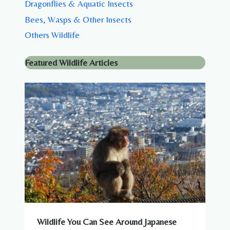
Dragonflies & Aquatic Insects
Bees, Wasps & Other Insects
Others Wildlife
Featured Wildlife Articles
Wildlife You Can See Around Japanese