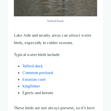
Tufted Duck
Lake Ashi and nearby areas can attract water
birds, especially in colder seasons.
Typical water birds include
Tufted duck
Common pochard
Eurasian coot
Kingfisher
Egrets and herons
These birds are not always present, so it’s best