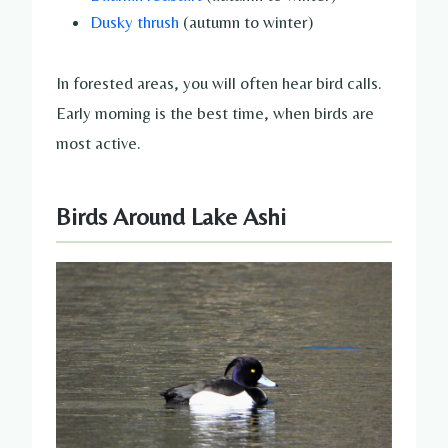
Dusky thrush
(autumn to winter)
In forested areas, you will often hear bird calls.
Early morning is the best time, when birds are
most active.
Birds Around Lake Ashi