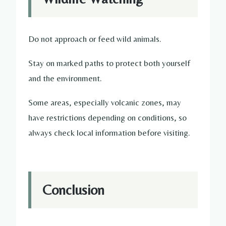
Do not approach or feed wild animals.
Stay on marked paths to protect both yourself
and the environment.
Some areas, especially volcanic zones, may
have restrictions depending on conditions, so
always check local information before visiting.
Conclusion