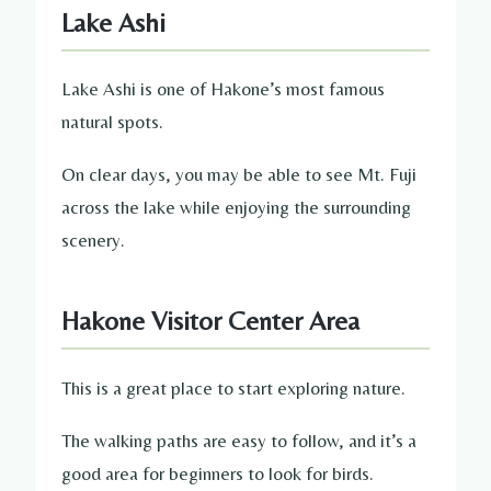
Lake Ashi
Lake Ashi is one of Hakone’s most famous
natural spots.
On clear days, you may be able to see Mt. Fuji
across the lake while enjoying the surrounding
scenery.
Hakone Visitor Center Area
This is a great place to start exploring nature.
The walking paths are easy to follow, and it’s a
good area for beginners to look for birds.