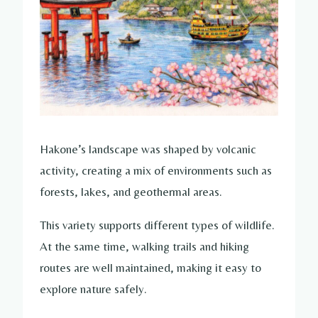
Hakone’s landscape was shaped by volcanic
activity, creating a mix of environments such as
forests, lakes, and geothermal areas.
This variety supports different types of wildlife.
At the same time, walking trails and hiking
routes are well maintained, making it easy to
explore nature safely.