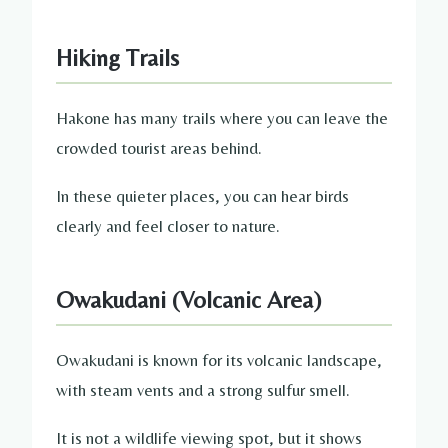
Hiking Trails
Hakone has many trails where you can leave the
crowded tourist areas behind.
In these quieter places, you can hear birds
clearly and feel closer to nature.
Owakudani (Volcanic Area)
Owakudani is known for its volcanic landscape,
with steam vents and a strong sulfur smell.
It is not a wildlife viewing spot, but it shows