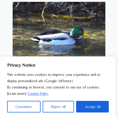
Privacy Notice
WATER BIRDS
This website uses cookies to improve your experience and to
display personalized ads (Google AdSense).
Mallard (Anas platyrhynchos) – Wildlife of
By continuing to browse, you consent to our use of cookies.
Japan
[Learn more]
Cookie Policy
Customise
Reject All
Accept All