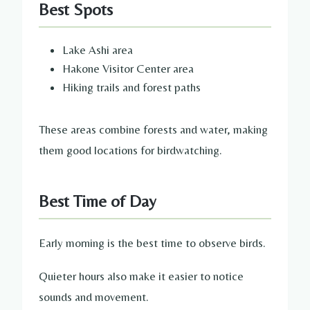
Best Spots
Lake Ashi area
Hakone Visitor Center area
Hiking trails and forest paths
These areas combine forests and water, making
them good locations for birdwatching.
Best Time of Day
Early morning is the best time to observe birds.
Quieter hours also make it easier to notice
sounds and movement.