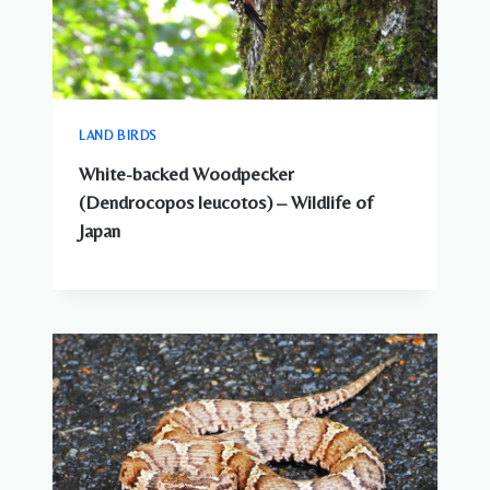
LAND BIRDS
White-backed Woodpecker
(Dendrocopos leucotos) – Wildlife of
Japan