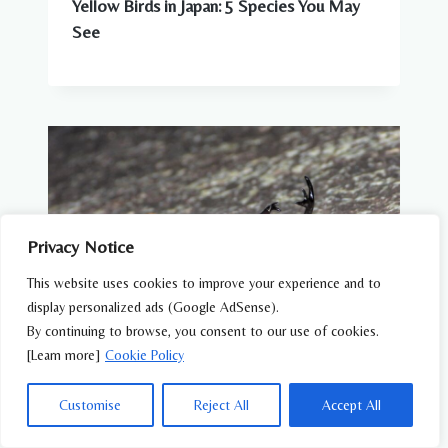
Yellow Birds in Japan: 5 Species You May
See
Privacy Notice
This website uses cookies to improve your experience and to
display personalized ads (Google AdSense).
By continuing to browse, you consent to our use of cookies.
[Learn more]
Cookie Policy
WILDLIFE FEATURES
Customise
Reject All
Accept All
Summer Wildlife in Japan: Animals You Can