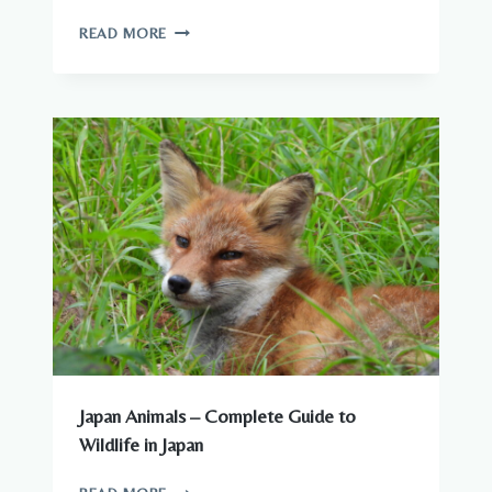
WILDLIFE
READ MORE
YOU
CAN
SEE
AROUND
JAPANESE
CITIES
Japan Animals – Complete Guide to
Wildlife in Japan
JAPAN