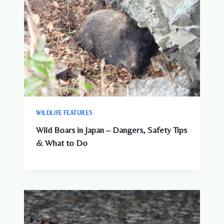
WILDLIFE FEATURES
Wild Boars in Japan – Dangers, Safety Tips
& What to Do