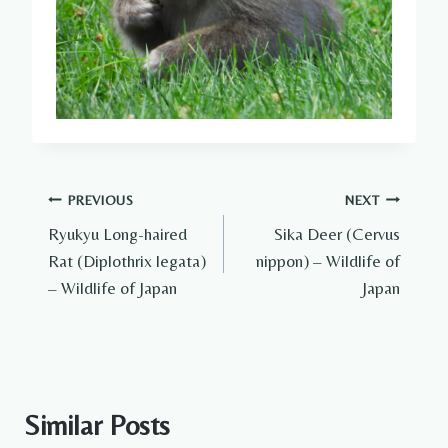
Post
PREVIOUS
NEXT
Ryukyu Long-haired
Sika Deer (Cervus
navigation
Rat (Diplothrix legata)
nippon) – Wildlife of
– Wildlife of Japan
Japan
Similar Posts