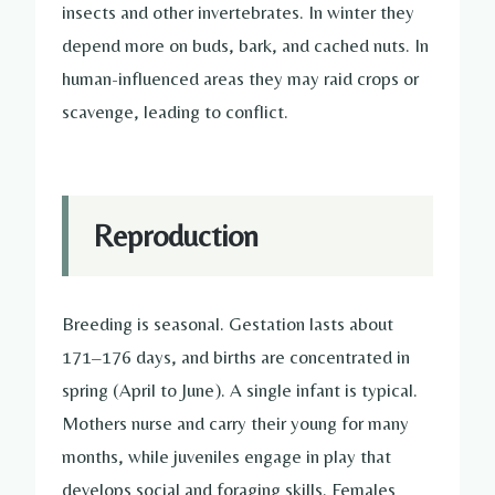
insects and other invertebrates. In winter they
depend more on buds, bark, and cached nuts. In
human-influenced areas they may raid crops or
scavenge, leading to conflict.
Reproduction
Breeding is seasonal. Gestation lasts about
171–176 days, and births are concentrated in
spring (April to June). A single infant is typical.
Mothers nurse and carry their young for many
months, while juveniles engage in play that
develops social and foraging skills. Females