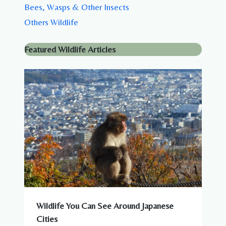
Bees, Wasps & Other Insects
Others Wildlife
Featured Wildlife Articles
Wildlife You Can See Around Japanese
Cities