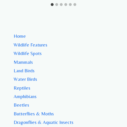
Home
Wildlife Features
Wildlife Spots
Mammals
Land Birds
Water Birds
Reptiles
Amphibians
Beetles
Butterflies & Moths
Dragonflies & Aquatic Insects