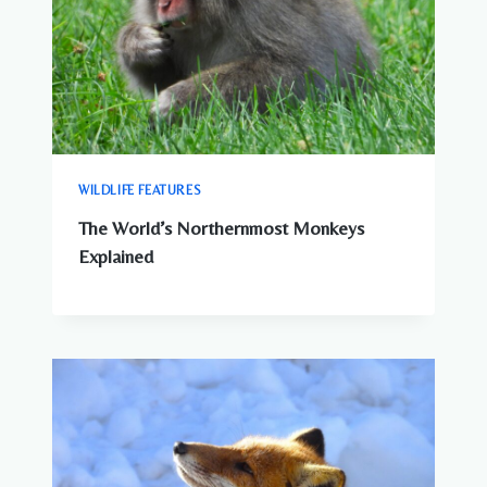
WILDLIFE FEATURES
The World’s Northernmost Monkeys
Explained