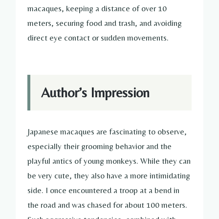
macaques, keeping a distance of over 10
meters, securing food and trash, and avoiding
direct eye contact or sudden movements.
Author’s Impression
Japanese macaques are fascinating to observe,
especially their grooming behavior and the
playful antics of young monkeys. While they can
be very cute, they also have a more intimidating
side. I once encountered a troop at a bend in
the road and was chased for about 100 meters.