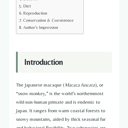
Diet
Reproduction
Conservation & Coexistence
Author’s Impression
Introduction
The Japanese macaque (
Macaca fuscata
), or
“snow monkey,” is the world’s northernmost
wild non-human primate and is endemic to
Japan. It ranges from warm coastal forests to
snowy mountains, aided by thick seasonal fur
and behavioral flexibility. Two subspecies are