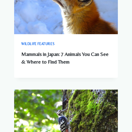
WILDLIFE FEATURES
Mammals in Japan: 7 Animals You Can See
& Where to Find Them