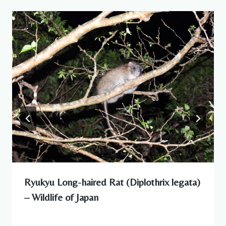
Ryukyu Long-haired Rat (Diplothrix legata)
– Wildlife of Japan