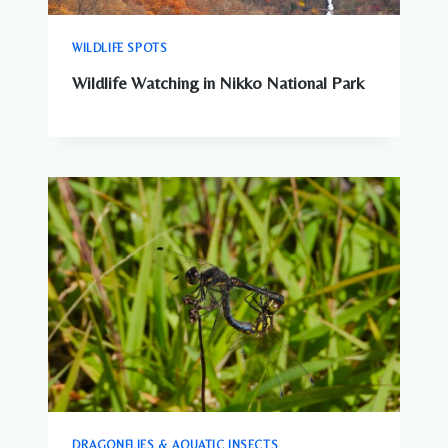
WILDLIFE SPOTS
Wildlife Watching in Nikko National Park
DRAGONFLIES & AQUATIC INSECTS