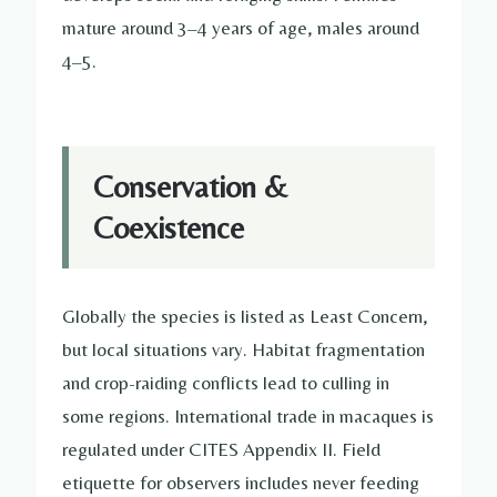
mature around 3–4 years of age, males around
4–5.
Conservation &
Coexistence
Globally the species is listed as Least Concern,
but local situations vary. Habitat fragmentation
and crop-raiding conflicts lead to culling in
some regions. International trade in macaques is
regulated under CITES Appendix II. Field
etiquette for observers includes never feeding