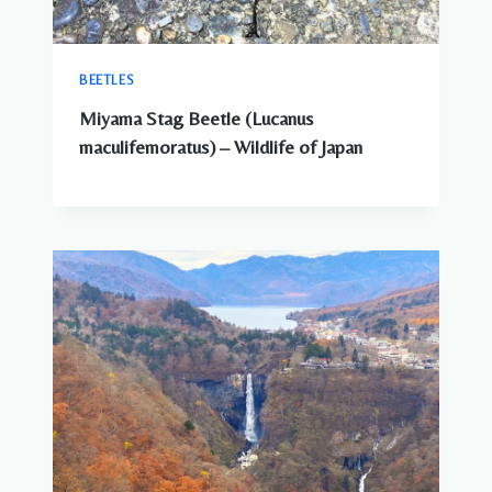
BEETLES
Miyama Stag Beetle (Lucanus
maculifemoratus) – Wildlife of Japan