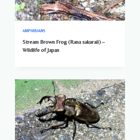
AMPHIBIANS
Stream Brown Frog (Rana sakuraii) –
Wildlife of Japan