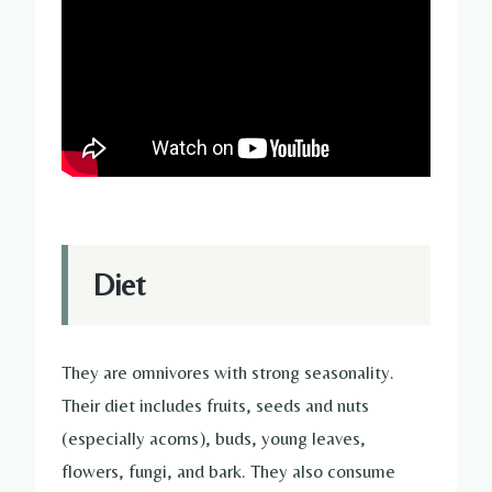
Diet
They are omnivores with strong seasonality.
Their diet includes fruits, seeds and nuts
(especially acorns), buds, young leaves,
flowers, fungi, and bark. They also consume