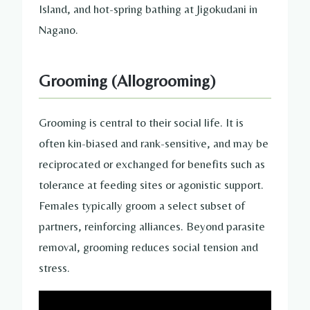
Island, and hot-spring bathing at Jigokudani in
Nagano.
Grooming (Allogrooming)
Grooming is central to their social life. It is
often kin-biased and rank-sensitive, and may be
reciprocated or exchanged for benefits such as
tolerance at feeding sites or agonistic support.
Females typically groom a select subset of
partners, reinforcing alliances. Beyond parasite
removal, grooming reduces social tension and
stress.