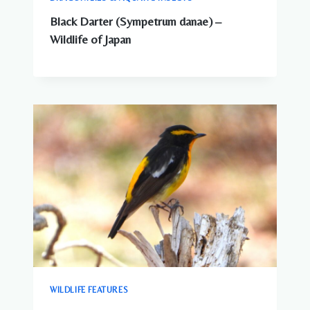
Black Darter (Sympetrum danae) –
Wildlife of Japan
WILDLIFE FEATURES