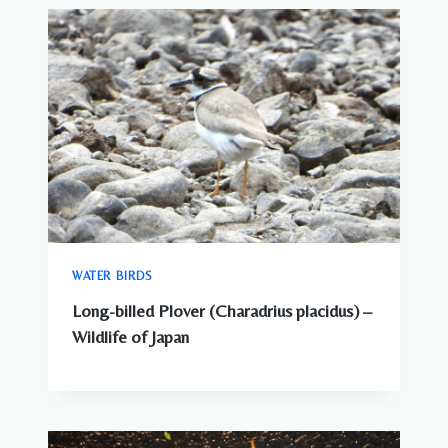
WATER BIRDS
Long-billed Plover (Charadrius placidus) –
Wildlife of Japan