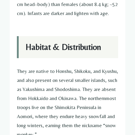
cm head–body) than females (about 8.4 kg; ~52
cm). Infants are darker and lighten with age.
Habitat & Distribution
They are native to Honshu, Shikoku, and Kyushu,
and also present on several smaller islands, such
as Yakushima and Shodoshima. They are absent
from Hokkaido and Okinawa. The northernmost
troops live on the Shimokita Peninsula in
Aomori, where they endure heavy snowfall and
long winters, earning them the nickname “snow
monkey.”