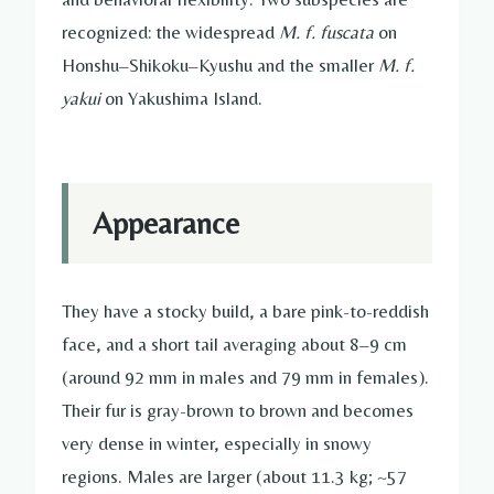
recognized: the widespread
M. f. fuscata
on
Honshu–Shikoku–Kyushu and the smaller
M. f.
yakui
on Yakushima Island.
Appearance
They have a stocky build, a bare pink-to-reddish
face, and a short tail averaging about 8–9 cm
(around 92 mm in males and 79 mm in females).
Their fur is gray-brown to brown and becomes
very dense in winter, especially in snowy
regions. Males are larger (about 11.3 kg; ~57