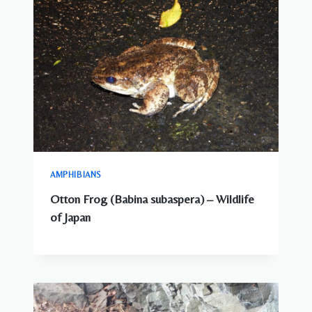
AMPHIBIANS
Otton Frog (Babina subaspera) – Wildlife
of Japan