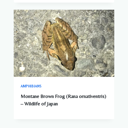
DANGEROUS
ANIMALS
IN
JAPAN?
WHAT
YOU
NEED
TO
KNOW
AMPHIBIANS
Montane Brown Frog (Rana ornativentris)
– Wildlife of Japan