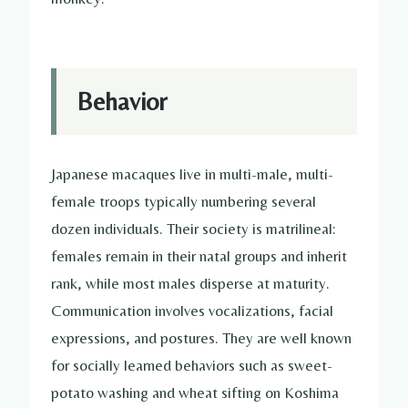
Behavior
Japanese macaques live in multi-male, multi-
female troops typically numbering several
dozen individuals. Their society is matrilineal:
females remain in their natal groups and inherit
rank, while most males disperse at maturity.
Communication involves vocalizations, facial
expressions, and postures. They are well known
for socially learned behaviors such as sweet-
potato washing and wheat sifting on Koshima