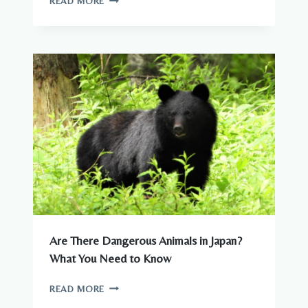
READ MORE
ANIMALS
–
COMPLETE
GUIDE
TO
WILDLIFE
IN
JAPAN
Are There Dangerous Animals in Japan?
What You Need to Know
ARE
READ MORE
THERE