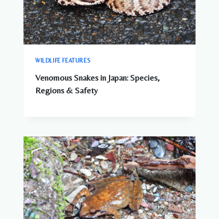
WILDLIFE FEATURES
Venomous Snakes in Japan: Species,
Regions & Safety