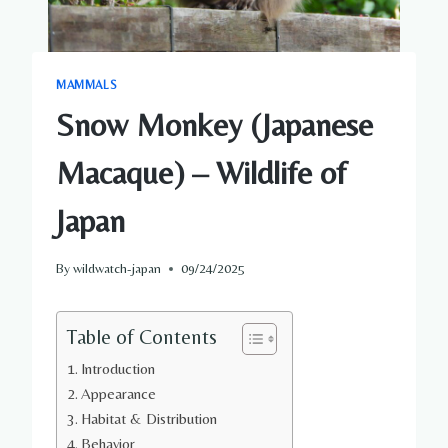
MAMMALS
Snow Monkey (Japanese
Macaque) – Wildlife of
Japan
By
wildwatch-japan
09/24/2025
Table of Contents
Introduction
Appearance
Habitat & Distribution
Behavior