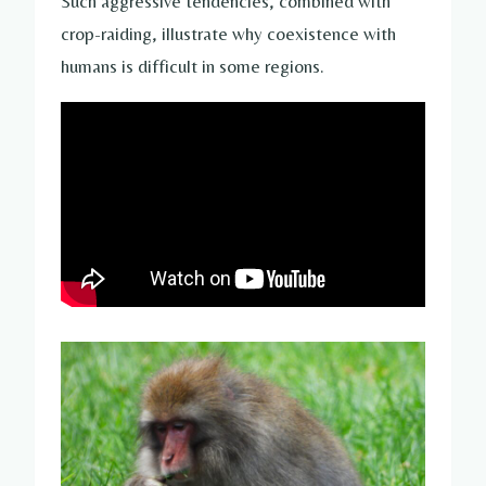
Such aggressive tendencies, combined with
crop-raiding, illustrate why coexistence with
humans is difficult in some regions.