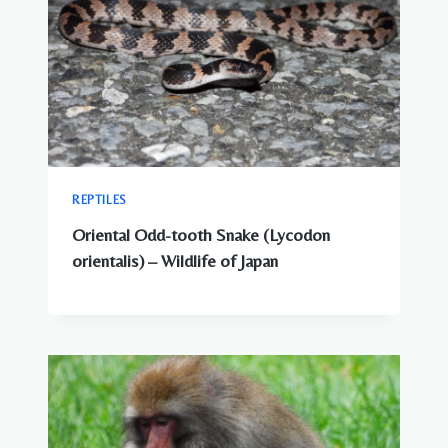
REPTILES
Oriental Odd-tooth Snake (Lycodon
orientalis) – Wildlife of Japan