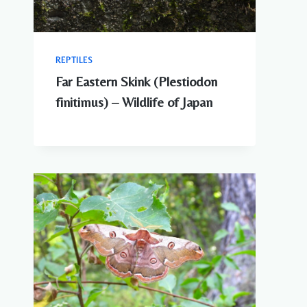
REPTILES
Far Eastern Skink (Plestiodon
finitimus) – Wildlife of Japan