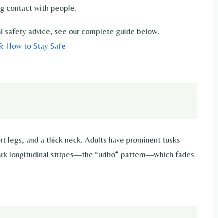
g contact with people.
ical safety advice, see our complete guide below.
 & How to Stay Safe
rt legs, and a thick neck. Adults have prominent tusks
dark longitudinal stripes—the “uribō” pattern—which fades