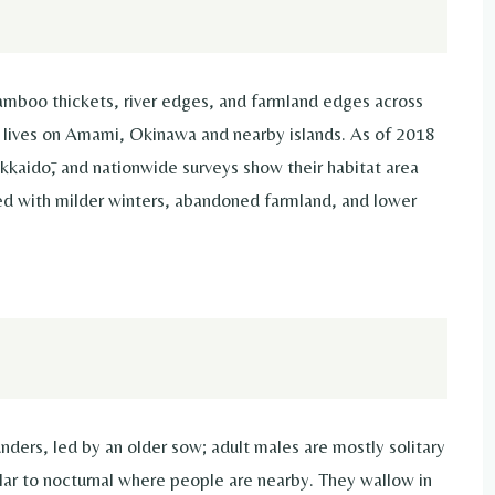
amboo thickets, river edges, and farmland edges across
lives on Amami, Okinawa and nearby islands. As of 2018
kkaidō, and nationwide surveys show their habitat area
ked with milder winters, abandoned farmland, and lower
ders, led by an older sow; adult males are mostly solitary
ular to nocturnal where people are nearby. They wallow in