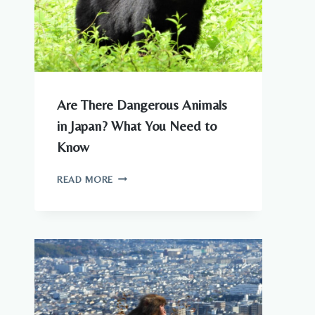
Are There Dangerous Animals
in Japan? What You Need to
Know
ARE
READ MORE
THERE
DANGEROUS
ANIMALS
IN
JAPAN?
WHAT
YOU
NEED
TO