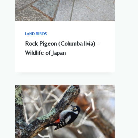
LAND BIRDS
Rock Pigeon (Columba livia) –
Wildlife of Japan