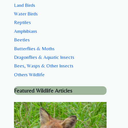
Land Birds
Water Birds
Reptiles
Amphibians
Beetles
Butterflies & Moths
Dragonflies & Aquatic Insects
Bees, Wasps & Other Insects
Others Wildlife
Featured Wildlife Articles