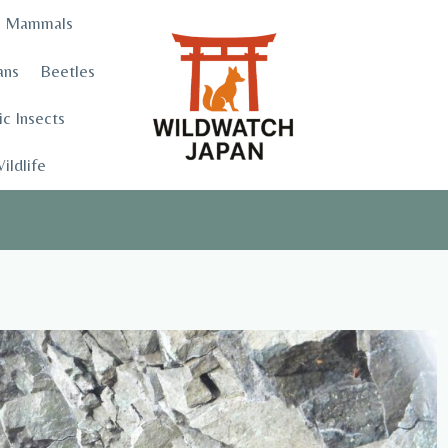
Mammals
ans
Beetles
c Insects
ildlife