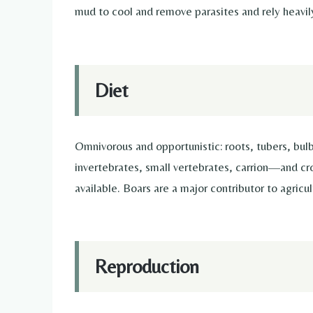
mud to cool and remove parasites and rely heavil
Diet
Omnivorous and opportunistic: roots, tubers, bul
invertebrates, small vertebrates, carrion—and c
available. Boars are a major contributor to agricu
Reproduction