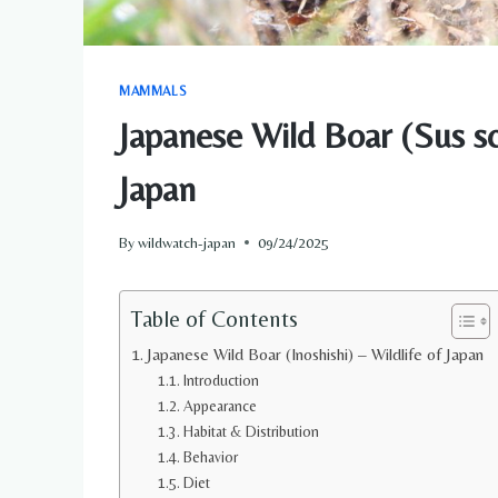
MAMMALS
Japanese Wild Boar (Sus sc
Japan
By
wildwatch-japan
09/24/2025
Table of Contents
Japanese Wild Boar (Inoshishi) – Wildlife of Japan
Introduction
Appearance
Habitat & Distribution
Behavior
Diet