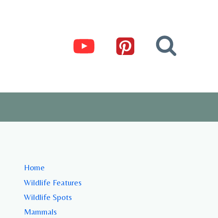
Home
Wildlife Features
Wildlife Spots
Mammals