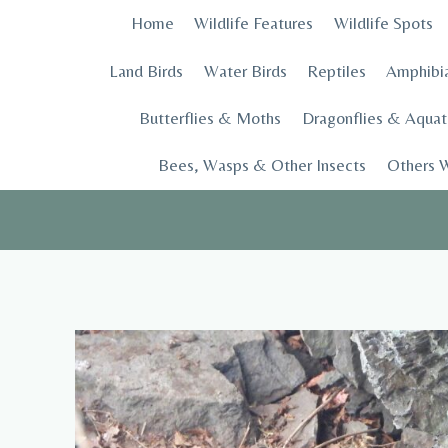
Skip
Home
Wildlife Features
Wildlife Spots
to
content
Land Birds
Water Birds
Reptiles
Amphibi
Butterflies & Moths
Dragonflies & Aquati
Bees, Wasps & Other Insects
Others W