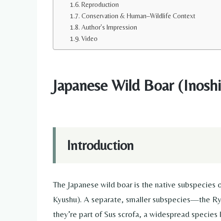
Reproduction
Conservation & Human–Wildlife Context
Author’s Impression
Video
Japanese Wild Boar (Inoshis
Introduction
The Japanese wild boar is the native subspecies o
Kyushu). A separate, smaller subspecies—the Ryu
they’re part of Sus scrofa, a widespread species 