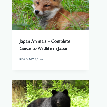
Japan Animals – Complete
Guide to Wildlife in Japan
JAPAN
READ MORE
ANIMALS
–
COMPLETE
GUIDE
TO
WILDLIFE
IN
JAPAN