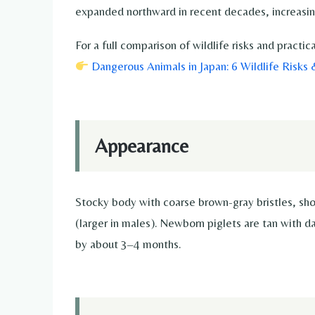
expanded northward in recent decades, increasin
For a full comparison of wildlife risks and pract
Dangerous Animals in Japan: 6 Wildlife Risks
Appearance
Stocky body with coarse brown-gray bristles, sho
(larger in males). Newborn piglets are tan with 
by about 3–4 months.