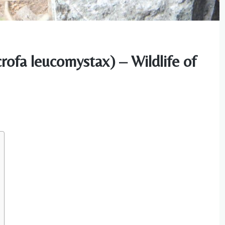
rofa leucomystax) – Wildlife of