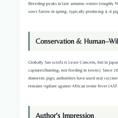
Breeding peaks in late autumn–winter (roughly N
sows farrow in spring, typically producing 4–6 pig
Conservation & Human–Wild
Globally Sus scrofa is Least Concern, but in Jap
captures/hunting, not feeding in towns). Since 2
domestic pigs; authorities have used oral vaccine
remains vigilant against African swine fever (ASF
Author’s Impression