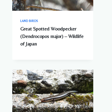
LAND BIRDS
Great Spotted Woodpecker
(Dendrocopos major) – Wildlife
of Japan