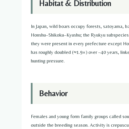
Habitat & Distribution
In Japan, wild boars occupy forests, satoyama, b
Honshu–Shikoku–Kyushu; the Ryukyu subspecies 
they were present in every prefecture except Ho
has roughly doubled (≈1.9×) over ~40 years, lin
hunting pressure.
Behavior
Females and young form family groups called soun
outside the breeding season. Activity is crepusc