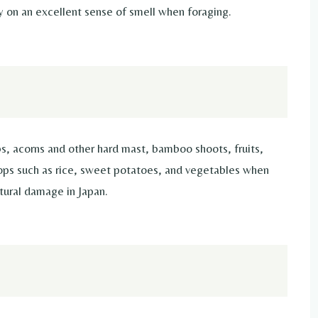
y on an excellent sense of smell when foraging.
bs, acorns and other hard mast, bamboo shoots, fruits,
rops such as rice, sweet potatoes, and vegetables when
ltural damage in Japan.