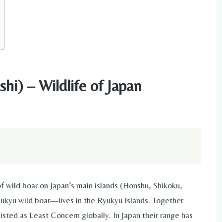
hi) – Wildlife of Japan
f wild boar on Japan’s main islands (Honshu, Shikoku,
kyu wild boar—lives in the Ryukyu Islands. Together
listed as Least Concern globally. In Japan their range has