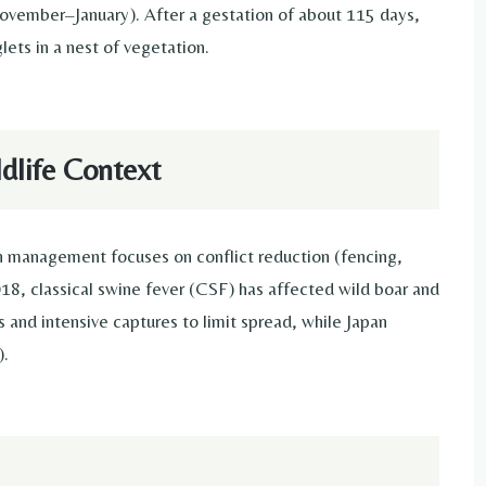
ovember–January). After a gestation of about 115 days,
lets in a nest of vegetation.
life Context
an management focuses on conflict reduction (fencing,
018, classical swine fever (CSF) has affected wild boar and
s and intensive captures to limit spread, while Japan
).