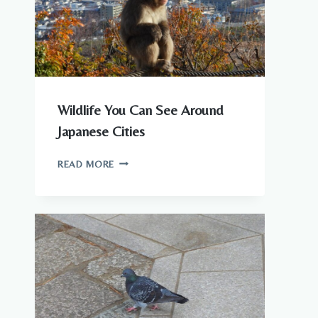
KNOW
Wildlife You Can See Around
Japanese Cities
WILDLIFE
READ MORE
YOU
CAN
SEE
AROUND
JAPANESE
CITIES