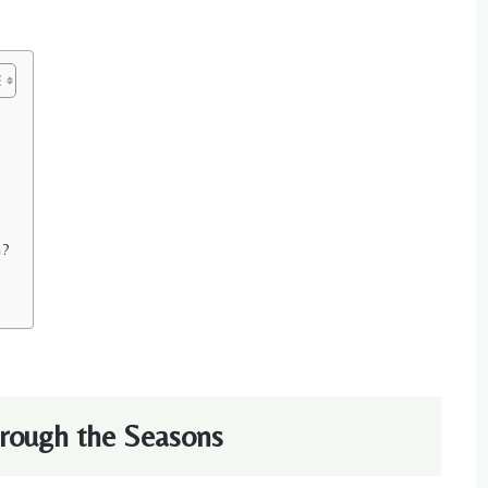
n?
hrough the Seasons