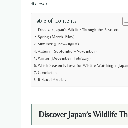
discover.
Table of Contents
Discover Japan’s Wildlife Through the Seasons
Spring (March–May)
Summer (June–August)
Autumn (September–November)
Winter (December–February)
Which Season Is Best for Wildlife Watching in Japa
Conclusion
Related Articles
Discover Japan’s Wildlife T