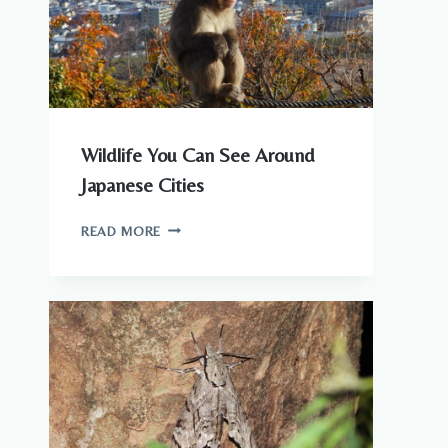
Wildlife You Can See Around
Japanese Cities
WILDLIFE
READ MORE
YOU
CAN
SEE
AROUND
JAPANESE
CITIES