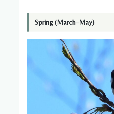
Spring (March–May)