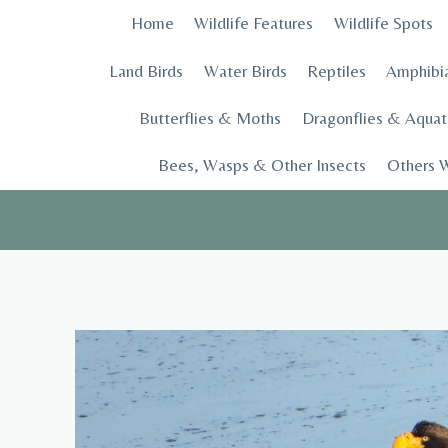
Skip
Home
Wildlife Features
Wildlife Spots
to
content
Land Birds
Water Birds
Reptiles
Amphibi
Butterflies & Moths
Dragonflies & Aquati
Bees, Wasps & Other Insects
Others W