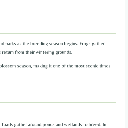
and parks as the breeding season begins. Frogs gather
 return from their wintering grounds.
 blossom season, making it one of the most scenic times
se Toads gather around ponds and wetlands to breed. In