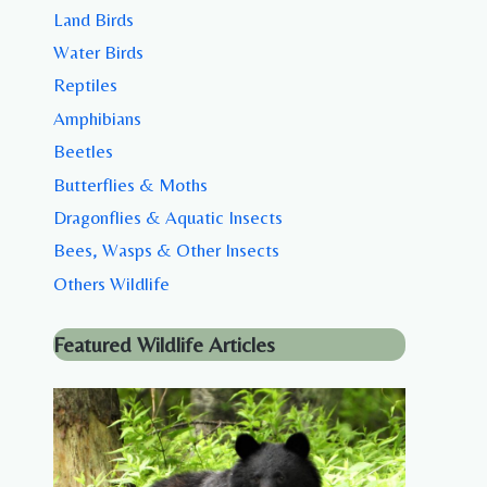
Land Birds
Water Birds
Reptiles
Amphibians
Beetles
Butterflies & Moths
Dragonflies & Aquatic Insects
Bees, Wasps & Other Insects
Others Wildlife
Featured Wildlife Articles