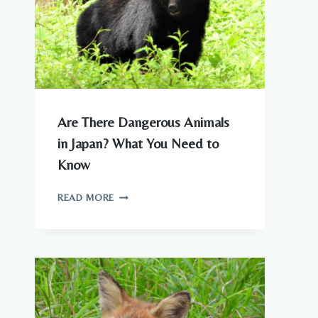
Are There Dangerous Animals
in Japan? What You Need to
Know
ARE
READ MORE
THERE
DANGEROUS
ANIMALS
IN
JAPAN?
WHAT
YOU
NEED