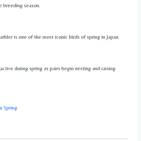
e breeding season.
ler is one of the most iconic birds of spring in Japan.
ive during spring as pairs begin nesting and raising
n Spring