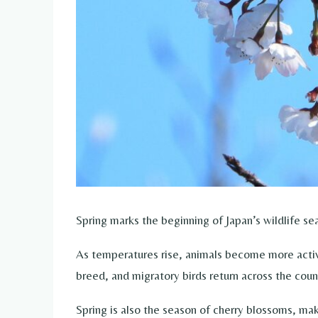
Spring marks the beginning of Japan’s wildlife se
As temperatures rise, animals become more active 
breed, and migratory birds return across the coun
Spring is also the season of cherry blossoms, mak