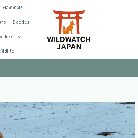
Mammals
ans
Beetles
c Insects
ildlife