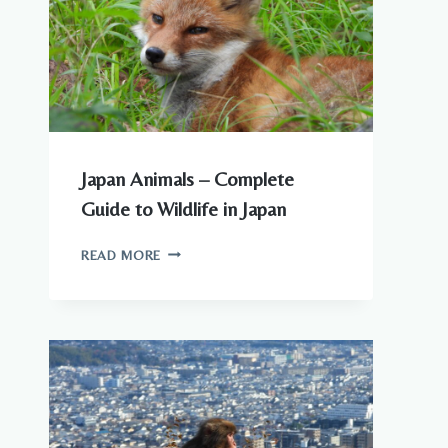
TO
KNOW
Japan Animals – Complete
Guide to Wildlife in Japan
JAPAN
READ MORE
ANIMALS
–
COMPLETE
GUIDE
TO
WILDLIFE
IN
JAPAN