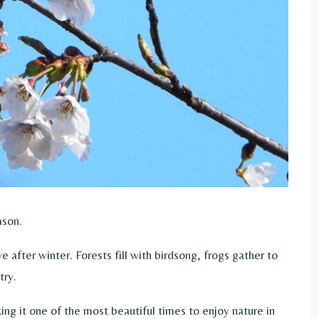
ason.
after winter. Forests fill with birdsong, frogs gather to
try.
ing it one of the most beautiful times to enjoy nature in