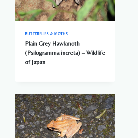
BUTTERFLIES & MOTHS
Plain Grey Hawkmoth
(Psilogramma increta) – Wildlife
of Japan