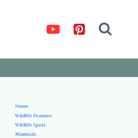
Home
Wildlife Features
Wildlife Spots
Mammals