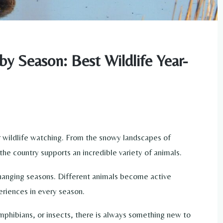
by Season: Best Wildlife Year-
or wildlife watching. From the snowy landscapes of
he country supports an incredible variety of animals.
changing seasons. Different animals become active
eriences in every season.
phibians, or insects, there is always something new to