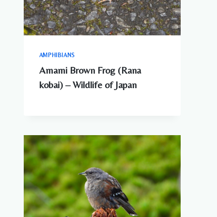
AMPHIBIANS
Amami Brown Frog (Rana
kobai) – Wildlife of Japan