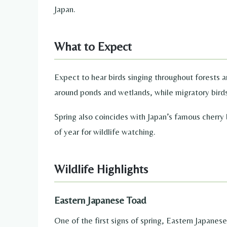
Japan.
What to Expect
Expect to hear birds singing throughout forests 
around ponds and wetlands, while migratory birds
Spring also coincides with Japan’s famous cherry
of year for wildlife watching.
Wildlife Highlights
Eastern Japanese Toad
One of the first signs of spring, Eastern Japane