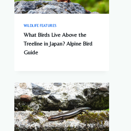
WILDLIFE FEATURES
What Birds Live Above the
Treeline in Japan? Alpine Bird
Guide