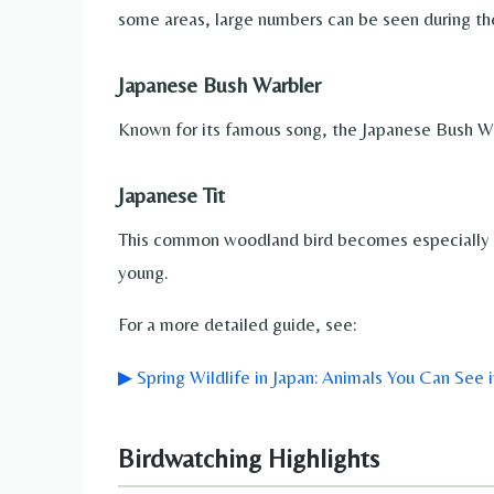
some areas, large numbers can be seen during th
Japanese Bush Warbler
Known for its famous song, the Japanese Bush Warb
Japanese Tit
This common woodland bird becomes especially act
young.
For a more detailed guide, see:
▶ Spring Wildlife in Japan: Animals You Can See i
Birdwatching Highlights