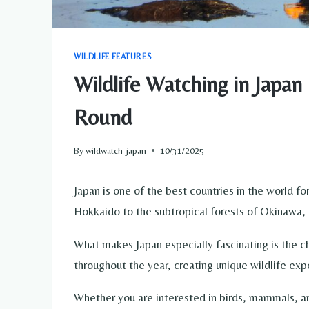
WILDLIFE FEATURES
Wildlife Watching in Japan 
Round
By
wildwatch-japan
10/31/2025
Japan is one of the best countries in the world f
Hokkaido to the subtropical forests of Okinawa, t
What makes Japan especially fascinating is the 
throughout the year, creating unique wildlife exp
Whether you are interested in birds, mammals, am