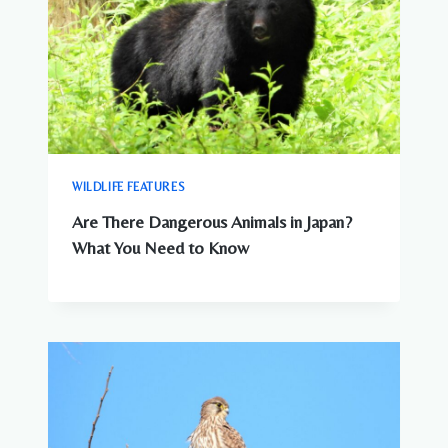
WILDLIFE FEATURES
Are There Dangerous Animals in Japan?
What You Need to Know