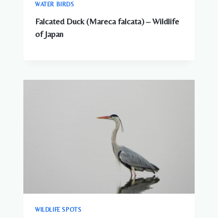
WATER BIRDS
Falcated Duck (Mareca falcata) – Wildlife
of Japan
WILDLIFE SPOTS