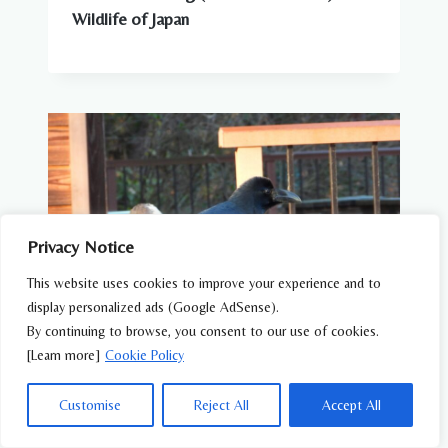
Wildlife of Japan
Privacy Notice
This website uses cookies to improve your experience and to
display personalized ads (Google AdSense).
By continuing to browse, you consent to our use of cookies.
[Learn more]
Cookie Policy
WILDLIFE FEATURES
Customise
Reject All
Accept All
Why Are There So Many Crows in Japan?