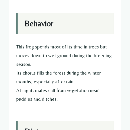
Behavior
This frog spends most of its time in trees but
moves down to wet ground during the breeding
season.
Its chorus fills the forest during the winter
months, especially after rain.
At night, males call from vegetation near
puddles and ditches.