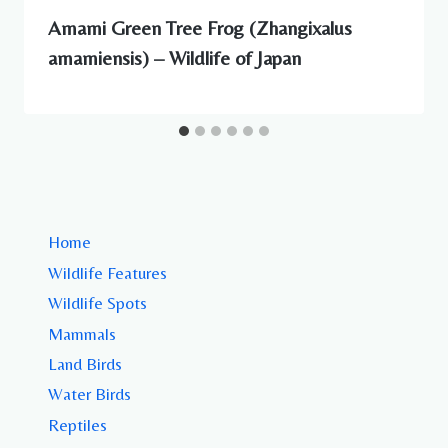
Amami Green Tree Frog (Zhangixalus
amamiensis) – Wildlife of Japan
Home
Wildlife Features
Wildlife Spots
Mammals
Land Birds
Water Birds
Reptiles