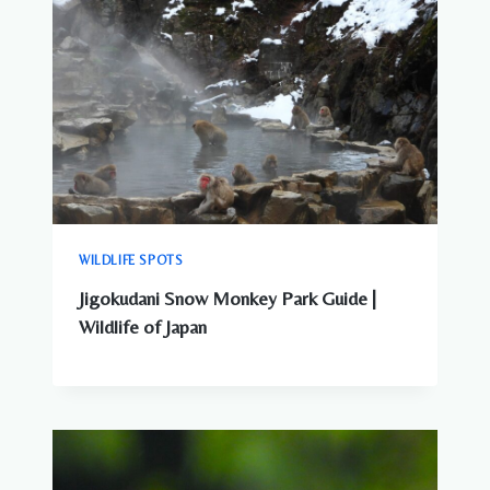
WILDLIFE SPOTS
Jigokudani Snow Monkey Park Guide |
Wildlife of Japan