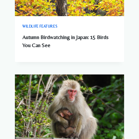
WILDLIFE FEATURES
Autumn Birdwatching in Japan: 15 Birds
You Can See