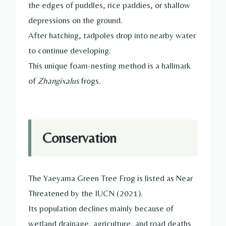
the edges of puddles, rice paddies, or shallow
depressions on the ground.
After hatching, tadpoles drop into nearby water
to continue developing.
This unique foam-nesting method is a hallmark
of
Zhangixalus
frogs.
Conservation
The Yaeyama Green Tree Frog is listed as Near
Threatened by the IUCN (2021).
Its population declines mainly because of
wetland drainage, agriculture, and road deaths