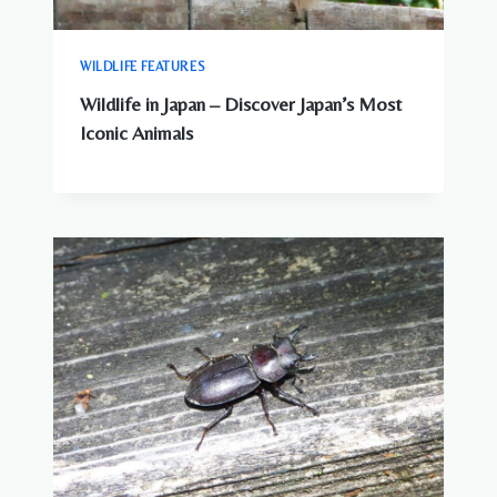
WILDLIFE FEATURES
Wildlife in Japan – Discover Japan’s Most
Iconic Animals