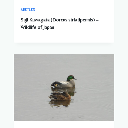
BEETLES
Suji Kuwagata (Dorcus striatipennis) –
Wildlife of Japan