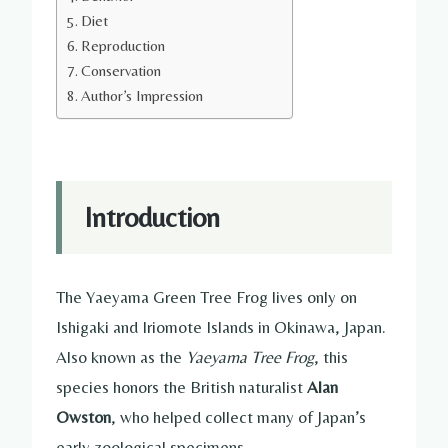
Diet
Reproduction
Conservation
Author’s Impression
Introduction
The Yaeyama Green Tree Frog lives only on
Ishigaki and Iriomote Islands in Okinawa, Japan.
Also known as the
Yaeyama Tree Frog
, this
species honors the British naturalist
Alan
Owston
, who helped collect many of Japan’s
early zoological specimens.