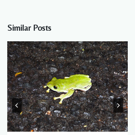
Similar Posts