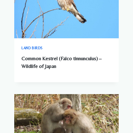
LAND BIRDS
Common Kestrel (Falco tinnunculus) –
Wildlife of Japan