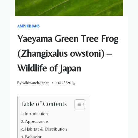
AMPHIBIANS
Yaeyama Green Tree Frog
(Zhangixalus owstoni) –
Wildlife of Japan
By
wildwatch-japan
10/26/2025
Table of Contents
Introduction
Appearance
Habitat & Distribution
Behavior