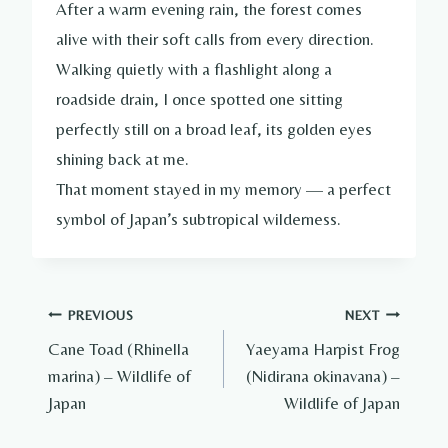
After a warm evening rain, the forest comes
alive with their soft calls from every direction.
Walking quietly with a flashlight along a
roadside drain, I once spotted one sitting
perfectly still on a broad leaf, its golden eyes
shining back at me.
That moment stayed in my memory — a perfect
symbol of Japan’s subtropical wilderness.
Post
PREVIOUS
NEXT
Cane Toad (Rhinella
Yaeyama Harpist Frog
navigation
marina) – Wildlife of
(Nidirana okinavana) –
Japan
Wildlife of Japan