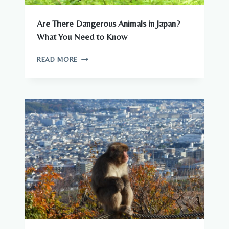
Are There Dangerous Animals in Japan?
What You Need to Know
ARE
READ MORE
THERE
DANGEROUS
ANIMALS
IN
JAPAN?
WHAT
YOU
NEED
TO
KNOW