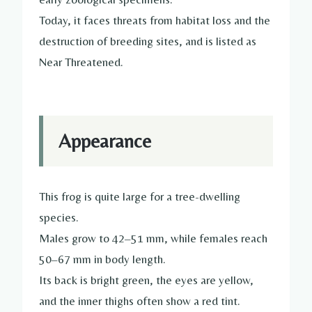
Today, it faces threats from habitat loss and the
destruction of breeding sites, and is listed as
Near Threatened.
Appearance
This frog is quite large for a tree-dwelling
species.
Males grow to 42–51 mm, while females reach
50–67 mm in body length.
Its back is bright green, the eyes are yellow,
and the inner thighs often show a red tint.