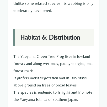
Unlike some related species, its webbing is only
moderately developed.
Habitat & Distribution
The Yaeyama Green Tree Frog lives in lowland
forests and along wetlands, paddy margins, and
forest roads.
It prefers moist vegetation and usually stays
above ground on trees or broad leaves.
The species is endemic to Ishigaki and Iriomote,
the Yaeyama Islands of southern Japan.