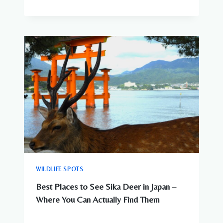
WILDLIFE SPOTS
Best Places to See Sika Deer in Japan –
Where You Can Actually Find Them