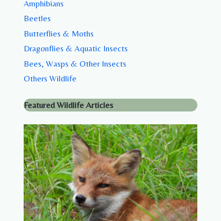
Amphibians
Beetles
Butterflies & Moths
Dragonflies & Aquatic Insects
Bees, Wasps & Other Insects
Others Wildlife
Featured Wildlife Articles