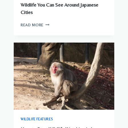
Wildlife You Can See Around Japanese
Cities
WILDLIFE
READ MORE
YOU
CAN
SEE
AROUND
JAPANESE
CITIES
WILDLIFE FEATURES