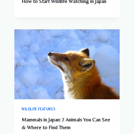
How to Start Wildlife Watching in Japan
WILDLIFE FEATURES
Mammals in Japan: 7 Animals You Can See
& Where to Find Them