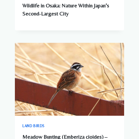
Wildlife in Osaka: Nature Within Japan’s
Second-Largest City
LAND BIRDS
Meadow Bunting (Emberiza cioides) –