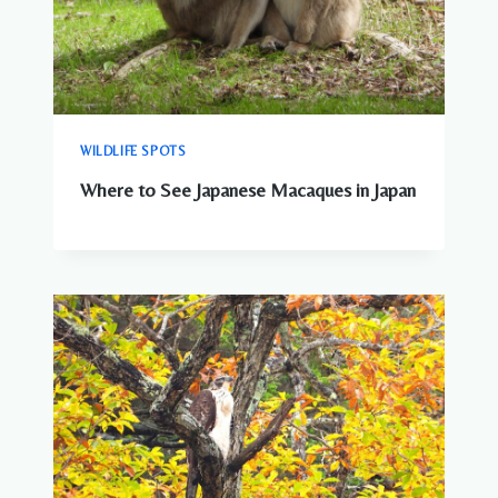
WILDLIFE SPOTS
Where to See Japanese Macaques in Japan