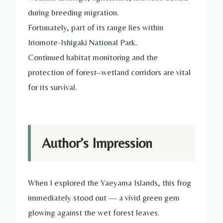
during breeding migration.
Fortunately, part of its range lies within
Iriomote-Ishigaki National Park.
Continued habitat monitoring and the
protection of forest–wetland corridors are vital
for its survival.
Author’s Impression
When I explored the Yaeyama Islands, this frog
immediately stood out — a vivid green gem
glowing against the wet forest leaves.