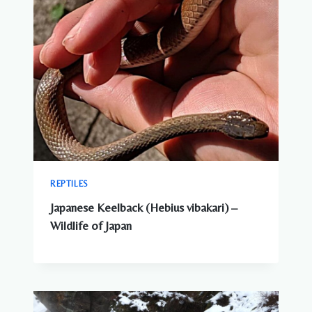
REPTILES
Japanese Keelback (Hebius vibakari) –
Wildlife of Japan