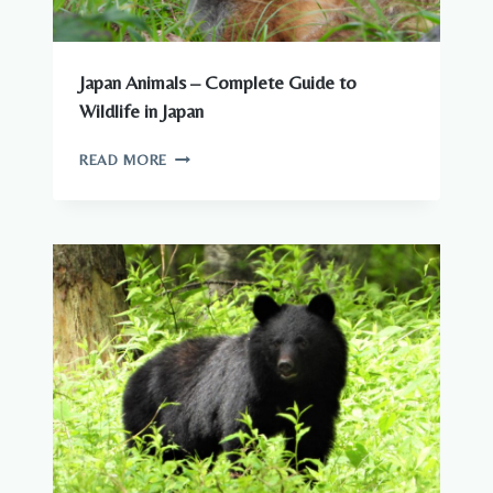
Japan Animals – Complete Guide to
Wildlife in Japan
JAPAN
READ MORE
ANIMALS
–
COMPLETE
GUIDE
TO
WILDLIFE
IN
JAPAN