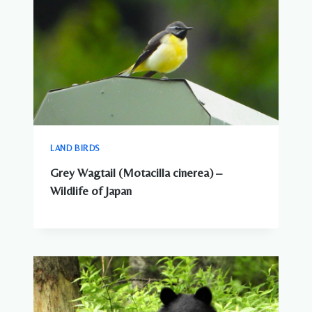
LAND BIRDS
Grey Wagtail (Motacilla cinerea) –
Wildlife of Japan