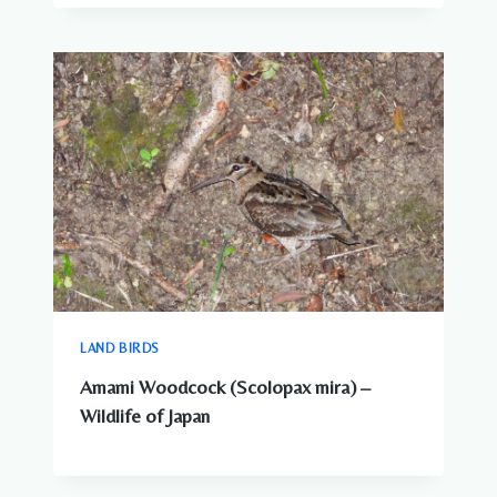
LAND BIRDS
Amami Woodcock (Scolopax mira) –
Wildlife of Japan