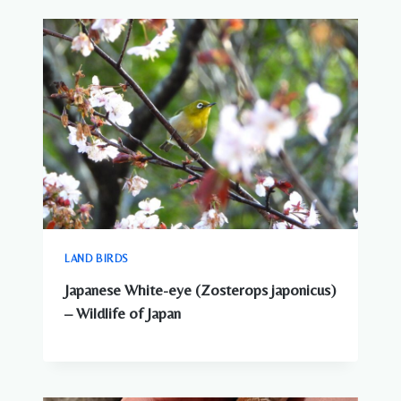
LAND BIRDS
Japanese White-eye (Zosterops japonicus)
– Wildlife of Japan