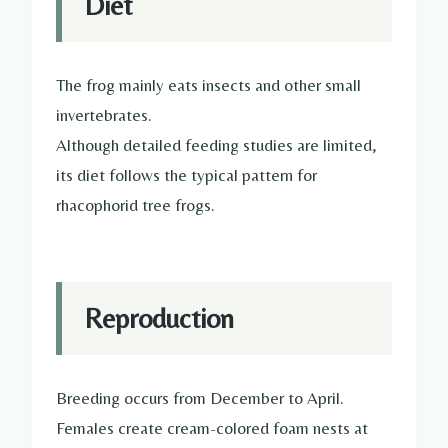
Diet
The frog mainly eats insects and other small
invertebrates.
Although detailed feeding studies are limited,
its diet follows the typical pattern for
rhacophorid tree frogs.
Reproduction
Breeding occurs from December to April.
Females create cream-colored foam nests at