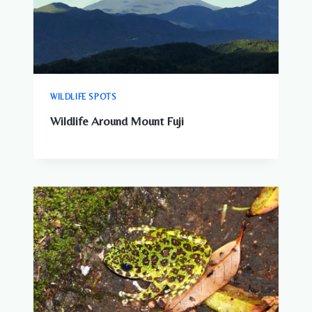
WILDLIFE SPOTS
Wildlife Around Mount Fuji