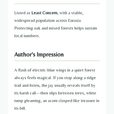
Listed as
Least Concern
, with a stable,
widespread population across Eurasia.
Protecting oak and mixed forests helps sustain
local numbers.
Author’s Impression
A flash of electric-blue wings in a quiet forest
always feels magical. If you stop along a ridge
trail and listen, the jay usually reveals itself by
its harsh call—then slips between trees, white
rump gleaming, an acorn clasped like treasure in
its bill.