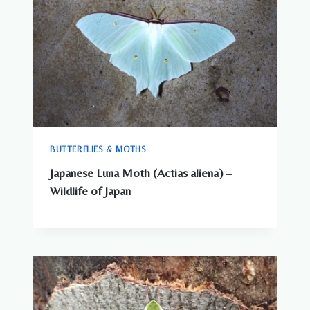
BUTTERFLIES & MOTHS
Japanese Luna Moth (Actias aliena) –
Wildlife of Japan