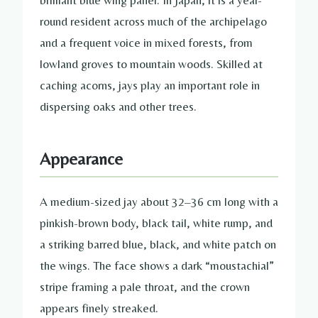
round resident across much of the archipelago
and a frequent voice in mixed forests, from
lowland groves to mountain woods. Skilled at
caching acorns, jays play an important role in
dispersing oaks and other trees.
Appearance
A medium-sized jay about 32–36 cm long with a
pinkish-brown body, black tail, white rump, and
a striking barred blue, black, and white patch on
the wings. The face shows a dark “moustachial”
stripe framing a pale throat, and the crown
appears finely streaked.