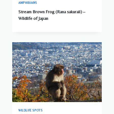
AMPHIBIANS
Stream Brown Frog (Rana sakuraii) –
Wildlife of Japan
WILDLIFE SPOTS