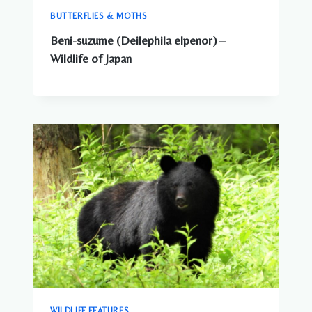
BUTTERFLIES & MOTHS
Beni-suzume (Deilephila elpenor) –
Wildlife of Japan
WILDLIFE FEATURES