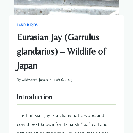
LAND BIRDS
Eurasian Jay (Garrulus
glandarius) – Wildlife of
Japan
By
wildwatch-japan
10/06/2025
Introduction
The Eurasian Jay is a charismatic woodland
corvid best known for its harsh “jaa” call and
brilliant blue wing panel. In Japan, it is a year-