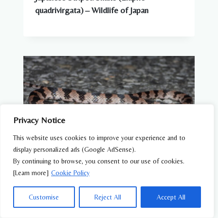
quadrivirgata) – Wildlife of Japan
Privacy Notice
This website uses cookies to improve your experience and to
display personalized ads (Google AdSense).
By continuing to browse, you consent to our use of cookies.
[Learn more]
Cookie Policy
REPTILES
Customise
Reject All
Accept All
Oriental Odd-tooth Snake (Lycodon
orientalis) – Wildlife of Japan