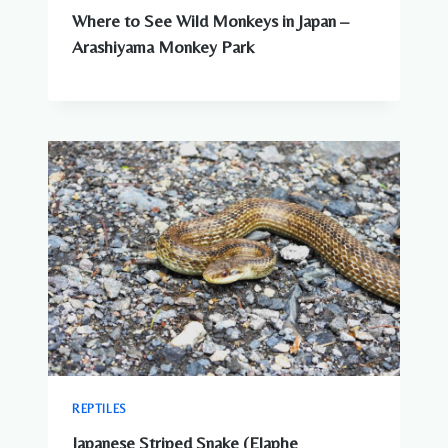
Where to See Wild Monkeys in Japan –
Arashiyama Monkey Park
REPTILES
Japanese Striped Snake (Elaphe