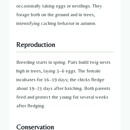
occasionally taking eggs or nestlings. They
forage both on the ground and in trees,
intensifying caching behavior in autumn.
Reproduction
Breeding starts in spring. Pairs build twig nests
high in trees, laying 3–6 eggs. The female
incubates for 16–19 days; the chicks fledge
about 19–23 days after hatching. Both parents
feed and protect the young for several weeks
after fledging.
Conservation