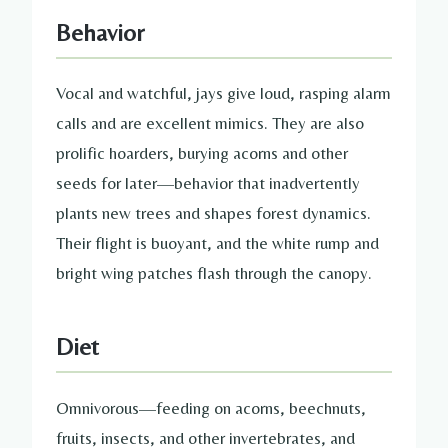
Behavior
Vocal and watchful, jays give loud, rasping alarm
calls and are excellent mimics. They are also
prolific hoarders, burying acorns and other
seeds for later—behavior that inadvertently
plants new trees and shapes forest dynamics.
Their flight is buoyant, and the white rump and
bright wing patches flash through the canopy.
Diet
Omnivorous—feeding on acorns, beechnuts,
fruits, insects, and other invertebrates, and