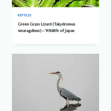
REPTILES
Green Grass Lizard (Takydromus
smaragdinus) – Wildlife of Japan