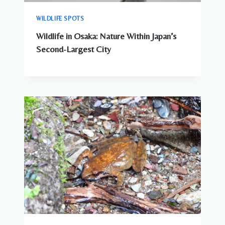
WILDLIFE SPOTS
Wildlife in Osaka: Nature Within Japan’s
Second-Largest City