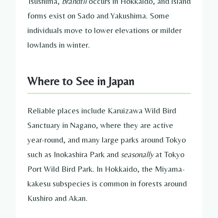
Tsushima,
brandtii
occurs in Hokkaido, and island
forms exist on Sado and Yakushima. Some
individuals move to lower elevations or milder
lowlands in winter.
Where to See in Japan
Reliable places include Karuizawa Wild Bird
Sanctuary in Nagano, where they are active
year-round, and many large parks around Tokyo
such as Inokashira Park and
seasonally
at Tokyo
Port Wild Bird Park. In Hokkaido, the Miyama-
kakesu subspecies is common in forests around
Kushiro and Akan.