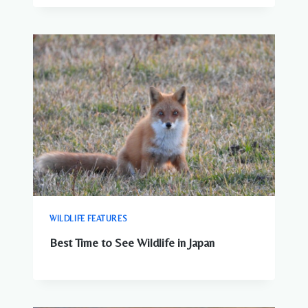
WILDLIFE FEATURES
Best Time to See Wildlife in Japan