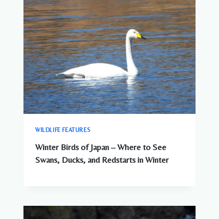
WILDLIFE FEATURES
Winter Birds of Japan – Where to See
Swans, Ducks, and Redstarts in Winter