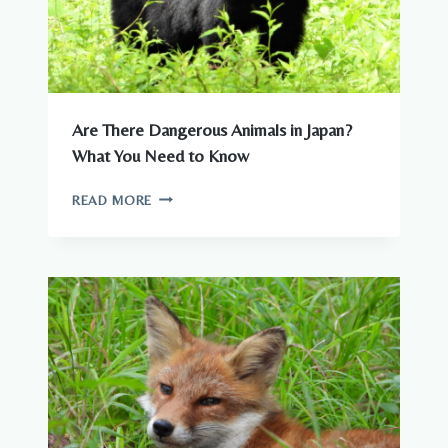
Are There Dangerous Animals in Japan?
What You Need to Know
ARE
READ MORE
THERE
DANGEROUS
ANIMALS
IN
JAPAN?
WHAT
YOU
NEED
TO
KNOW