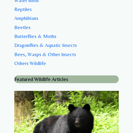
Water Birds
Reptiles
Amphibians
Beetles
Butterflies & Moths
Dragonflies & Aquatic Insects
Bees, Wasps & Other Insects
Others Wildlife
Featured Wildlife Articles