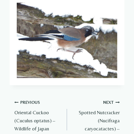
Post
PREVIOUS
NEXT
Oriental Cuckoo
Spotted Nutcracker
navigation
(Cuculus optatus) –
(Nucifraga
Wildlife of Japan
caryocatactes) –