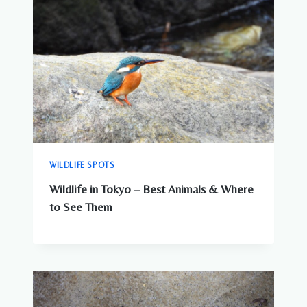
WILDLIFE SPOTS
Wildlife in Tokyo – Best Animals & Where
to See Them