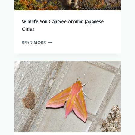
Wildlife You Can See Around Japanese
Cities
WILDLIFE
READ MORE
YOU
CAN
SEE
AROUND
JAPANESE
CITIES