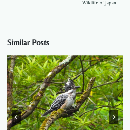
Wildlife of Japan
Similar Posts