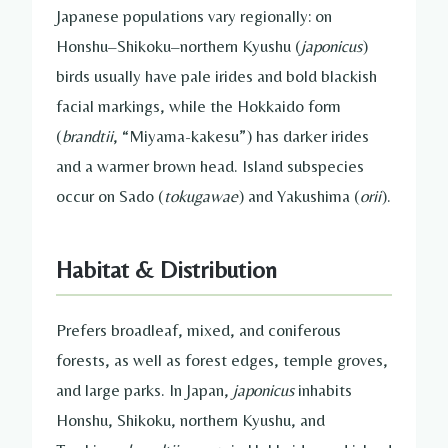
Japanese populations vary regionally: on
Honshu–Shikoku–northern Kyushu (
japonicus
)
birds usually have pale irides and bold blackish
facial markings, while the Hokkaido form
(
brandtii
, “Miyama-kakesu”) has darker irides
and a warmer brown head. Island subspecies
occur on Sado (
tokugawae
) and Yakushima (
orii
).
Habitat & Distribution
Prefers broadleaf, mixed, and coniferous
forests, as well as forest edges, temple groves,
and large parks. In Japan,
japonicus
inhabits
Honshu, Shikoku, northern Kyushu, and