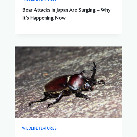
Bear Attacks in Japan Are Surging – Why
It’s Happening Now
WILDLIFE FEATURES