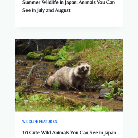
Summer Wildlife in Japan: Animals You Can
See in July and August
WILDLIFE FEATURES
10 Cute Wild Animals You Can See in Japan