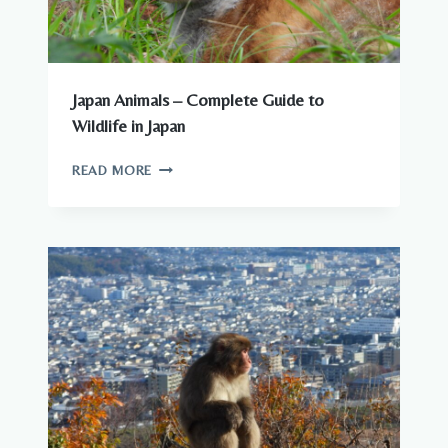
Japan Animals – Complete Guide to
Wildlife in Japan
JAPAN
READ MORE
ANIMALS
–
COMPLETE
GUIDE
TO
WILDLIFE
IN
JAPAN