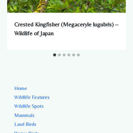
Crested Kingfisher (Megaceryle lugubris) –
Wildlife of Japan
Home
Wildlife Features
Wildlife Spots
Mammals
Land Birds