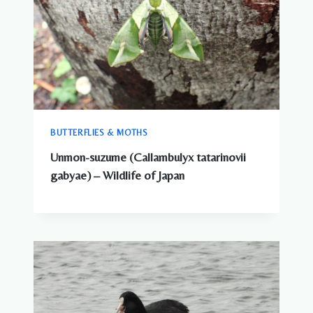
BUTTERFLIES & MOTHS
Unmon-suzume (Callambulyx tatarinovii
gabyae) – Wildlife of Japan