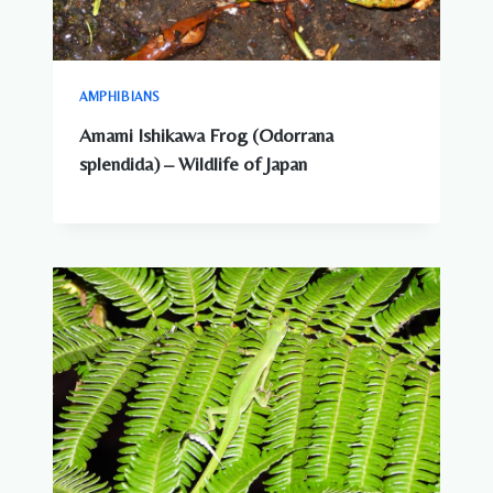
AMPHIBIANS
Amami Ishikawa Frog (Odorrana
splendida) – Wildlife of Japan