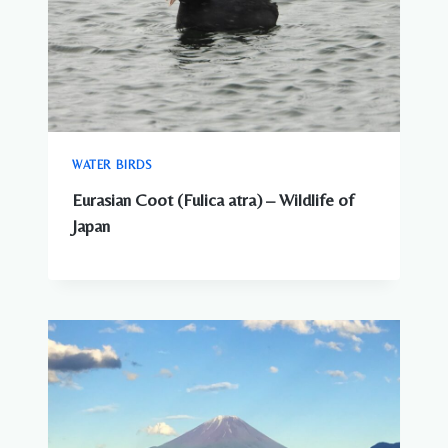
WATER BIRDS
Eurasian Coot (Fulica atra) – Wildlife of
Japan