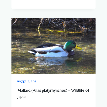
WATER BIRDS
Mallard (Anas platyrhynchos) – Wildlife of
Japan