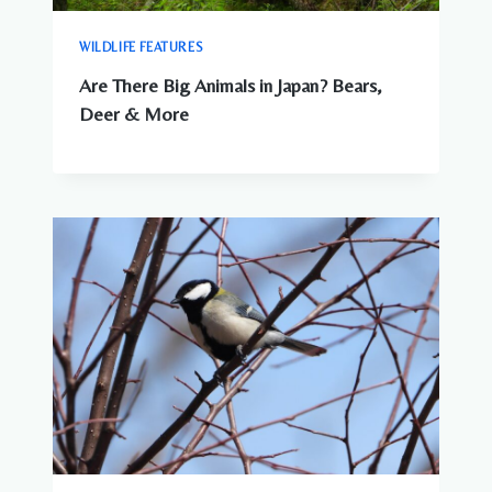
WILDLIFE FEATURES
Are There Big Animals in Japan? Bears,
Deer & More