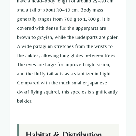
have a head–body length of around 25–50 cm
and a tail of about 30–40 cm. Body mass
generally ranges from 700 g to 1,500 g. It is
covered with dense fur: the upperparts are
brown to grayish, while the underparts are paler.
A wide patagium stretches from the wrists to
the ankles, allowing long glides between trees.
The eyes are large for improved night vision,
and the fluffy tail acts as a stabilizer in flight.
Compared with the much smaller Japanese
dwarf flying squirrel, this species is significantly
bulkier.
Habitat & Distribution