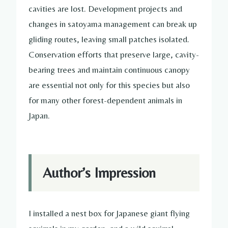
cavities are lost. Development projects and
changes in satoyama management can break up
gliding routes, leaving small patches isolated.
Conservation efforts that preserve large, cavity-
bearing trees and maintain continuous canopy
are essential not only for this species but also
for many other forest-dependent animals in
Japan.
Author’s Impression
I installed a nest box for Japanese giant flying