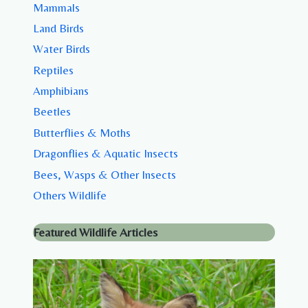
Mammals
Land Birds
Water Birds
Reptiles
Amphibians
Beetles
Butterflies & Moths
Dragonflies & Aquatic Insects
Bees, Wasps & Other Insects
Others Wildlife
Featured Wildlife Articles