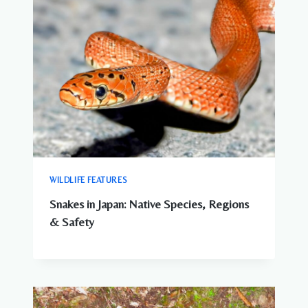
WILDLIFE FEATURES
Snakes in Japan: Native Species, Regions
& Safety