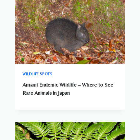
WILDLIFE SPOTS
Amami Endemic Wildlife – Where to See
Rare Animals in Japan