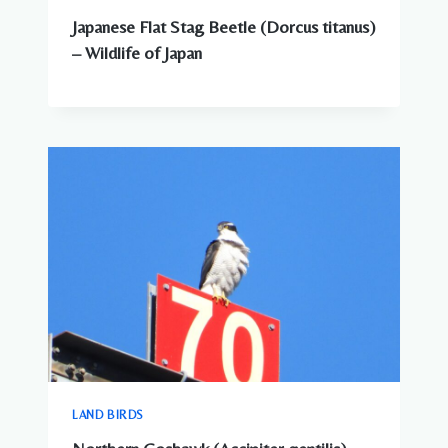
Japanese Flat Stag Beetle (Dorcus titanus)
– Wildlife of Japan
LAND BIRDS