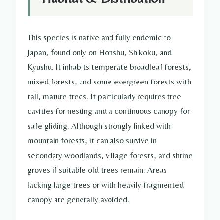
This species is native and fully endemic to
Japan, found only on Honshu, Shikoku, and
Kyushu. It inhabits temperate broadleaf forests,
mixed forests, and some evergreen forests with
tall, mature trees. It particularly requires tree
cavities for nesting and a continuous canopy for
safe gliding. Although strongly linked with
mountain forests, it can also survive in
secondary woodlands, village forests, and shrine
groves if suitable old trees remain. Areas
lacking large trees or with heavily fragmented
canopy are generally avoided.