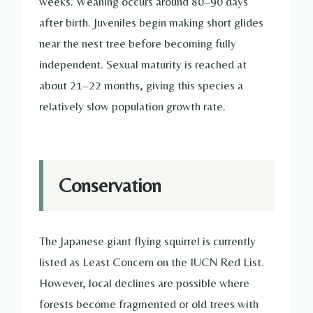
weeks. Weaning occurs around 80–90 days
after birth. Juveniles begin making short glides
near the nest tree before becoming fully
independent. Sexual maturity is reached at
about 21–22 months, giving this species a
relatively slow population growth rate.
Conservation
The Japanese giant flying squirrel is currently
listed as Least Concern on the IUCN Red List.
However, local declines are possible where
forests become fragmented or old trees with