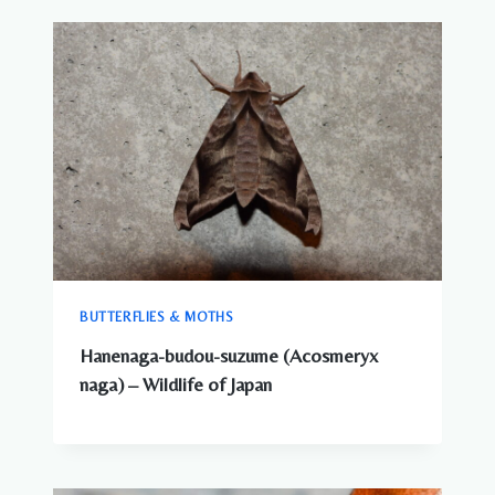
BUTTERFLIES & MOTHS
Hanenaga-budou-suzume (Acosmeryx
naga) – Wildlife of Japan