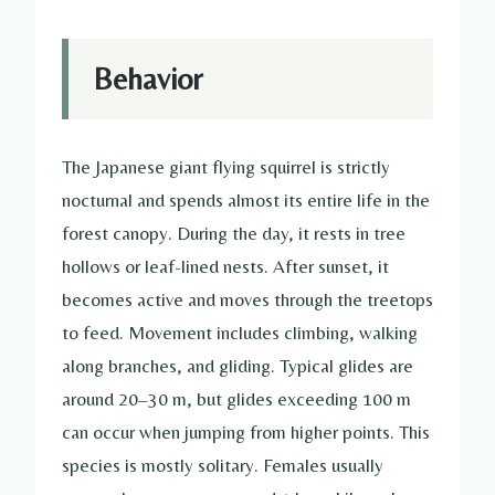
Behavior
The Japanese giant flying squirrel is strictly
nocturnal and spends almost its entire life in the
forest canopy. During the day, it rests in tree
hollows or leaf-lined nests. After sunset, it
becomes active and moves through the treetops
to feed. Movement includes climbing, walking
along branches, and gliding. Typical glides are
around 20–30 m, but glides exceeding 100 m
can occur when jumping from higher points. This
species is mostly solitary. Females usually