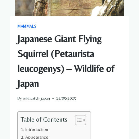
MAMMALS
Japanese Giant Flying
Squirrel (Petaurista
leucogenys) – Wildlife of
Japan
By
wildwatch-japan
12/05/2025
Table of Contents
Introduction
Appearance