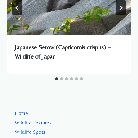
Japanese Serow (Capricornis crispus) –
Wildlife of Japan
Home
Wildlife Features
Wildlife Spots