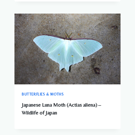
BUTTERFLIES & MOTHS
Japanese Luna Moth (Actias aliena) –
Wildlife of Japan