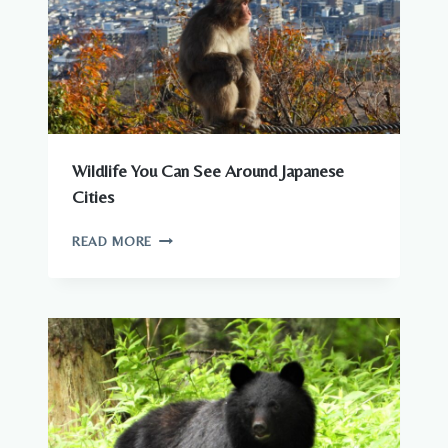
Wildlife You Can See Around Japanese
Cities
WILDLIFE
READ MORE
YOU
CAN
SEE
AROUND
JAPANESE
CITIES