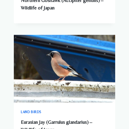
Northern Goshawk (Accipiter gentilis) –
Wildlife of Japan
LAND BIRDS
Eurasian Jay (Garrulus glandarius) –