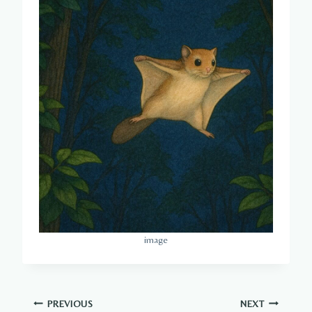
image
Post
PREVIOUS
NEXT