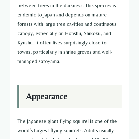
between trees in the darkness. This species is
endemic to Japan and depends on mature
forests with large tree cavities and continuous
canopy, especially on Honshu, Shikoku, and
Kyushu. It often lives surprisingly close to
towns, particularly in shrine groves and well-
managed satoyama.
Appearance
The Japanese giant flying squirrel is one of the
world’s largest flying squirrels. Adults usually