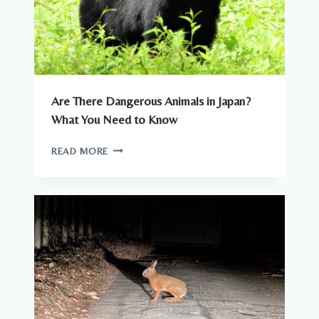
Are There Dangerous Animals in Japan?
What You Need to Know
ARE
READ MORE
THERE
DANGEROUS
ANIMALS
IN
JAPAN?
WHAT
YOU
NEED
TO
KNOW