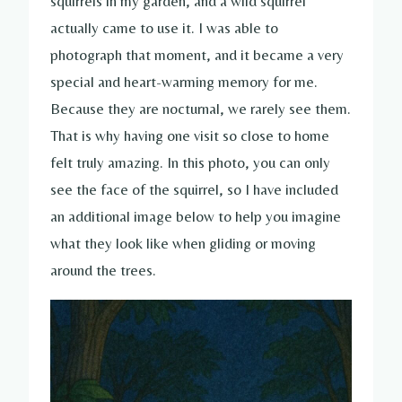
squirrels in my garden, and a wild squirrel
actually came to use it. I was able to
photograph that moment, and it became a very
special and heart-warming memory for me.
Because they are nocturnal, we rarely see them.
That is why having one visit so close to home
felt truly amazing. In this photo, you can only
see the face of the squirrel, so I have included
an additional image below to help you imagine
what they look like when gliding or moving
around the trees.