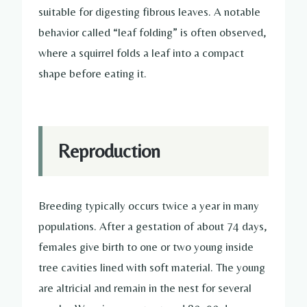
suitable for digesting fibrous leaves. A notable
behavior called “leaf folding” is often observed,
where a squirrel folds a leaf into a compact
shape before eating it.
Reproduction
Breeding typically occurs twice a year in many
populations. After a gestation of about 74 days,
females give birth to one or two young inside
tree cavities lined with soft material. The young
are altricial and remain in the nest for several