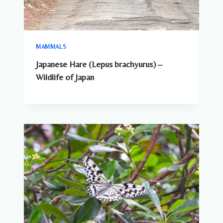
MAMMALS
Japanese Hare (Lepus brachyurus) –
Wildlife of Japan