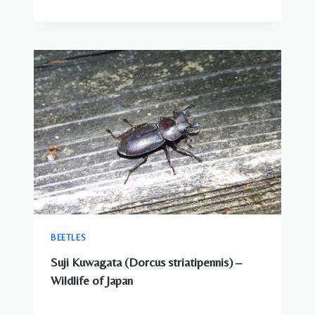
BEETLES
Suji Kuwagata (Dorcus striatipennis) –
Wildlife of Japan