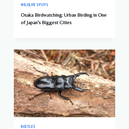
WILDLIFE SPOTS
Osaka Birdwatching: Urban Birding in One
of Japan’s Biggest Cities
BEETLES