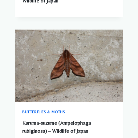
Wildlife of Japan
BUTTERFLIES & MOTHS
Kuruma-suzume (Ampelophaga
rubiginosa) – Wildlife of Japan