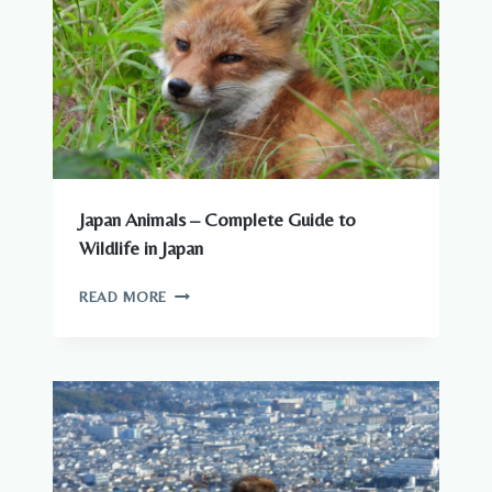
Japan Animals – Complete Guide to
Wildlife in Japan
JAPAN
READ MORE
ANIMALS
–
COMPLETE
GUIDE
TO
WILDLIFE
IN
JAPAN