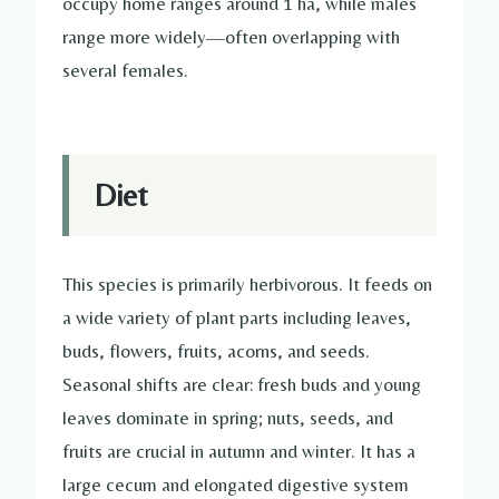
occupy home ranges around 1 ha, while males
range more widely—often overlapping with
several females.
Diet
This species is primarily herbivorous. It feeds on
a wide variety of plant parts including leaves,
buds, flowers, fruits, acorns, and seeds.
Seasonal shifts are clear: fresh buds and young
leaves dominate in spring; nuts, seeds, and
fruits are crucial in autumn and winter. It has a
large cecum and elongated digestive system