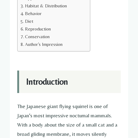
Habitat & Distribution
Behavior
Diet
Reproduction
Conservation
Author’s Impression
Introduction
The Japanese giant flying squirrel is one of
Japan’s most impressive nocturnal mammals.
With a body about the size of a small cat and a
broad gliding membrane, it moves silently