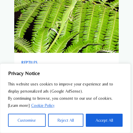
REPTILES
Green Grass Lizard (Takydromus
Privacy Notice
smaragdinus) – Wildlife of Japan
This website uses cookies to improve your experience and to
display personalized ads (Google AdSense).
By continuing to browse, you consent to our use of cookies.
[Learn more]
Cookie Policy
Customise
Reject All
Accept All