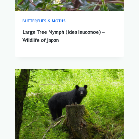
BUTTERFLIES & MOTHS
Large Tree Nymph (Idea leuconoe) –
Wildlife of Japan