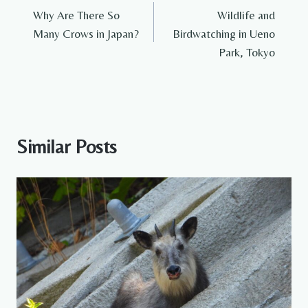
Why Are There So
Wildlife and
navigation
Many Crows in Japan?
Birdwatching in Ueno
Park, Tokyo
Similar Posts