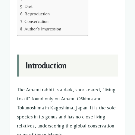
Diet
Reproduction
Conservation
Author’s Impression
Introduction
The Amami rabbit is a dark, short-eared, “living
fossil” found only on Amami Ōshima and
Tokunoshima in Kagoshima, Japan. It is the sole
species in its genus and has no close living
relatives, underscoring the global conservation
value of these islands.