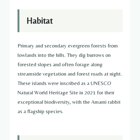
Habitat
Primary and secondary evergreen forests from
lowlands into the hills. They dig burrows on
forested slopes and often forage along
streamside vegetation and forest roads at night.
These islands were inscribed as a UNESCO
Natural World Heritage Site in 2021 for their
exceptional biodiversity, with the Amami rabbit
as a flagship species.