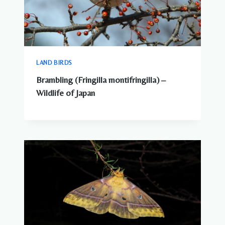
LAND BIRDS
Brambling (Fringilla montifringilla) –
Wildlife of Japan