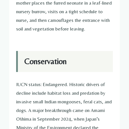
mother places the furred neonate in a leaf-lined
nursery burrow, visits on a tight schedule to
nurse, and then camouflages the entrance with
soil and vegetation before leaving.
Conservation
IUCN status: Endangered. Historic drivers of
decline include habitat loss and predation by
invasive small Indian mongooses, feral cats, and
dogs. A major breakthrough came on Amami
Ōshima in September 2024, when Japan’s
Ministry of the Environment declared the