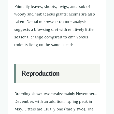
Primarily leaves, shoots, twigs, and bark of
woody and herbaceous plants; acorns are also
taken. Dental microwear texture analysis
suggests a browsing diet with relatively little
seasonal change compared to omnivorous
rodents living on the same islands.
Reproduction
Breeding shows two peaks: mainly November–
December, with an additional spring peak in
May. Litters are usually one (rarely two). The