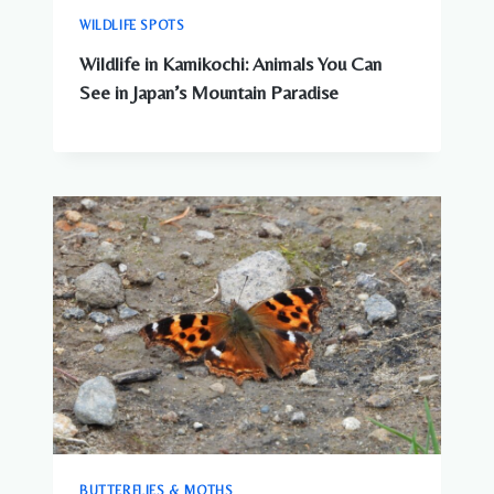
WILDLIFE SPOTS
Wildlife in Kamikochi: Animals You Can
See in Japan’s Mountain Paradise
BUTTERFLIES & MOTHS