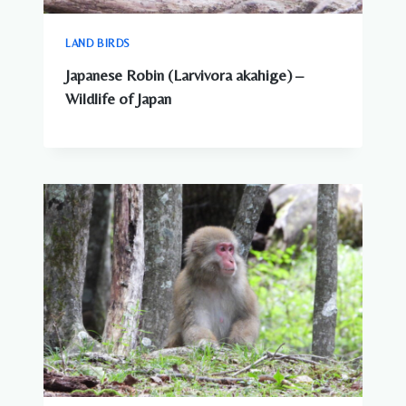
LAND BIRDS
Japanese Robin (Larvivora akahige) –
Wildlife of Japan