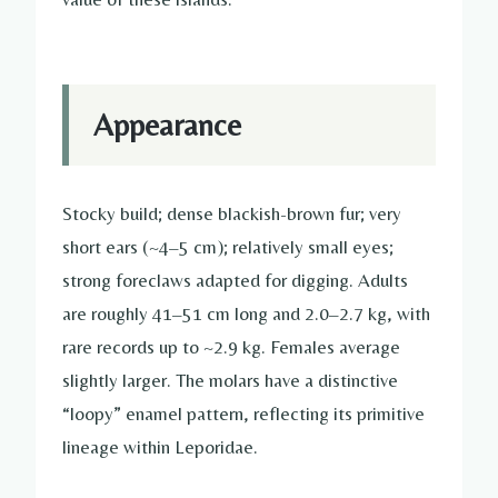
Appearance
Stocky build; dense blackish-brown fur; very
short ears (~4–5 cm); relatively small eyes;
strong foreclaws adapted for digging. Adults
are roughly 41–51 cm long and 2.0–2.7 kg, with
rare records up to ~2.9 kg. Females average
slightly larger. The molars have a distinctive
“loopy” enamel pattern, reflecting its primitive
lineage within Leporidae.