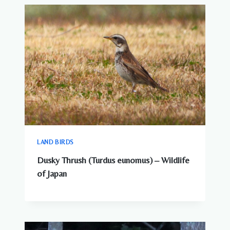
SEE
AROUND
JAPANESE
CITIES
LAND BIRDS
Dusky Thrush (Turdus eunomus) – Wildlife
of Japan