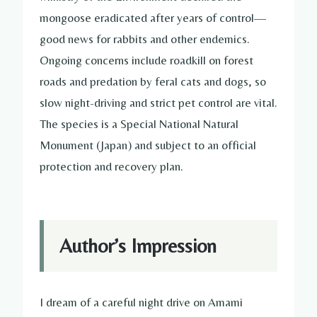
mongoose eradicated after years of control—
good news for rabbits and other endemics.
Ongoing concerns include roadkill on forest
roads and predation by feral cats and dogs, so
slow night-driving and strict pet control are vital.
The species is a Special National Natural
Monument (Japan) and subject to an official
protection and recovery plan.
Author’s Impression
I dream of a careful night drive on Amami