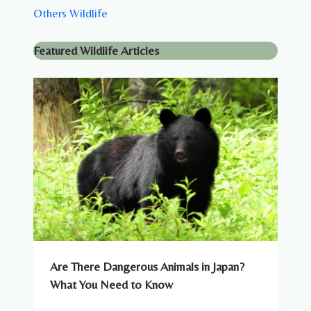
Others Wildlife
Featured Wildlife Articles
Are There Dangerous Animals in Japan?
What You Need to Know