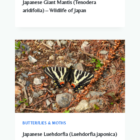
Japanese Giant Mantis (Tenodera
aridifolia) – Wildlife of Japan
BUTTERFLIES & MOTHS
Japanese Luehdorfia (Luehdorfia japonica)