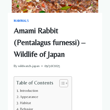
MAMMALS
Amami Rabbit
(Pentalagus furnessi) –
Wildlife of Japan
By
wildwatch-japan
09/30/2025
Table of Contents
Introduction
Appearance
Habitat
Behavior