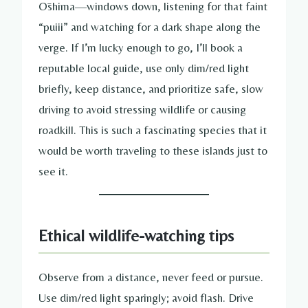
Ōshima—windows down, listening for that faint
“puiii” and watching for a dark shape along the
verge. If I’m lucky enough to go, I’ll book a
reputable local guide, use only dim/red light
briefly, keep distance, and prioritize safe, slow
driving to avoid stressing wildlife or causing
roadkill. This is such a fascinating species that it
would be worth traveling to these islands just to
see it.
Ethical wildlife-watching tips
Observe from a distance, never feed or pursue.
Use dim/red light sparingly; avoid flash. Drive