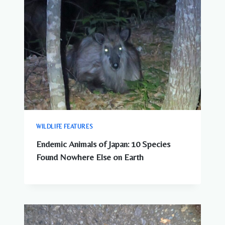
WILDLIFE FEATURES
Endemic Animals of Japan: 10 Species
Found Nowhere Else on Earth