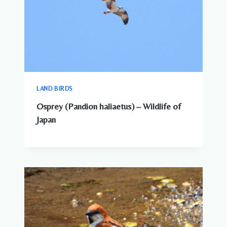
LAND BIRDS
Osprey (Pandion haliaetus) – Wildlife of
Japan