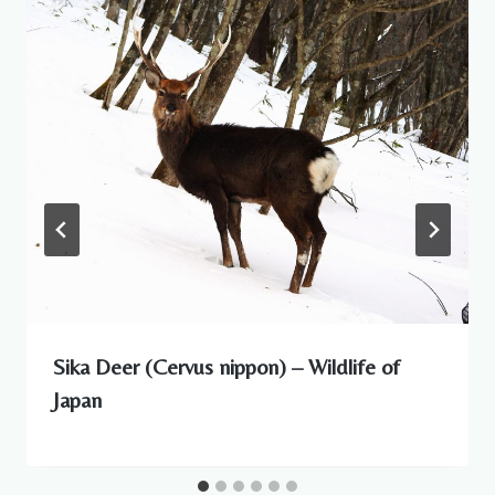
Sika Deer (Cervus nippon) – Wildlife of
Japan