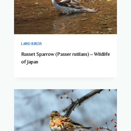
LAND BIRDS
Russet Sparrow (Passer rutilans) – Wildlife
of Japan