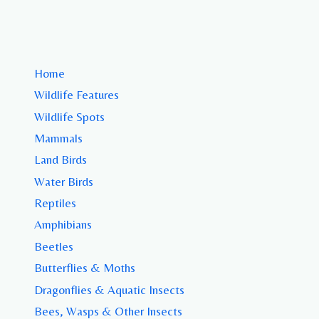
Home
Wildlife Features
Wildlife Spots
Mammals
Land Birds
Water Birds
Reptiles
Amphibians
Beetles
Butterflies & Moths
Dragonflies & Aquatic Insects
Bees, Wasps & Other Insects