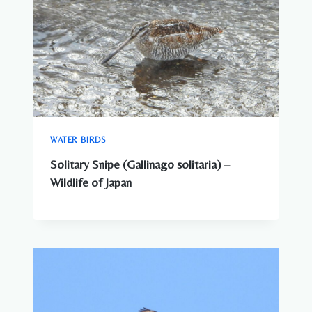
WATER BIRDS
Solitary Snipe (Gallinago solitaria) –
Wildlife of Japan