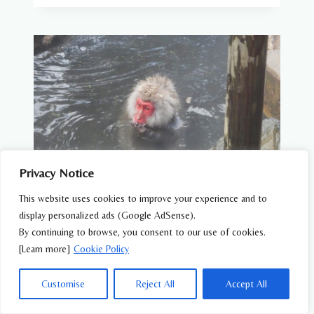
Privacy Notice
This website uses cookies to improve your experience and to
display personalized ads (Google AdSense).
WILDLIFE FEATURES
By continuing to browse, you consent to our use of cookies.
Why Do Snow Monkeys Bathe in Hot
[Learn more]
Cookie Policy
Springs?
Customise
Reject All
Accept All