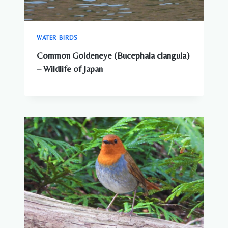
WATER BIRDS
Common Goldeneye (Bucephala clangula)
– Wildlife of Japan