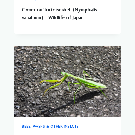
Compton Tortoiseshell (Nymphalis
vaualbum) – Wildlife of Japan
BEES, WASPS & OTHER INSECTS