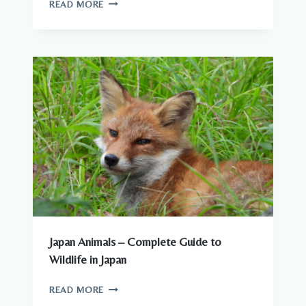
ARE
READ MORE
THERE
DANGEROUS
ANIMALS
IN
JAPAN?
WHAT
YOU
NEED
TO
KNOW
Japan Animals – Complete Guide to
Wildlife in Japan
JAPAN
READ MORE
ANIMALS