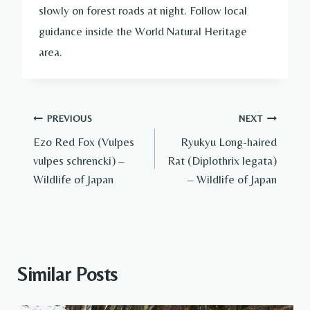
slowly on forest roads at night. Follow local
guidance inside the World Natural Heritage
area.
Post
PREVIOUS
NEXT
Ezo Red Fox (Vulpes
Ryukyu Long-haired
navigation
vulpes schrencki) –
Rat (Diplothrix legata)
Wildlife of Japan
– Wildlife of Japan
Similar Posts