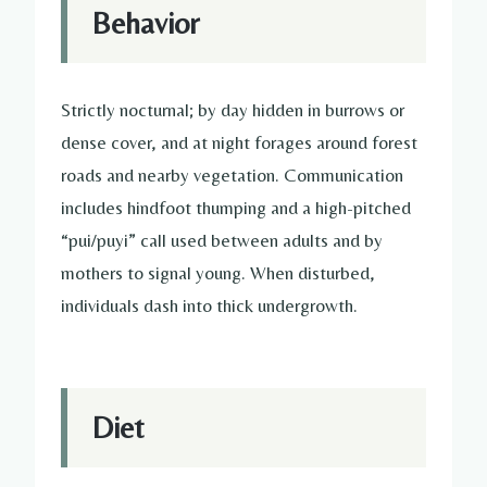
Behavior
Strictly nocturnal; by day hidden in burrows or
dense cover, and at night forages around forest
roads and nearby vegetation. Communication
includes hindfoot thumping and a high-pitched
“pui/puyi” call used between adults and by
mothers to signal young. When disturbed,
individuals dash into thick undergrowth.
Diet