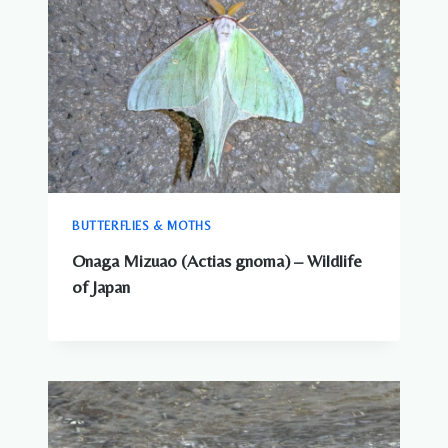
BUTTERFLIES & MOTHS
Onaga Mizuao (Actias gnoma) – Wildlife
of Japan