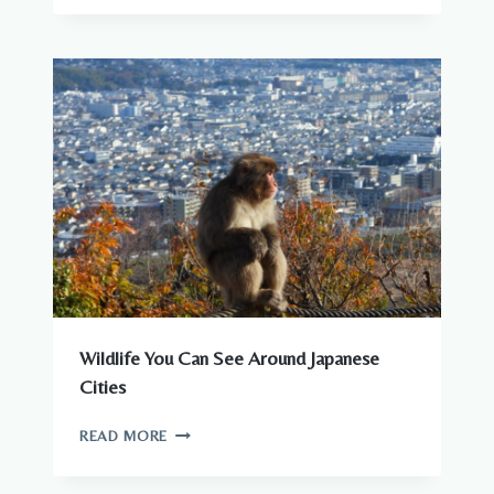
–
COMPLETE
GUIDE
TO
WILDLIFE
IN
JAPAN
Wildlife You Can See Around Japanese
Cities
WILDLIFE
READ MORE
YOU
CAN