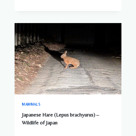
MAMMALS
Japanese Hare (Lepus brachyurus) –
Wildlife of Japan