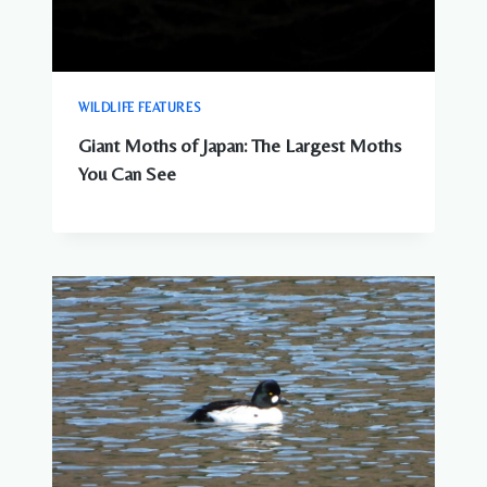
WILDLIFE FEATURES
Giant Moths of Japan: The Largest Moths
You Can See