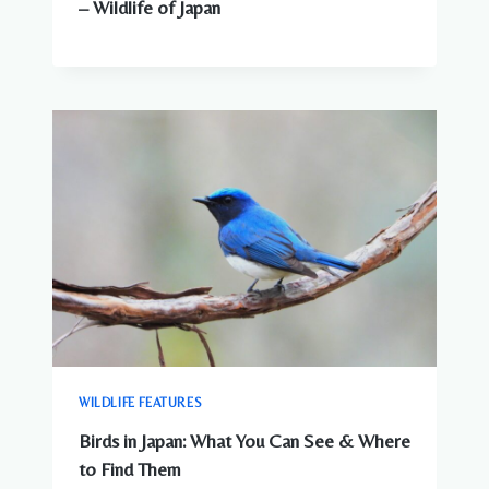
– Wildlife of Japan
WILDLIFE FEATURES
Birds in Japan: What You Can See & Where
to Find Them