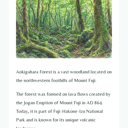
Aokigahara Forest is a vast woodland located on
the northwestern foothills of Mount Fuji.
The forest was formed on lava flows created by
the Jogan Eruption of Mount Fuji in AD 864.
Today, it is part of Fuji-Hakone-Izu National
Park and is known for its unique volcanic