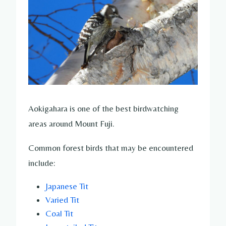
Aokigahara is one of the best birdwatching
areas around Mount Fuji.
Common forest birds that may be encountered
include:
Japanese Tit
Varied Tit
Coal Tit