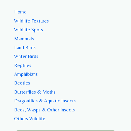
Home
Wildlife Features
Wildlife Spots
Mammals
Land Birds
Water Birds
Reptiles
Amphibians
Beetles
Butterflies & Moths
Dragonflies & Aquatic Insects
Bees, Wasps & Other Insects
Others Wildlife