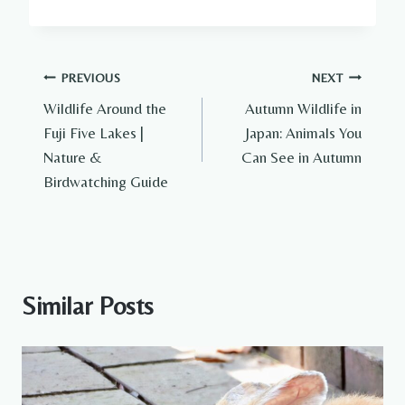
Post
PREVIOUS
NEXT
Wildlife Around the
Autumn Wildlife in
navigation
Fuji Five Lakes |
Japan: Animals You
Nature &
Can See in Autumn
Birdwatching Guide
Similar Posts