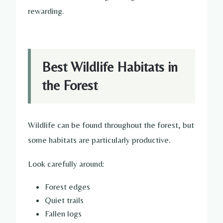
rewarding.
Best Wildlife Habitats in
the Forest
Wildlife can be found throughout the forest, but
some habitats are particularly productive.
Look carefully around:
Forest edges
Quiet trails
Fallen logs