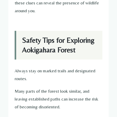
these clues can reveal the presence of wildlife
around you.
Safety Tips for Exploring
Aokigahara Forest
Always stay on marked trails and designated
routes.
Many parts of the forest look similar, and
leaving established paths can increase the risk
of becoming disoriented.