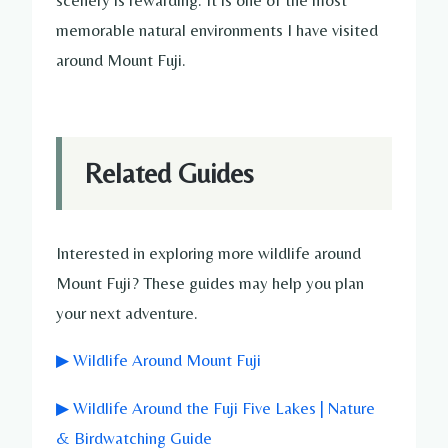
memorable natural environments I have visited
around Mount Fuji.
Related Guides
Interested in exploring more wildlife around
Mount Fuji? These guides may help you plan
your next adventure.
▶ Wildlife Around Mount Fuji
▶ Wildlife Around the Fuji Five Lakes | Nature
& Birdwatching Guide