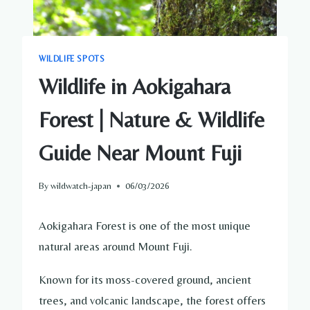
WILDLIFE SPOTS
Wildlife in Aokigahara
Forest | Nature & Wildlife
Guide Near Mount Fuji
By
wildwatch-japan
06/03/2026
Aokigahara Forest is one of the most unique
natural areas around Mount Fuji.
Known for its moss-covered ground, ancient
trees, and volcanic landscape, the forest offers