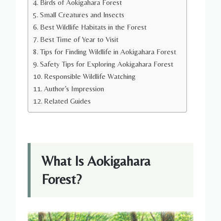
Birds of Aokigahara Forest
Small Creatures and Insects
Best Wildlife Habitats in the Forest
Best Time of Year to Visit
Tips for Finding Wildlife in Aokigahara Forest
Safety Tips for Exploring Aokigahara Forest
Responsible Wildlife Watching
Author’s Impression
Related Guides
What Is Aokigahara
Forest?