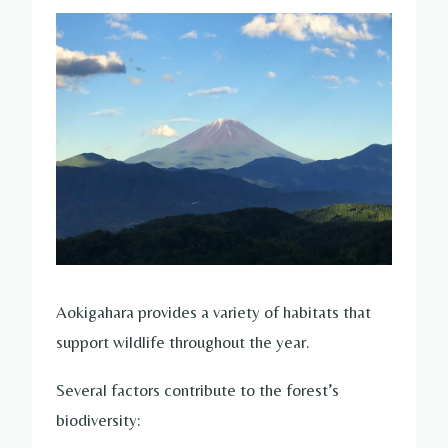
Aokigahara provides a variety of habitats that
support wildlife throughout the year.
Several factors contribute to the forest’s
biodiversity: