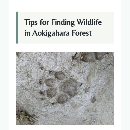
Tips for Finding Wildlife
in Aokigahara Forest