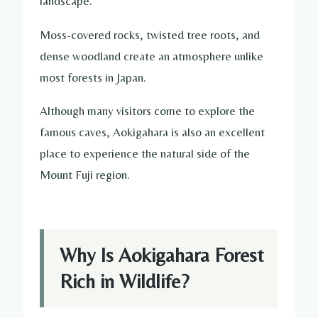
landscape.
Moss-covered rocks, twisted tree roots, and
dense woodland create an atmosphere unlike
most forests in Japan.
Although many visitors come to explore the
famous caves, Aokigahara is also an excellent
place to experience the natural side of the
Mount Fuji region.
Why Is Aokigahara Forest
Rich in Wildlife?