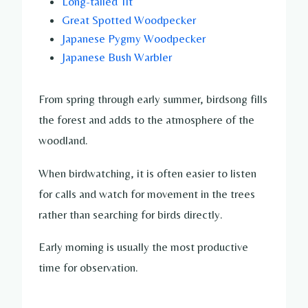
Long-tailed Tit
Great Spotted Woodpecker
Japanese Pygmy Woodpecker
Japanese Bush Warbler
From spring through early summer, birdsong fills
the forest and adds to the atmosphere of the
woodland.
When birdwatching, it is often easier to listen
for calls and watch for movement in the trees
rather than searching for birds directly.
Early morning is usually the most productive
time for observation.