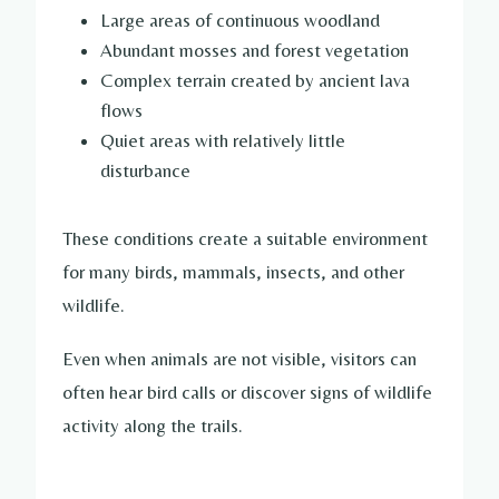
Large areas of continuous woodland
Abundant mosses and forest vegetation
Complex terrain created by ancient lava
flows
Quiet areas with relatively little
disturbance
These conditions create a suitable environment
for many birds, mammals, insects, and other
wildlife.
Even when animals are not visible, visitors can
often hear bird calls or discover signs of wildlife
activity along the trails.