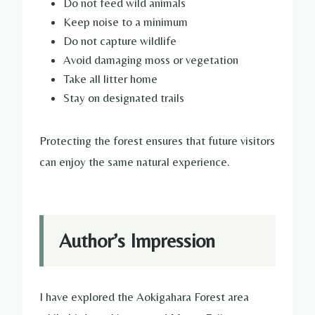
Do not feed wild animals
Keep noise to a minimum
Do not capture wildlife
Avoid damaging moss or vegetation
Take all litter home
Stay on designated trails
Protecting the forest ensures that future visitors
can enjoy the same natural experience.
Author’s Impression
I have explored the Aokigahara Forest area