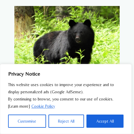
COMPLETE
GUIDE
TO
WILDLIFE
IN
JAPAN
Privacy Notice
This website uses cookies to improve your experience and to
Are There Dangerous Animals in Japan?
display personalized ads (Google AdSense).
What You Need to Know
By continuing to browse, you consent to our use of cookies.
[Learn more]
Cookie Policy
ARE
READ MORE
THERE
DANGEROUS
Customise
Reject All
Accept All
ANIMALS
IN