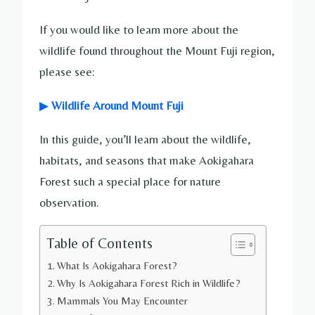
If you would like to learn more about the
wildlife found throughout the Mount Fuji region,
please see:
▶
Wildlife Around Mount Fuji
In this guide, you’ll learn about the wildlife,
habitats, and seasons that make Aokigahara
Forest such a special place for nature
observation.
Table of Contents
What Is Aokigahara Forest?
Why Is Aokigahara Forest Rich in Wildlife?
Mammals You May Encounter