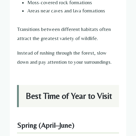
Moss-covered rock formations
Areas near caves and lava formations
Transitions between different habitats often
attract the greatest variety of wildlife.
Instead of rushing through the forest, slow
down and pay attention to your surroundings.
Best Time of Year to Visit
Spring (April–June)