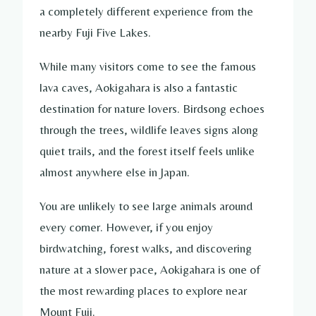
a completely different experience from the
nearby Fuji Five Lakes.
While many visitors come to see the famous
lava caves, Aokigahara is also a fantastic
destination for nature lovers. Birdsong echoes
through the trees, wildlife leaves signs along
quiet trails, and the forest itself feels unlike
almost anywhere else in Japan.
You are unlikely to see large animals around
every corner. However, if you enjoy
birdwatching, forest walks, and discovering
nature at a slower pace, Aokigahara is one of
the most rewarding places to explore near
Mount Fuji.