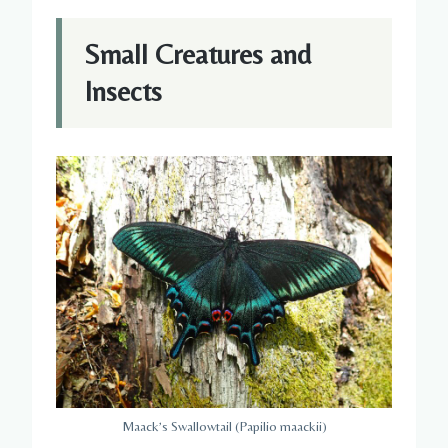
Small Creatures and
Insects
Maack’s Swallowtail (Papilio maackii)