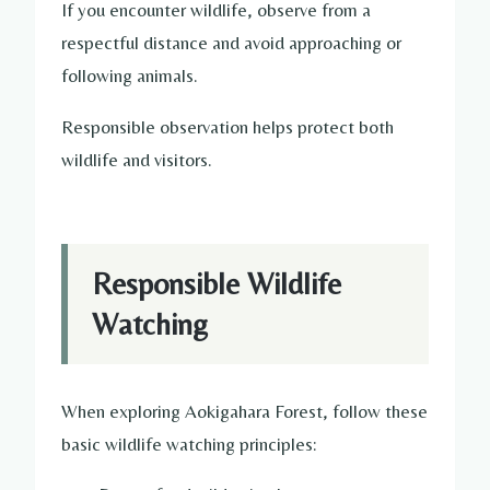
If you encounter wildlife, observe from a
respectful distance and avoid approaching or
following animals.
Responsible observation helps protect both
wildlife and visitors.
Responsible Wildlife
Watching
When exploring Aokigahara Forest, follow these
basic wildlife watching principles: