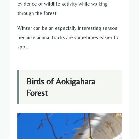
evidence of wildlife activity while walking
through the forest.
Winter can be an especially interesting season
because animal tracks are sometimes easier to
spot.
Birds of Aokigahara
Forest