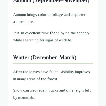
Autumn (September–November)
Autumn brings colorful foliage and a quieter
atmosphere.
It is an excellent time for enjoying the scenery
while searching for signs of wildlife.
Winter (December–March)
After the leaves have fallen, visibility improves
in many areas of the forest.
Snow can also reveal tracks and other signs left
by mammals.