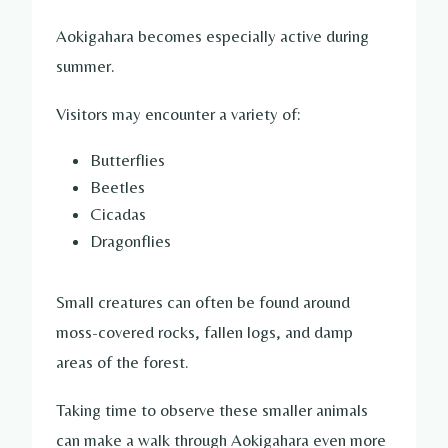
Aokigahara becomes especially active during
summer.
Visitors may encounter a variety of:
Butterflies
Beetles
Cicadas
Dragonflies
Small creatures can often be found around
moss-covered rocks, fallen logs, and damp
areas of the forest.
Taking time to observe these smaller animals
can make a walk through Aokigahara even more