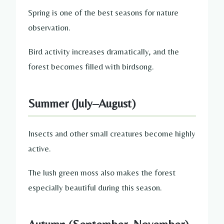
Spring is one of the best seasons for nature
observation.
Bird activity increases dramatically, and the
forest becomes filled with birdsong.
Summer (July–August)
Insects and other small creatures become highly
active.
The lush green moss also makes the forest
especially beautiful during this season.