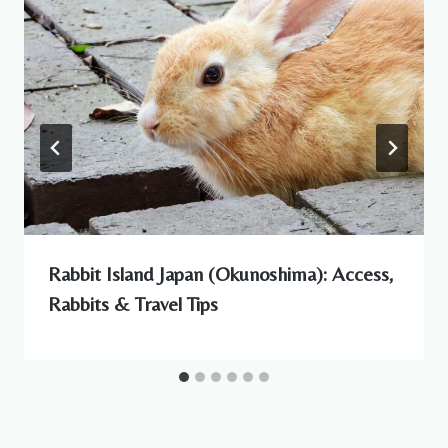
Rabbit Island Japan (Okunoshima): Access,
Rabbits & Travel Tips