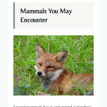
Mammals You May
Encounter
Several mammals live in and around Aokigahara