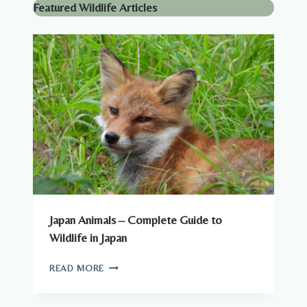
Featured Wildlife Articles
Japan Animals – Complete Guide to
Wildlife in Japan
JAPAN
READ MORE
ANIMALS
–