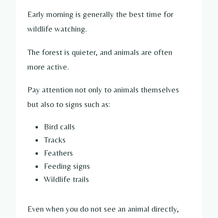
Early morning is generally the best time for
wildlife watching.
The forest is quieter, and animals are often
more active.
Pay attention not only to animals themselves
but also to signs such as:
Bird calls
Tracks
Feathers
Feeding signs
Wildlife trails
Even when you do not see an animal directly,