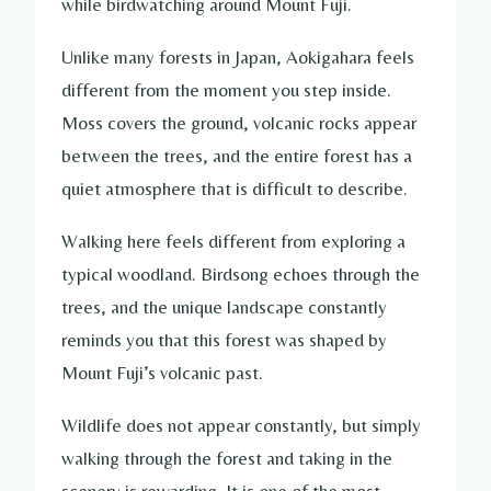
while birdwatching around Mount Fuji.
Unlike many forests in Japan, Aokigahara feels
different from the moment you step inside.
Moss covers the ground, volcanic rocks appear
between the trees, and the entire forest has a
quiet atmosphere that is difficult to describe.
Walking here feels different from exploring a
typical woodland. Birdsong echoes through the
trees, and the unique landscape constantly
reminds you that this forest was shaped by
Mount Fuji’s volcanic past.
Wildlife does not appear constantly, but simply
walking through the forest and taking in the
scenery is rewarding. It is one of the most