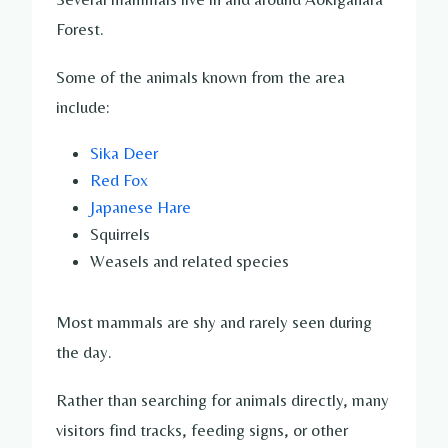
Forest.
Some of the animals known from the area
include:
Sika Deer
Red Fox
Japanese Hare
Squirrels
Weasels and related species
Most mammals are shy and rarely seen during
the day.
Rather than searching for animals directly, many
visitors find tracks, feeding signs, or other