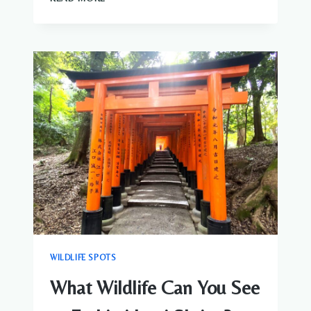
WILDLIFE
CAN
YOU
SEE
IN
KAMAKURA?
BIRDS
&
NATURE
GUIDE
WILDLIFE SPOTS
What Wildlife Can You See