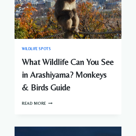
WILDLIFE SPOTS
What Wildlife Can You See
in Arashiyama? Monkeys
& Birds Guide
WHAT
READ MORE
WILDLIFE
CAN
YOU
SEE
IN