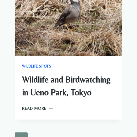
WILDLIFE SPOTS
Wildlife and Birdwatching
in Ueno Park, Tokyo
WILDLIFE
READ MORE
AND
BIRDWATCHING
IN
UENO