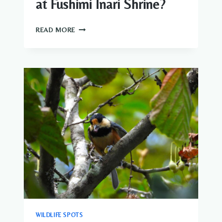
at Fushimi Inari Shrine?
WHAT
READ MORE
WILDLIFE
CAN
YOU
SEE
AT
FUSHIMI
INARI
SHRINE?
WILDLIFE SPOTS