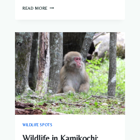
WILDLIFE
READ MORE
AROUND
THE
FUJI
FIVE
LAKES
|
NATURE
&
BIRDWATCHING
GUIDE
WILDLIFE SPOTS
Wildlife in Kamikochi: