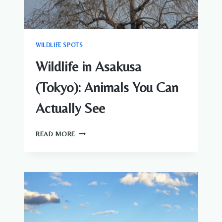
WILDLIFE SPOTS
Wildlife in Asakusa
(Tokyo): Animals You Can
Actually See
WILDLIFE
READ MORE
IN
ASAKUSA
(TOKYO):
ANIMALS
YOU
CAN
ACTUALLY
SEE