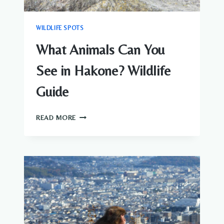
WILDLIFE SPOTS
What Animals Can You
See in Hakone? Wildlife
Guide
WHAT
READ MORE
ANIMALS
CAN
YOU
SEE
IN
HAKONE?
WILDLIFE
GUIDE