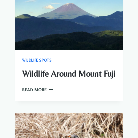
WILDLIFE SPOTS
Wildlife Around Mount Fuji
WILDLIFE
READ MORE
AROUND
MOUNT
FUJI