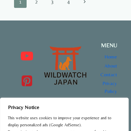
Page
Next
1
2
3
4
PARK,
TOKYO
navigation
Page
MENU
Home
About
Contact
Privacy
Policy
Privacy Notice
This website uses cookies to improve your experience and to
All content on WildWatch Japan is created for educational
and informational purposes only.
display personalized ads (Google AdSense).