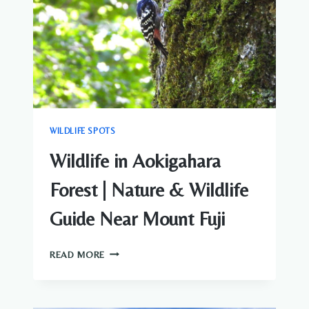
CENTRAL
TOKYO
WILDLIFE SPOTS
Wildlife in Aokigahara
Forest | Nature & Wildlife
Guide Near Mount Fuji
WILDLIFE
READ MORE
IN
AOKIGAHARA
FOREST
|