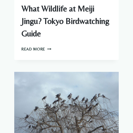
What Wildlife at Meiji
Jingu? Tokyo Birdwatching
Guide
WHAT
READ MORE
WILDLIFE
AT
MEIJI
JINGU?
TOKYO
BIRDWATCHING
GUIDE