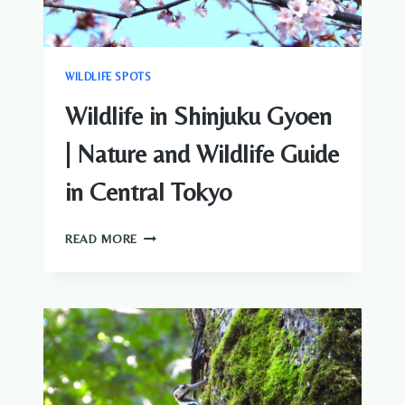
WILDLIFE SPOTS
Wildlife in Shinjuku Gyoen
| Nature and Wildlife Guide
in Central Tokyo
WILDLIFE
READ MORE
IN
SHINJUKU
GYOEN
|
NATURE
AND
WILDLIFE
GUIDE
IN