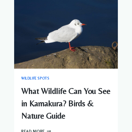
ARASHIYAMA?
MONKEYS
&
BIRDS
GUIDE
WILDLIFE SPOTS
What Wildlife Can You See
in Kamakura? Birds &
Nature Guide
WHAT
READ MORE