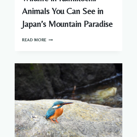
Animals You Can See in
Japan’s Mountain Paradise
WILDLIFE
READ MORE
IN
KAMIKOCHI:
ANIMALS
YOU
CAN
SEE
IN
JAPAN’S
MOUNTAIN
PARADISE