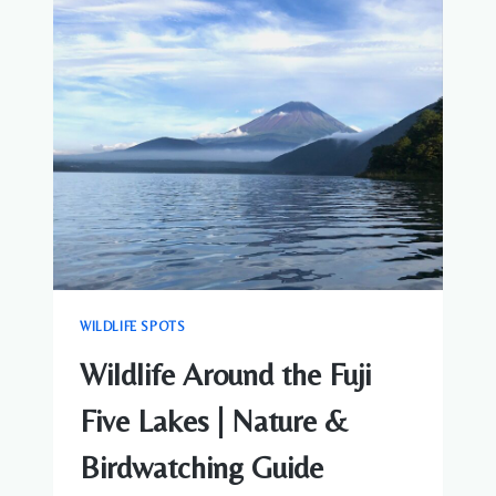
NATURE
&
WILDLIFE
GUIDE
NEAR
MOUNT
FUJI
WILDLIFE SPOTS
Wildlife Around the Fuji
Five Lakes | Nature &
Birdwatching Guide