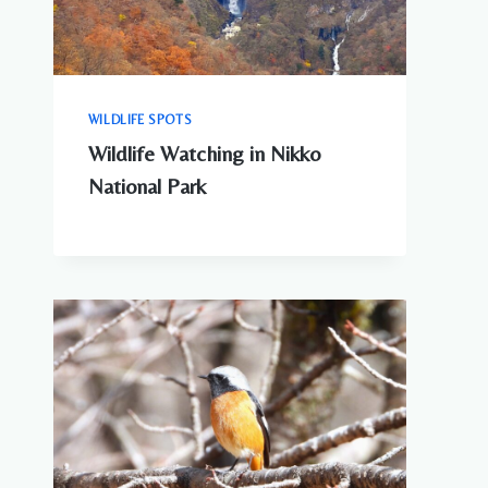
WILDLIFE SPOTS
Wildlife Watching in Nikko
National Park