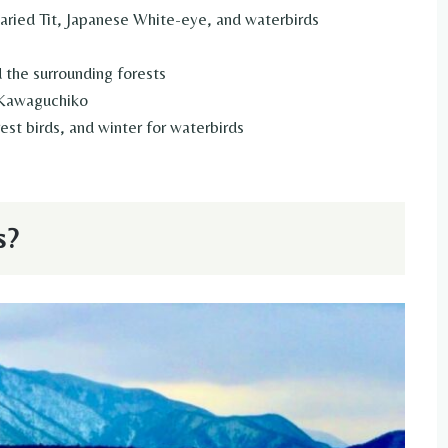
Varied Tit, Japanese White-eye, and waterbirds
 the surrounding forests
Kawaguchiko
est birds, and winter for waterbirds
s?