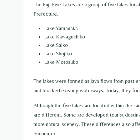
The Fuji Five Lakes are a group of five lakes loc
Prefecture.
Lake Yamanaka
Lake Kawaguchiko
Lake Saiko
Lake Shojiko
Lake Motosuko
The lakes were formed as lava flows from past e
and blocked existing waterways. Today, they form
Although the five lakes are located within the sa
are different. Some are developed tourist destina
more natural scenery. These differences also affect
encounter.