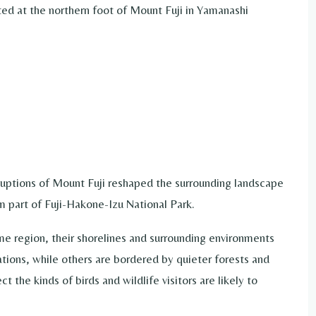
ated at the northern foot of Mount Fuji in Yamanashi
ruptions of Mount Fuji reshaped the surrounding landscape
 part of Fuji-Hakone-Izu National Park.
me region, their shorelines and surrounding environments
tions, while others are bordered by quieter forests and
 the kinds of birds and wildlife visitors are likely to