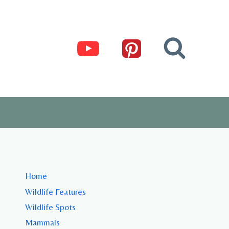
Home
Wildlife Features
Wildlife Spots
Mammals