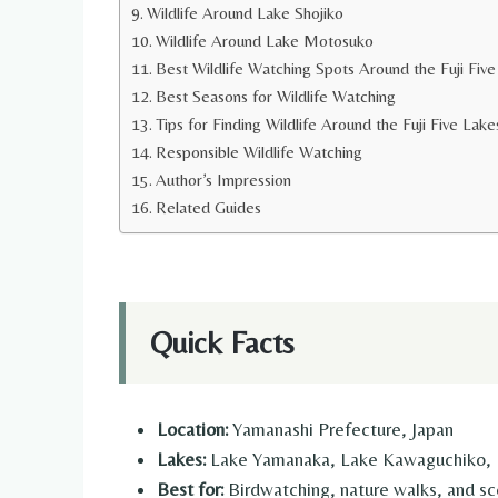
Wildlife Around Lake Shojiko
Wildlife Around Lake Motosuko
Best Wildlife Watching Spots Around the Fuji Fiv
Best Seasons for Wildlife Watching
Tips for Finding Wildlife Around the Fuji Five Lake
Responsible Wildlife Watching
Author’s Impression
Related Guides
Quick Facts
Location:
Yamanashi Prefecture, Japan
Lakes:
Lake Yamanaka, Lake Kawaguchiko, L
Best for:
Birdwatching, nature walks, and sce