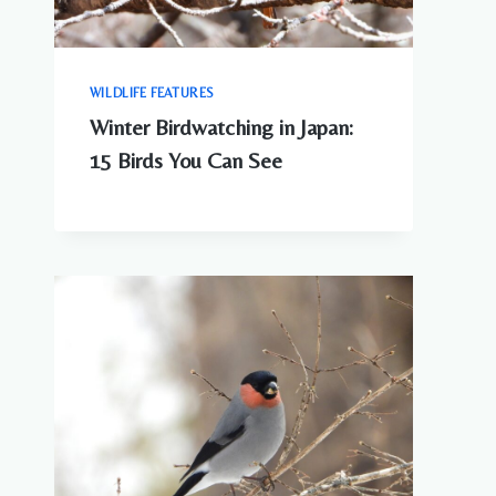
WILDLIFE FEATURES
Winter Birdwatching in Japan:
15 Birds You Can See