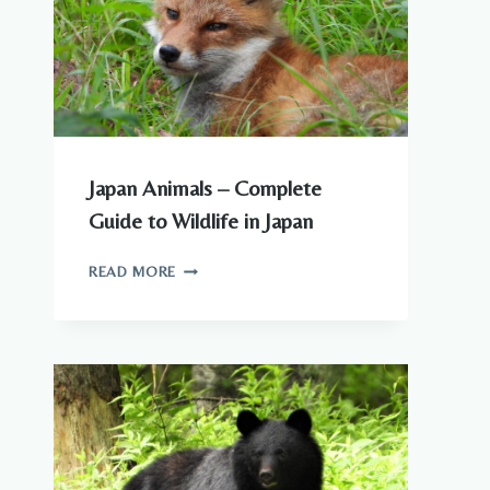
Japan Animals – Complete
Guide to Wildlife in Japan
JAPAN
READ MORE
ANIMALS
–
COMPLETE
GUIDE
TO
WILDLIFE
IN
JAPAN