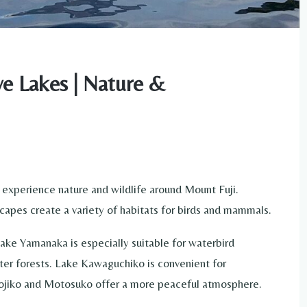
ive Lakes | Nature &
 experience nature and wildlife around Mount Fuji.
capes create a variety of habitats for birds and mammals.
 Lake Yamanaka is especially suitable for waterbird
ter forests. Lake Kawaguchiko is convenient for
hojiko and Motosuko offer a more peaceful atmosphere.