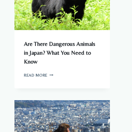
Are There Dangerous Animals
in Japan? What You Need to
Know
ARE
READ MORE
THERE
DANGEROUS
ANIMALS
IN
JAPAN?
WHAT
YOU
NEED
TO