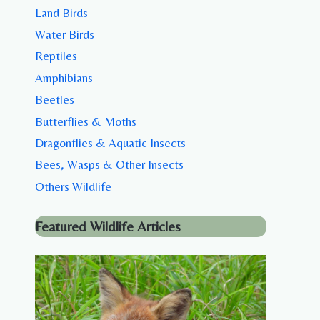
Land Birds
Water Birds
Reptiles
Amphibians
Beetles
Butterflies & Moths
Dragonflies & Aquatic Insects
Bees, Wasps & Other Insects
Others Wildlife
Featured Wildlife Articles