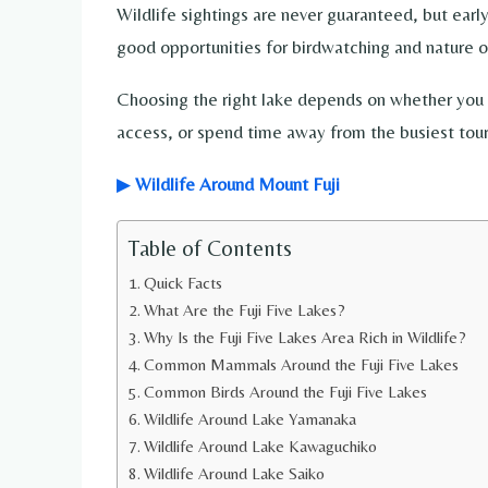
Wildlife sightings are never guaranteed, but earl
good opportunities for birdwatching and nature o
Choosing the right lake depends on whether you 
access, or spend time away from the busiest tour
▶
Wildlife Around Mount Fuji
Table of Contents
Quick Facts
What Are the Fuji Five Lakes?
Why Is the Fuji Five Lakes Area Rich in Wildlife?
Common Mammals Around the Fuji Five Lakes
Common Birds Around the Fuji Five Lakes
Wildlife Around Lake Yamanaka
Wildlife Around Lake Kawaguchiko
Wildlife Around Lake Saiko