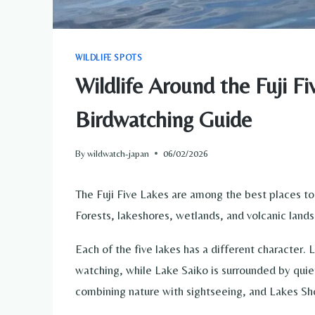
WILDLIFE SPOTS
Wildlife Around the Fuji F
Birdwatching Guide
By
wildwatch-japan
06/02/2026
The Fuji Five Lakes are among the best places to
Forests, lakeshores, wetlands, and volcanic lands
Each of the five lakes has a different character.
watching, while Lake Saiko is surrounded by quie
combining nature with sightseeing, and Lakes S