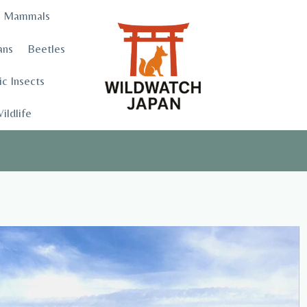
Mammals
ans
Beetles
c Insects
ildlife