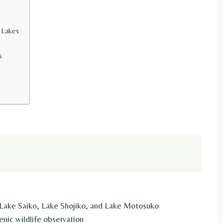
e Lakes
s
ake Saiko, Lake Shojiko, and Lake Motosuko
nic wildlife observation