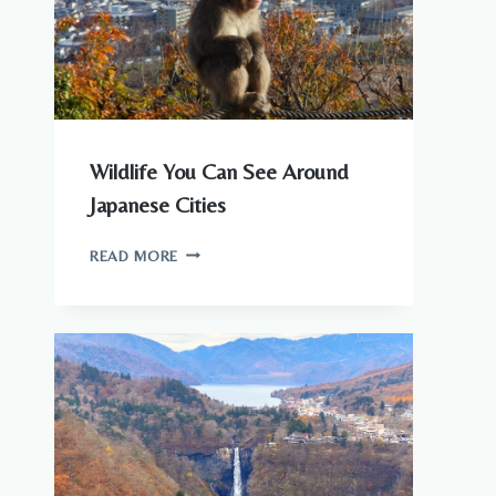
KNOW
Wildlife You Can See Around
Japanese Cities
WILDLIFE
READ MORE
YOU
CAN
SEE
AROUND
JAPANESE
CITIES