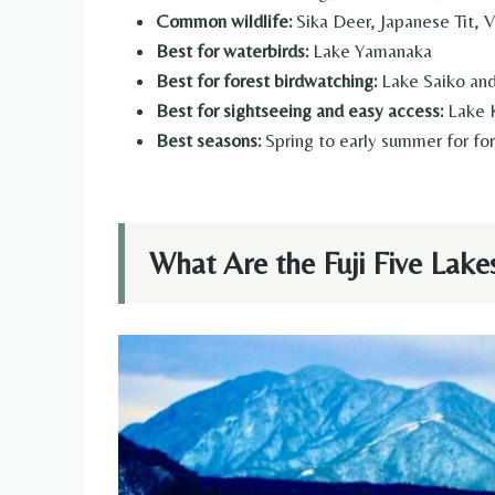
Common wildlife:
Sika Deer, Japanese Tit, 
Best for waterbirds:
Lake Yamanaka
Best for forest birdwatching:
Lake Saiko and
Best for sightseeing and easy access:
Lake 
Best seasons:
Spring to early summer for for
What Are the Fuji Five Lake