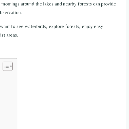
y mornings around the lakes and nearby forests can provide
bservation.
want to see waterbirds, explore forests, enjoy easy
ist areas.