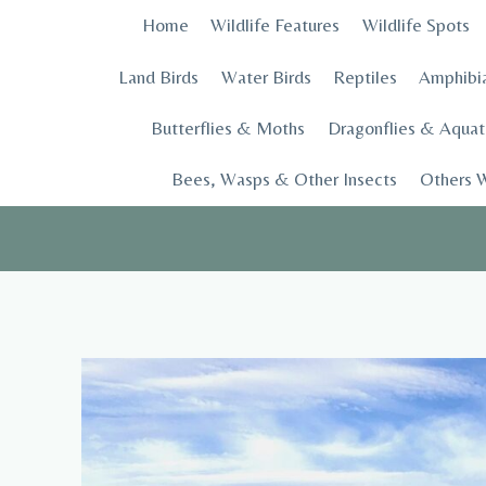
Skip
Home
Wildlife Features
Wildlife Spots
to
content
Land Birds
Water Birds
Reptiles
Amphibi
Butterflies & Moths
Dragonflies & Aquati
Bees, Wasps & Other Insects
Others W