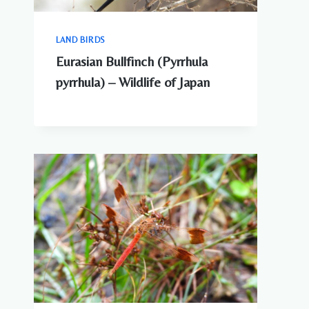
LAND BIRDS
Eurasian Bullfinch (Pyrrhula
pyrrhula) – Wildlife of Japan