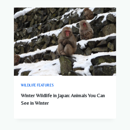
WILDLIFE FEATURES
Winter Wildlife in Japan: Animals You Can
See in Winter