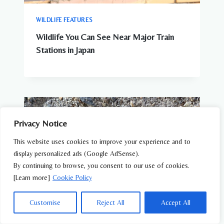
WILDLIFE FEATURES
Wildlife You Can See Near Major Train
Stations in Japan
Privacy Notice
This website uses cookies to improve your experience and to
display personalized ads (Google AdSense).
By continuing to browse, you consent to our use of cookies.
[Learn more]
Cookie Policy
Customise
Reject All
Accept All