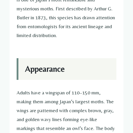
mysterious moths. First described by Arthur G.
Butler in 1873, this species has drawn attention
from entomologists for its ancient lineage and
limited distribution.
Appearance
Adults have a wingspan of 110–150 mm,
making them among Japan’s largest moths. The
wings are patterned with complex brown, gray,
and golden wavy lines forming eye-like
markings that resemble an owl’s face. The body