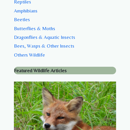
Reptiles
Amphibians
Beetles
Butterflies & Moths
Dragonflies & Aquatic Insects
Bees, Wasps & Other Insects
Others Wildlife
Featured Wildlife Articles