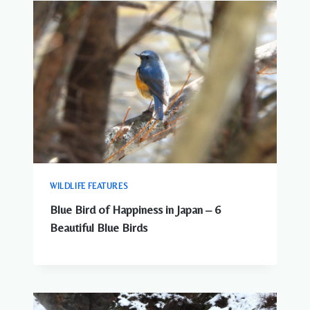
WILDLIFE FEATURES
Blue Bird of Happiness in Japan – 6
Beautiful Blue Birds