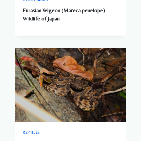
Eurasian Wigeon (Mareca penelope) –
Wildlife of Japan
REPTILES