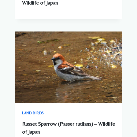
Wildlife of Japan
LAND BIRDS
Russet Sparrow (Passer rutilans) – Wildlife
of Japan