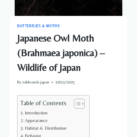
BUTTERFLIES & MOTHS
Japanese Owl Moth
(Brahmaea japonica) –
Wildlife of Japan
By
wildwatch-japan
10/31/2025
Table of Contents
Introduction
Appearance
Habitat & Distribution
Behavior