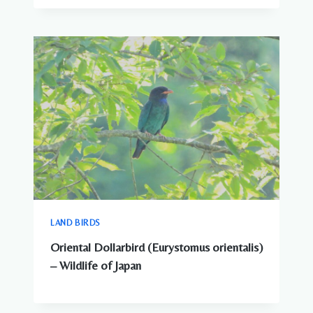
LAND BIRDS
Oriental Dollarbird (Eurystomus orientalis)
– Wildlife of Japan