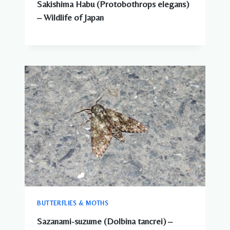
Sakishima Habu (Protobothrops elegans)
– Wildlife of Japan
BUTTERFLIES & MOTHS
Sazanami-suzume (Dolbina tancrei) –