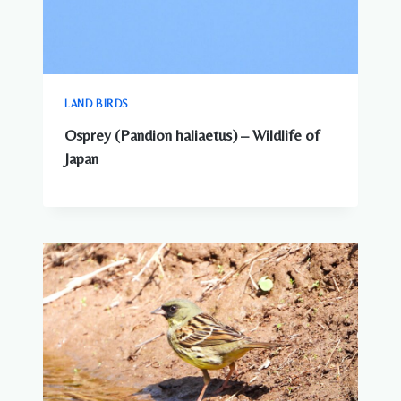
LAND BIRDS
Osprey (Pandion haliaetus) – Wildlife of
Japan