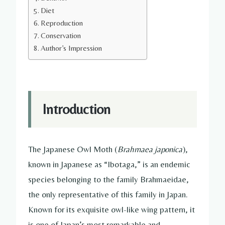
Diet
Reproduction
Conservation
Author’s Impression
Introduction
The Japanese Owl Moth (
Brahmaea japonica
),
known in Japanese as “Ibotaga,” is an endemic
species belonging to the family Brahmaeidae,
the only representative of this family in Japan.
Known for its exquisite owl-like wing pattern, it
is one of Japan’s most remarkable and