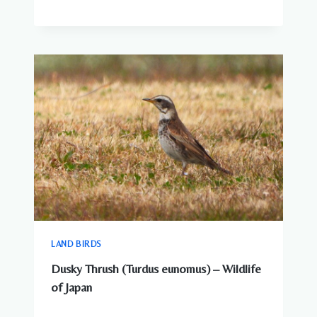
LAND BIRDS
Dusky Thrush (Turdus eunomus) – Wildlife
of Japan