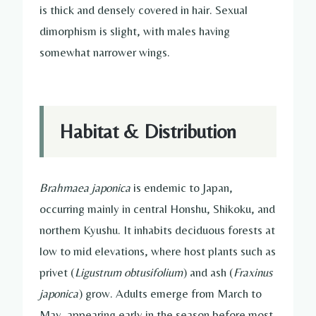
is thick and densely covered in hair. Sexual
dimorphism is slight, with males having
somewhat narrower wings.
Habitat & Distribution
Brahmaea japonica
is endemic to Japan,
occurring mainly in central Honshu, Shikoku, and
northern Kyushu. It inhabits deciduous forests at
low to mid elevations, where host plants such as
privet (
Ligustrum obtusifolium
) and ash (
Fraxinus
japonica
) grow. Adults emerge from March to
May, appearing early in the season before most