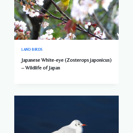
LAND BIRDS
Japanese White-eye (Zosterops japonicus)
– Wildlife of Japan