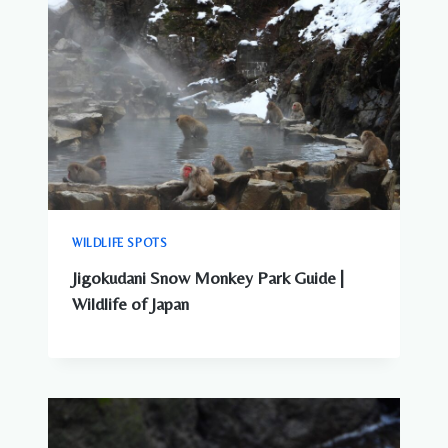
WILDLIFE SPOTS
Jigokudani Snow Monkey Park Guide |
Wildlife of Japan