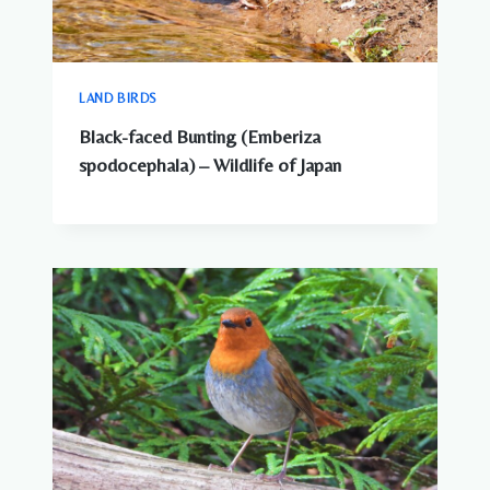
LAND BIRDS
Black-faced Bunting (Emberiza
spodocephala) – Wildlife of Japan