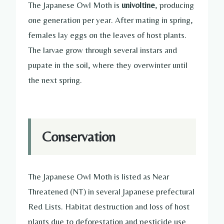
The Japanese Owl Moth is
univoltine
, producing
one generation per year. After mating in spring,
females lay eggs on the leaves of host plants.
The larvae grow through several instars and
pupate in the soil, where they overwinter until
the next spring.
Conservation
The Japanese Owl Moth is listed as Near
Threatened (NT) in several Japanese prefectural
Red Lists. Habitat destruction and loss of host
plants due to deforestation and pesticide use