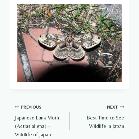
Post
PREVIOUS
NEXT
Japanese Luna Moth
Best Time to See
navigation
(Actias aliena) –
Wildlife in Japan
Wildlife of Japan