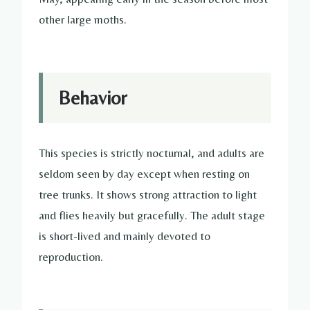
other large moths.
Behavior
This species is strictly nocturnal, and adults are
seldom seen by day except when resting on
tree trunks. It shows strong attraction to light
and flies heavily but gracefully. The adult stage
is short-lived and mainly devoted to
reproduction.