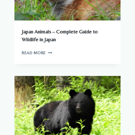
Japan Animals – Complete Guide to
Wildlife in Japan
JAPAN
READ MORE
ANIMALS
–
COMPLETE
GUIDE
TO
WILDLIFE
IN
JAPAN