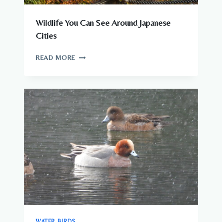
Wildlife You Can See Around Japanese
Cities
WILDLIFE
READ MORE
YOU
CAN
SEE
AROUND
JAPANESE
CITIES
WATER BIRDS