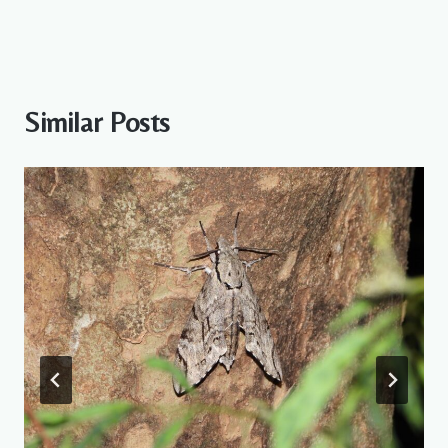
Similar Posts