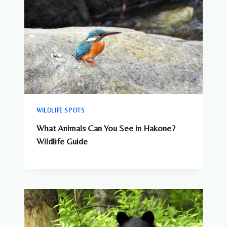
WILDLIFE SPOTS
What Animals Can You See in Hakone?
Wildlife Guide