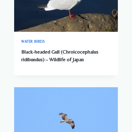
WATER BIRDS
Black-headed Gull (Chroicocephalus
ridibundus) – Wildlife of Japan