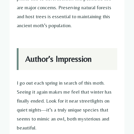
are major concerns. Preserving natural forests
and host trees is essential to maintaining this
ancient moth’s population.
Author’s Impression
I go out each spring in search of this moth.
Seeing it again makes me feel that winter has
finally ended. Look for it near streetlights on
quiet nights—it’s a truly unique species that
seems to mimic an owl, both mysterious and
beautiful.