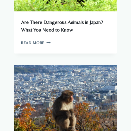
Are There Dangerous Animals in Japan?
What You Need to Know
ARE
READ MORE
THERE
DANGEROUS
ANIMALS
IN
JAPAN?
WHAT
YOU
NEED
TO
KNOW