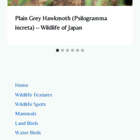
Plain Grey Hawkmoth (Psilogramma
increta) – Wildlife of Japan
Home
Wildlife Features
Wildlife Spots
Mammals
Land Birds
Water Birds