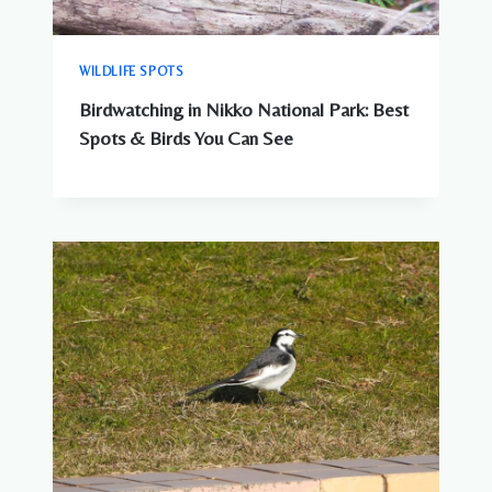
WILDLIFE SPOTS
Birdwatching in Nikko National Park: Best
Spots & Birds You Can See