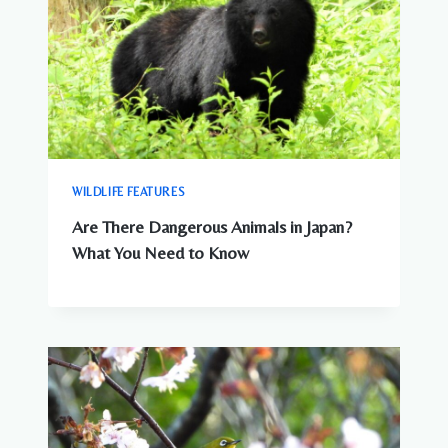
WILDLIFE FEATURES
Are There Dangerous Animals in Japan?
What You Need to Know