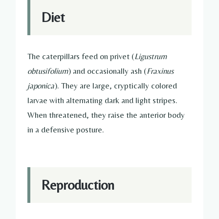
Diet
The caterpillars feed on privet (
Ligustrum
obtusifolium
) and occasionally ash (
Fraxinus
japonica
). They are large, cryptically colored
larvae with alternating dark and light stripes.
When threatened, they raise the anterior body
in a defensive posture.
Reproduction