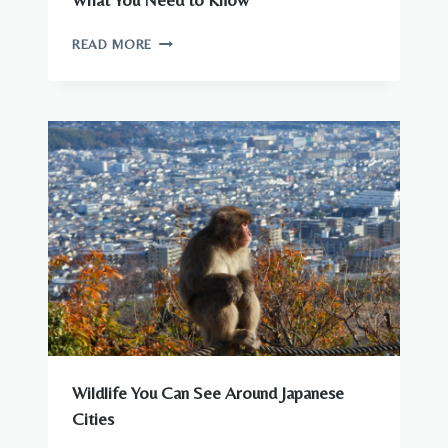
What You Need to Know
ARE
READ MORE
THERE
DANGEROUS
ANIMALS
IN
JAPAN?
WHAT
YOU
NEED
TO
KNOW
Wildlife You Can See Around Japanese
Cities