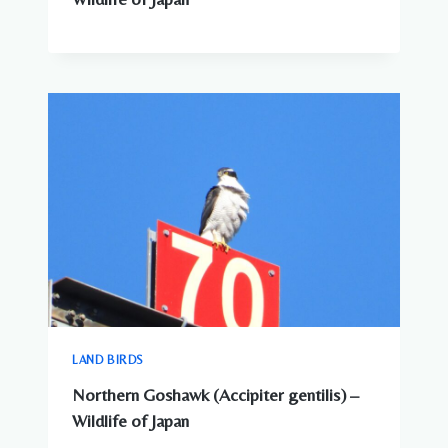
LAND BIRDS
Northern Goshawk (Accipiter gentilis) –
Wildlife of Japan