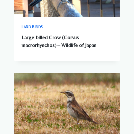
LAND BIRDS
Large-billed Crow (Corvus
macrorhynchos) – Wildlife of Japan