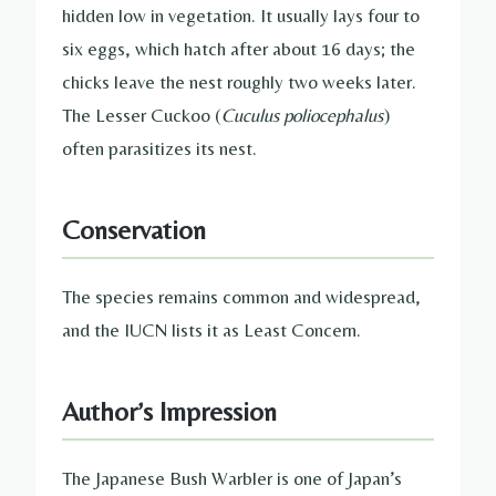
hidden low in vegetation. It usually lays four to
six eggs, which hatch after about 16 days; the
chicks leave the nest roughly two weeks later.
The Lesser Cuckoo (
Cuculus poliocephalus
)
often parasitizes its nest.
Conservation
The species remains common and widespread,
and the IUCN lists it as Least Concern.
Author’s Impression
The Japanese Bush Warbler is one of Japan’s