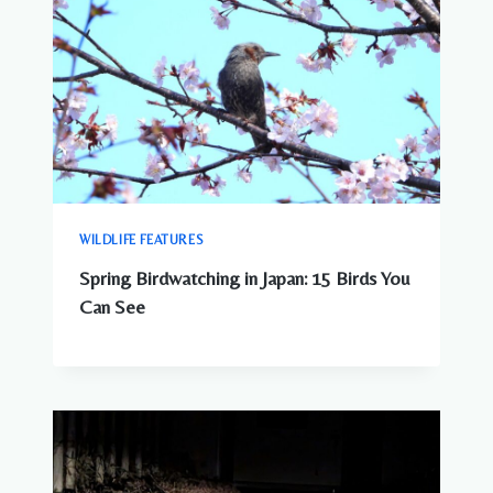
WILDLIFE FEATURES
Spring Birdwatching in Japan: 15 Birds You
Can See