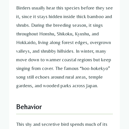
Birders usually hear this species before they see
it, since it stays hidden inside thick bamboo and
shrubs. During the breeding season, it sings
throughout Honshu, Shikoku, Kyushu, and
Hokkaido, living along forest edges, overgrown
valleys, and shrubby hillsides. In winter, many
move down to warmer coastal regions but keep
singing from cover. The famous “hoo-hokekyo”
song still echoes around rural areas, temple
gardens, and wooded parks across Japan.
Behavior
This shy and secretive bird spends much of its