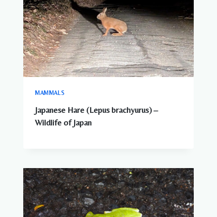
MAMMALS
Japanese Hare (Lepus brachyurus) –
Wildlife of Japan