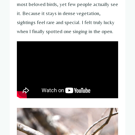
most beloved birds, yet few people actually see
it. Because it stays in dense vegetation,
sightings feel rare and special. I felt truly lucky
when I finally spotted one singing in the open.