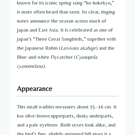
known for its iconic spring song “ho-hokekyo,”
is more often heard than seen. Its clear, ringing
notes announce the season across much of
Japan and East Asia. It is celebrated as one of
Japan’s “Three Great Songbirds,” together with
the Japanese Robin (
Larvivora akahige
) and the
Blue-and-white Flycatcher (
Cyanoptila
cyanomelana
).
Appearance
This small warbler measures about 15–16 cm. It
has olive-brown upperparts, dusky underparts,
and a pale eyebrow. Both sexes look alike, and
the bird’s fine, slightly upturned bill gives it a