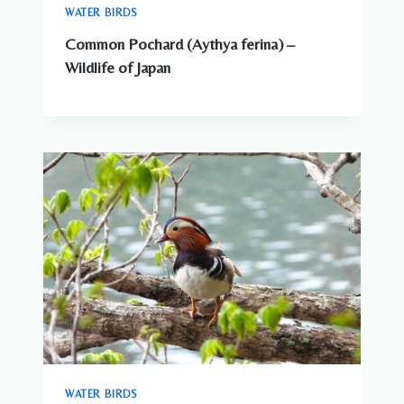
WATER BIRDS
Common Pochard (Aythya ferina) –
Wildlife of Japan
WATER BIRDS