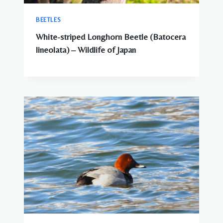
BEETLES
White-striped Longhorn Beetle (Batocera
lineolata) – Wildlife of Japan