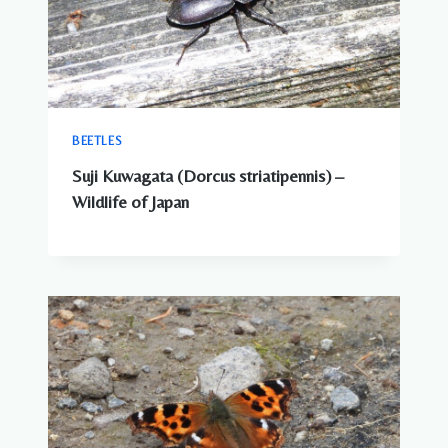
BEETLES
Suji Kuwagata (Dorcus striatipennis) –
Wildlife of Japan