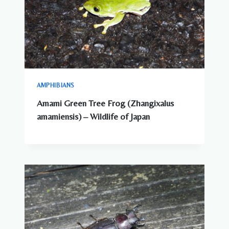
AMPHIBIANS
Amami Green Tree Frog (Zhangixalus
amamiensis) – Wildlife of Japan