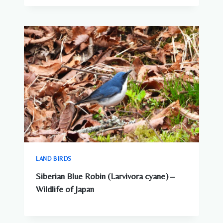
LAND BIRDS
Siberian Blue Robin (Larvivora cyane) –
Wildlife of Japan