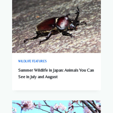
WILDLIFE FEATURES
Summer Wildlife in Japan: Animals You Can
See in July and August