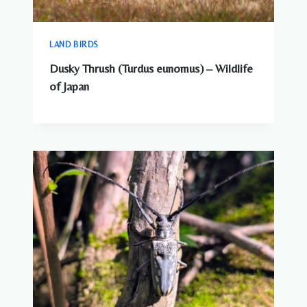
LAND BIRDS
Dusky Thrush (Turdus eunomus) – Wildlife
of Japan