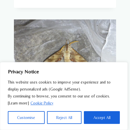
Privacy Notice
This website uses cookies to improve your experience and to
display personalized ads (Google AdSense).
By continuing to browse, you consent to our use of cookies.
BUTTERFLIES & MOTHS
[Learn more]
Cookie Policy
Kuchiba-suzume (Marumba sperchius) –
Wildlife of Japan
Customise
Reject All
Accept All