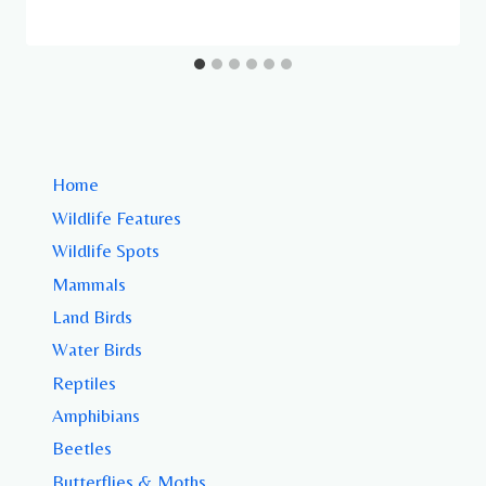
Home
Wildlife Features
Wildlife Spots
Mammals
Land Birds
Water Birds
Reptiles
Amphibians
Beetles
Butterflies & Moths