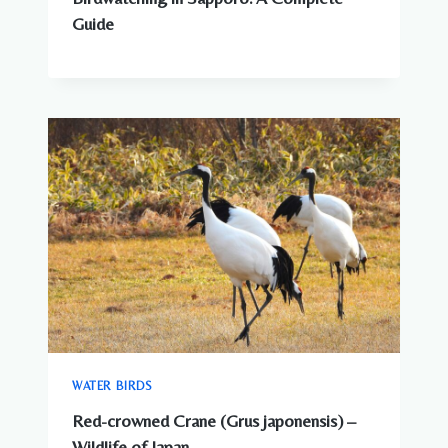
Guide
WATER BIRDS
Red-crowned Crane (Grus japonensis) –
Wildlife of Japan