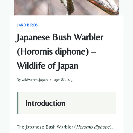
LAND BIRDS
Japanese Bush Warbler
(Horornis diphone) –
Wildlife of Japan
By
wildwatch-japan
09/18/2025
Introduction
The Japanese Bush Warbler (
Horornis diphone
),