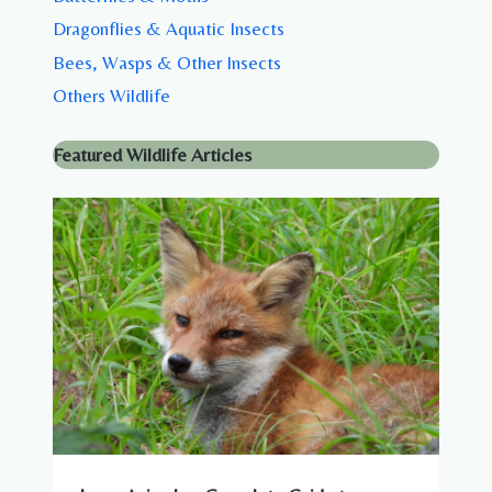
Dragonflies & Aquatic Insects
Bees, Wasps & Other Insects
Others Wildlife
Featured Wildlife Articles