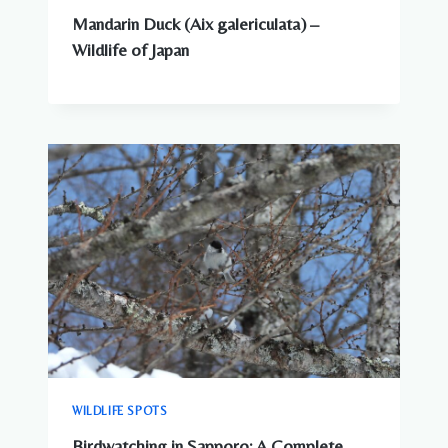
Mandarin Duck (Aix galericulata) –
Wildlife of Japan
WILDLIFE SPOTS
Birdwatching in Sapporo: A Complete