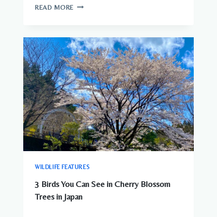
WILDLIFE
READ MORE
YOU
CAN
SEE
AROUND
JAPANESE
CITIES
WILDLIFE FEATURES
3 Birds You Can See in Cherry Blossom
Trees in Japan