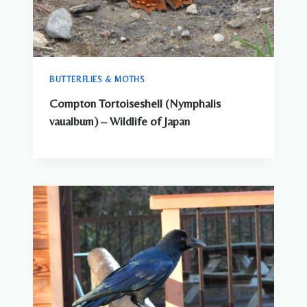
BUTTERFLIES & MOTHS
Compton Tortoiseshell (Nymphalis
vaualbum) – Wildlife of Japan