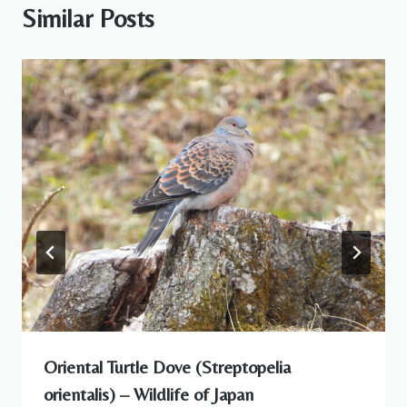
Similar Posts
Oriental Turtle Dove (Streptopelia
orientalis) – Wildlife of Japan