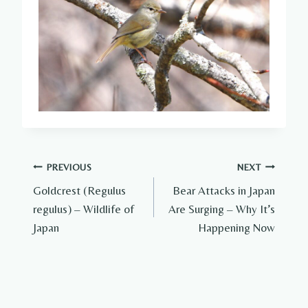
Post
PREVIOUS
NEXT
Goldcrest (Regulus
Bear Attacks in Japan
navigation
regulus) – Wildlife of
Are Surging – Why It’s
Japan
Happening Now