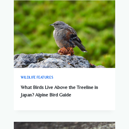
WILDLIFE FEATURES
What Birds Live Above the Treeline in
Japan? Alpine Bird Guide