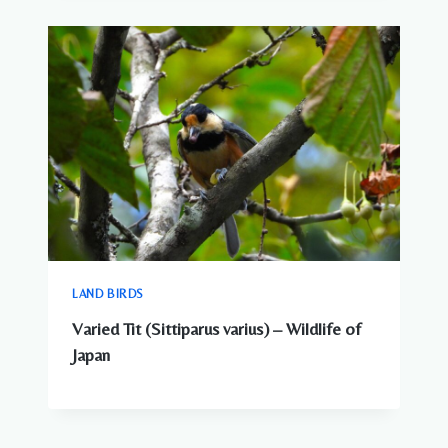
LAND BIRDS
Varied Tit (Sittiparus varius) – Wildlife of
Japan