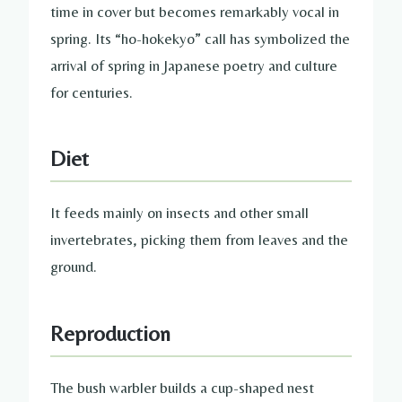
time in cover but becomes remarkably vocal in
spring. Its “ho-hokekyo” call has symbolized the
arrival of spring in Japanese poetry and culture
for centuries.
Diet
It feeds mainly on insects and other small
invertebrates, picking them from leaves and the
ground.
Reproduction
The bush warbler builds a cup-shaped nest