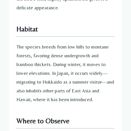
delicate appearance.
Habitat
The species breeds from low hills to montane
forests, favoring dense undergrowth and
bamboo thickets. During winter, it moves to
lower elevations. In Japan, it occurs widely—
migrating to Hokkaido as a summer visitor—and
also inhabits other parts of East Asia and
Hawaii, where it has been introduced.
Where to Observe