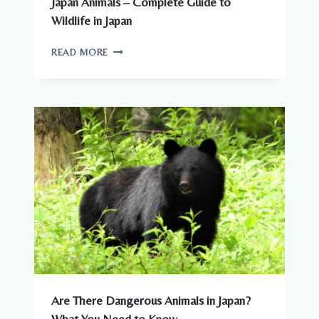
Japan Animals – Complete Guide to
Wildlife in Japan
JAPAN
READ MORE
ANIMALS
–
COMPLETE
GUIDE
TO
WILDLIFE
IN
JAPAN
Are There Dangerous Animals in Japan?