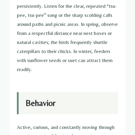
persistently. Listen for the clear, repeated “tsu-
pee, tsu-pee” song or the sharp scolding calls
around paths and picnic areas. In spring, observe
from a respectful distance near nest boxes or
natural cavities; the birds frequently shuttle
caterpillars to their chicks. In winter, feeders
with sunflower seeds or suet can attract them
readily.
Behavior
Active, curious, and constantly moving through