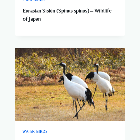
Eurasian Siskin (Spinus spinus) – Wildlife
of Japan
WATER BIRDS