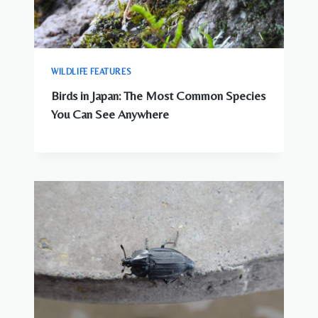
WILDLIFE FEATURES
Birds in Japan: The Most Common Species
You Can See Anywhere