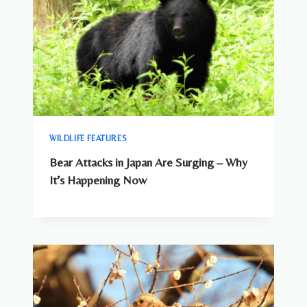
WILDLIFE FEATURES
Bear Attacks in Japan Are Surging – Why
It’s Happening Now