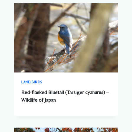
SEE
AROUND
JAPANESE
CITIES
LAND BIRDS
Red-flanked Bluetail (Tarsiger cyanurus) –
Wildlife of Japan