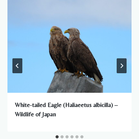
White-tailed Eagle (Haliaeetus albicilla) –
Wildlife of Japan