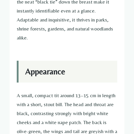
the neat “black tie” down the breast make it
instantly identifiable even at a glance.
Adaptable and inquisitive, it thrives in parks,
shrine forests, gardens, and natural woodlands
alike.
Appearance
A small, compact tit around 13–15 cm in length
with a short, stout bill. The head and throat are
black, contrasting strongly with bright white
cheeks and a white nape patch. The back is
olive-green, the wings and tail are greyish with a