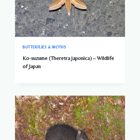
BUTTERFLIES & MOTHS
Ko-suzume (Theretra japonica) – Wildlife
of Japan