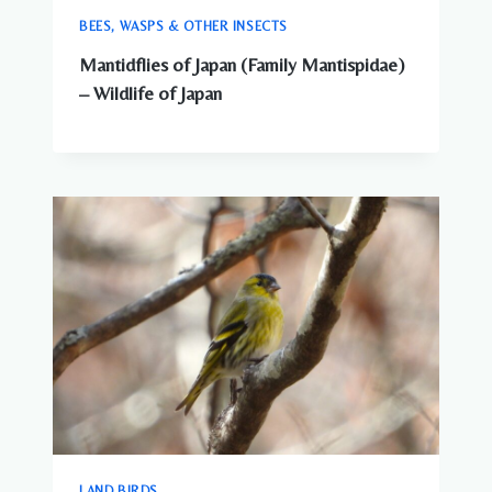
BEES, WASPS & OTHER INSECTS
Mantidflies of Japan (Family Mantispidae)
– Wildlife of Japan
LAND BIRDS