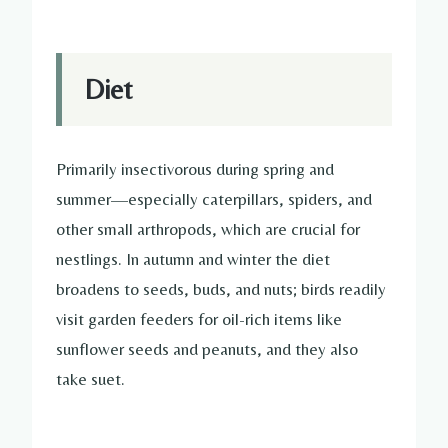
Diet
Primarily insectivorous during spring and
summer—especially caterpillars, spiders, and
other small arthropods, which are crucial for
nestlings. In autumn and winter the diet
broadens to seeds, buds, and nuts; birds readily
visit garden feeders for oil-rich items like
sunflower seeds and peanuts, and they also
take suet.