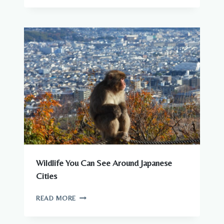
–
COMPLETE
GUIDE
TO
WILDLIFE
IN
JAPAN
Wildlife You Can See Around Japanese
Cities
WILDLIFE
READ MORE
YOU
CAN