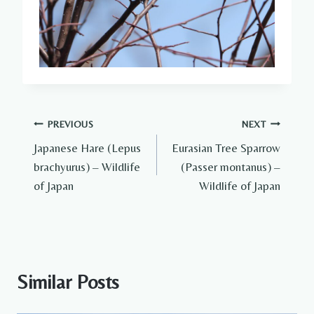
Post
PREVIOUS
NEXT
Japanese Hare (Lepus
Eurasian Tree Sparrow
navigation
brachyurus) – Wildlife
(Passer montanus) –
of Japan
Wildlife of Japan
Similar Posts