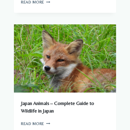
ARE
READ MORE
THERE
DANGEROUS
ANIMALS
IN
JAPAN?
WHAT
YOU
NEED
TO
KNOW
Japan Animals – Complete Guide to
Wildlife in Japan
JAPAN
READ MORE
ANIMALS