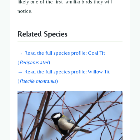
likely one of the first familiar birds they will
notice.
Related Species
→ Read the full species profile: Coal Tit
(
Periparus ater
)
→ Read the full species profile: Willow Tit
(
Poecile montanus
)