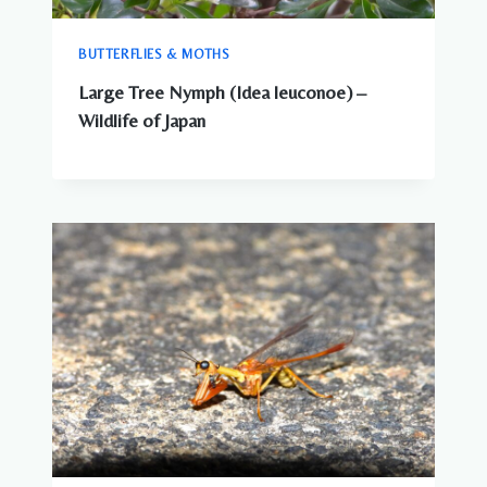
BUTTERFLIES & MOTHS
Large Tree Nymph (Idea leuconoe) –
Wildlife of Japan