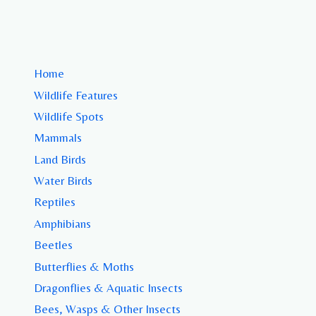
Home
Wildlife Features
Wildlife Spots
Mammals
Land Birds
Water Birds
Reptiles
Amphibians
Beetles
Butterflies & Moths
Dragonflies & Aquatic Insects
Bees, Wasps & Other Insects