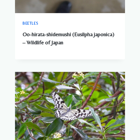
BEETLES
Oo-hirata-shidemushi (Eusilpha japonica)
– Wildlife of Japan