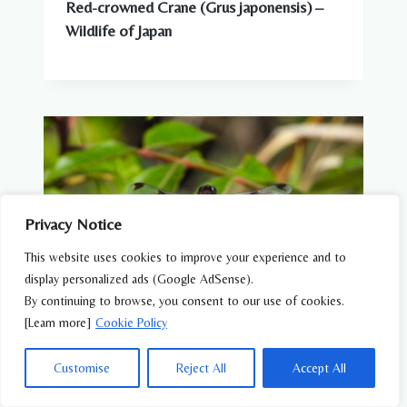
Red-crowned Crane (Grus japonensis) –
Wildlife of Japan
Privacy Notice
This website uses cookies to improve your experience and to
display personalized ads (Google AdSense).
By continuing to browse, you consent to our use of cookies.
[Learn more]
Cookie Policy
DRAGONFLIES & AQUATIC INSECTS
Customise
Reject All
Accept All
Bekko Tombo (Libellula angelina) –