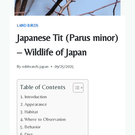
LAND BIRDS
Japanese Tit (Parus minor)
– Wildlife of Japan
By
wildwatch-japan
09/25/2025
Table of Contents
Introduction
Appearance
Habitat
Where to Observation
Behavior
Diet