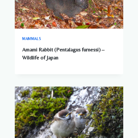
MAMMALS
Amami Rabbit (Pentalagus furnessi) –
Wildlife of Japan