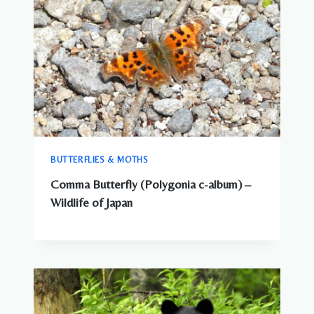
BUTTERFLIES & MOTHS
Comma Butterfly (Polygonia c-album) –
Wildlife of Japan