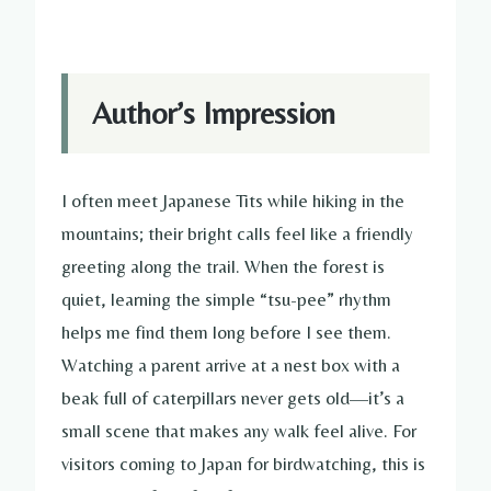
Author’s Impression
I often meet Japanese Tits while hiking in the
mountains; their bright calls feel like a friendly
greeting along the trail. When the forest is
quiet, learning the simple “tsu-pee” rhythm
helps me find them long before I see them.
Watching a parent arrive at a nest box with a
beak full of caterpillars never gets old—it’s a
small scene that makes any walk feel alive. For
visitors coming to Japan for birdwatching, this is