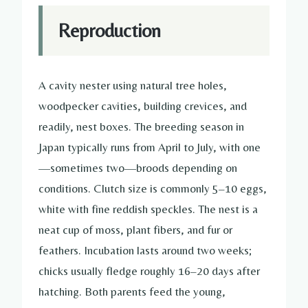
Reproduction
A cavity nester using natural tree holes,
woodpecker cavities, building crevices, and
readily, nest boxes. The breeding season in
Japan typically runs from April to July, with one
—sometimes two—broods depending on
conditions. Clutch size is commonly 5–10 eggs,
white with fine reddish speckles. The nest is a
neat cup of moss, plant fibers, and fur or
feathers. Incubation lasts around two weeks;
chicks usually fledge roughly 16–20 days after
hatching. Both parents feed the young,