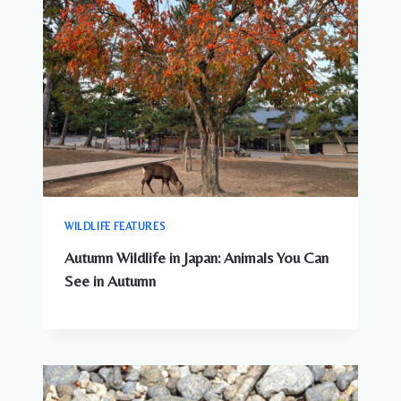
WILDLIFE FEATURES
Autumn Wildlife in Japan: Animals You Can
See in Autumn