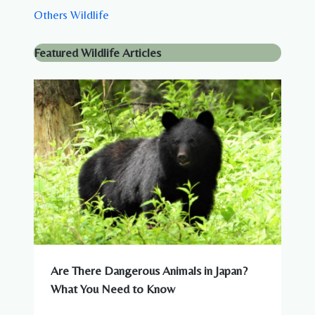
Others Wildlife
Featured Wildlife Articles
Are There Dangerous Animals in Japan?
What You Need to Know