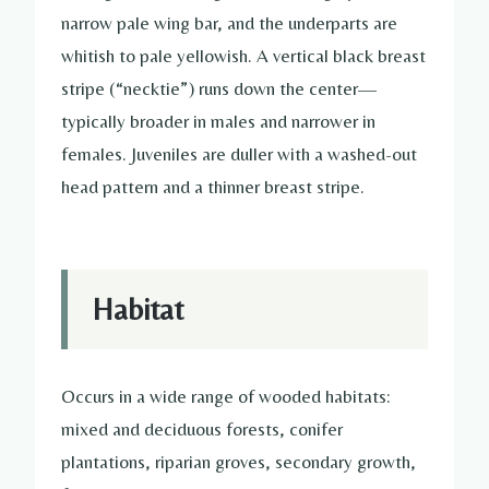
narrow pale wing bar, and the underparts are
whitish to pale yellowish. A vertical black breast
stripe (“necktie”) runs down the center—
typically broader in males and narrower in
females. Juveniles are duller with a washed-out
head pattern and a thinner breast stripe.
Habitat
Occurs in a wide range of wooded habitats:
mixed and deciduous forests, conifer
plantations, riparian groves, secondary growth,