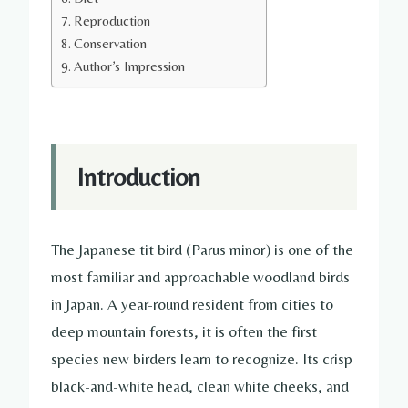
Reproduction
Conservation
Author’s Impression
Introduction
The Japanese tit bird (Parus minor) is one of the
most familiar and approachable woodland birds
in Japan. A year-round resident from cities to
deep mountain forests, it is often the first
species new birders learn to recognize. Its crisp
black-and-white head, clean white cheeks, and