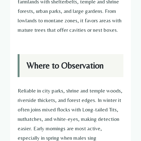
farmlands with shelterbelts, temple and shrine
forests, urban parks, and large gardens. From
lowlands to montane zones, it favors areas with
mature trees that offer cavities or nest boxes.
Where to Observation
Reliable in city parks, shrine and temple woods,
riverside thickets, and forest edges. In winter it
often joins mixed flocks with Long-tailed Tits,
nuthatches, and white-eyes, making detection
easier. Early mornings are most active,
especially in spring when males sing