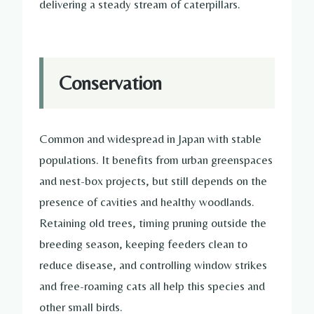
delivering a steady stream of caterpillars.
Conservation
Common and widespread in Japan with stable
populations. It benefits from urban greenspaces
and nest-box projects, but still depends on the
presence of cavities and healthy woodlands.
Retaining old trees, timing pruning outside the
breeding season, keeping feeders clean to
reduce disease, and controlling window strikes
and free-roaming cats all help this species and
other small birds.