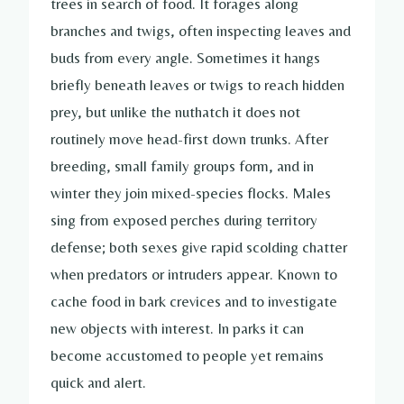
trees in search of food. It forages along
branches and twigs, often inspecting leaves and
buds from every angle. Sometimes it hangs
briefly beneath leaves or twigs to reach hidden
prey, but unlike the nuthatch it does not
routinely move head-first down trunks. After
breeding, small family groups form, and in
winter they join mixed-species flocks. Males
sing from exposed perches during territory
defense; both sexes give rapid scolding chatter
when predators or intruders appear. Known to
cache food in bark crevices and to investigate
new objects with interest. In parks it can
become accustomed to people yet remains
quick and alert.