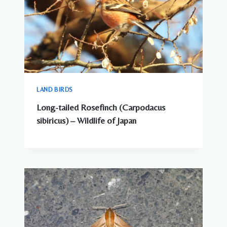
LAND BIRDS
Long-tailed Rosefinch (Carpodacus
sibiricus) – Wildlife of Japan