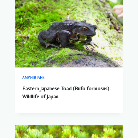
AMPHIBIANS
Eastern Japanese Toad (Bufo formosus) –
Wildlife of Japan