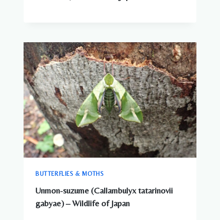
BUTTERFLIES & MOTHS
Unmon-suzume (Callambulyx tatarinovii
gabyae) – Wildlife of Japan