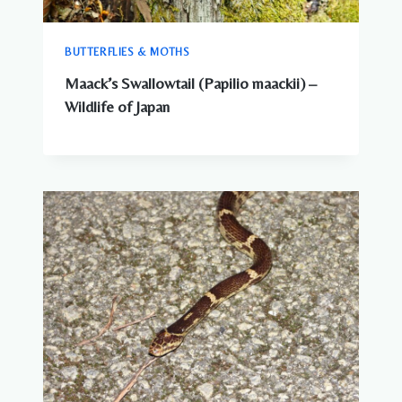
BUTTERFLIES & MOTHS
Maack’s Swallowtail (Papilio maackii) –
Wildlife of Japan