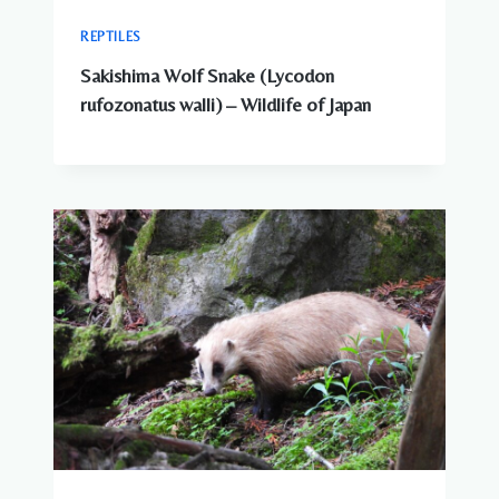
REPTILES
Sakishima Wolf Snake (Lycodon
rufozonatus walli) – Wildlife of Japan