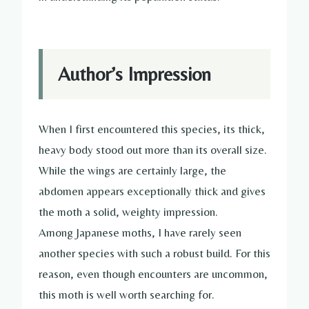
Author’s Impression
When I first encountered this species, its thick,
heavy body stood out more than its overall size.
While the wings are certainly large, the
abdomen appears exceptionally thick and gives
the moth a solid, weighty impression.
Among Japanese moths, I have rarely seen
another species with such a robust build. For this
reason, even though encounters are uncommon,
this moth is well worth searching for.