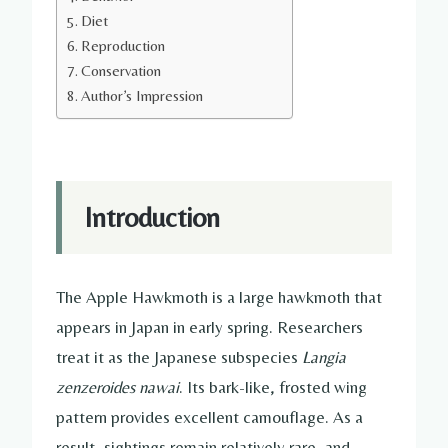
Diet
Reproduction
Conservation
Author’s Impression
Introduction
The Apple Hawkmoth is a large hawkmoth that
appears in Japan in early spring. Researchers
treat it as the Japanese subspecies
Langia
zenzeroides nawai
. Its bark-like, frosted wing
pattern provides excellent camouflage. As a
result, sightings remain relatively rare, and