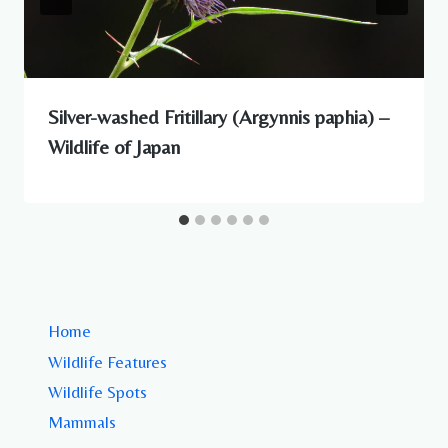
Silver-washed Fritillary (Argynnis paphia) –
Wildlife of Japan
Home
Wildlife Features
Wildlife Spots
Mammals