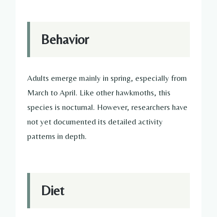
Behavior
Adults emerge mainly in spring, especially from
March to April. Like other hawkmoths, this
species is nocturnal. However, researchers have
not yet documented its detailed activity
patterns in depth.
Diet