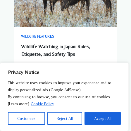
WILDLIFE FEATURES
Wildlife Watching in Japan: Rules,
Etiquette, and Safety Tips
Privacy Notice
This website uses cookies to improve your experience and to
display personalized ads (Google AdSense).
By continuing to browse, you consent to our use of cookies.
[Learn more]
Cookie Policy
Customise
Reject All
Accept All