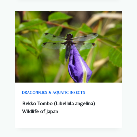
DRAGONFLIES & AQUATIC INSECTS
Bekko Tombo (Libellula angelina) –
Wildlife of Japan