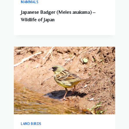
MAMMALS
Japanese Badger (Meles anakuma) –
Wildlife of Japan
LAND BIRDS