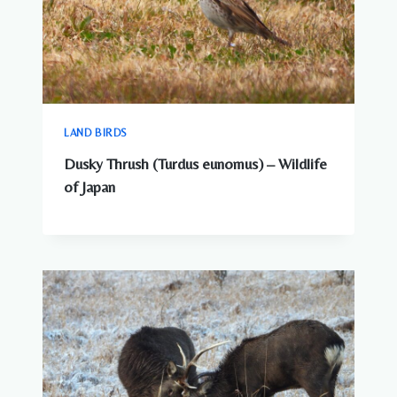
LAND BIRDS
Dusky Thrush (Turdus eunomus) – Wildlife
of Japan