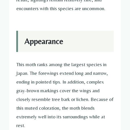
encounters with this species are uncommon.
Appearance
This moth ranks among the largest species in
Japan. The forewings extend long and narrow,
ending in pointed tips. In addition, complex
gray-brown markings cover the wings and
closely resemble tree bark or lichen. Because of
this muted coloration, the moth blends
extremely well into its surroundings while at
rest.