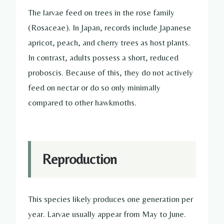
The larvae feed on trees in the rose family
(Rosaceae). In Japan, records include Japanese
apricot, peach, and cherry trees as host plants.
In contrast, adults possess a short, reduced
proboscis. Because of this, they do not actively
feed on nectar or do so only minimally
compared to other hawkmoths.
Reproduction
This species likely produces one generation per
year. Larvae usually appear from May to June.