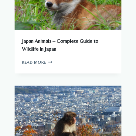
Japan Animals – Complete Guide to
Wildlife in Japan
JAPAN
READ MORE
ANIMALS
–
COMPLETE
GUIDE
TO
WILDLIFE
IN
JAPAN