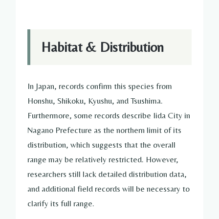
Habitat & Distribution
In Japan, records confirm this species from
Honshu, Shikoku, Kyushu, and Tsushima.
Furthermore, some records describe Iida City in
Nagano Prefecture as the northern limit of its
distribution, which suggests that the overall
range may be relatively restricted. However,
researchers still lack detailed distribution data,
and additional field records will be necessary to
clarify its full range.