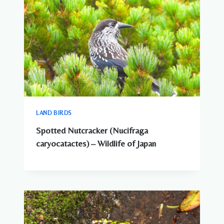
LAND BIRDS
Spotted Nutcracker (Nucifraga
caryocatactes) – Wildlife of Japan