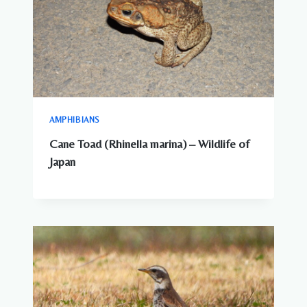
AMPHIBIANS
Cane Toad (Rhinella marina) – Wildlife of
Japan