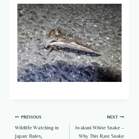
Post
PREVIOUS
NEXT
Wildlife Watching in
Iwakuni White Snake –
navigation
Japan: Rules,
Why This Rare Snake