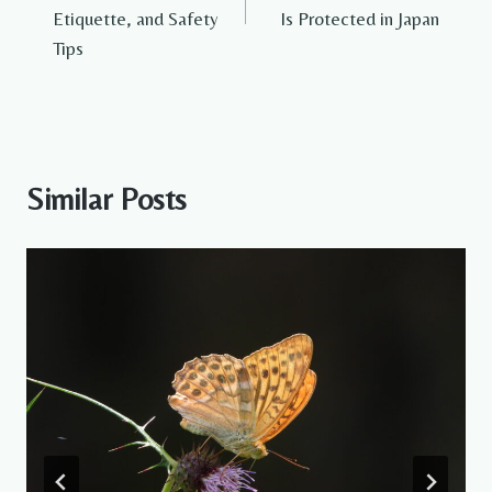
Etiquette, and Safety
Is Protected in Japan
Tips
Similar Posts