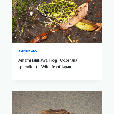
AMPHIBIANS
Amami Ishikawa Frog (Odorrana
splendida) – Wildlife of Japan