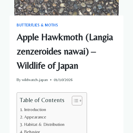
BUTTERFLIES & MOTHS
Apple Hawkmoth (Langia
zenzeroides nawai) –
Wildlife of Japan
By
wildwatch-japan
01/10/2026
Table of Contents
Introduction
Appearance
Habitat & Distribution
Behavior