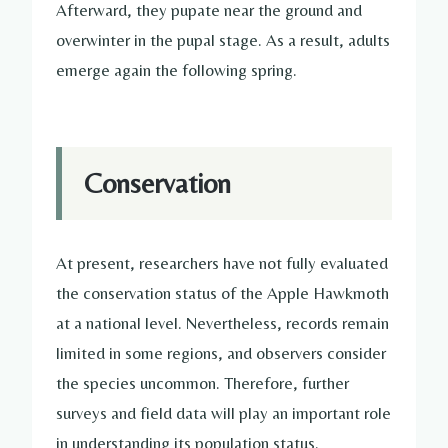
Afterward, they pupate near the ground and
overwinter in the pupal stage. As a result, adults
emerge again the following spring.
Conservation
At present, researchers have not fully evaluated
the conservation status of the Apple Hawkmoth
at a national level. Nevertheless, records remain
limited in some regions, and observers consider
the species uncommon. Therefore, further
surveys and field data will play an important role
in understanding its population status.