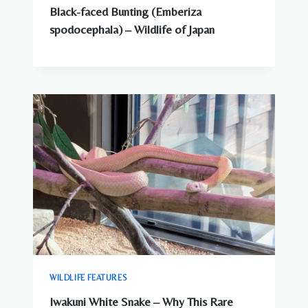
Black-faced Bunting (Emberiza
spodocephala) – Wildlife of Japan
WILDLIFE FEATURES
Iwakuni White Snake – Why This Rare