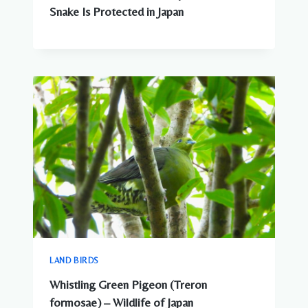
Snake Is Protected in Japan
LAND BIRDS
Whistling Green Pigeon (Treron
formosae) – Wildlife of Japan