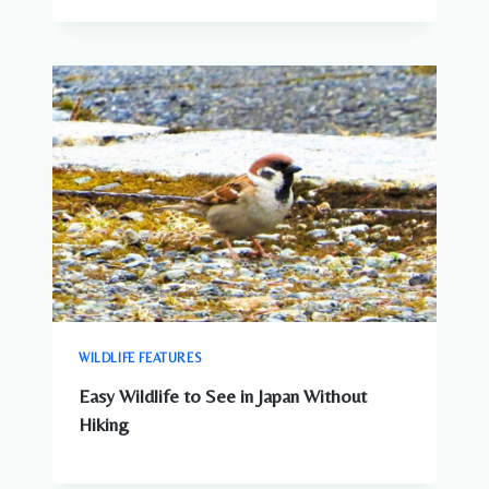
WILDLIFE FEATURES
Easy Wildlife to See in Japan Without
Hiking