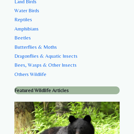
Land Birds
Water Birds
Reptiles
Amphibians
Beetles
Butterflies & Moths
Dragonflies & Aquatic Insects
Bees, Wasps & Other Insects
Others Wildlife
Featured Wildlife Articles