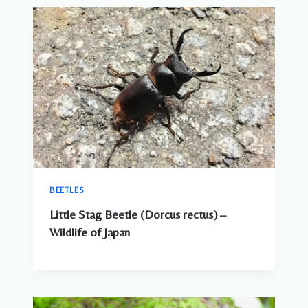
BEETLES
Little Stag Beetle (Dorcus rectus) –
Wildlife of Japan