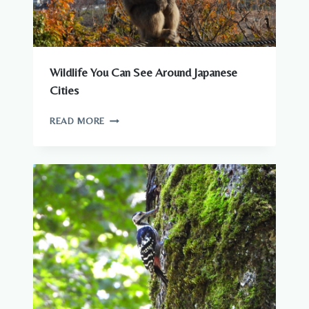
Wildlife You Can See Around Japanese
Cities
WILDLIFE
READ MORE
YOU
CAN
SEE
AROUND
JAPANESE
CITIES