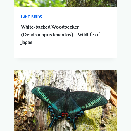
LAND BIRDS
White-backed Woodpecker
(Dendrocopos leucotos) – Wildlife of
Japan