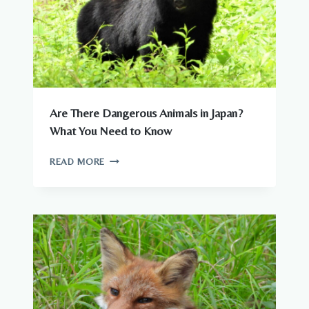
Are There Dangerous Animals in Japan?
What You Need to Know
ARE
READ MORE
THERE
DANGEROUS
ANIMALS
IN
JAPAN?
WHAT
YOU
NEED
TO
KNOW