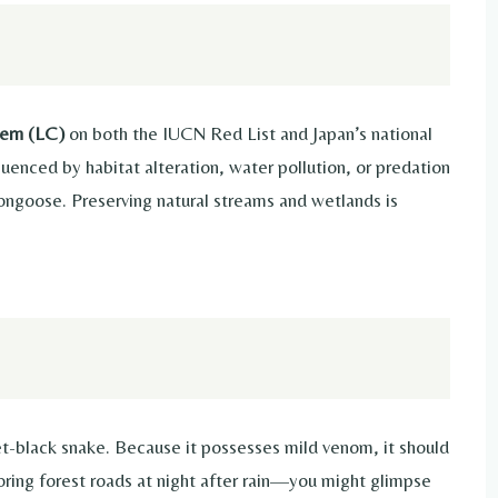
ern (LC)
on both the IUCN Red List and Japan’s national
uenced by habitat alteration, water pollution, or predation
ongoose. Preserving natural streams and wetlands is
jet-black snake. Because it possesses mild venom, it should
oring forest roads at night after rain—you might glimpse