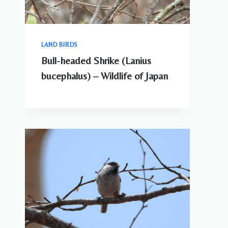
LAND BIRDS
Bull-headed Shrike (Lanius
bucephalus) – Wildlife of Japan