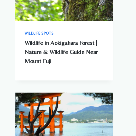
WILDLIFE SPOTS
Wildlife in Aokigahara Forest |
Nature & Wildlife Guide Near
Mount Fuji