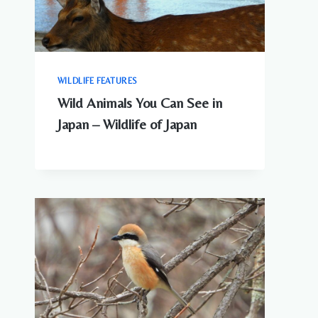
WILDLIFE FEATURES
Wild Animals You Can See in
Japan – Wildlife of Japan