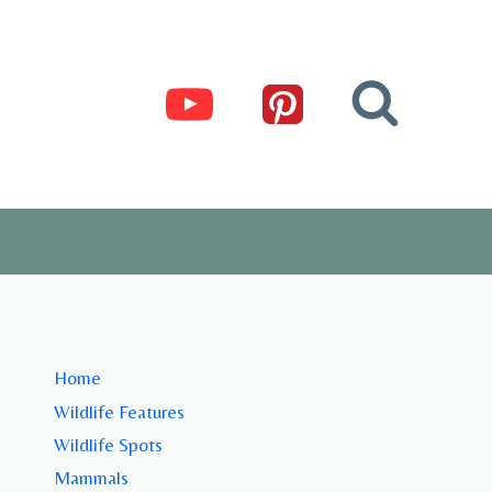
Home
Wildlife Features
Wildlife Spots
Mammals