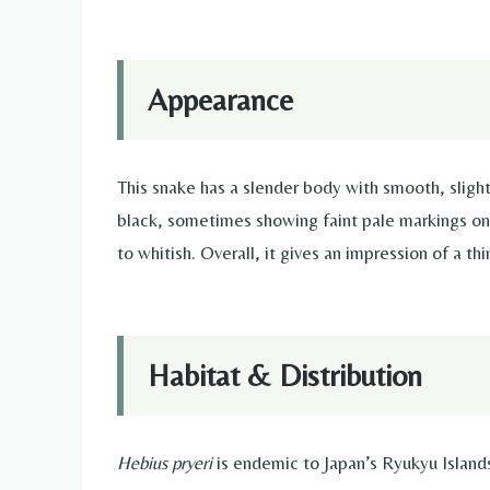
Appearance
This snake has a slender body with smooth, slightl
black, sometimes showing faint pale markings on 
to whitish. Overall, it gives an impression of a th
Habitat & Distribution
Hebius pryeri
is endemic to Japan’s Ryukyu Islan