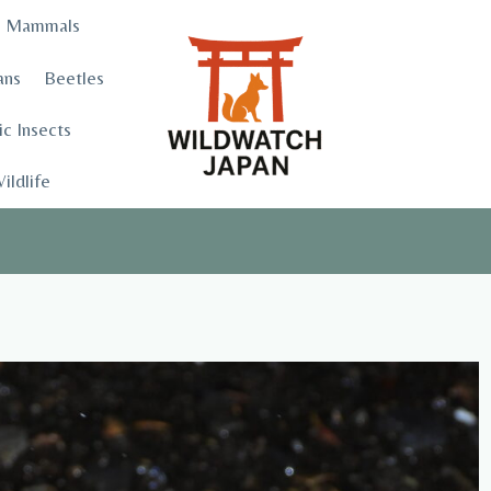
Mammals
ans
Beetles
c Insects
ildlife