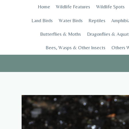
Skip
Home
Wildlife Features
Wildlife Spots
to
content
Land Birds
Water Birds
Reptiles
Amphibi
Butterflies & Moths
Dragonflies & Aquati
Bees, Wasps & Other Insects
Others W