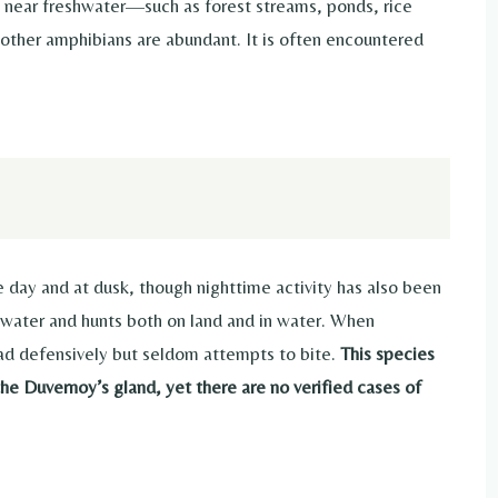
ts near freshwater—such as forest streams, ponds, rice
ther amphibians are abundant. It is often encountered
 day and at dusk, though nighttime activity has also been
ow water and hunts both on land and in water. When
head defensively but seldom attempts to bite.
This species
e Duvernoy’s gland, yet there are no verified cases of