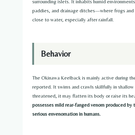
surrounding islets. It inhabits humid environmen
paddies, and drainage ditches—where frogs and o
close to water, especially after rainfall.
Behavior
The Okinawa Keelback is mainly active during the
reported. It swims and crawls skillfully in shall
threatened, it may flatten its body or raise its 
possesses mild rear-fanged venom produced by th
serious envenomation in humans.