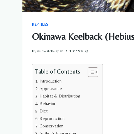
REPTILES
Okinawa Keelback (Hebius p
By
wildwatch-japan
10/22/2025
Table of Contents
Introduction
Appearance
Habitat & Distribution
Behavior
Diet
Reproduction
Conservation
Author’s Impression