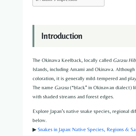
Introduction
The Okinawa Keelback, locally called
Garasu Hib
Islands, including Amami and Okinawa. Although 
coloration, it is generally mild-tempered and pla
The name
Garasu
(“black” in Okinawan dialect) li
with shaded streams and forest edges.
Explore Japan’s native snake species, regional d
below.
▶
Snakes in Japan: Native Species, Regions & Sa