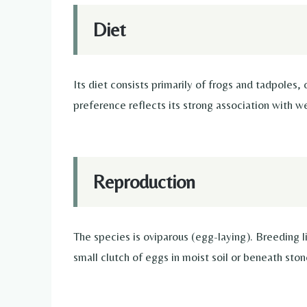
Diet
Its diet consists primarily of frogs and tadpoles,
preference reflects its strong association with we
Reproduction
The species is oviparous (egg-laying). Breeding 
small clutch of eggs in moist soil or beneath ston