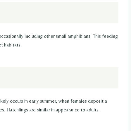
 occasionally including other small amphibians. This feeding
t habitats.
likely occurs in early summer, when females deposit a
es. Hatchlings are similar in appearance to adults.