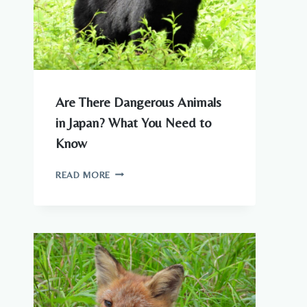
Are There Dangerous Animals
in Japan? What You Need to
Know
ARE
READ MORE
THERE
DANGEROUS
ANIMALS
IN
JAPAN?
WHAT
YOU
NEED
TO