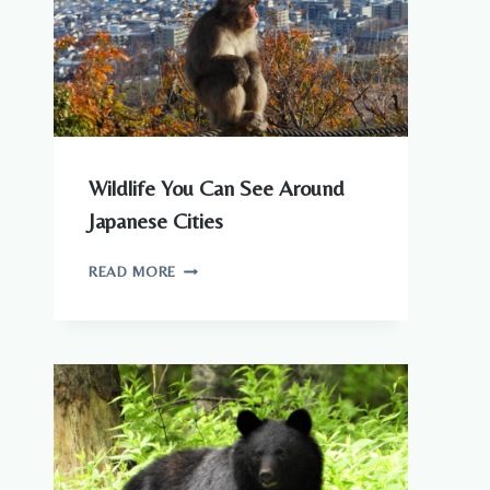
Wildlife You Can See Around
Japanese Cities
WILDLIFE
READ MORE
YOU
CAN
SEE
AROUND
JAPANESE
CITIES