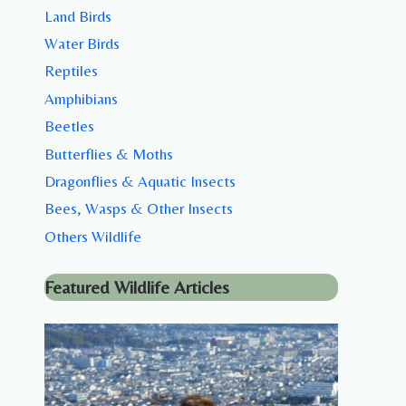
Land Birds
Water Birds
Reptiles
Amphibians
Beetles
Butterflies & Moths
Dragonflies & Aquatic Insects
Bees, Wasps & Other Insects
Others Wildlife
Featured Wildlife Articles