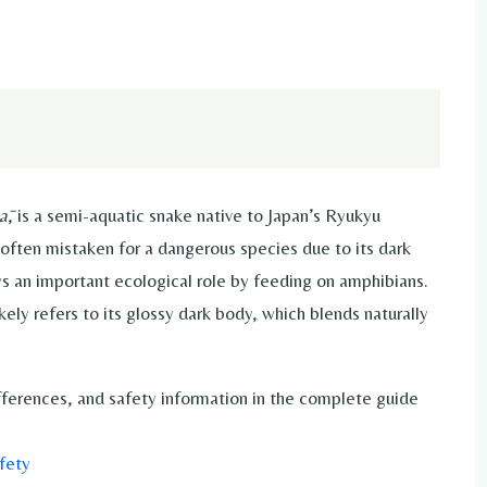
ā
, is a semi-aquatic snake native to Japan’s Ryukyu
often mistaken for a dangerous species due to its dark
ys an important ecological role by feeding on amphibians.
kely refers to its glossy dark body, which blends naturally
ifferences, and safety information in the complete guide
fety