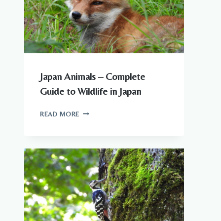
KNOW
Japan Animals – Complete
Guide to Wildlife in Japan
JAPAN
READ MORE
ANIMALS
–
COMPLETE
GUIDE
TO
WILDLIFE
IN
JAPAN