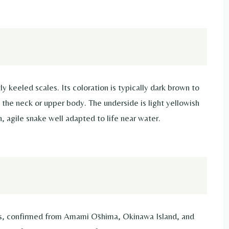
y keeled scales. Its coloration is typically dark brown to
the neck or upper body. The underside is light yellowish
in, agile snake well adapted to life near water.
ds, confirmed from Amami Ōshima, Okinawa Island, and