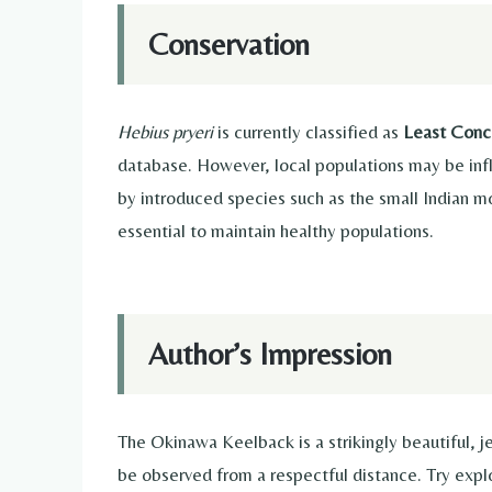
Conservation
Hebius pryeri
is currently classified as
Least Conc
database. However, local populations may be infl
by introduced species such as the small Indian m
essential to maintain healthy populations.
Author’s Impression
The Okinawa Keelback is a strikingly beautiful, 
be observed from a respectful distance. Try expl