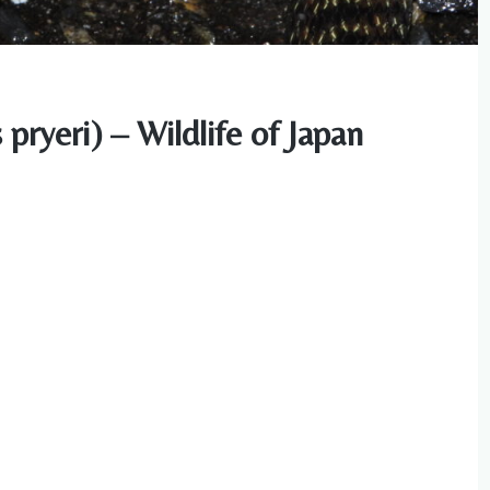
ryeri) – Wildlife of Japan