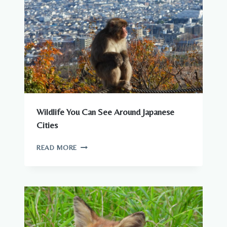
Wildlife You Can See Around Japanese
Cities
WILDLIFE
READ MORE
YOU
CAN
SEE
AROUND
JAPANESE
CITIES