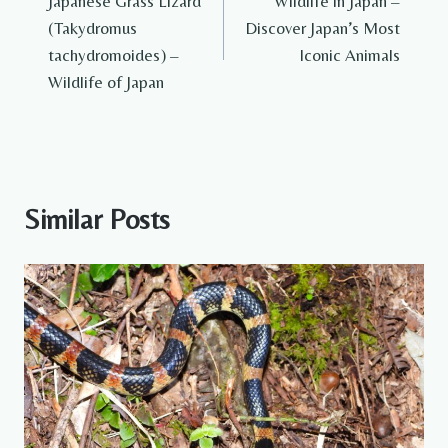
Japanese Grass Lizard
Wildlife in Japan –
navigation
(Takydromus
Discover Japan’s Most
tachydromoides) –
Iconic Animals
Wildlife of Japan
Similar Posts