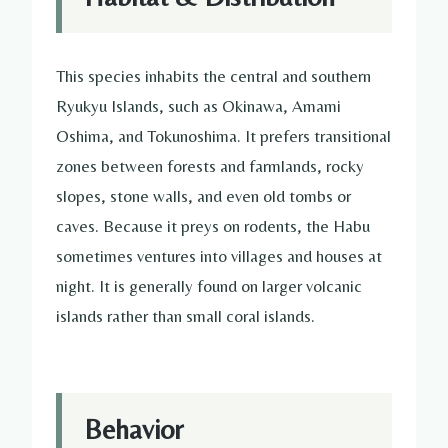
This species inhabits the central and southern
Ryukyu Islands, such as Okinawa, Amami
Oshima, and Tokunoshima. It prefers transitional
zones between forests and farmlands, rocky
slopes, stone walls, and even old tombs or
caves. Because it preys on rodents, the Habu
sometimes ventures into villages and houses at
night. It is generally found on larger volcanic
islands rather than small coral islands.
Behavior