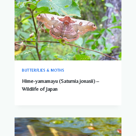
BUTTERFLIES & MOTHS
Hime-yamamayu (Saturnia jonasii) –
Wildlife of Japan