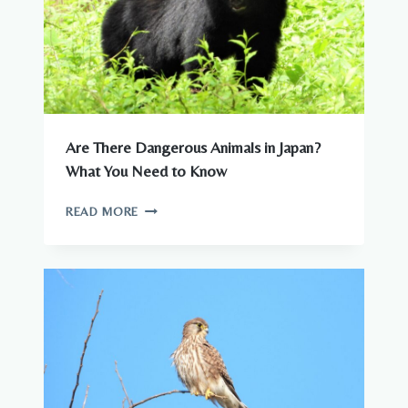
Are There Dangerous Animals in Japan?
What You Need to Know
ARE
READ MORE
THERE
DANGEROUS
ANIMALS
IN
JAPAN?
WHAT
YOU
NEED
TO
KNOW