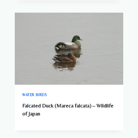
WATER BIRDS
Falcated Duck (Mareca falcata) – Wildlife
of Japan