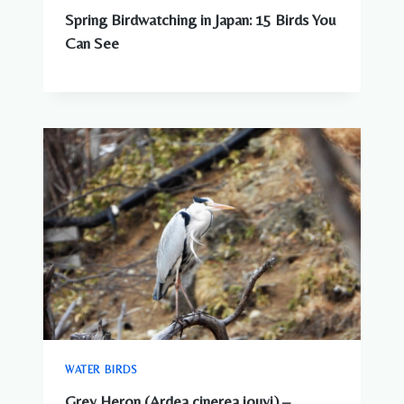
Spring Birdwatching in Japan: 15 Birds You
Can See
WATER BIRDS
Grey Heron (Ardea cinerea jouyi) –