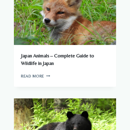
Japan Animals – Complete Guide to
Wildlife in Japan
JAPAN
READ MORE
ANIMALS
–
COMPLETE
GUIDE
TO
WILDLIFE
IN
JAPAN