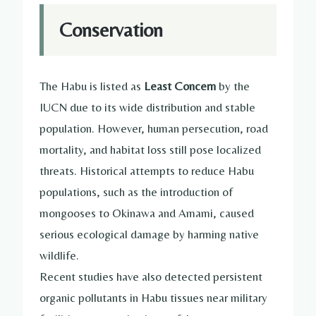
Conservation
The Habu is listed as
Least Concern
by the
IUCN due to its wide distribution and stable
population. However, human persecution, road
mortality, and habitat loss still pose localized
threats. Historical attempts to reduce Habu
populations, such as the introduction of
mongooses to Okinawa and Amami, caused
serious ecological damage by harming native
wildlife.
Recent studies have also detected persistent
organic pollutants in Habu tissues near military