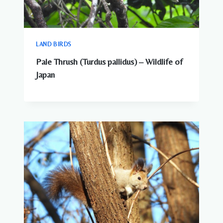
LAND BIRDS
Pale Thrush (Turdus pallidus) – Wildlife of
Japan