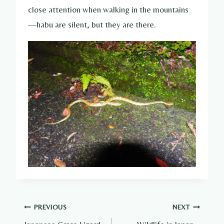
close attention when walking in the mountains
—habu are silent, but they are there.
Post
PREVIOUS
NEXT