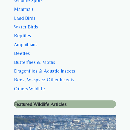
Wildlife Spots
Mammals
Land Birds
Water Birds
Reptiles
Amphibians
Beetles
Butterflies & Moths
Dragonflies & Aquatic Insects
Bees, Wasps & Other Insects
Others Wildlife
Featured Wildlife Articles