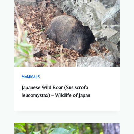
MAMMALS
Japanese Wild Boar (Sus scrofa
leucomystax) – Wildlife of Japan