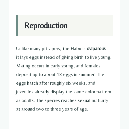
Reproduction
Unlike many pit vipers, the Habu is
oviparous
—
it lays eggs instead of giving birth to live young.
Mating occurs in early spring, and females
deposit up to about 18 eggs in summer. The
eggs hatch after roughly six weeks, and
juveniles already display the same color pattern
as adults. The species reaches sexual maturity
at around two to three years of age.