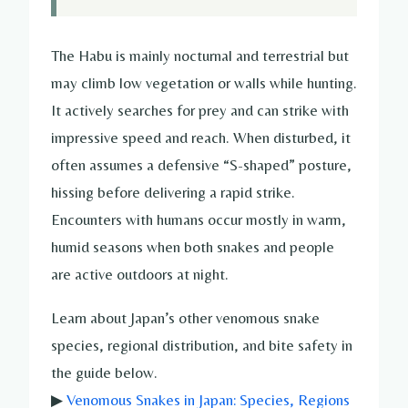
The Habu is mainly nocturnal and terrestrial but
may climb low vegetation or walls while hunting.
It actively searches for prey and can strike with
impressive speed and reach. When disturbed, it
often assumes a defensive “S-shaped” posture,
hissing before delivering a rapid strike.
Encounters with humans occur mostly in warm,
humid seasons when both snakes and people
are active outdoors at night.
Learn about Japan’s other venomous snake
species, regional distribution, and bite safety in
the guide below.
▶
Venomous Snakes in Japan: Species, Regions