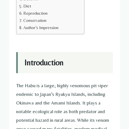
Diet
Reproduction
Conservation
Author’s Impression
Introduction
The Habu is a large, highly venomous pit viper
endemic to Japan’s Ryukyu Islands, including
Okinawa and the Amami Islands. It plays a
notable ecological role as both predator and
potential hazard in rural areas. While its venom
once caused many fatalities, modern medical