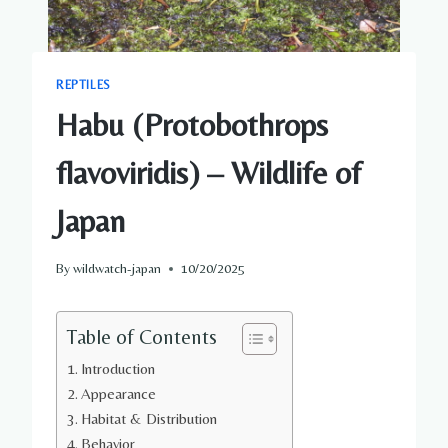
REPTILES
Habu (Protobothrops
flavoviridis) – Wildlife of
Japan
By
wildwatch-japan
10/20/2025
Table of Contents
Introduction
Appearance
Habitat & Distribution
Behavior