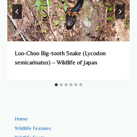
Loo-Choo Big-tooth Snake (Lycodon
semicarinatus) – Wildlife of Japan
Home
Wildlife Features