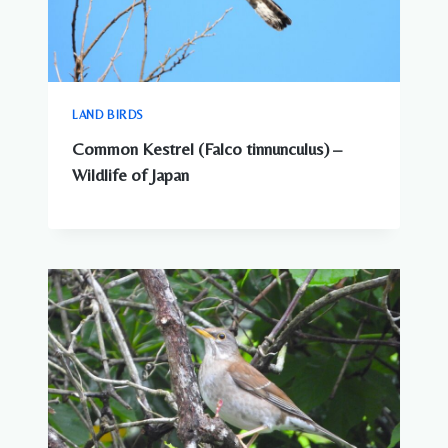
LAND BIRDS
Common Kestrel (Falco tinnunculus) –
Wildlife of Japan