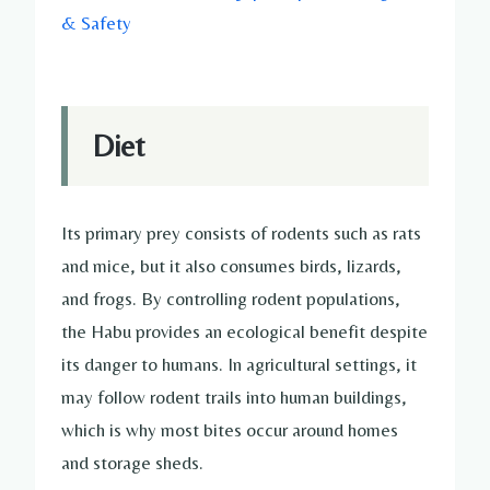
& Safety
Diet
Its primary prey consists of rodents such as rats
and mice, but it also consumes birds, lizards,
and frogs. By controlling rodent populations,
the Habu provides an ecological benefit despite
its danger to humans. In agricultural settings, it
may follow rodent trails into human buildings,
which is why most bites occur around homes
and storage sheds.