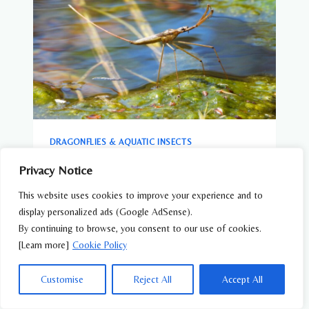
DRAGONFLIES & AQUATIC INSECTS
Water Scorpion (Ranatra chinensis) –
Privacy Notice
Wildlife of Japan
This website uses cookies to improve your experience and to
display personalized ads (Google AdSense).
By continuing to browse, you consent to our use of cookies.
[Learn more]
Cookie Policy
Customise
Reject All
Accept All