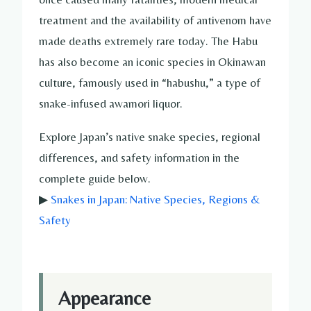
treatment and the availability of antivenom have
made deaths extremely rare today. The Habu
has also become an iconic species in Okinawan
culture, famously used in “habushu,” a type of
snake-infused awamori liquor.
Explore Japan’s native snake species, regional
differences, and safety information in the
complete guide below.
▶
Snakes in Japan: Native Species, Regions &
Safety
Appearance