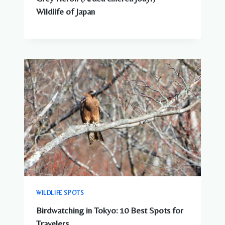
Wildlife of Japan
WILDLIFE SPOTS
Birdwatching in Tokyo: 10 Best Spots for
Travelers