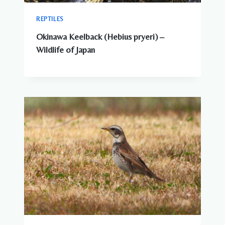
REPTILES
Okinawa Keelback (Hebius pryeri) –
Wildlife of Japan