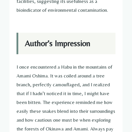
facilities, suggesting its usefulness as a
bioindicator of environmental contamination.
Author’s Impression
I once encountered a Habu in the mountains of
Amami Oshima. It was coiled around a tree
branch, perfectly camouflaged, and I realized
that if I hadn’t noticed it in time, I might have
been bitten. The experience reminded me how
easily these snakes blend into their surroundings
and how cautious one must be when exploring
the forests of Okinawa and Amami. Always pay