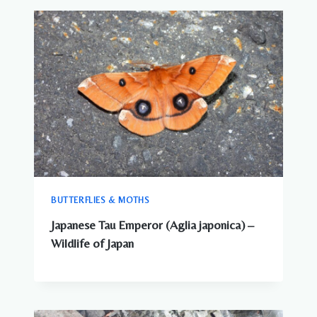
BUTTERFLIES & MOTHS
Japanese Tau Emperor (Aglia japonica) –
Wildlife of Japan