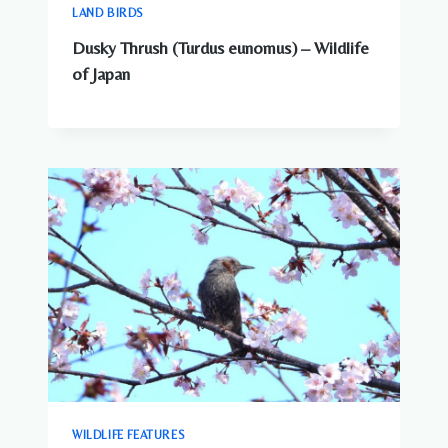
LAND BIRDS
Dusky Thrush (Turdus eunomus) – Wildlife
of Japan
WILDLIFE FEATURES