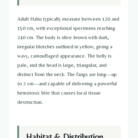
Adult Habu typically measure between 120 and
150 cm, with exceptional specimens reaching
240 cm. The body is olive-brown with dark,
irregular blotches outlined in yellow, giving a
wavy, camouflaged appearance. The belly is
pale, and the head is large, triangular, and
distinct from the neck. The fangs are long—up
to 2 cm—and capable of delivering a powerful
hemotoxic bite that causes local tissue
destruction.
Habitat & Distribution