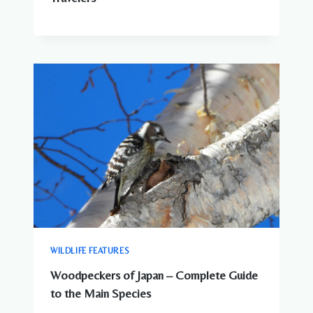
WILDLIFE FEATURES
Woodpeckers of Japan – Complete Guide
to the Main Species