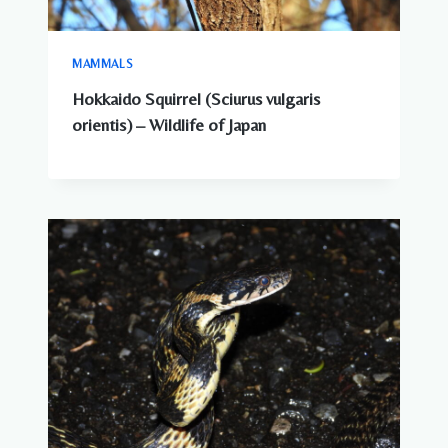
MAMMALS
Hokkaido Squirrel (Sciurus vulgaris
orientis) – Wildlife of Japan