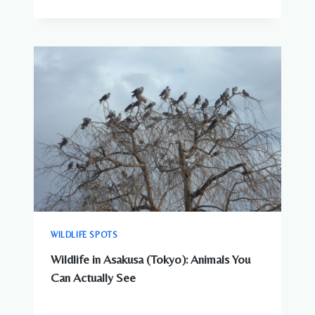
WILDLIFE SPOTS
Wildlife in Asakusa (Tokyo): Animals You
Can Actually See