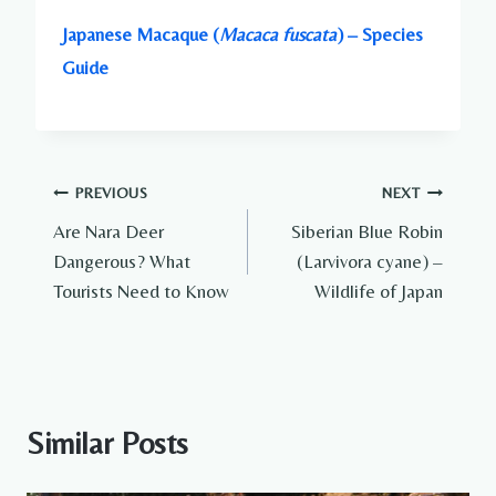
Japanese Macaque (
Macaca fuscata
) – Species
Guide
Post
PREVIOUS
NEXT
Are Nara Deer
Siberian Blue Robin
navigation
Dangerous? What
(Larvivora cyane) –
Tourists Need to Know
Wildlife of Japan
Similar Posts