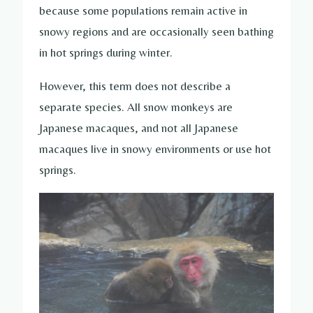
because some populations remain active in
snowy regions and are occasionally seen bathing
in hot springs during winter.
However, this term does not describe a
separate species. All snow monkeys are
Japanese macaques, and not all Japanese
macaques live in snowy environments or use hot
springs.