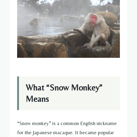
What “Snow Monkey”
Means
“Snow monkey” is a common English nickname
for the Japanese macaque. It became popular