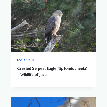
LAND BIRDS
Crested Serpent Eagle (Spilornis cheela)
– Wildlife of Japan