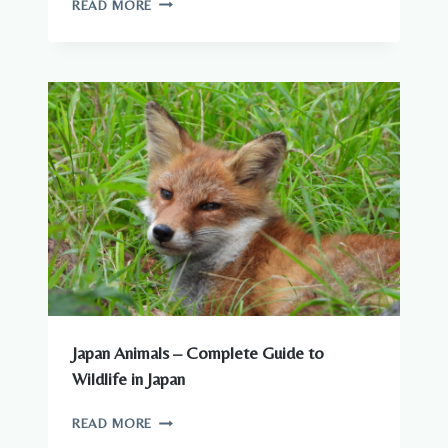
READ MORE
YOU
CAN
SEE
AROUND
JAPANESE
CITIES
Japan Animals – Complete Guide to
Wildlife in Japan
JAPAN
READ MORE
ANIMALS