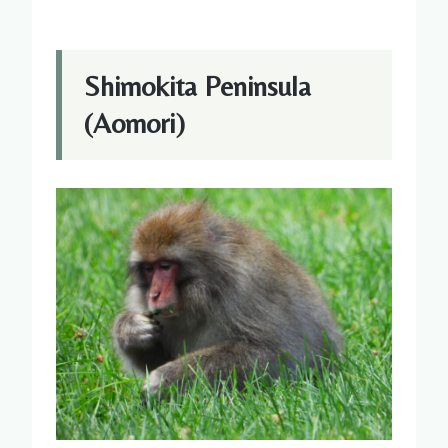
Shimokita Peninsula
(Aomori)