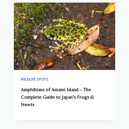
ANIMALS
IN
JAPAN?
WHAT
YOU
NEED
TO
KNOW
WILDLIFE SPOTS
Amphibians of Amami Island – The
Complete Guide to Japan’s Frogs &
Newts