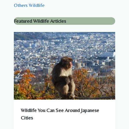
Others Wildlife
Featured Wildlife Articles
Wildlife You Can See Around Japanese
Cities
WILDLIFE