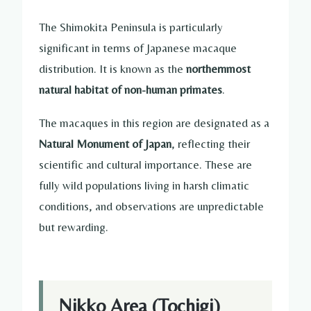
The Shimokita Peninsula is particularly
significant in terms of Japanese macaque
distribution. It is known as the
northernmost
natural habitat of non-human primates
.
The macaques in this region are designated as a
Natural Monument of Japan
, reflecting their
scientific and cultural importance. These are
fully wild populations living in harsh climatic
conditions, and observations are unpredictable
but rewarding.
Nikko Area (Tochigi)