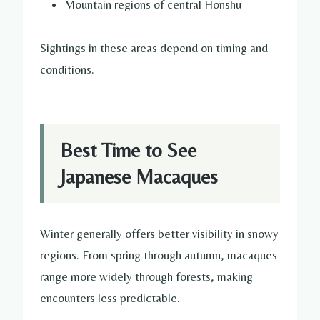
Mountain regions of central Honshu
Sightings in these areas depend on timing and
conditions.
Best Time to See
Japanese Macaques
Winter generally offers better visibility in snowy
regions. From spring through autumn, macaques
range more widely through forests, making
encounters less predictable.