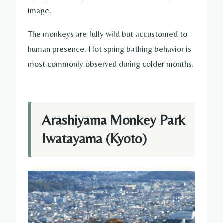
image.
The monkeys are fully wild but accustomed to
human presence. Hot spring bathing behavior is
most commonly observed during colder months.
Arashiyama Monkey Park
Iwatayama (Kyoto)