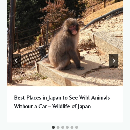
Best Places in Japan to See Wild Animals
Without a Car – Wildlife of Japan