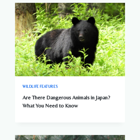
WILDLIFE FEATURES
Are There Dangerous Animals in Japan?
What You Need to Know