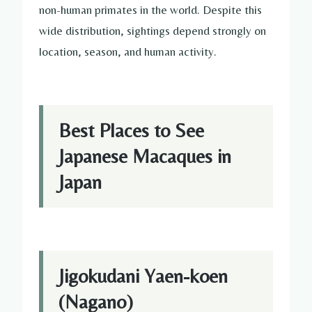
non-human primates in the world. Despite this
wide distribution, sightings depend strongly on
location, season, and human activity.
Best Places to See
Japanese Macaques in
Japan
Jigokudani Yaen-koen
(Nagano)