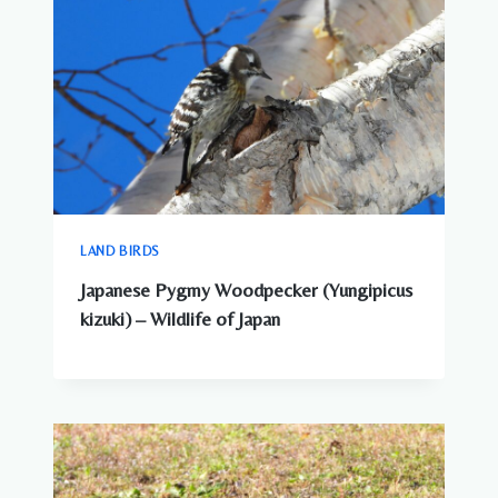
LAND BIRDS
Japanese Pygmy Woodpecker (Yungipicus
kizuki) – Wildlife of Japan