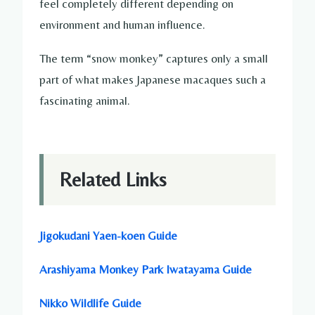
feel completely different depending on
environment and human influence.
The term “snow monkey” captures only a small
part of what makes Japanese macaques such a
fascinating animal.
Related Links
Jigokudani Yaen-koen Guide
Arashiyama Monkey Park Iwatayama Guide
Nikko Wildlife Guide