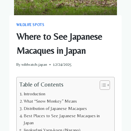
WILDLIFE SPOTS
Where to See Japanese
Macaques in Japan
By
wildwatch-japan
12/24/2025
Table of Contents
Introduction
What “Snow Monkey” Means
Distribution of Japanese Macaques
Best Places to See Japanese Macaques in
Japan
Jigokudani Yaen-koen (Nagano)