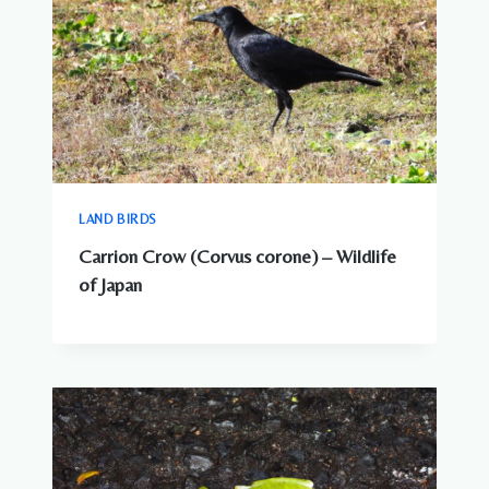
LAND BIRDS
Carrion Crow (Corvus corone) – Wildlife
of Japan