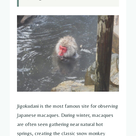
Jigokudani is the most famous site for observing
Japanese macaques. During winter, macaques
are often seen gathering near natural hot
springs, creating the classic snow monkey