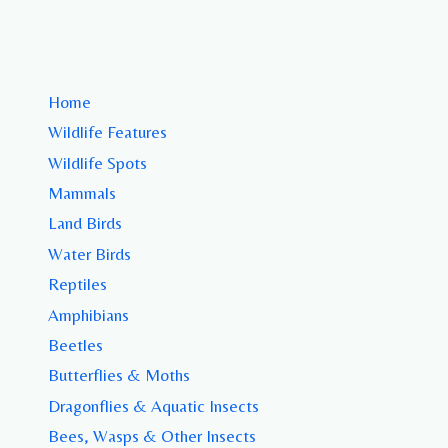
Home
Wildlife Features
Wildlife Spots
Mammals
Land Birds
Water Birds
Reptiles
Amphibians
Beetles
Butterflies & Moths
Dragonflies & Aquatic Insects
Bees, Wasps & Other Insects