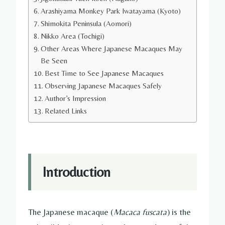
Arashiyama Monkey Park Iwatayama (Kyoto)
Shimokita Peninsula (Aomori)
Nikko Area (Tochigi)
Other Areas Where Japanese Macaques May
Be Seen
Best Time to See Japanese Macaques
Observing Japanese Macaques Safely
Author’s Impression
Related Links
Introduction
The Japanese macaque (
Macaca fuscata
) is the