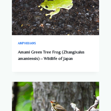
AMPHIBIANS
Amami Green Tree Frog (Zhangixalus
amamiensis) – Wildlife of Japan