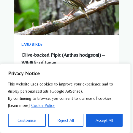
LAND BIRDS
Olive-backed Pipit (Anthus hodgsoni) –
Wildlife of Japan
Privacy Notice
This website uses cookies to improve your experience and to
display personalized ads (Google AdSense).
By continuing to browse, you consent to our use of cookies.
[Learn more]
Cookie Policy
Customise
Reject All
Accept All