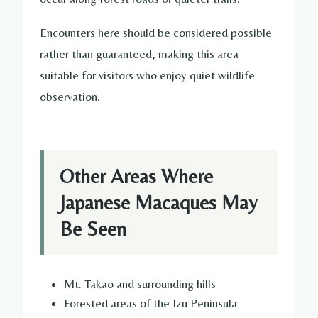
Encounters here should be considered possible
rather than guaranteed, making this area
suitable for visitors who enjoy quiet wildlife
observation.
Other Areas Where
Japanese Macaques May
Be Seen
Mt. Takao and surrounding hills
Forested areas of the Izu Peninsula