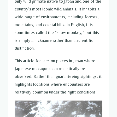
only wild primate native to Japan and one of the
country’s most iconic wild animals. It inhabits a
wide range of environments, including forests,
mountains, and coastal hills. In English, it is
sometimes called the “snow monkey,” but this
is simply a nickname rather than a scientific
distinction.
This article focuses on places in Japan where
Japanese macaques can realistically be
observed. Rather than guaranteeing sightings, it
highlights locations where encounters are
relatively common under the right conditions.