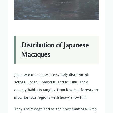
Distribution of Japanese
Macaques
Japanese macaques are widely distributed
across Honshu, Shikoku, and Kyushu. They
occupy habitats ranging from lowland forests to
mountainous regions with heavy snowfall.
They are recognized as the northernmost-living