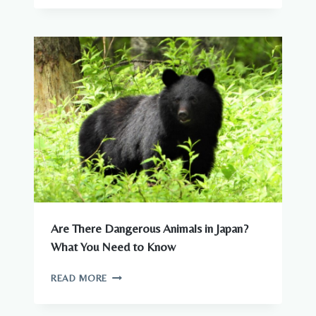
–
COMPLETE
GUIDE
TO
WILDLIFE
IN
JAPAN
Are There Dangerous Animals in Japan?
What You Need to Know
ARE
READ MORE
THERE
DANGEROUS