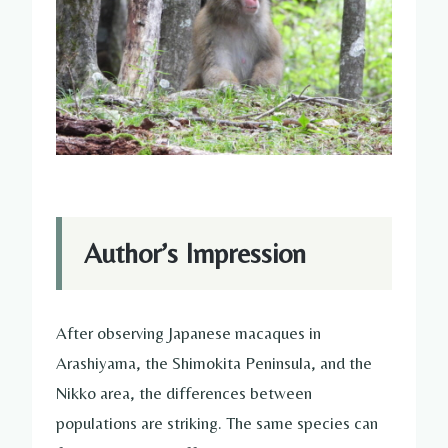
Author’s Impression
After observing Japanese macaques in
Arashiyama, the Shimokita Peninsula, and the
Nikko area, the differences between
populations are striking. The same species can