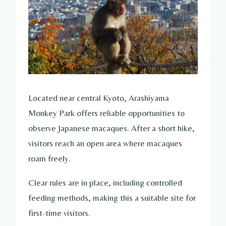
Located near central Kyoto, Arashiyama
Monkey Park offers reliable opportunities to
observe Japanese macaques. After a short hike,
visitors reach an open area where macaques
roam freely.
Clear rules are in place, including controlled
feeding methods, making this a suitable site for
first-time visitors.