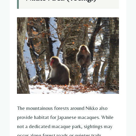
The mountainous forests around Nikko also
provide habitat for Japanese macaques. While
not a dedicated macaque park, sightings may
occur along forest roads or quieter trails.