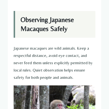
Observing Japanese
Macaques Safely
Japanese macaques are wild animals. Keep a
respectful distance, avoid eye contact, and
never feed them unless explicitly permitted by
local rules. Quiet observation helps ensure
safety for both people and animals.