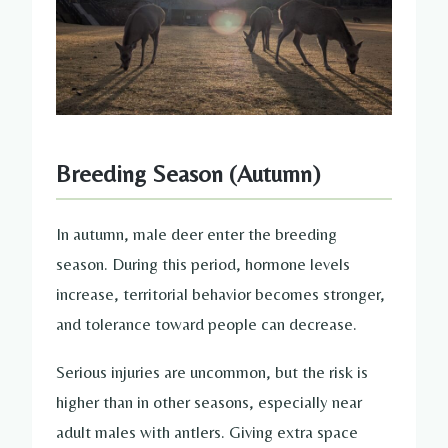
Breeding Season (Autumn)
In autumn, male deer enter the breeding
season. During this period, hormone levels
increase, territorial behavior becomes stronger,
and tolerance toward people can decrease.
Serious injuries are uncommon, but the risk is
higher than in other seasons, especially near
adult males with antlers. Giving extra space