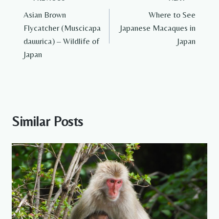
Post
Asian Brown
Where to See
navigation
Flycatcher (Muscicapa
Japanese Macaques in
dauurica) – Wildlife of
Japan
Japan
Similar Posts