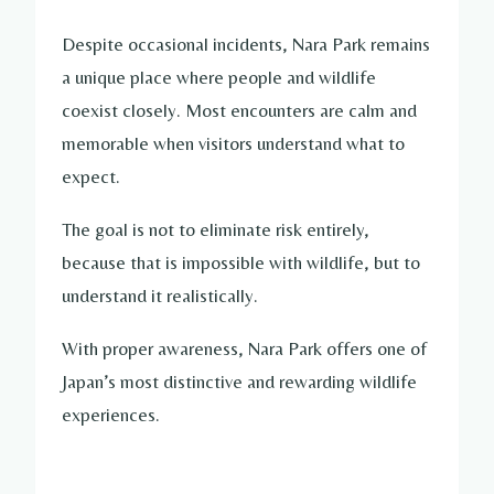
Despite occasional incidents, Nara Park remains
a unique place where people and wildlife
coexist closely. Most encounters are calm and
memorable when visitors understand what to
expect.
The goal is not to eliminate risk entirely,
because that is impossible with wildlife, but to
understand it realistically.
With proper awareness, Nara Park offers one of
Japan’s most distinctive and rewarding wildlife
experiences.