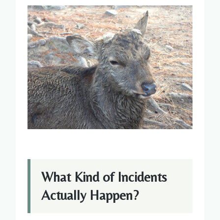
What Kind of Incidents
Actually Happen?