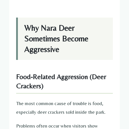
Why Nara Deer
Sometimes Become
Aggressive
Food-Related Aggression (Deer
Crackers)
The most common cause of trouble is food,
especially deer crackers sold inside the park.
Problems often occur when visitors show