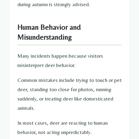
during autumn is strongly advised.
Human Behavior and
Misunderstanding
Many incidents happen because visitors
misinterpret deer behavior.
Common mistakes include trying to touch or pet
deer, standing too close for photos, running
suddenly, or treating deer like domesticated
animals.
In most cases, deer are reacting to human
behavior, not acting unpredictably.