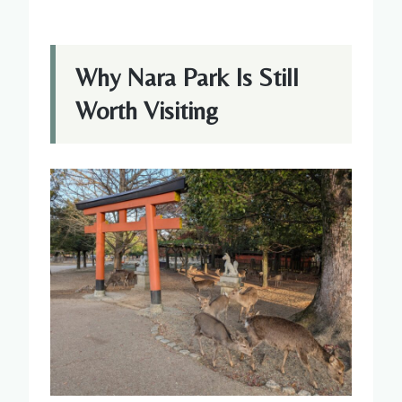
Why Nara Park Is Still
Worth Visiting