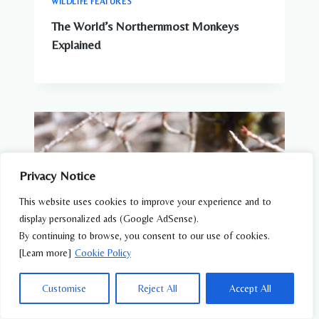
WILDLIFE FEATURES
The World’s Northernmost Monkeys
Explained
Privacy Notice
This website uses cookies to improve your experience and to
display personalized ads (Google AdSense).
By continuing to browse, you consent to our use of cookies.
[Learn more]
Cookie Policy
Customise
Reject All
Accept All
WILDLIFE FEATURES