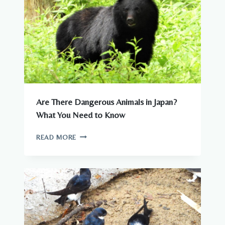
JAPAN
Are There Dangerous Animals in Japan?
What You Need to Know
ARE
READ MORE
THERE
DANGEROUS
ANIMALS
IN
JAPAN?
WHAT
YOU
NEED