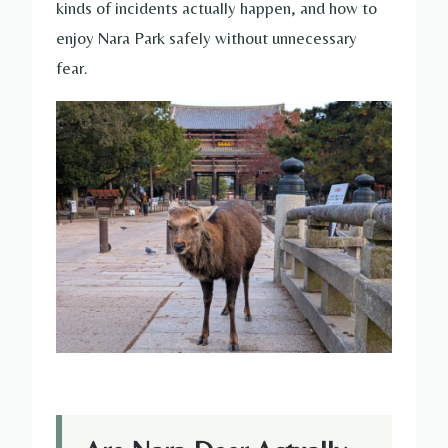
kinds of incidents actually happen, and how to
enjoy Nara Park safely without unnecessary
fear.