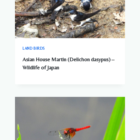
TO
KNOW
LAND BIRDS
Asian House Martin (Delichon dasypus) –
Wildlife of Japan