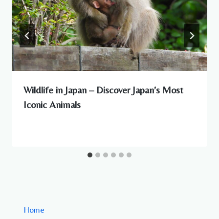
Wildlife in Japan – Discover Japan’s Most
Iconic Animals
Home