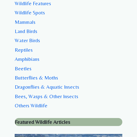
Wildlife Features
Wildlife Spots
Mammals
Land Birds
Water Birds
Reptiles
Amphibians
Beetles
Butterflies & Moths
Dragonflies & Aquatic Insects
Bees, Wasps & Other Insects
Others Wildlife
Featured Wildlife Articles