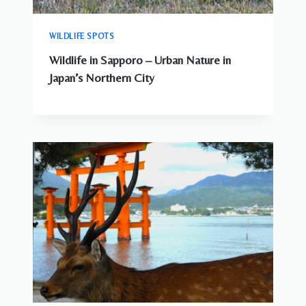
WILDLIFE SPOTS
Wildlife in Sapporo – Urban Nature in
Japan’s Northern City