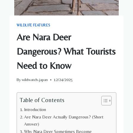
WILDLIFE FEATURES
Are Nara Deer
Dangerous? What Tourists
Need to Know
By
wildwatch-japan
12/24/2025
Table of Contents
Introduction
Are Nara Deer Actually Dangerous? (Short
Answer)
Why Nara Deer Sometimes Become