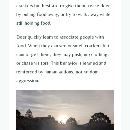
crackers but hesitate to give them, tease deer
by pulling food away, or try to walk away while
still holding food.
Deer quickly learn to associate people with
food. When they can see or smell crackers but
cannot get them, they may push, nip clothing,
or chase visitors. This behavior is learned and
reinforced by human actions, not random
aggression.