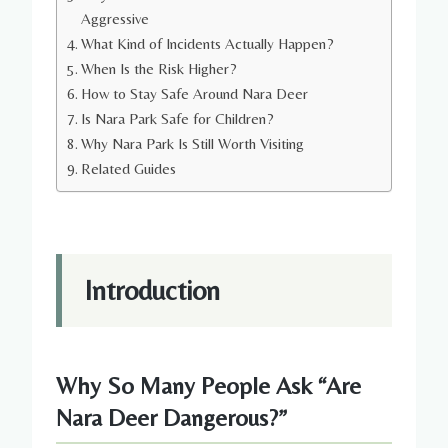
Aggressive
What Kind of Incidents Actually Happen?
When Is the Risk Higher?
How to Stay Safe Around Nara Deer
Is Nara Park Safe for Children?
Why Nara Park Is Still Worth Visiting
Related Guides
Introduction
Why So Many People Ask “Are
Nara Deer Dangerous?”