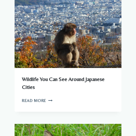
Wildlife You Can See Around Japanese
Cities
WILDLIFE
READ MORE
YOU
CAN
SEE
AROUND
JAPANESE