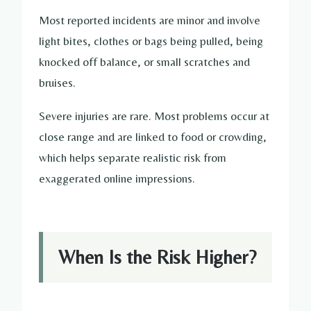
Most reported incidents are minor and involve
light bites, clothes or bags being pulled, being
knocked off balance, or small scratches and
bruises.
Severe injuries are rare. Most problems occur at
close range and are linked to food or crowding,
which helps separate realistic risk from
exaggerated online impressions.
When Is the Risk Higher?