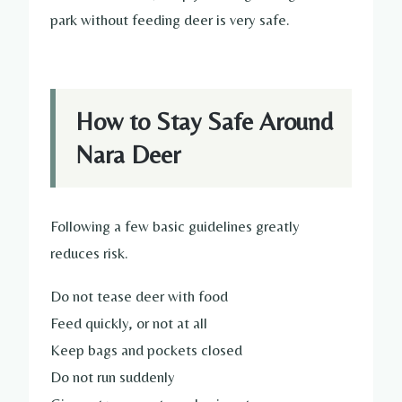
park without feeding deer is very safe.
How to Stay Safe Around
Nara Deer
Following a few basic guidelines greatly
reduces risk.
Do not tease deer with food
Feed quickly, or not at all
Keep bags and pockets closed
Do not run suddenly