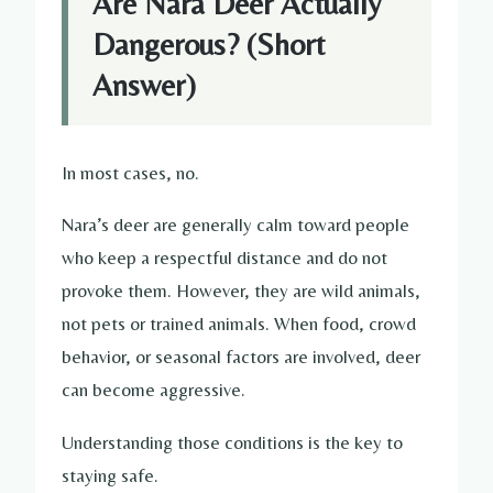
Are Nara Deer Actually
Dangerous? (Short
Answer)
In most cases, no.
Nara’s deer are generally calm toward people
who keep a respectful distance and do not
provoke them. However, they are wild animals,
not pets or trained animals. When food, crowd
behavior, or seasonal factors are involved, deer
can become aggressive.
Understanding those conditions is the key to
staying safe.