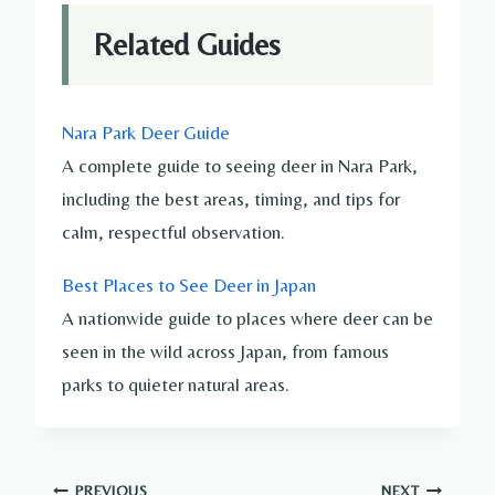
Related Guides
Nara Park Deer Guide
A complete guide to seeing deer in Nara Park,
including the best areas, timing, and tips for
calm, respectful observation.
Best Places to See Deer in Japan
A nationwide guide to places where deer can be
seen in the wild across Japan, from famous
parks to quieter natural areas.
PREVIOUS
NEXT