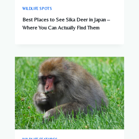
WILDLIFE SPOTS
Best Places to See Sika Deer in Japan –
Where You Can Actually Find Them