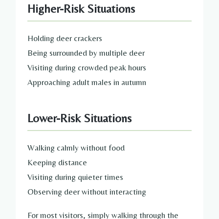
Higher-Risk Situations
Holding deer crackers
Being surrounded by multiple deer
Visiting during crowded peak hours
Approaching adult males in autumn
Lower-Risk Situations
Walking calmly without food
Keeping distance
Visiting during quieter times
Observing deer without interacting
For most visitors, simply walking through the