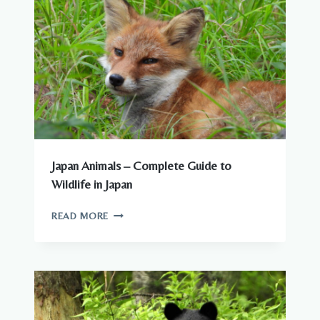
CITIES
Japan Animals – Complete Guide to
Wildlife in Japan
JAPAN
READ MORE
ANIMALS
–
COMPLETE
GUIDE
TO
WILDLIFE
IN