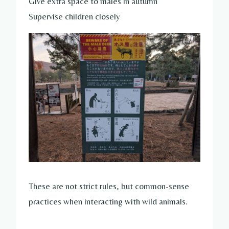
Give extra space to males in autumn
Supervise children closely
These are not strict rules, but common-sense
practices when interacting with wild animals.