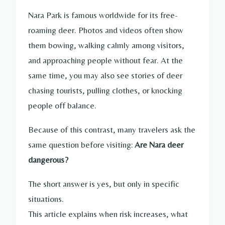
Nara Park is famous worldwide for its free-
roaming deer. Photos and videos often show
them bowing, walking calmly among visitors,
and approaching people without fear. At the
same time, you may also see stories of deer
chasing tourists, pulling clothes, or knocking
people off balance.
Because of this contrast, many travelers ask the
same question before visiting:
Are Nara deer
dangerous?
The short answer is yes, but only in specific
situations.
This article explains when risk increases, what