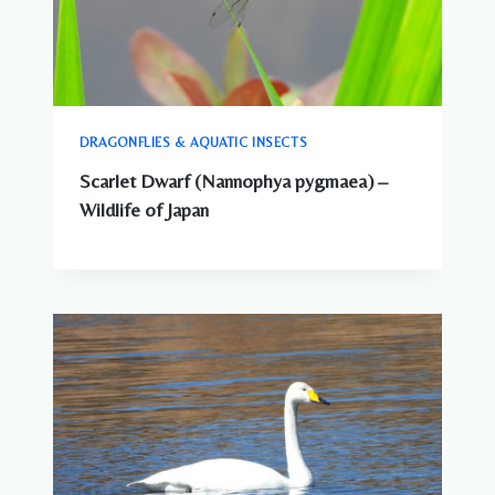
DRAGONFLIES & AQUATIC INSECTS
Scarlet Dwarf (Nannophya pygmaea) –
Wildlife of Japan