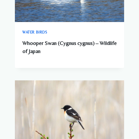
WATER BIRDS
Whooper Swan (Cygnus cygnus) – Wildlife
of Japan