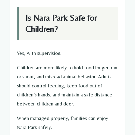
Is Nara Park Safe for
Children?
Yes, with supervision.
Children are more likely to hold food longer, run
or shout, and misread animal behavior. Adults
should control feeding, keep food out of
children’s hands, and maintain a safe distance
between children and deer.
When managed properly, families can enjoy
Nara Park safely.