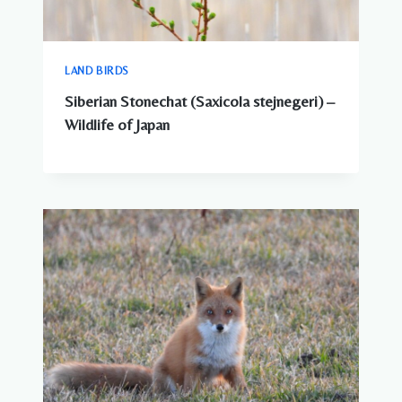
LAND BIRDS
Siberian Stonechat (Saxicola stejnegeri) –
Wildlife of Japan