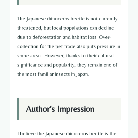
The Japanese rhinoceros beetle is not currently
threatened, but local populations can decline
due to deforestation and habitat loss. Over-
collection for the pet trade also puts pressure in
some areas. However, thanks to their cultural
significance and popularity, they remain one of
the most familiar insects in Japan.
Author’s Impression
I believe the Japanese rhinoceros beetle is the