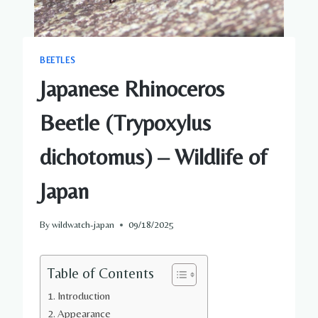
BEETLES
Japanese Rhinoceros
Beetle (Trypoxylus
dichotomus) – Wildlife of
Japan
By
wildwatch-japan
09/18/2025
Table of Contents
Introduction
Appearance