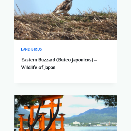
LAND BIRDS
Eastern Buzzard (Buteo japonicus) –
Wildlife of Japan