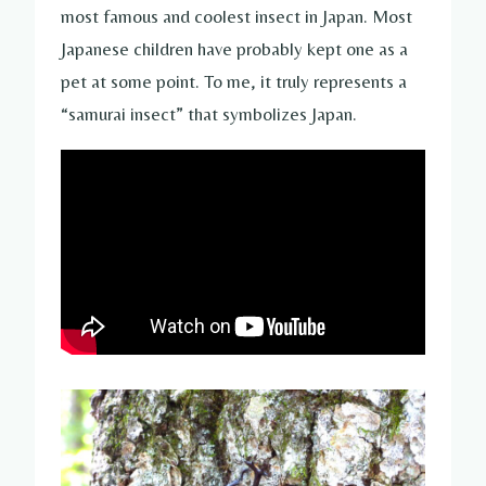
most famous and coolest insect in Japan. Most
Japanese children have probably kept one as a
pet at some point. To me, it truly represents a
“samurai insect” that symbolizes Japan.