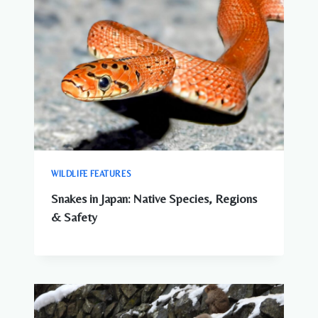
WILDLIFE FEATURES
Snakes in Japan: Native Species, Regions
& Safety