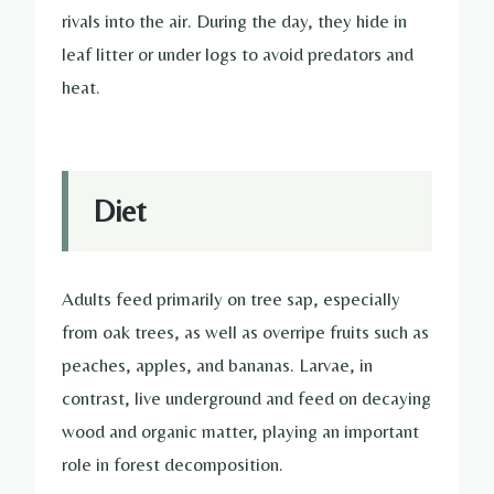
rivals into the air. During the day, they hide in
leaf litter or under logs to avoid predators and
heat.
Diet
Adults feed primarily on tree sap, especially
from oak trees, as well as overripe fruits such as
peaches, apples, and bananas. Larvae, in
contrast, live underground and feed on decaying
wood and organic matter, playing an important
role in forest decomposition.