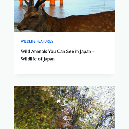
WILDLIFE FEATURES
Wild Animals You Can See in Japan –
Wildlife of Japan