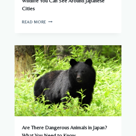
Wildlife You Can See Around Japanese
Cities
WILDLIFE
READ MORE
YOU
CAN
SEE
AROUND
JAPANESE
CITIES
Are There Dangerous Animals in Japan?
What You Need to Know