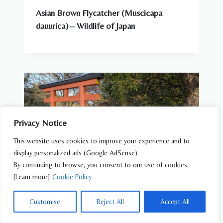
Asian Brown Flycatcher (Muscicapa
dauurica) – Wildlife of Japan
Privacy Notice
This website uses cookies to improve your experience and to
display personalized ads (Google AdSense).
By continuing to browse, you consent to our use of cookies.
[Learn more]
Cookie Policy
Customise
Reject All
Accept All
WILDLIFE FEATURES