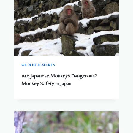
WILDLIFE FEATURES
Are Japanese Monkeys Dangerous?
Monkey Safety in Japan