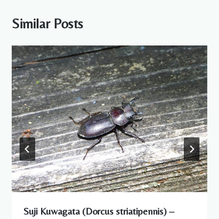
Similar Posts
Suji Kuwagata (Dorcus striatipennis) –