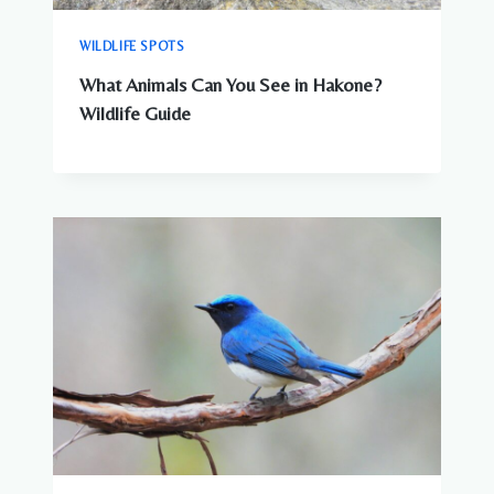
WILDLIFE SPOTS
What Animals Can You See in Hakone?
Wildlife Guide