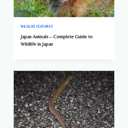
WILDLIFE FEATURES
Japan Animals – Complete Guide to
Wildlife in Japan