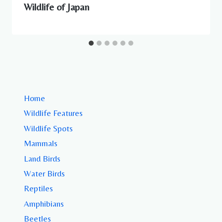
Wildlife of Japan
Home
Wildlife Features
Wildlife Spots
Mammals
Land Birds
Water Birds
Reptiles
Amphibians
Beetles