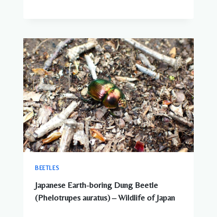
BEETLES
Japanese Earth-boring Dung Beetle
(Phelotrupes auratus) – Wildlife of Japan