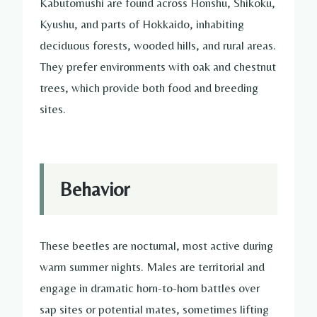
Kabutomushi are found across Honshu, Shikoku,
Kyushu, and parts of Hokkaido, inhabiting
deciduous forests, wooded hills, and rural areas.
They prefer environments with oak and chestnut
trees, which provide both food and breeding
sites.
Behavior
These beetles are nocturnal, most active during
warm summer nights. Males are territorial and
engage in dramatic horn-to-horn battles over
sap sites or potential mates, sometimes lifting