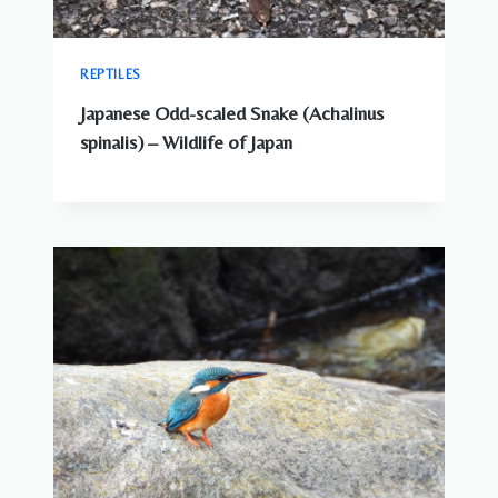
REPTILES
Japanese Odd-scaled Snake (Achalinus
spinalis) – Wildlife of Japan