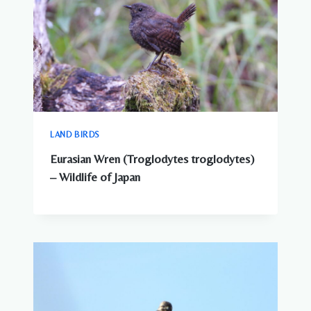
LAND BIRDS
Eurasian Wren (Troglodytes troglodytes)
– Wildlife of Japan