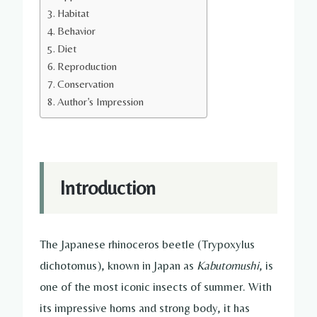
Habitat
Behavior
Diet
Reproduction
Conservation
Author’s Impression
Introduction
The Japanese rhinoceros beetle (Trypoxylus
dichotomus), known in Japan as
Kabutomushi
, is
one of the most iconic insects of summer. With
its impressive horns and strong body, it has