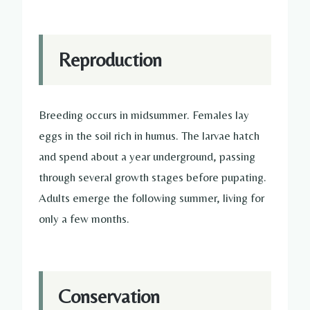
Reproduction
Breeding occurs in midsummer. Females lay
eggs in the soil rich in humus. The larvae hatch
and spend about a year underground, passing
through several growth stages before pupating.
Adults emerge the following summer, living for
only a few months.
Conservation