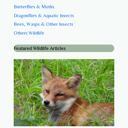
Butterflies & Moths
Dragonflies & Aquatic Insects
Bees, Wasps & Other Insects
Others Wildlife
Featured Wildlife Articles