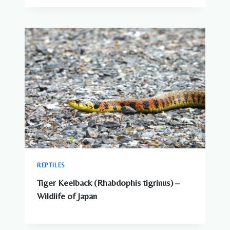
REPTILES
Tiger Keelback (Rhabdophis tigrinus) –
Wildlife of Japan