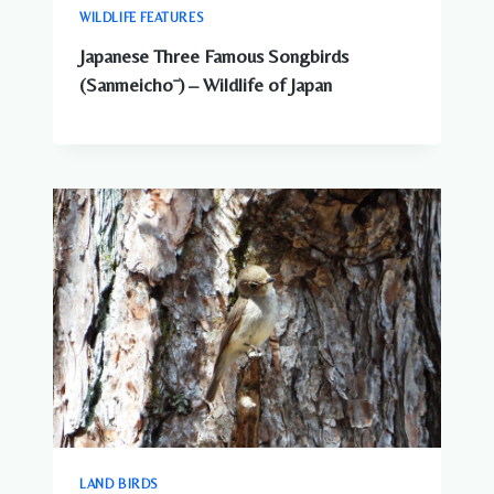
WILDLIFE FEATURES
Japanese Three Famous Songbirds
(Sanmeichō ) – Wildlife of Japan
LAND BIRDS