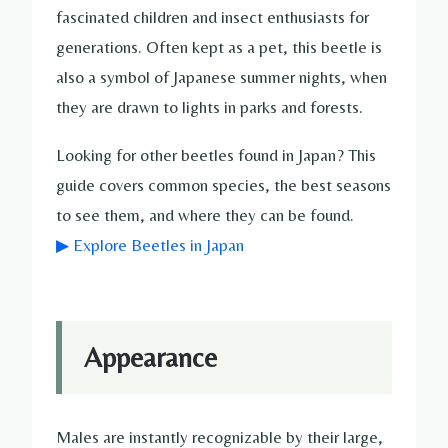
fascinated children and insect enthusiasts for
generations. Often kept as a pet, this beetle is
also a symbol of Japanese summer nights, when
they are drawn to lights in parks and forests.
Looking for other beetles found in Japan? This
guide covers common species, the best seasons
to see them, and where they can be found.
▶ Explore Beetles in Japan
Appearance
Males are instantly recognizable by their large,