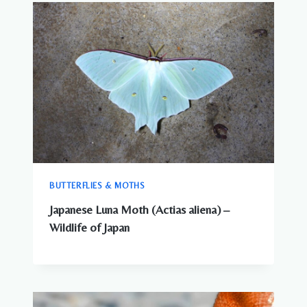
BUTTERFLIES & MOTHS
Japanese Luna Moth (Actias aliena) –
Wildlife of Japan