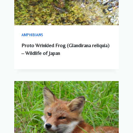
AMPHIBIANS
Proto Wrinkled Frog (Glandirana reliquia)
– Wildlife of Japan