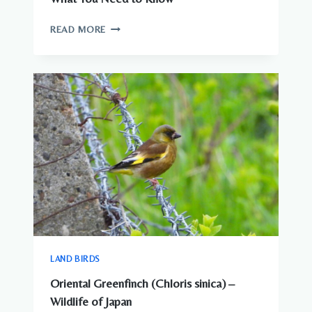
ARE
READ MORE
THERE
DANGEROUS
ANIMALS
IN
JAPAN?
WHAT
YOU
NEED
TO
KNOW
LAND BIRDS
Oriental Greenfinch (Chloris sinica) –
Wildlife of Japan