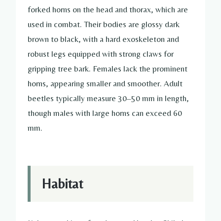
forked horns on the head and thorax, which are
used in combat. Their bodies are glossy dark
brown to black, with a hard exoskeleton and
robust legs equipped with strong claws for
gripping tree bark. Females lack the prominent
horns, appearing smaller and smoother. Adult
beetles typically measure 30–50 mm in length,
though males with large horns can exceed 60
mm.
Habitat