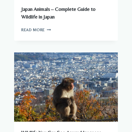
Japan Animals – Complete Guide to
Wildlife in Japan
JAPAN
READ MORE
ANIMALS
–
COMPLETE
GUIDE
TO
WILDLIFE
IN
JAPAN