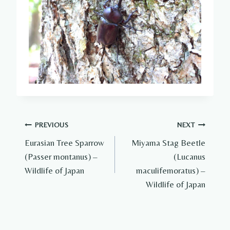
Post
PREVIOUS
NEXT
Eurasian Tree Sparrow
Miyama Stag Beetle
navigation
(Passer montanus) –
(Lucanus
Wildlife of Japan
maculifemoratus) –
Wildlife of Japan