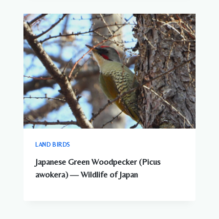
LAND BIRDS
Japanese Green Woodpecker (Picus
awokera) — Wildlife of Japan