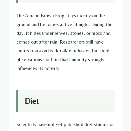
The Amami Brown Frog stays mostly on the
ground and becomes active at night. During the
day, it hides under leaves, stones, or moss and
comes out after rain. Researchers still have
limited data on its detailed behavior, but field
observations confirm that humidity strongly
influences its activity.
Diet
Scientists have not yet published diet studies on