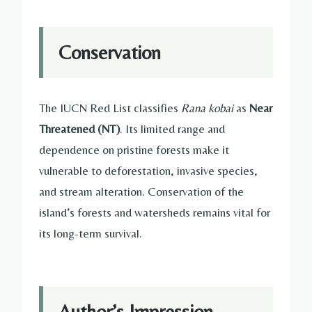
Conservation
The IUCN Red List classifies
Rana kobai
as
Near
Threatened (NT)
. Its limited range and
dependence on pristine forests make it
vulnerable to deforestation, invasive species,
and stream alteration. Conservation of the
island’s forests and watersheds remains vital for
its long-term survival.
Author’s Impression