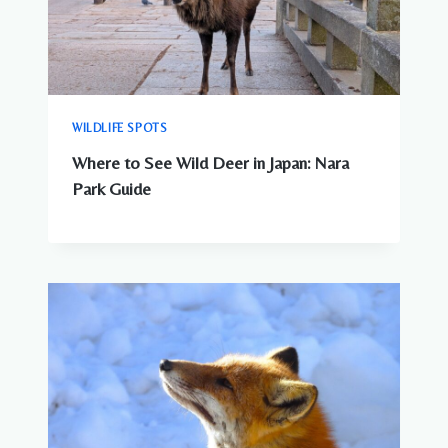
WILDLIFE SPOTS
Where to See Wild Deer in Japan: Nara
Park Guide