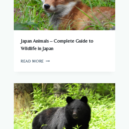
Japan Animals – Complete Guide to
Wildlife in Japan
JAPAN
READ MORE
ANIMALS
–
COMPLETE
GUIDE
TO
WILDLIFE
IN
JAPAN