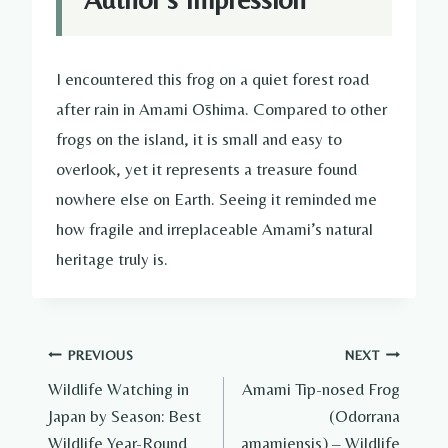
I encountered this frog on a quiet forest road
after rain in Amami Ōshima. Compared to other
frogs on the island, it is small and easy to
overlook, yet it represents a treasure found
nowhere else on Earth. Seeing it reminded me
how fragile and irreplaceable Amami’s natural
heritage truly is.
Post
PREVIOUS
NEXT
Wildlife Watching in
Amami Tip-nosed Frog
navigation
Japan by Season: Best
(Odorrana
Wildlife Year-Round
amamiensis) – Wildlife