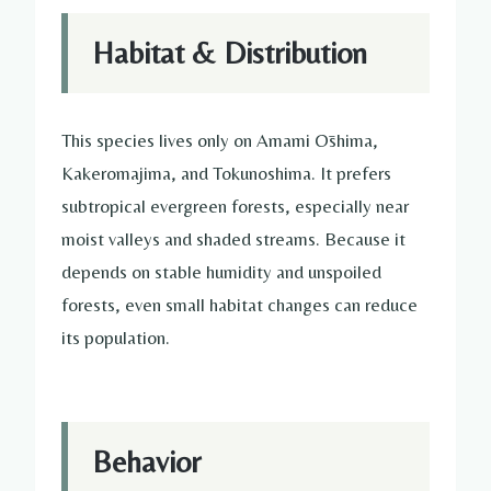
Habitat & Distribution
This species lives only on Amami Ōshima,
Kakeromajima, and Tokunoshima. It prefers
subtropical evergreen forests, especially near
moist valleys and shaded streams. Because it
depends on stable humidity and unspoiled
forests, even small habitat changes can reduce
its population.
Behavior