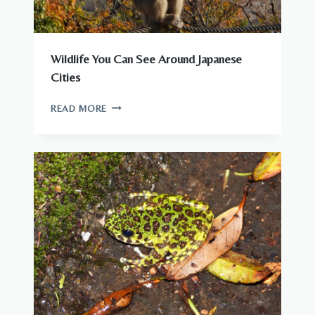
Wildlife You Can See Around Japanese
Cities
WILDLIFE
READ MORE
YOU
CAN
SEE
AROUND
JAPANESE
CITIES