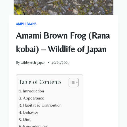
AMPHIBIANS
Amami Brown Frog (Rana
kobai) – Wildlife of Japan
By
wildwatch-japan
10/25/2025
Table of Contents
Introduction
Appearance
Habitat & Distribution
Behavior
Diet
Reproduction