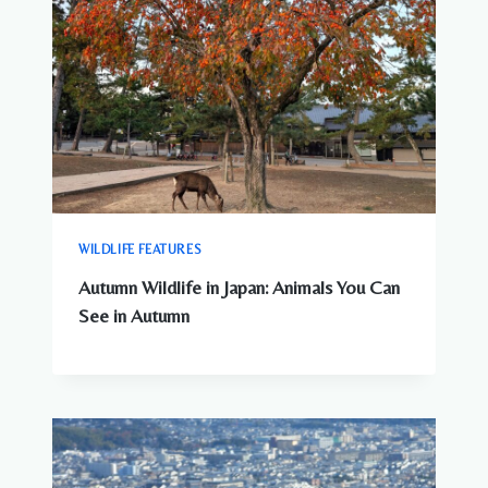
WILDLIFE FEATURES
Autumn Wildlife in Japan: Animals You Can
See in Autumn