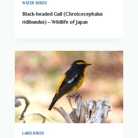
WATER BIRDS
Black-headed Gull (Chroicocephalus
ridibundus) – Wildlife of Japan
LAND BIRDS