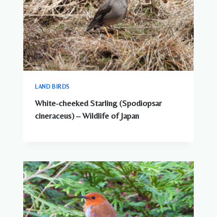
LAND BIRDS
White-cheeked Starling (Spodiopsar
cineraceus) – Wildlife of Japan