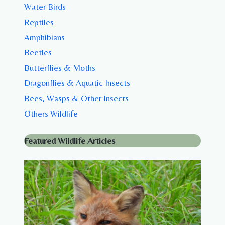
Water Birds
Reptiles
Amphibians
Beetles
Butterflies & Moths
Dragonflies & Aquatic Insects
Bees, Wasps & Other Insects
Others Wildlife
Featured Wildlife Articles