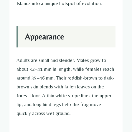
Islands into a unique hotspot of evolution.
Appearance
Adults are small and slender. Males grow to
about 32–41 mm in length, while females reach
around 35–46 mm. Their reddish-brown to dark-
brown skin blends with fallen leaves on the
forest floor. A thin white stripe lines the upper
lip, and long hind legs help the frog move
quickly across wet ground.