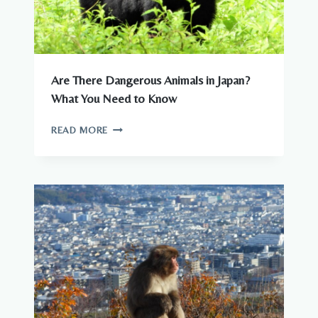
Are There Dangerous Animals in Japan?
What You Need to Know
ARE
READ MORE
THERE
DANGEROUS
ANIMALS
IN
JAPAN?
WHAT
YOU
NEED
TO
KNOW