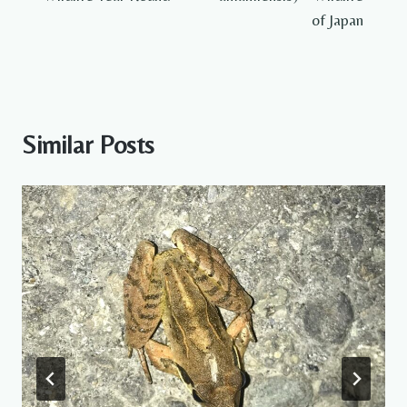
of Japan
Similar Posts