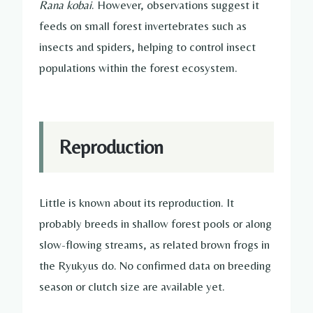
Rana kobai
. However, observations suggest it
feeds on small forest invertebrates such as
insects and spiders, helping to control insect
populations within the forest ecosystem.
Reproduction
Little is known about its reproduction. It
probably breeds in shallow forest pools or along
slow-flowing streams, as related brown frogs in
the Ryukyus do. No confirmed data on breeding
season or clutch size are available yet.