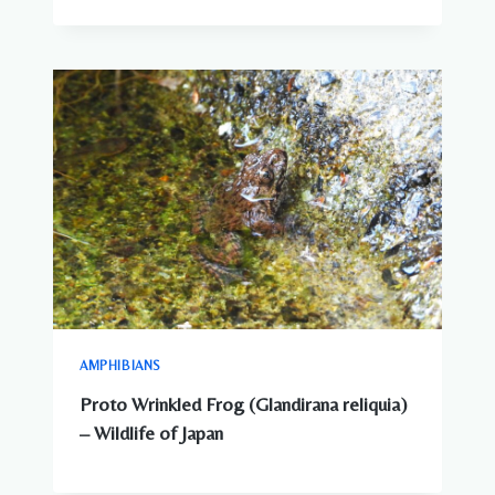
AMPHIBIANS
Proto Wrinkled Frog (Glandirana reliquia)
– Wildlife of Japan