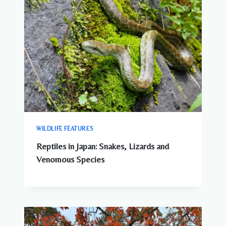
WILDLIFE FEATURES
Reptiles in Japan: Snakes, Lizards and
Venomous Species