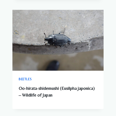
BEETLES
Oo-hirata-shidemushi (Eusilpha japonica)
– Wildlife of Japan