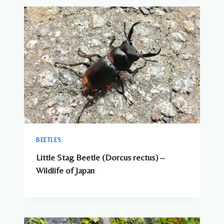
BEETLES
Little Stag Beetle (Dorcus rectus) –
Wildlife of Japan