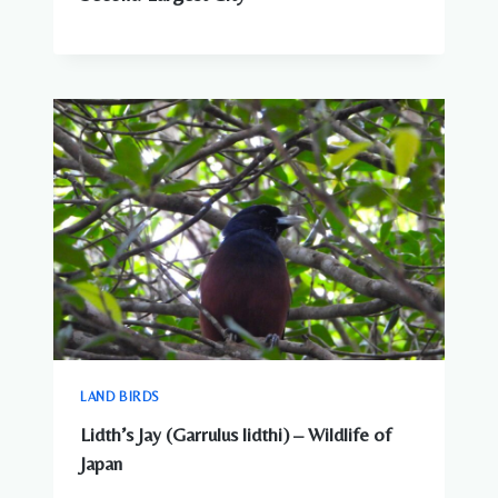
LAND BIRDS
Lidth’s Jay (Garrulus lidthi) – Wildlife of
Japan