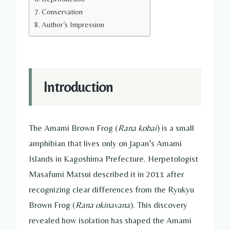
Conservation
Author’s Impression
Introduction
The Amami Brown Frog (
Rana kobai
) is a small
amphibian that lives only on Japan’s Amami
Islands in Kagoshima Prefecture. Herpetologist
Masafumi Matsui described it in 2011 after
recognizing clear differences from the Ryukyu
Brown Frog (
Rana okinavana
). This discovery
revealed how isolation has shaped the Amami