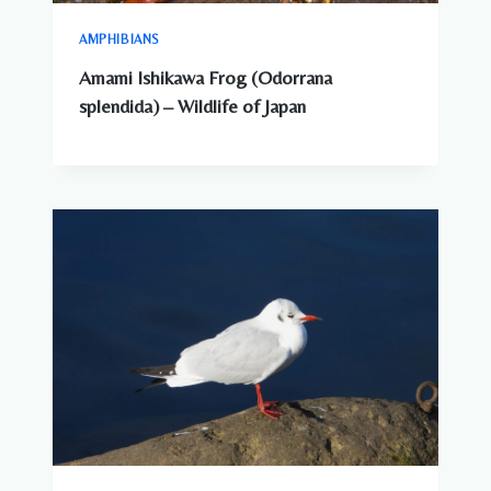
AMPHIBIANS
Amami Ishikawa Frog (Odorrana
splendida) – Wildlife of Japan