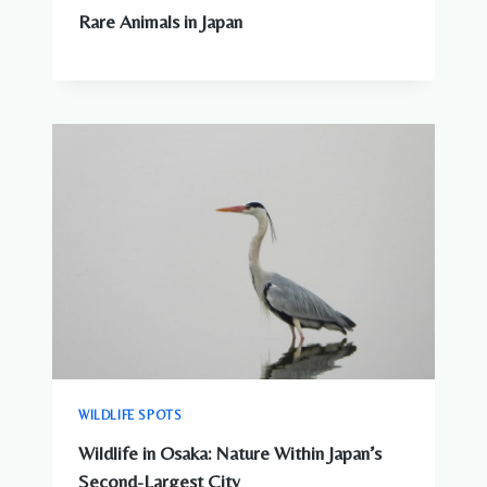
Rare Animals in Japan
WILDLIFE SPOTS
Wildlife in Osaka: Nature Within Japan’s
Second-Largest City