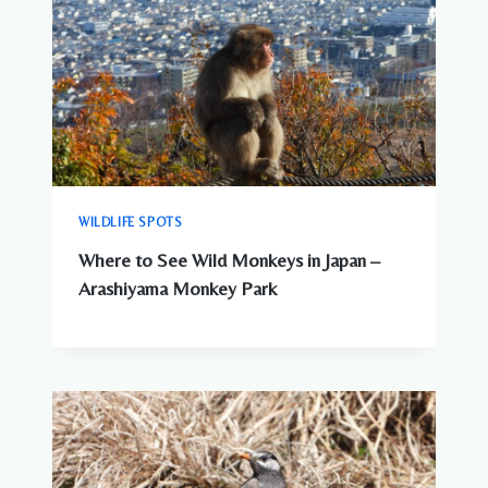
WILDLIFE SPOTS
Where to See Wild Monkeys in Japan –
Arashiyama Monkey Park