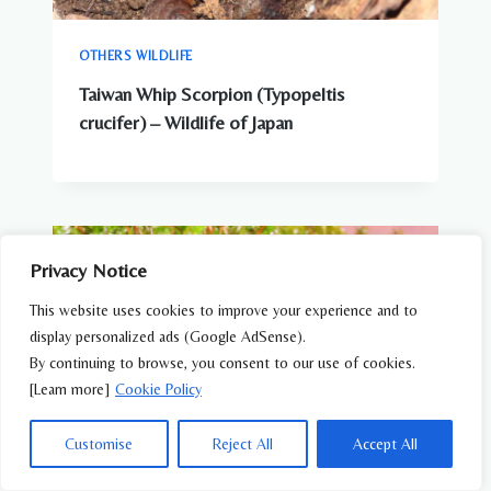
OTHERS WILDLIFE
Taiwan Whip Scorpion (Typopeltis
crucifer) – Wildlife of Japan
Privacy Notice
This website uses cookies to improve your experience and to
display personalized ads (Google AdSense).
By continuing to browse, you consent to our use of cookies.
[Learn more]
Cookie Policy
Customise
Reject All
Accept All