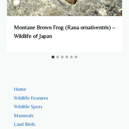
Montane Brown Frog (Rana ornativentris) –
Wildlife of Japan
Home
Wildlife Features
Wildlife Spots
Mammals
Land Birds