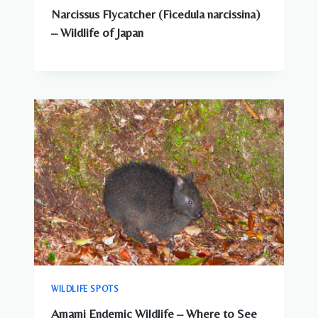
Narcissus Flycatcher (Ficedula narcissina)
– Wildlife of Japan
WILDLIFE SPOTS
Amami Endemic Wildlife – Where to See