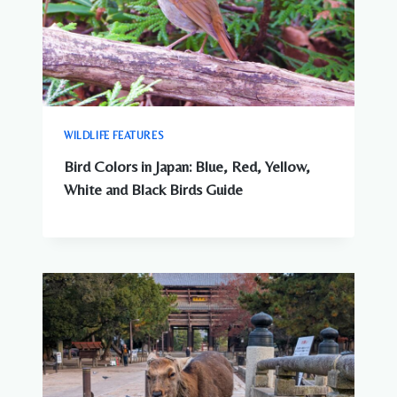
WILDLIFE FEATURES
Bird Colors in Japan: Blue, Red, Yellow,
White and Black Birds Guide