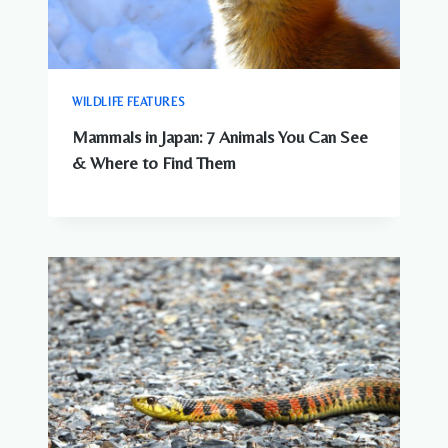
WILDLIFE FEATURES
Mammals in Japan: 7 Animals You Can See
& Where to Find Them