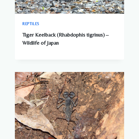
REPTILES
Tiger Keelback (Rhabdophis tigrinus) –
Wildlife of Japan