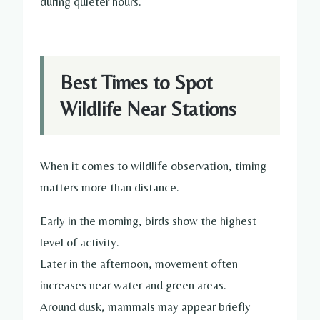
during quieter hours.
Best Times to Spot
Wildlife Near Stations
When it comes to wildlife observation, timing
matters more than distance.
Early in the morning, birds show the highest
level of activity.
Later in the afternoon, movement often
increases near water and green areas.
Around dusk, mammals may appear briefly