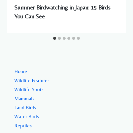
Summer Birdwatching in Japan: 15 Birds
You Can See
Home
Wildlife Features
Wildlife Spots
Mammals
Land Birds
Water Birds
Reptiles