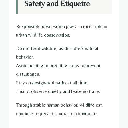
Safety and Etiquette
Responsible observation plays a crucial role in
urban wildlife conservation.
Do not feed wildlife, as this alters natural
behavior.
Avoid nesting or breeding areas to prevent
disturbance.
Stay on designated paths at all times.
Finally, observe quietly and leave no trace.
Through stable human behavior, wildlife can
continue to persist in urban environments.