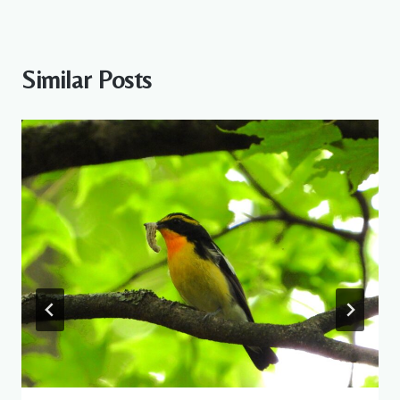
Similar Posts