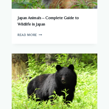
Japan Animals – Complete Guide to
Wildlife in Japan
JAPAN
READ MORE
ANIMALS
–
COMPLETE
GUIDE
TO
WILDLIFE
IN
JAPAN