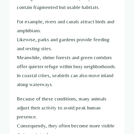
contain fragmented but usable habitats.
For example, rivers and canals attract birds and
amphibians.
Likewise, parks and gardens provide feeding
and resting sites.
Meanwhile, shrine forests and green corridors
offer quieter refuge within busy neighborhoods.
In coastal cities, seabirds can also move inland
along waterways.
Because of these conditions, many animals
adjust their activity to avoid peak human
presence.
Consequently, they often become more visible