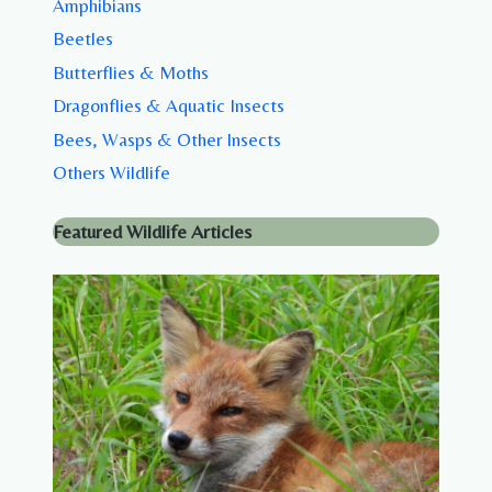
Amphibians
Beetles
Butterflies & Moths
Dragonflies & Aquatic Insects
Bees, Wasps & Other Insects
Others Wildlife
Featured Wildlife Articles