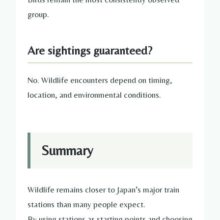
group.
Are sightings guaranteed?
No. Wildlife encounters depend on timing,
location, and environmental conditions.
Summary
Wildlife remains closer to Japan’s major train
stations than many people expect.
By using stations as starting points and choosing