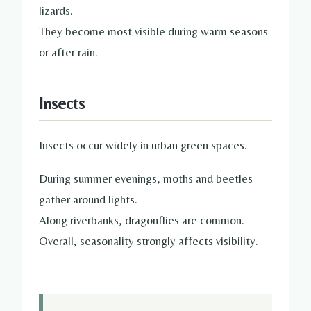
lizards.
They become most visible during warm seasons
or after rain.
Insects
Insects occur widely in urban green spaces.
During summer evenings, moths and beetles
gather around lights.
Along riverbanks, dragonflies are common.
Overall, seasonality strongly affects visibility.