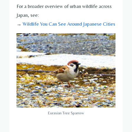
For a broader overview of urban wildlife across
Japan, see:
→
Wildlife You Can See Around Japanese Cities
Eurasian Tree Sparrow