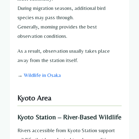
During migration seasons, additional bird
species may pass through.
Generally, morning provides the best
observation conditions.
As a result, observation usually takes place
away from the station itself.
→
Wildlife in Osaka
Kyoto Area
Kyoto Station – River-Based Wildlife
Rivers accessible from Kyoto Station support