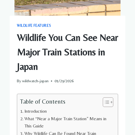
WILDLIFE FEATURES
Wildlife You Can See Near
Major Train Stations in
Japan
By
wildwatch-japan
01/29/2026
Table of Contents
Introduction
What “Near a Major Train Station” Means in
This Guide
Why Wildlife Can Be Found Near Train