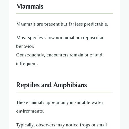
Mammals
Mammals are present but far less predictable.
Most species show nocturnal or crepuscular
behavior.
Consequently, encounters remain brief and
infrequent.
Reptiles and Amphibians
These animals appear only in suitable water
environments.
Typically, observers may notice frogs or small