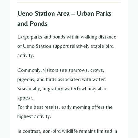
Ueno Station Area – Urban Parks
and Ponds
Large parks and ponds within walking distance
of Ueno Station support relatively stable bird
activity.
Commonly, visitors see sparrows, crows,
pigeons, and birds associated with water.
Seasonally, migratory waterfowl may also
appear.
For the best results, early morning offers the
highest activity.
In contrast, non-bird wildlife remains limited in