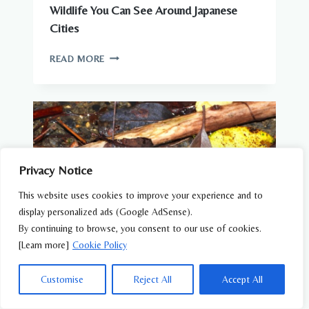
Wildlife You Can See Around Japanese
Cities
WILDLIFE
READ MORE
YOU
CAN
SEE
AROUND
JAPANESE
CITIES
Privacy Notice
This website uses cookies to improve your experience and to
display personalized ads (Google AdSense).
By continuing to browse, you consent to our use of cookies.
[Learn more]
Cookie Policy
Customise
Reject All
Accept All
AMPHIBIANS