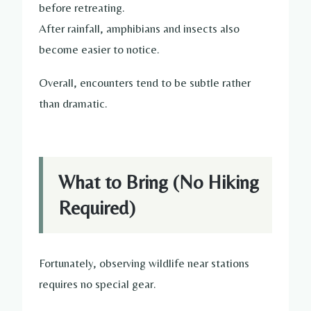
before retreating.
After rainfall, amphibians and insects also
become easier to notice.
Overall, encounters tend to be subtle rather
than dramatic.
What to Bring (No Hiking
Required)
Fortunately, observing wildlife near stations
requires no special gear.