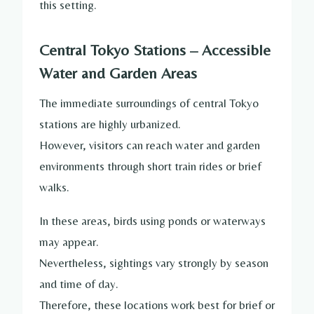
this setting.
Central Tokyo Stations – Accessible
Water and Garden Areas
The immediate surroundings of central Tokyo
stations are highly urbanized.
However, visitors can reach water and garden
environments through short train rides or brief
walks.
In these areas, birds using ponds or waterways
may appear.
Nevertheless, sightings vary strongly by season
and time of day.
Therefore, these locations work best for brief or