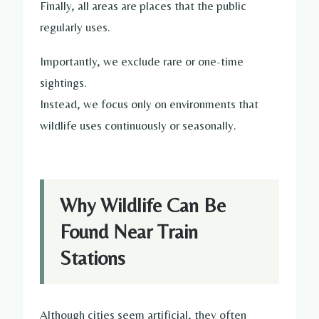
Finally, all areas are places that the public
regularly uses.
Importantly, we exclude rare or one-time
sightings.
Instead, we focus only on environments that
wildlife uses continuously or seasonally.
Why Wildlife Can Be
Found Near Train
Stations
Although cities seem artificial, they often