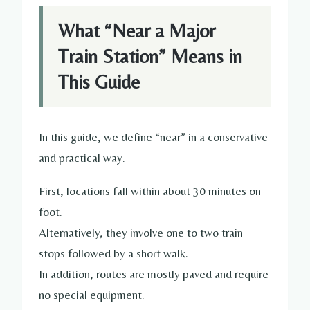
What “Near a Major
Train Station” Means in
This Guide
In this guide, we define “near” in a conservative
and practical way.
First, locations fall within about 30 minutes on
foot.
Alternatively, they involve one to two train
stops followed by a short walk.
In addition, routes are mostly paved and require
no special equipment.