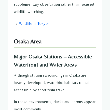
supplementary observation rather than focused
wildlife watching.
→
Wildlife in Tokyo
Osaka Area
Major Osaka Stations – Accessible
Waterfront and Water Areas
Although station surroundings in Osaka are
heavily developed, waterbird habitats remain
accessible by short train travel.
In these environments, ducks and herons appear
most commonly.