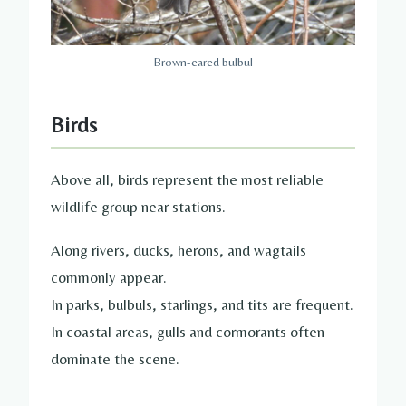
Brown-eared bulbul
Birds
Above all, birds represent the most reliable
wildlife group near stations.
Along rivers, ducks, herons, and wagtails
commonly appear.
In parks, bulbuls, starlings, and tits are frequent.
In coastal areas, gulls and cormorants often
dominate the scene.