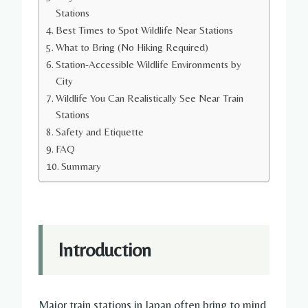
Stations
Best Times to Spot Wildlife Near Stations
What to Bring (No Hiking Required)
Station-Accessible Wildlife Environments by
City
Wildlife You Can Realistically See Near Train
Stations
Safety and Etiquette
FAQ
Summary
Introduction
Major train stations in Japan often bring to mind