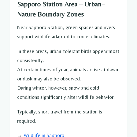
Sapporo Station Area – Urban–
Nature Boundary Zones
Near Sapporo Station, green spaces and rivers
support wildlife adapted to cooler climates.
In these areas, urban-tolerant birds appear most
consistently.
At certain times of year, animals active at dawn
or dusk may also be observed.
During winter, however, snow and cold
conditions significantly alter wildlife behavior.
Typically, short travel from the station is
required.
→
Wildlife in Sapporo