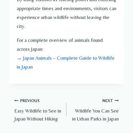
appropriate times and environments, visitors can
experience urban wildlife without leaving the
city.
For a complete overview of animals found
across Japan:
→
Japan Animals – Complete Guide to Wildlife
in Japan
Post
PREVIOUS
NEXT
Easy Wildlife to See in
Wildlife You Can See
navigation
Japan Without Hiking
in Urban Parks in Japan