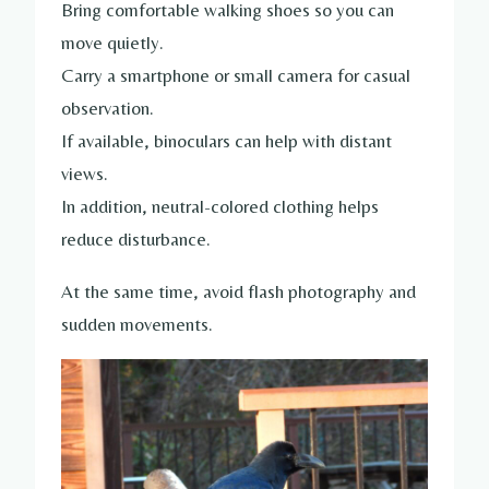
Bring comfortable walking shoes so you can
move quietly.
Carry a smartphone or small camera for casual
observation.
If available, binoculars can help with distant
views.
In addition, neutral-colored clothing helps
reduce disturbance.
At the same time, avoid flash photography and
sudden movements.