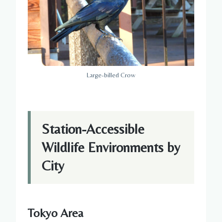
Large-billed Crow
Station-Accessible
Wildlife Environments by
City
Tokyo Area