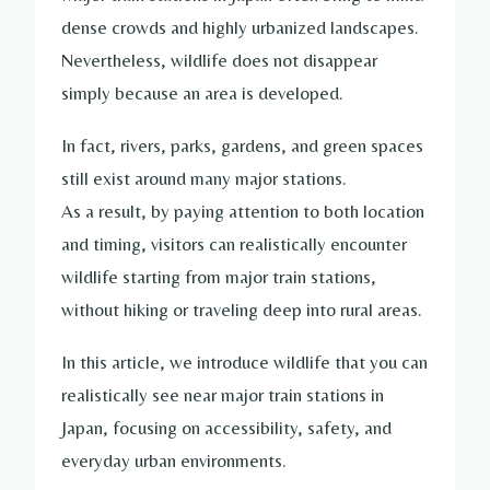
dense crowds and highly urbanized landscapes.
Nevertheless, wildlife does not disappear
simply because an area is developed.
In fact, rivers, parks, gardens, and green spaces
still exist around many major stations.
As a result, by paying attention to both location
and timing, visitors can realistically encounter
wildlife starting from major train stations,
without hiking or traveling deep into rural areas.
In this article, we introduce wildlife that you can
realistically see near major train stations in
Japan, focusing on accessibility, safety, and
everyday urban environments.