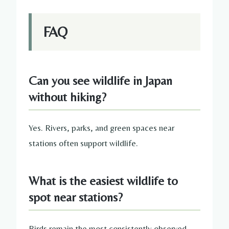
FAQ
Can you see wildlife in Japan
without hiking?
Yes. Rivers, parks, and green spaces near
stations often support wildlife.
What is the easiest wildlife to
spot near stations?
Birds remain the most consistently observed