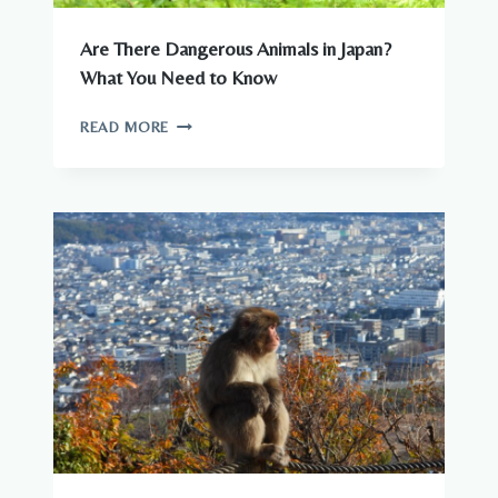
Are There Dangerous Animals in Japan?
What You Need to Know
ARE
READ MORE
THERE
DANGEROUS
ANIMALS
IN
JAPAN?
WHAT
YOU
NEED
TO
KNOW