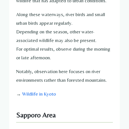
wildlife that has adapted to urban conditions.
Along these waterways, river birds and small
urban birds appear regularly.
Depending on the season, other water-
associated wildlife may also be present.
For optimal results, observe during the morning
or late afternoon.
Notably, observation here focuses on river
environments rather than forested mountains.
→
Wildlife in Kyoto
Sapporo Area