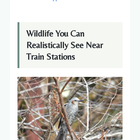
Wildlife You Can
Realistically See Near
Train Stations