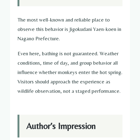
The most well-known and reliable place to
observe this behavior is Jigokudani Yaen-koen in
Nagano Prefecture.
Even here, bathing is not guaranteed. Weather
conditions, time of day, and group behavior all
influence whether monkeys enter the hot spring.
Visitors should approach the experience as
wildlife observation, not a staged performance.
Author’s Impression