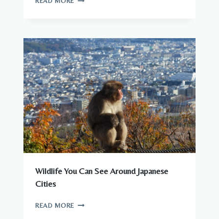
READ MORE
THERE
DANGEROUS
ANIMALS
IN
JAPAN?
WHAT
YOU
NEED
TO
KNOW
Wildlife You Can See Around Japanese
Cities
WILDLIFE
READ MORE
YOU