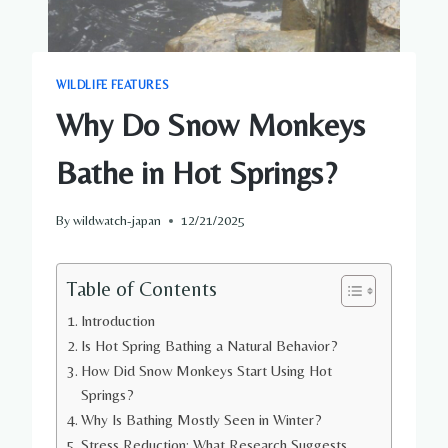
WILDLIFE FEATURES
Why Do Snow Monkeys
Bathe in Hot Springs?
By
wildwatch-japan
12/21/2025
Table of Contents
Introduction
Is Hot Spring Bathing a Natural Behavior?
How Did Snow Monkeys Start Using Hot
Springs?
Why Is Bathing Mostly Seen in Winter?
Stress Reduction: What Research Suggests