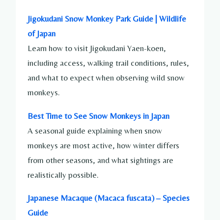
Jigokudani Snow Monkey Park Guide | Wildlife
of Japan
Learn how to visit Jigokudani Yaen-koen,
including access, walking trail conditions, rules,
and what to expect when observing wild snow
monkeys.
Best Time to See Snow Monkeys in Japan
A seasonal guide explaining when snow
monkeys are most active, how winter differs
from other seasons, and what sightings are
realistically possible.
Japanese Macaque (Macaca fuscata) – Species
Guide