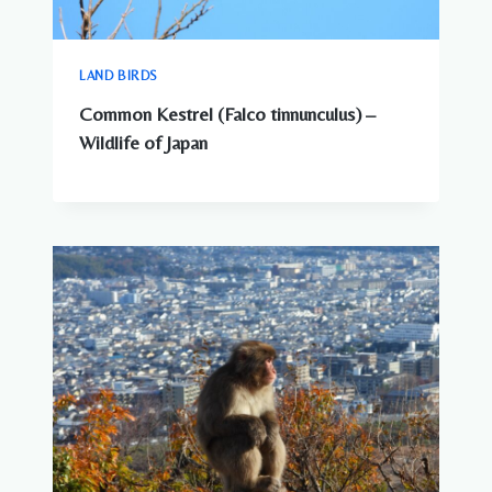
LAND BIRDS
Common Kestrel (Falco tinnunculus) –
Wildlife of Japan