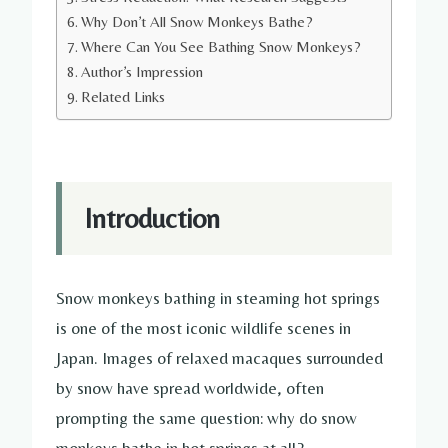
Why Don’t All Snow Monkeys Bathe?
Where Can You See Bathing Snow Monkeys?
Author’s Impression
Related Links
Introduction
Snow monkeys bathing in steaming hot springs
is one of the most iconic wildlife scenes in
Japan. Images of relaxed macaques surrounded
by snow have spread worldwide, often
prompting the same question: why do snow