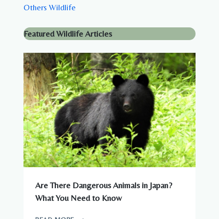
Others Wildlife
Featured Wildlife Articles
Are There Dangerous Animals in Japan?
What You Need to Know
ARE