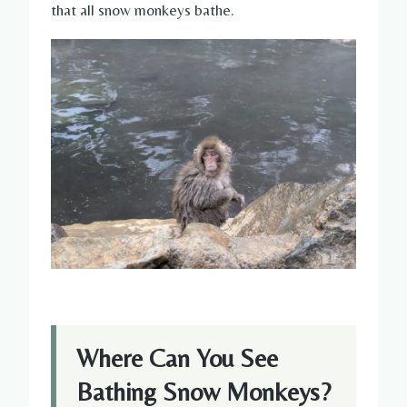
that all snow monkeys bathe.
Where Can You See
Bathing Snow Monkeys?