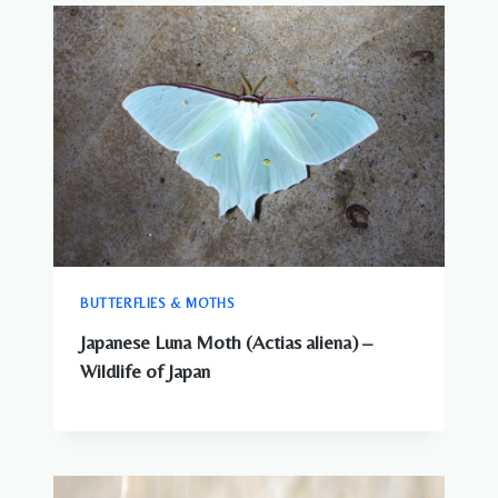
COMPLETE
GUIDE
TO
WILDLIFE
IN
JAPAN
BUTTERFLIES & MOTHS
Japanese Luna Moth (Actias aliena) –
Wildlife of Japan