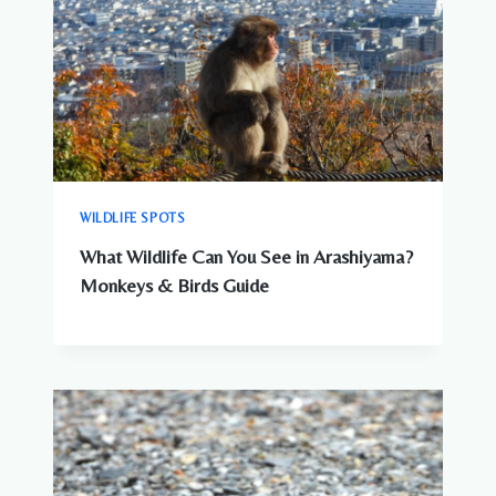
WILDLIFE SPOTS
What Wildlife Can You See in Arashiyama?
Monkeys & Birds Guide