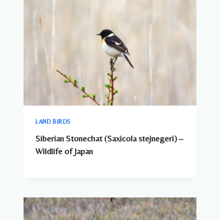
LAND BIRDS
Siberian Stonechat (Saxicola stejnegeri) –
Wildlife of Japan