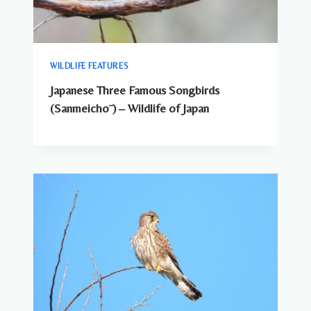
WILDLIFE FEATURES
Japanese Three Famous Songbirds
(Sanmeichō ) – Wildlife of Japan