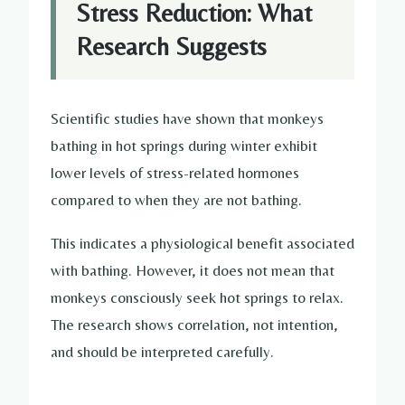
Stress Reduction: What
Research Suggests
Scientific studies have shown that monkeys
bathing in hot springs during winter exhibit
lower levels of stress-related hormones
compared to when they are not bathing.
This indicates a physiological benefit associated
with bathing. However, it does not mean that
monkeys consciously seek hot springs to relax.
The research shows correlation, not intention,
and should be interpreted carefully.