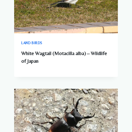
LAND BIRDS
White Wagtail (Motacilla alba) – Wildlife
of Japan