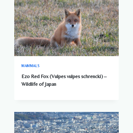
MAMMALS
Ezo Red Fox (Vulpes vulpes schrencki) –
Wildlife of Japan