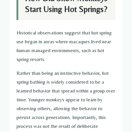
Start Using Hot Springs?
Historical observations suggest that hot spring
use began in areas where macaques lived near
human-managed environments, such as hot
spring resorts.
Rather than being an instinctive behavior, hot
spring bathing is widely considered to be a
learned behavior that spread within a group over
time. Younger monkeys appear to learn by
observing others, allowing the behavior to
persist across generations. Importantly, this
process was not the result of deliberate