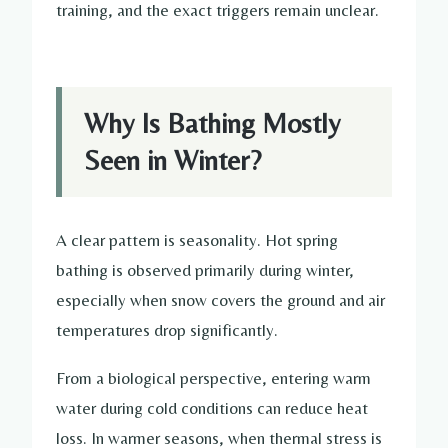
training, and the exact triggers remain unclear.
Why Is Bathing Mostly
Seen in Winter?
A clear pattern is seasonality. Hot spring
bathing is observed primarily during winter,
especially when snow covers the ground and air
temperatures drop significantly.
From a biological perspective, entering warm
water during cold conditions can reduce heat
loss. In warmer seasons, when thermal stress is