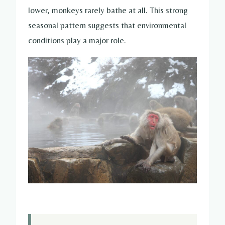
lower, monkeys rarely bathe at all. This strong
seasonal pattern suggests that environmental
conditions play a major role.