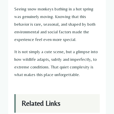
Seeing snow monkeys bathing in a hot spring
was genuinely moving. Knowing that this
behavior is rare, seasonal, and shaped by both
environmental and social factors made the
experience feel even more special.
It is not simply a cute scene, but a glimpse into
how wildlife adapts, subtly and imperfectly, to
extreme conditions. That quiet complexity is
what makes this place unforgettable.
Related Links