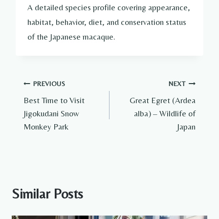
A detailed species profile covering appearance,
habitat, behavior, diet, and conservation status
of the Japanese macaque.
Post
PREVIOUS
NEXT
Best Time to Visit
Great Egret (Ardea
navigation
Jigokudani Snow
alba) – Wildlife of
Monkey Park
Japan
Similar Posts