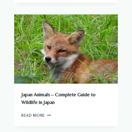
CAN
SEE
AROUND
JAPANESE
CITIES
Japan Animals – Complete Guide to
Wildlife in Japan
JAPAN
READ MORE
ANIMALS
–