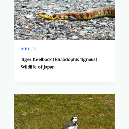
REPTILES
Tiger Keelback (Rhabdophis tigrinus) –
Wildlife of Japan