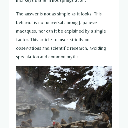
monkeys bathe in hot springs at all?
The answer is not as simple as it looks. This
behavior is not universal among Japanese
macaques, nor can it be explained by a single
factor. This article focuses strictly on
observations and scientific research, avoiding
speculation and common myths.