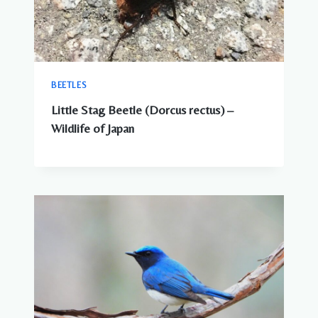
BEETLES
Little Stag Beetle (Dorcus rectus) –
Wildlife of Japan