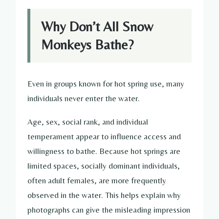
Why Don’t All Snow
Monkeys Bathe?
Even in groups known for hot spring use, many
individuals never enter the water.
Age, sex, social rank, and individual
temperament appear to influence access and
willingness to bathe. Because hot springs are
limited spaces, socially dominant individuals,
often adult females, are more frequently
observed in the water. This helps explain why
photographs can give the misleading impression