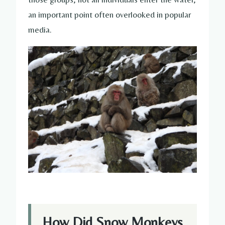
an important point often overlooked in popular
media.
How Did Snow Monkeys