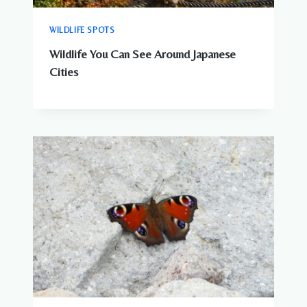
WILDLIFE SPOTS
Wildlife You Can See Around Japanese
Cities