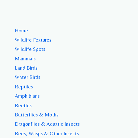
Home
Wildlife Features
Wildlife Spots
Mammals
Land Birds
Water Birds
Reptiles
Amphibians
Beetles
Butterflies & Moths
Dragonflies & Aquatic Insects
Bees, Wasps & Other Insects