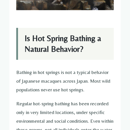
Is Hot Spring Bathing a
Natural Behavior?
Bathing in hot springs is not a typical behavior
of Japanese macaques across Japan. Most wild
populations never use hot springs.
Regular hot-spring bathing has been recorded
only in very limited locations, under specific
environmental and social conditions. Even within
those groups, not all individuals enter the water,