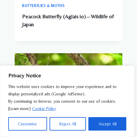
BUTTERFLIES & MOTHS
Peacock Butterfly (Aglais io) – Wildlife of
Japan
Privacy Notice
This website uses cookies to improve your experience and to
display personalized ads (Google AdSense).
By continuing to browse, you consent to our use of cookies.
[Learn more]
Cookie Policy
Customise
Reject All
Accept All
AMPHIBIANS