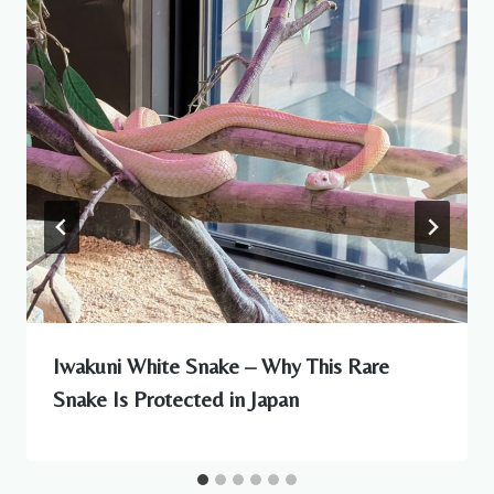
Iwakuni White Snake – Why This Rare
Snake Is Protected in Japan