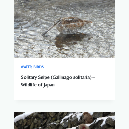
WATER BIRDS
Solitary Snipe (Gallinago solitaria) –
Wildlife of Japan