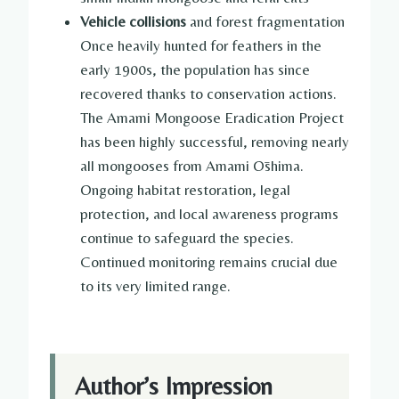
Vehicle collisions
and forest fragmentation
Once heavily hunted for feathers in the
early 1900s, the population has since
recovered thanks to conservation actions.
The Amami Mongoose Eradication Project
has been highly successful, removing nearly
all mongooses from Amami Ōshima.
Ongoing habitat restoration, legal
protection, and local awareness programs
continue to safeguard the species.
Continued monitoring remains crucial due
to its very limited range.
Author’s Impression