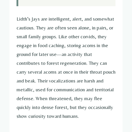
Lidth’s Jays are intelligent, alert, and somewhat
cautious. They are often seen alone, in pairs, or
small family groups. Like other corvids, they
engage in food caching, storing acorns in the
ground for later use—an activity that
contributes to forest regeneration. They can
carry several acorns at once in their throat pouch
and beak. Their vocalizations are harsh and
metallic, used for communication and territorial
defense. When threatened, they may flee
quickly into dense forest, but they occasionally
show curiosity toward humans.