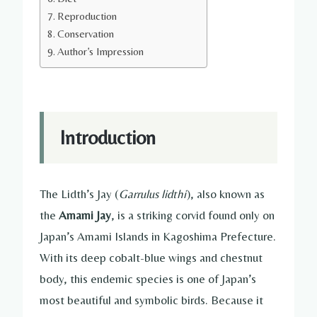
Reproduction
Conservation
Author’s Impression
Introduction
The Lidth’s Jay (
Garrulus lidthi
), also known as
the
Amami Jay
, is a striking corvid found only on
Japan’s Amami Islands in Kagoshima Prefecture.
With its deep cobalt-blue wings and chestnut
body, this endemic species is one of Japan’s
most beautiful and symbolic birds. Because it