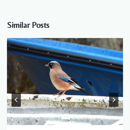
Similar Posts