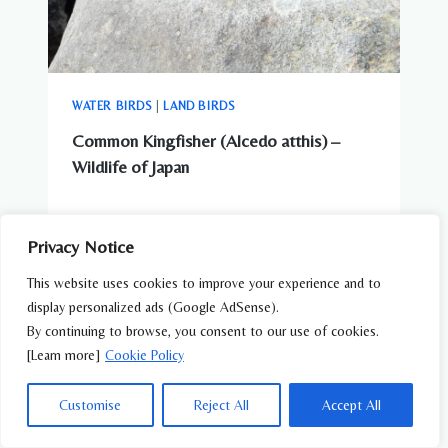
WATER BIRDS
|
LAND BIRDS
Common Kingfisher (Alcedo atthis) –
Wildlife of Japan
Privacy Notice
This website uses cookies to improve your experience and to
display personalized ads (Google AdSense).
By continuing to browse, you consent to our use of cookies.
[Learn more]
Cookie Policy
Customise
Reject All
Accept All