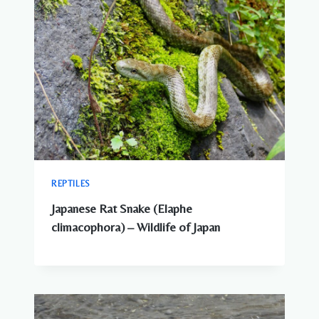
REPTILES
Japanese Rat Snake (Elaphe
climacophora) – Wildlife of Japan