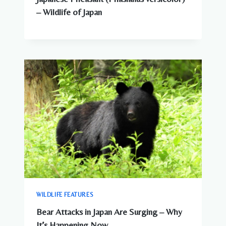
– Wildlife of Japan
WILDLIFE FEATURES
Bear Attacks in Japan Are Surging – Why
It’s Happening Now