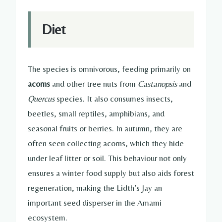
Diet
The species is omnivorous, feeding primarily on
acorns
and other tree nuts from
Castanopsis
and
Quercus
species. It also consumes insects,
beetles, small reptiles, amphibians, and
seasonal fruits or berries. In autumn, they are
often seen collecting acorns, which they hide
under leaf litter or soil. This behaviour not only
ensures a winter food supply but also aids forest
regeneration, making the Lidth’s Jay an
important seed disperser in the Amami
ecosystem.