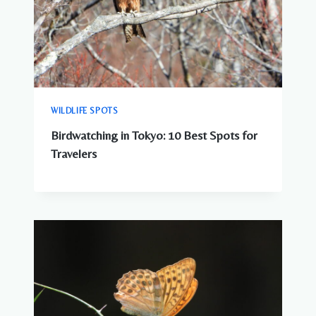
WILDLIFE SPOTS
Birdwatching in Tokyo: 10 Best Spots for
Travelers