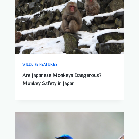
WILDLIFE FEATURES
Are Japanese Monkeys Dangerous?
Monkey Safety in Japan