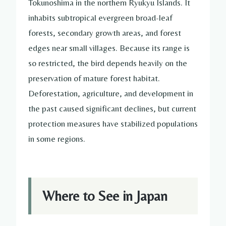
Tokunoshima in the northern Ryukyu Islands. It
inhabits subtropical evergreen broad-leaf
forests, secondary growth areas, and forest
edges near small villages. Because its range is
so restricted, the bird depends heavily on the
preservation of mature forest habitat.
Deforestation, agriculture, and development in
the past caused significant declines, but current
protection measures have stabilized populations
in some regions.
Where to See in Japan