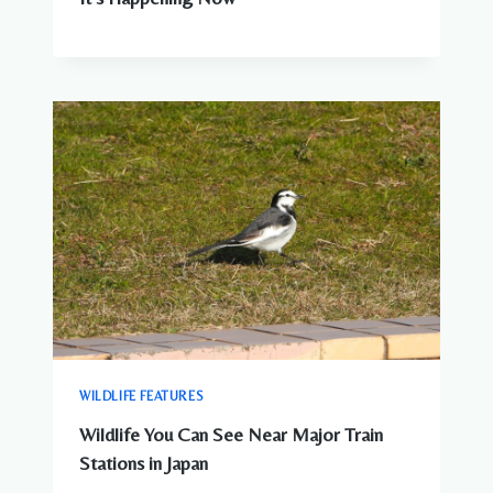
WILDLIFE FEATURES
Wildlife You Can See Near Major Train
Stations in Japan