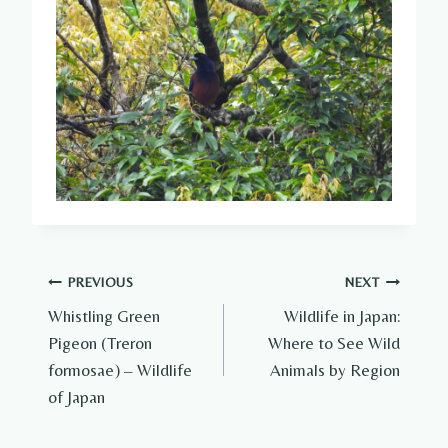
Post
PREVIOUS
NEXT
Whistling Green
Wildlife in Japan:
navigation
Pigeon (Treron
Where to See Wild
formosae) – Wildlife
Animals by Region
of Japan