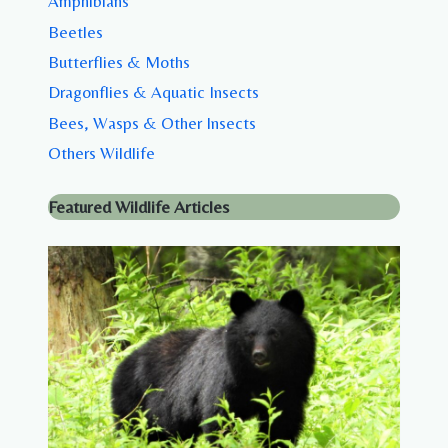
Amphibians
Beetles
Butterflies & Moths
Dragonflies & Aquatic Insects
Bees, Wasps & Other Insects
Others Wildlife
Featured Wildlife Articles