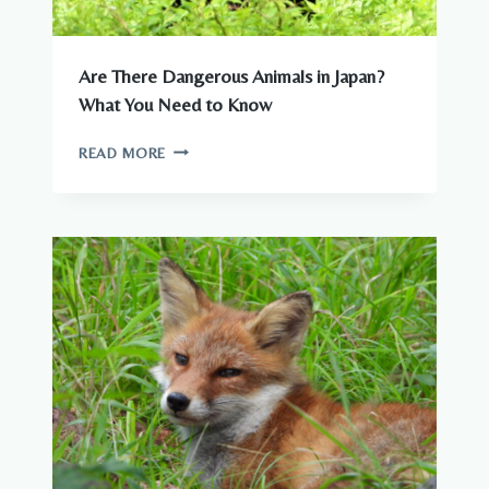
Are There Dangerous Animals in Japan?
What You Need to Know
ARE
READ MORE
THERE
DANGEROUS
ANIMALS
IN
JAPAN?
WHAT
YOU
NEED
TO
KNOW