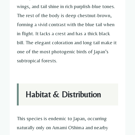
wings, and tail shine in rich purplish-blue tones.
The rest of the body is deep chestnut-brown,
forming a vivid contrast with the blue tail when
in flight. It lacks a crest and has a thick black
bill. The elegant coloration and long tail make it
one of the most photogenic birds of Japan’s
subtropical forests.
Habitat & Distribution
This species is endemic to Japan, occurring
naturally only on Amami Ōshima and nearby