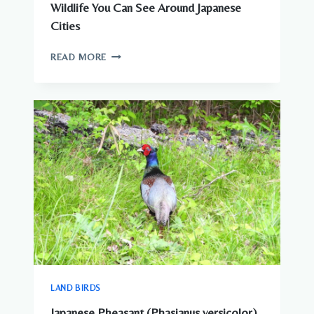
Wildlife You Can See Around Japanese
Cities
WILDLIFE
READ MORE
YOU
CAN
SEE
AROUND
JAPANESE
CITIES
LAND BIRDS
Japanese Pheasant (Phasianus versicolor)