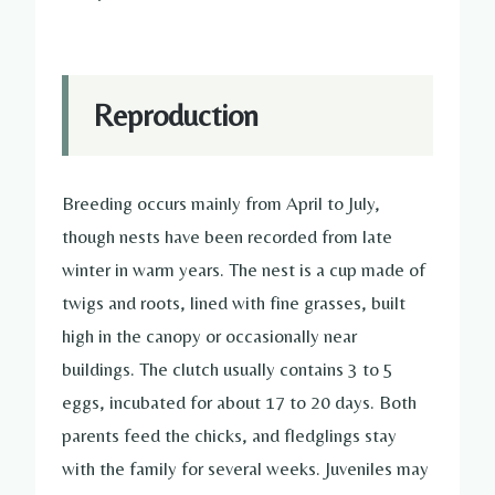
Reproduction
Breeding occurs mainly from April to July,
though nests have been recorded from late
winter in warm years. The nest is a cup made of
twigs and roots, lined with fine grasses, built
high in the canopy or occasionally near
buildings. The clutch usually contains 3 to 5
eggs, incubated for about 17 to 20 days. Both
parents feed the chicks, and fledglings stay
with the family for several weeks. Juveniles may