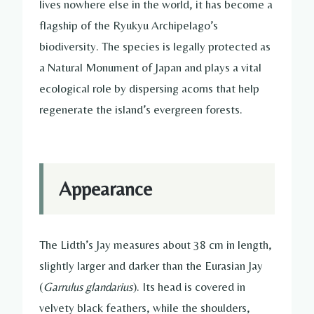
lives nowhere else in the world, it has become a
flagship of the Ryukyu Archipelago’s
biodiversity. The species is legally protected as
a Natural Monument of Japan and plays a vital
ecological role by dispersing acorns that help
regenerate the island’s evergreen forests.
Appearance
The Lidth’s Jay measures about 38 cm in length,
slightly larger and darker than the Eurasian Jay
(
Garrulus glandarius
). Its head is covered in
velvety black feathers, while the shoulders,