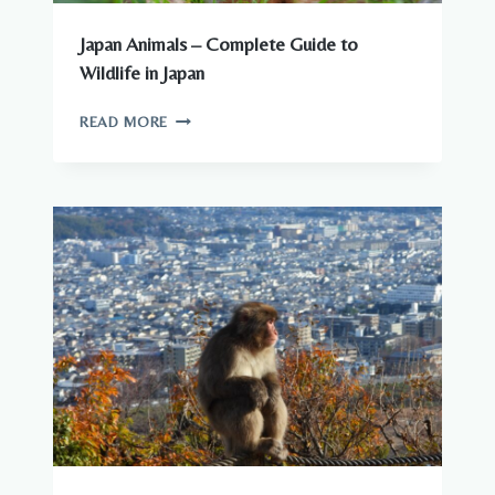
Japan Animals – Complete Guide to
Wildlife in Japan
JAPAN
READ MORE
ANIMALS
–
COMPLETE
GUIDE
TO
WILDLIFE
IN
JAPAN