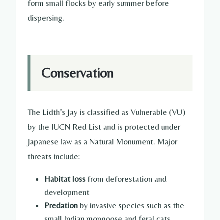
form small flocks by early summer before
dispersing.
Conservation
The Lidth’s Jay is classified as Vulnerable (VU)
by the IUCN Red List and is protected under
Japanese law as a Natural Monument. Major
threats include:
Habitat loss
from deforestation and
development
Predation
by invasive species such as the
small Indian mongoose and feral cats