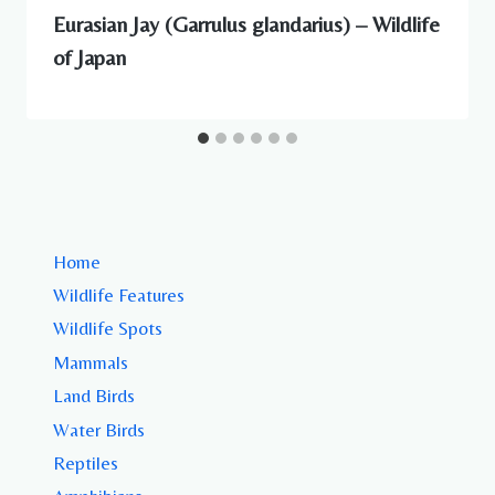
Eurasian Jay (Garrulus glandarius) – Wildlife
of Japan
Home
Wildlife Features
Wildlife Spots
Mammals
Land Birds
Water Birds
Reptiles