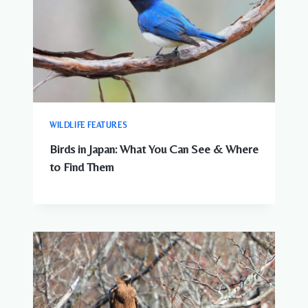
WILDLIFE FEATURES
Birds in Japan: What You Can See & Where
to Find Them