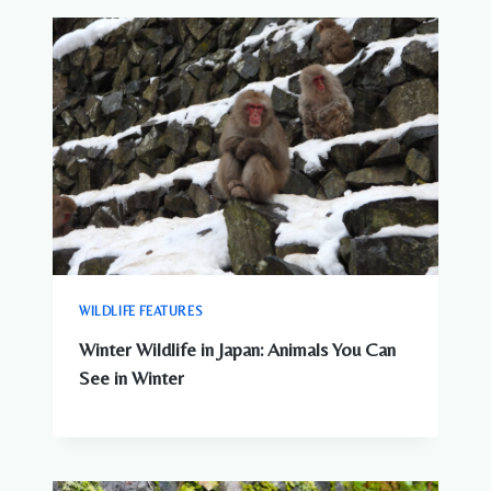
WILDLIFE FEATURES
Winter Wildlife in Japan: Animals You Can
See in Winter