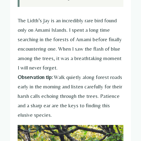
The Lidth’s Jay is an incredibly rare bird found
only on Amami Islands. I spent a long time
searching in the forests of Amami before finally
encountering one. When I saw the flash of blue
among the trees, it was a breathtaking moment
I will never forget.
Observation tip:
Walk quietly along forest roads
early in the morning and listen carefully for their
harsh calls echoing through the trees. Patience
and a sharp ear are the keys to finding this
elusive species.