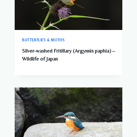
BUTTERFLIES & MOTHS
Silver-washed Fritillary (Argynnis paphia) –
Wildlife of Japan