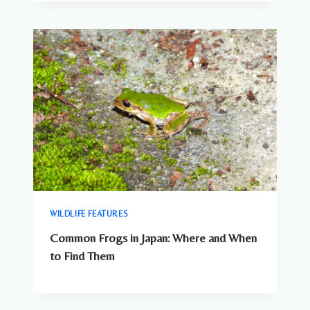
WILDLIFE FEATURES
Common Frogs in Japan: Where and When
to Find Them