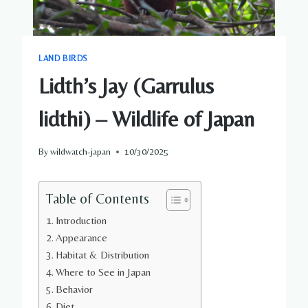
LAND BIRDS
Lidth’s Jay (Garrulus
lidthi) – Wildlife of Japan
By
wildwatch-japan
10/30/2025
Table of Contents
Introduction
Appearance
Habitat & Distribution
Where to See in Japan
Behavior
Diet