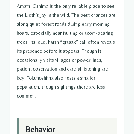
Amami Ōshima is the only reliable place to see
the Lidth’s Jay in the wild. The best chances are
along quiet forest roads during early morning
hours, especially near fruiting or acorn-bearing
trees. Its loud, harsh “graaak” call often reveals
its presence before it appears. Though it
occasionally visits villages or power lines,
patient observation and careful listening are
key. Tokunoshima also hosts a smaller
population, though sightings there are less
common.
Behavior