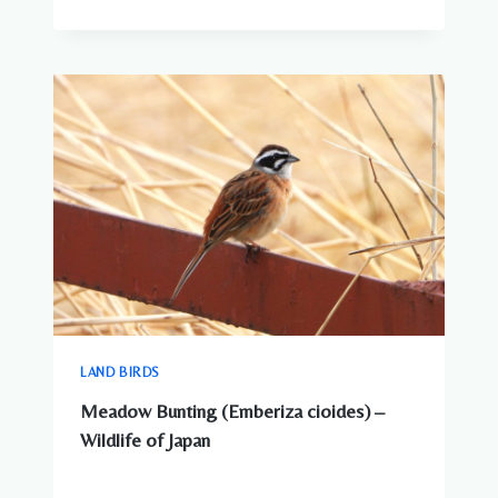
LAND BIRDS
Meadow Bunting (Emberiza cioides) –
Wildlife of Japan