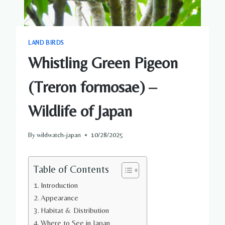
LAND BIRDS
Whistling Green Pigeon
(Treron formosae) –
Wildlife of Japan
By
wildwatch-japan
10/28/2025
Table of Contents
Introduction
Appearance
Habitat & Distribution
Where to See in Japan