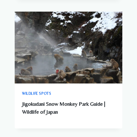
WILDLIFE SPOTS
Jigokudani Snow Monkey Park Guide |
Wildlife of Japan