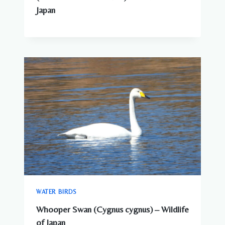
Japan
WATER BIRDS
Whooper Swan (Cygnus cygnus) – Wildlife
of Japan