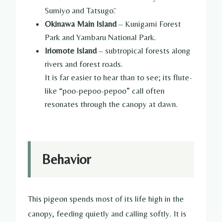
Sumiyo and Tatsugō.
Okinawa Main Island
– Kunigami Forest
Park and Yambaru National Park.
Iriomote Island
– subtropical forests along
rivers and forest roads.
It is far easier to hear than to see; its flute-
like “poo-pepoo-pepoo” call often
resonates through the canopy at dawn.
Behavior
This pigeon spends most of its life high in the
canopy, feeding quietly and calling softly. It is