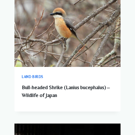
LAND BIRDS
Bull-headed Shrike (Lanius bucephalus) –
Wildlife of Japan