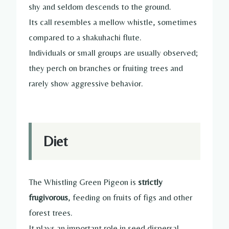
shy and seldom descends to the ground.
Its call resembles a mellow whistle, sometimes
compared to a shakuhachi flute.
Individuals or small groups are usually observed;
they perch on branches or fruiting trees and
rarely show aggressive behavior.
Diet
The Whistling Green Pigeon is
strictly
frugivorous
, feeding on fruits of figs and other
forest trees.
It plays an important role in seed dispersal