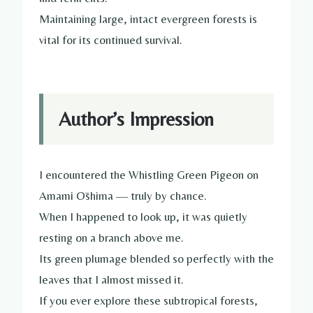
Maintaining large, intact evergreen forests is
vital for its continued survival.
Author’s Impression
I encountered the Whistling Green Pigeon on
Amami Ōshima — truly by chance.
When I happened to look up, it was quietly
resting on a branch above me.
Its green plumage blended so perfectly with the
leaves that I almost missed it.
If you ever explore these subtropical forests,