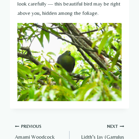
look carefully — this beautiful bird may be right
above you, hidden among the foliage.
Post
PREVIOUS
NEXT
Amami Woodcock
Lidth’s Jay (Garrulus