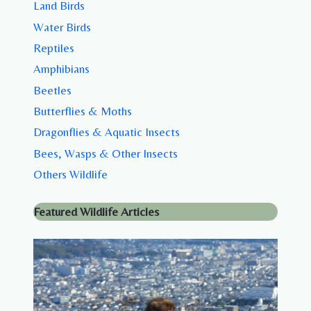
Land Birds
Water Birds
Reptiles
Amphibians
Beetles
Butterflies & Moths
Dragonflies & Aquatic Insects
Bees, Wasps & Other Insects
Others Wildlife
Featured Wildlife Articles