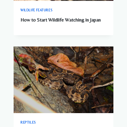
WILDLIFE FEATURES
How to Start Wildlife Watching in Japan
REPTILES