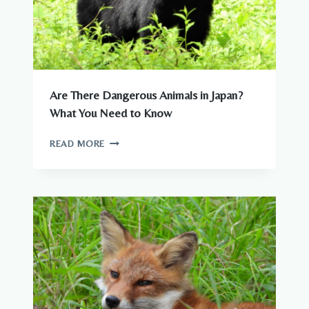
Are There Dangerous Animals in Japan?
What You Need to Know
ARE
READ MORE
THERE
DANGEROUS
ANIMALS
IN
JAPAN?
WHAT
YOU
NEED
TO
KNOW