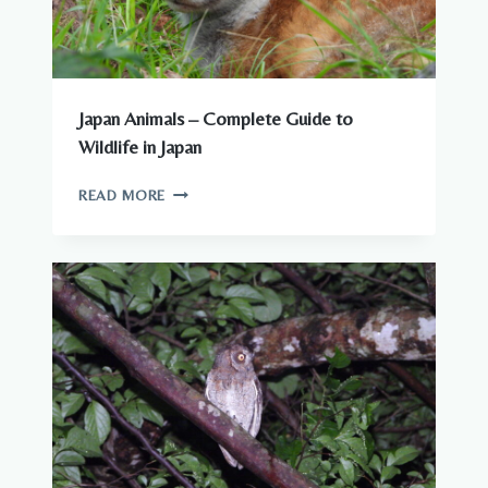
Japan Animals – Complete Guide to
Wildlife in Japan
JAPAN
READ MORE
ANIMALS
–
COMPLETE
GUIDE
TO
WILDLIFE
IN
JAPAN