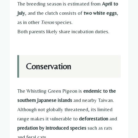
The breeding season is estimated from
April to
July
, and the clutch consists of
two white eggs
,
as in other
Treron
species.
Both parents likely share incubation duties.
Conservation
The Whistling Green Pigeon is
endemic to the
southern Japanese islands
and nearby Taiwan.
Although not globally threatened, its limited
range makes it vulnerable to
deforestation
and
predation by introduced species
such as rats
and feral cats.