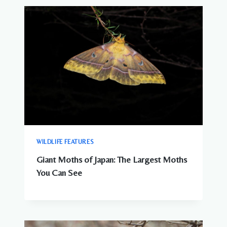
WILDLIFE FEATURES
Giant Moths of Japan: The Largest Moths
You Can See