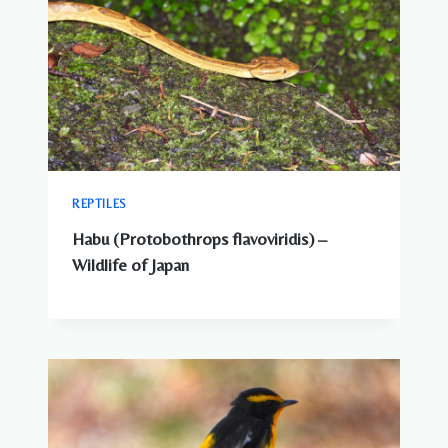
REPTILES
Habu (Protobothrops flavoviridis) –
Wildlife of Japan