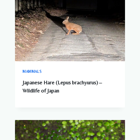
MAMMALS
Japanese Hare (Lepus brachyurus) –
Wildlife of Japan