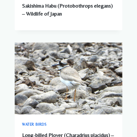
Sakishima Habu (Protobothrops elegans)
– Wildlife of Japan
WATER BIRDS
Long-billed Plover (Charadrius placidus) –