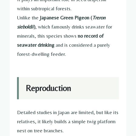
within subtropical forests.
Unlike the
Japanese Green Pigeon (
Treron
sieboldii
)
, which famously drinks seawater for
minerals, this species shows
no record of
seawater drinking
and is considered a purely
forest-dwelling feeder.
Reproduction
Detailed studies in Japan are limited, but like its
relatives, it likely builds a simple twig platform
nest on tree branches.