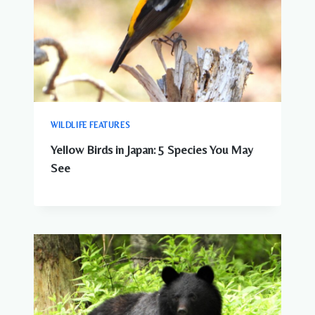
WILDLIFE FEATURES
Yellow Birds in Japan: 5 Species You May
See