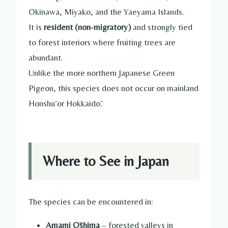
Okinawa, Miyako, and the Yaeyama Islands.
It is
resident (non-migratory)
and strongly tied
to forest interiors where fruiting trees are
abundant.
Unlike the more northern Japanese Green
Pigeon, this species does not occur on mainland
Honshū or Hokkaidō.
Where to See in Japan
The species can be encountered in:
Amami Ōshima
– forested valleys in