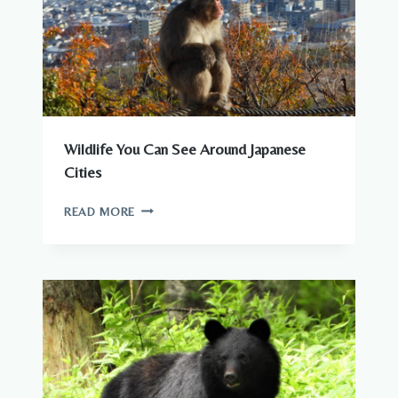
Wildlife You Can See Around Japanese
Cities
WILDLIFE
READ MORE
YOU
CAN
SEE
AROUND
JAPANESE
CITIES