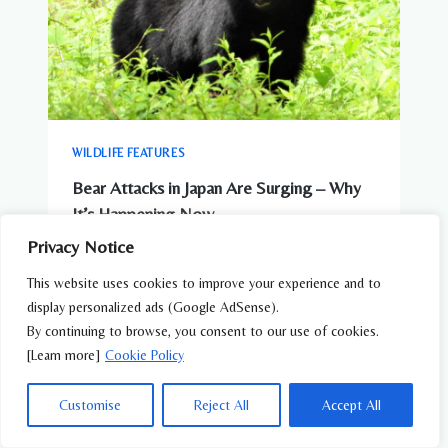
WILDLIFE FEATURES
Bear Attacks in Japan Are Surging – Why
It’s Happening Now
Privacy Notice
This website uses cookies to improve your experience and to
display personalized ads (Google AdSense).
By continuing to browse, you consent to our use of cookies.
[Learn more]
Cookie Policy
Customise
Reject All
Accept All