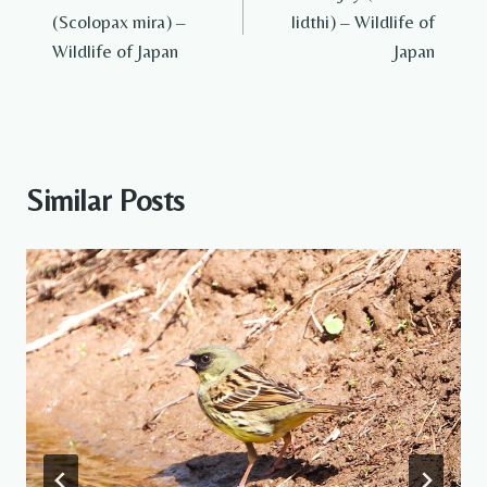
navigation
(Scolopax mira) –
lidthi) – Wildlife of
Wildlife of Japan
Japan
Similar Posts