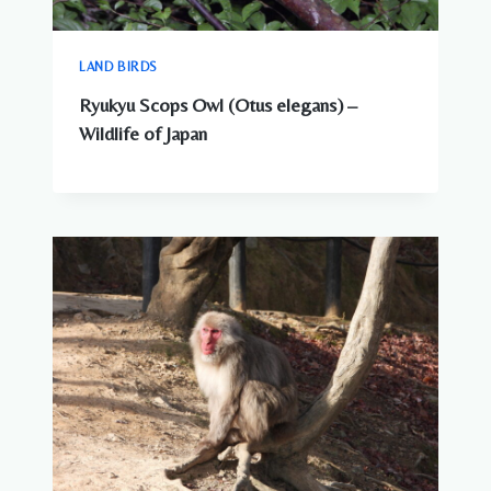
LAND BIRDS
Ryukyu Scops Owl (Otus elegans) –
Wildlife of Japan