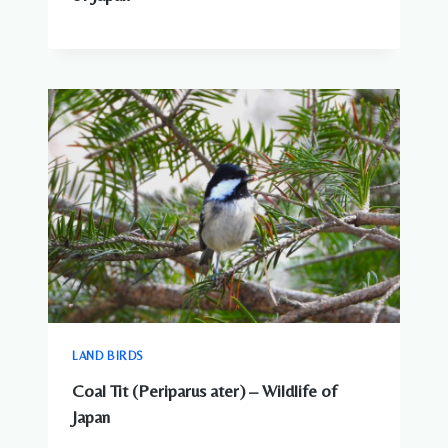
LAND BIRDS
Coal Tit (Periparus ater) – Wildlife of
Japan