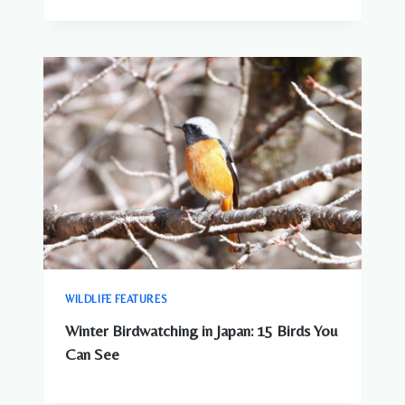
WILDLIFE FEATURES
Winter Birdwatching in Japan: 15 Birds You
Can See