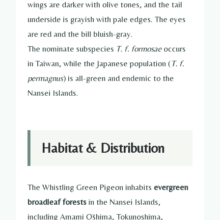
wings are darker with olive tones, and the tail
underside is grayish with pale edges. The eyes
are red and the bill bluish-gray.
The nominate subspecies
T. f. formosae
occurs
in Taiwan, while the Japanese population (
T. f.
permagnus
) is all-green and endemic to the
Nansei Islands.
Habitat & Distribution
The Whistling Green Pigeon inhabits
evergreen
broadleaf forests
in the Nansei Islands,
including Amami Ōshima, Tokunoshima,