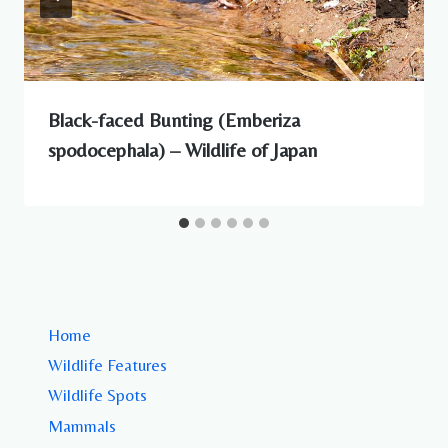
Black-faced Bunting (Emberiza
spodocephala) – Wildlife of Japan
Home
Wildlife Features
Wildlife Spots
Mammals