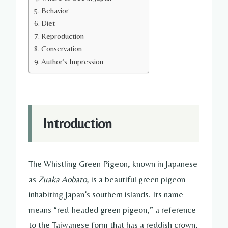
Behavior
Diet
Reproduction
Conservation
Author’s Impression
Introduction
The Whistling Green Pigeon, known in Japanese
as
Zuaka Aobato
, is a beautiful green pigeon
inhabiting Japan’s southern islands. Its name
means “red-headed green pigeon,” a reference
to the Taiwanese form that has a reddish crown,