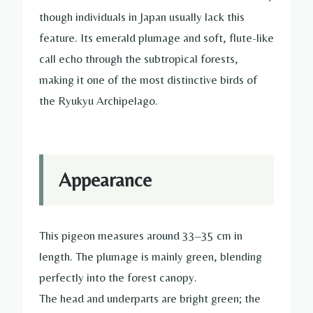
though individuals in Japan usually lack this
feature. Its emerald plumage and soft, flute-like
call echo through the subtropical forests,
making it one of the most distinctive birds of
the Ryukyu Archipelago.
Appearance
This pigeon measures around 33–35 cm in
length. The plumage is mainly green, blending
perfectly into the forest canopy.
The head and underparts are bright green; the