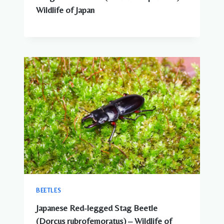
Wildlife of Japan
BEETLES
Japanese Red-legged Stag Beetle
(Dorcus rubrofemoratus) – Wildlife of