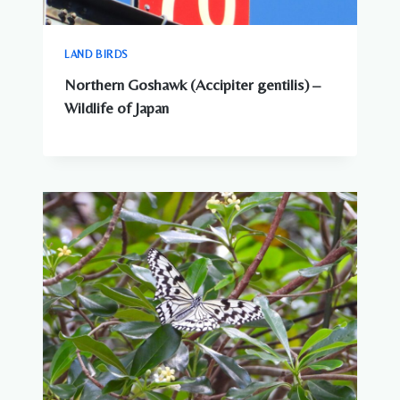
LAND BIRDS
Northern Goshawk (Accipiter gentilis) –
Wildlife of Japan