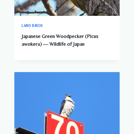
LAND BIRDS
Japanese Green Woodpecker (Picus
awokera) — Wildlife of Japan