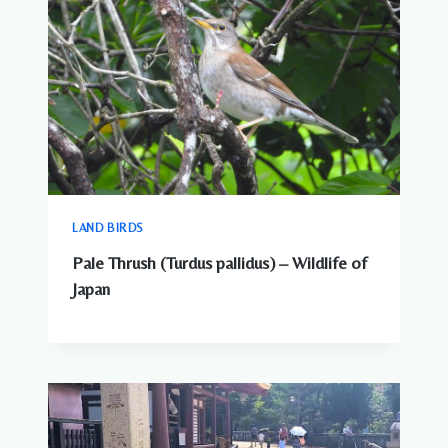
LAND BIRDS
Pale Thrush (Turdus pallidus) – Wildlife of
Japan