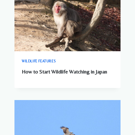
WILDLIFE FEATURES
How to Start Wildlife Watching in Japan