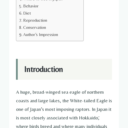
Behavior
Diet
Reproduction
Conservation
Author’s Impression
Introduction
A huge, broad-winged sea eagle of northern
coasts and large lakes, the White-tailed Eagle is
one of Japan’s most imposing raptors. In Japan it
is most closely associated with Hokkaidō,
where birds breed and where many individuals