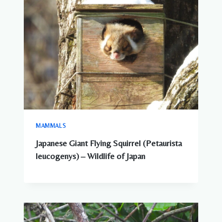
MAMMALS
Japanese Giant Flying Squirrel (Petaurista
leucogenys) – Wildlife of Japan