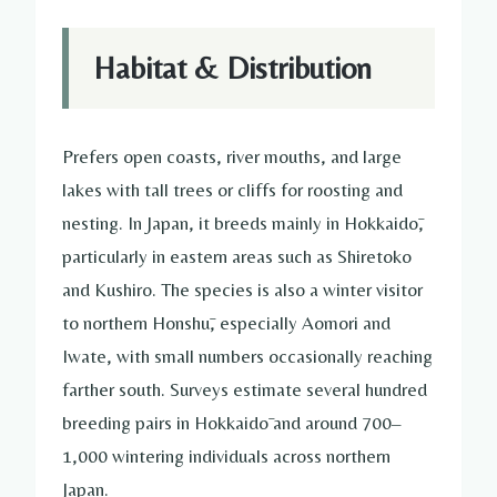
Habitat & Distribution
Prefers open coasts, river mouths, and large
lakes with tall trees or cliffs for roosting and
nesting. In Japan, it breeds mainly in Hokkaidō,
particularly in eastern areas such as Shiretoko
and Kushiro. The species is also a winter visitor
to northern Honshū, especially Aomori and
Iwate, with small numbers occasionally reaching
farther south. Surveys estimate several hundred
breeding pairs in Hokkaidō and around 700–
1,000 wintering individuals across northern
Japan.