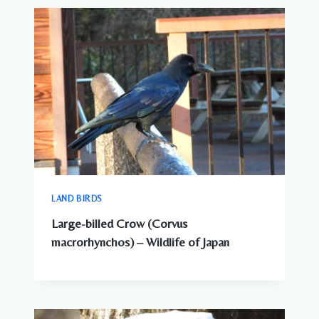
LAND BIRDS
Large-billed Crow (Corvus
macrorhynchos) – Wildlife of Japan