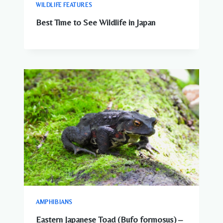
WILDLIFE FEATURES
Best Time to See Wildlife in Japan
AMPHIBIANS
Eastern Japanese Toad (Bufo formosus) –