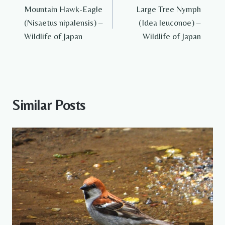
Mountain Hawk-Eagle
Large Tree Nymph
navigation
(Nisaetus nipalensis) –
(Idea leuconoe) –
Wildlife of Japan
Wildlife of Japan
Similar Posts