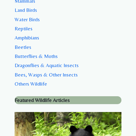
Mammals
Land Birds
Water Birds
Reptiles
Amphibians
Beetles
Butterflies & Moths
Dragonflies & Aquatic Insects
Bees, Wasps & Other Insects
Others Wildlife
Featured Wildlife Articles