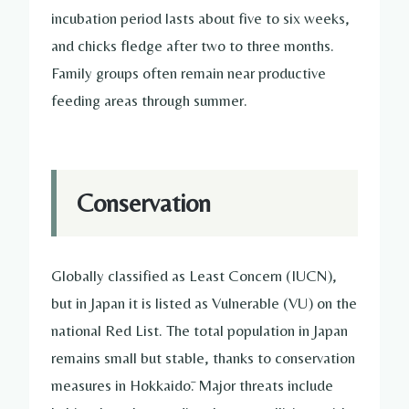
incubation period lasts about five to six weeks,
and chicks fledge after two to three months.
Family groups often remain near productive
feeding areas through summer.
Conservation
Globally classified as Least Concern (IUCN),
but in Japan it is listed as Vulnerable (VU) on the
national Red List. The total population in Japan
remains small but stable, thanks to conservation
measures in Hokkaidō. Major threats include