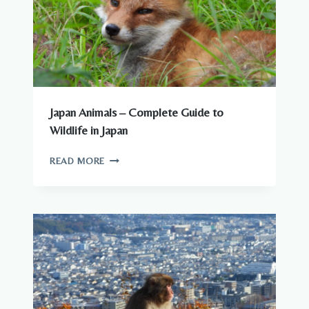
KNOW
Japan Animals – Complete Guide to
Wildlife in Japan
JAPAN
READ MORE
ANIMALS
–
COMPLETE
GUIDE
TO
WILDLIFE
IN
JAPAN