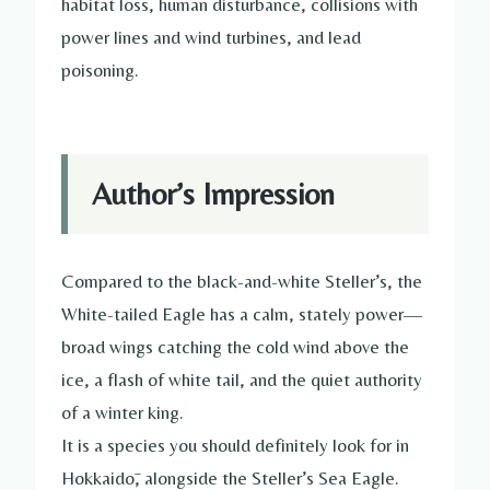
habitat loss, human disturbance, collisions with
power lines and wind turbines, and lead
poisoning.
Author’s Impression
Compared to the black-and-white Steller’s, the
White-tailed Eagle has a calm, stately power—
broad wings catching the cold wind above the
ice, a flash of white tail, and the quiet authority
of a winter king.
It is a species you should definitely look for in
Hokkaidō, alongside the Steller’s Sea Eagle.