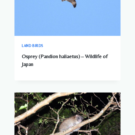
LAND BIRDS
Osprey (Pandion haliaetus) – Wildlife of
Japan