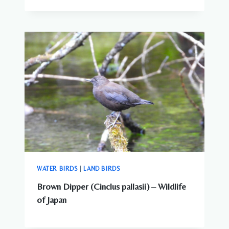
WATER BIRDS
|
LAND BIRDS
Brown Dipper (Cinclus pallasii) – Wildlife
of Japan