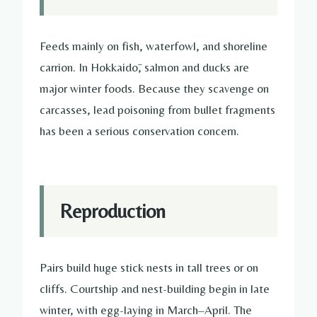
Feeds mainly on fish, waterfowl, and shoreline
carrion. In Hokkaidō, salmon and ducks are
major winter foods. Because they scavenge on
carcasses, lead poisoning from bullet fragments
has been a serious conservation concern.
Reproduction
Pairs build huge stick nests in tall trees or on
cliffs. Courtship and nest-building begin in late
winter, with egg-laying in March–April. The