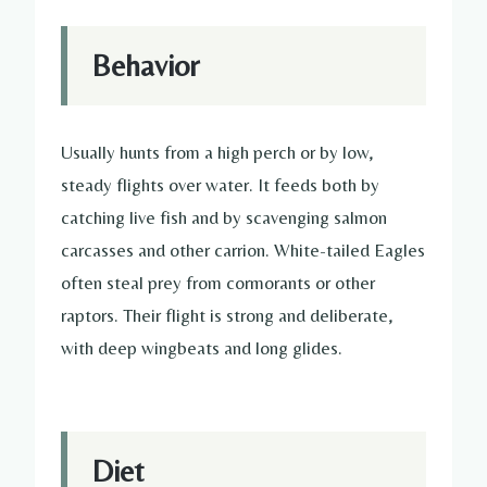
Behavior
Usually hunts from a high perch or by low,
steady flights over water. It feeds both by
catching live fish and by scavenging salmon
carcasses and other carrion. White-tailed Eagles
often steal prey from cormorants or other
raptors. Their flight is strong and deliberate,
with deep wingbeats and long glides.
Diet