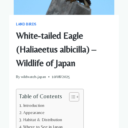
LAND BIRDS
White-tailed Eagle
(Haliaeetus albicilla) –
Wildlife of Japan
By
wildwatch-japan
10/08/2025
Table of Contents
Introduction
Appearance
Habitat & Distribution
Where to See in Japan