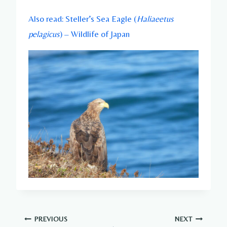
Also read: Steller’s Sea Eagle (
Haliaeetus
pelagicus
) – Wildlife of Japan
Post
PREVIOUS
NEXT