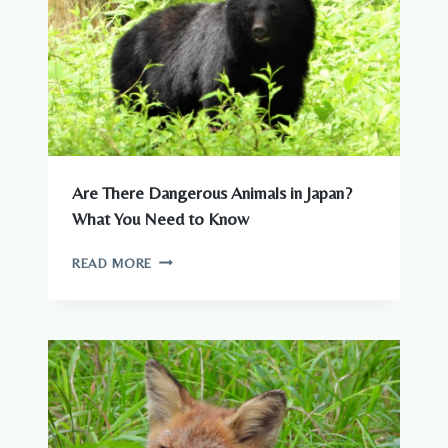
Are There Dangerous Animals in Japan?
What You Need to Know
ARE
READ MORE
THERE
DANGEROUS
ANIMALS
IN
JAPAN?
WHAT
YOU
NEED
TO