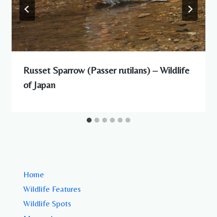
Russet Sparrow (Passer rutilans) – Wildlife
of Japan
Home
Wildlife Features
Wildlife Spots