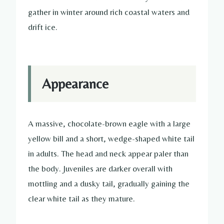
gather in winter around rich coastal waters and
drift ice.
Appearance
A massive, chocolate-brown eagle with a large
yellow bill and a short, wedge-shaped white tail
in adults. The head and neck appear paler than
the body. Juveniles are darker overall with
mottling and a dusky tail, gradually gaining the
clear white tail as they mature.