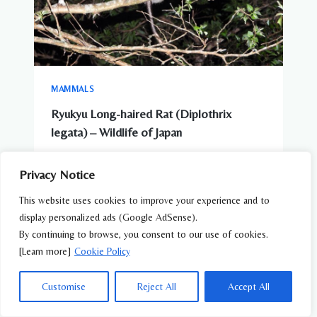
MAMMALS
Ryukyu Long-haired Rat (Diplothrix
legata) – Wildlife of Japan
Privacy Notice
This website uses cookies to improve your experience and to
display personalized ads (Google AdSense).
By continuing to browse, you consent to our use of cookies.
[Learn more]
Cookie Policy
Customise
Reject All
Accept All