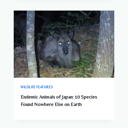
WILDLIFE FEATURES
Endemic Animals of Japan: 10 Species
Found Nowhere Else on Earth