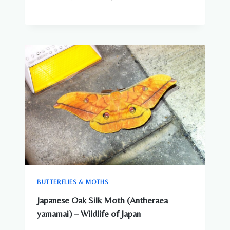
BUTTERFLIES & MOTHS
Japanese Oak Silk Moth (Antheraea
yamamai) – Wildlife of Japan