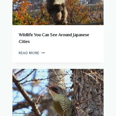
Wildlife You Can See Around Japanese
Cities
WILDLIFE
READ MORE
YOU
CAN
SEE
AROUND
JAPANESE
CITIES