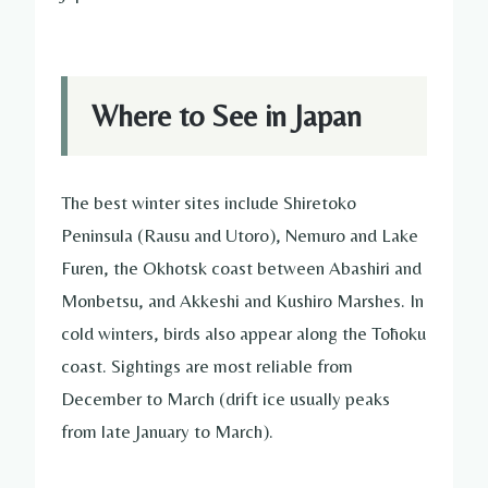
Where to See in Japan
The best winter sites include Shiretoko
Peninsula (Rausu and Utoro), Nemuro and Lake
Furen, the Okhotsk coast between Abashiri and
Monbetsu, and Akkeshi and Kushiro Marshes. In
cold winters, birds also appear along the Tōhoku
coast. Sightings are most reliable from
December to March (drift ice usually peaks
from late January to March).