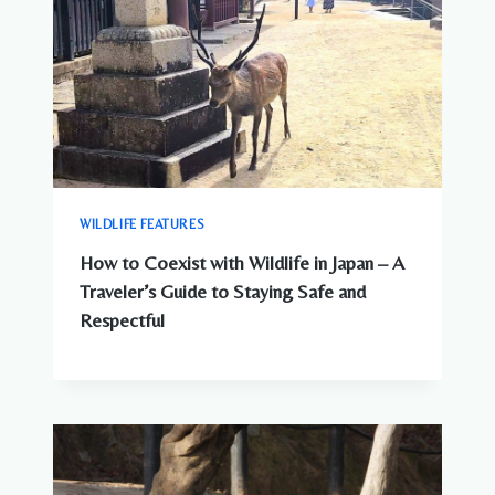
WILDLIFE FEATURES
How to Coexist with Wildlife in Japan – A
Traveler’s Guide to Staying Safe and
Respectful