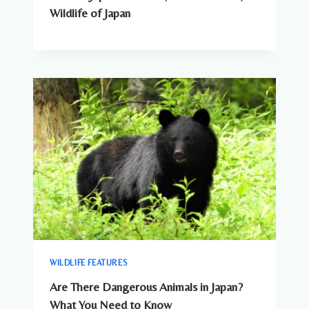
Wildlife of Japan
WILDLIFE FEATURES
Are There Dangerous Animals in Japan?
What You Need to Know