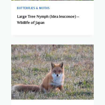
BUTTERFLIES & MOTHS
Large Tree Nymph (Idea leuconoe) –
Wildlife of Japan