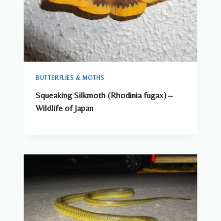
BUTTERFLIES & MOTHS
Squeaking Silkmoth (Rhodinia fugax) –
Wildlife of Japan