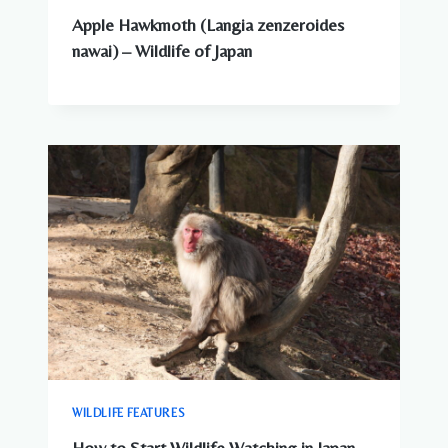
Apple Hawkmoth (Langia zenzeroides
nawai) – Wildlife of Japan
WILDLIFE FEATURES
How to Start Wildlife Watching in Japan