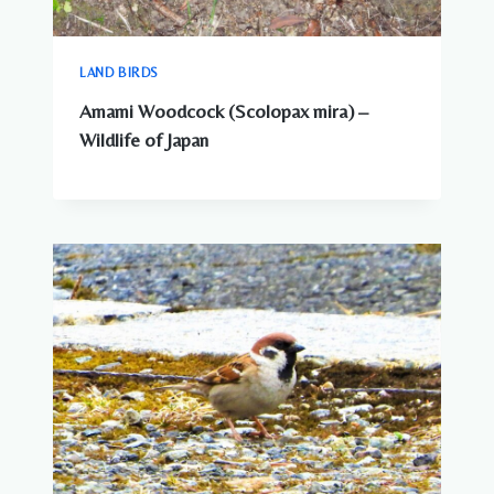
LAND BIRDS
Amami Woodcock (Scolopax mira) –
Wildlife of Japan