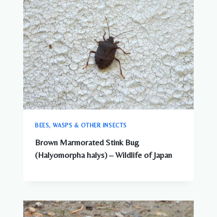
BEES, WASPS & OTHER INSECTS
Brown Marmorated Stink Bug
(Halyomorpha halys) – Wildlife of Japan