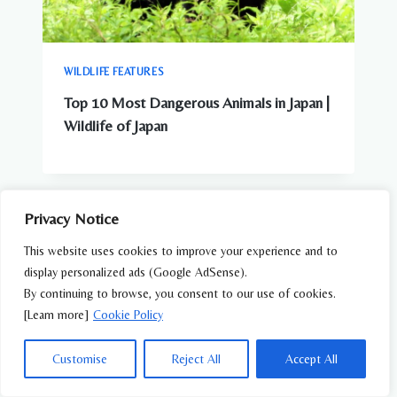
WILDLIFE FEATURES
Top 10 Most Dangerous Animals in Japan |
Wildlife of Japan
Privacy Notice
This website uses cookies to improve your experience and to
display personalized ads (Google AdSense).
By continuing to browse, you consent to our use of cookies.
[Learn more]
Cookie Policy
Customise
Reject All
Accept All