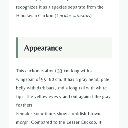
recognizes it as a species separate from the
Himalayan Cuckoo (
Cuculus saturatus
).
Appearance
This cuckoo is about 33 cm long with a
wingspan of 55–60 cm. It has a gray head, pale
belly with dark bars, and a long tail with white
tips. The yellow eyes stand out against the gray
feathers.
Females sometimes show a reddish-brown
morph. Compared to the Lesser Cuckoo, it