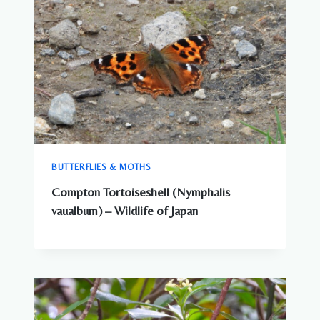
BUTTERFLIES & MOTHS
Compton Tortoiseshell (Nymphalis
vaualbum) – Wildlife of Japan