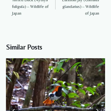
navigation
fuligula) – Wildlife of
glandarius) – Wildlife
Japan
of Japan
Similar Posts