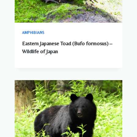
AMPHIBIANS
Eastern Japanese Toad (Bufo formosus) –
Wildlife of Japan