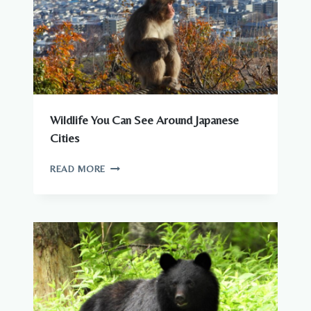
Wildlife You Can See Around Japanese
Cities
WILDLIFE
READ MORE
YOU
CAN
SEE
AROUND
JAPANESE
CITIES