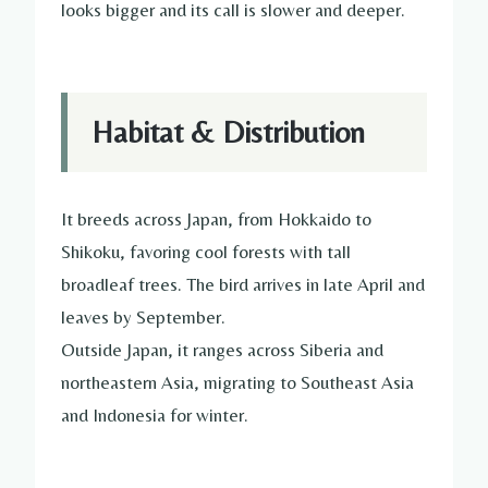
looks bigger and its call is slower and deeper.
Habitat & Distribution
It breeds across Japan, from Hokkaido to
Shikoku, favoring cool forests with tall
broadleaf trees. The bird arrives in late April and
leaves by September.
Outside Japan, it ranges across Siberia and
northeastern Asia, migrating to Southeast Asia
and Indonesia for winter.