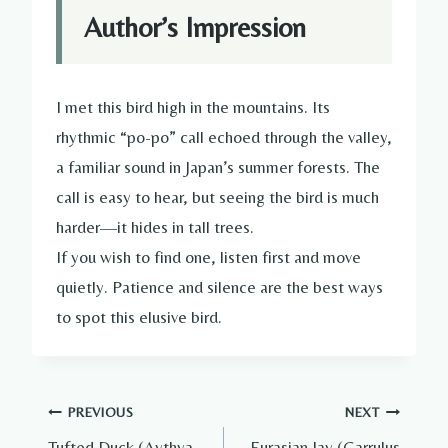
Author’s Impression
I met this bird high in the mountains. Its
rhythmic “po-po” call echoed through the valley,
a familiar sound in Japan’s summer forests. The
call is easy to hear, but seeing the bird is much
harder—it hides in tall trees.
If you wish to find one, listen first and move
quietly. Patience and silence are the best ways
to spot this elusive bird.
Post
PREVIOUS
NEXT
Tufted Duck (Aythya
Eurasian Jay (Garrulus