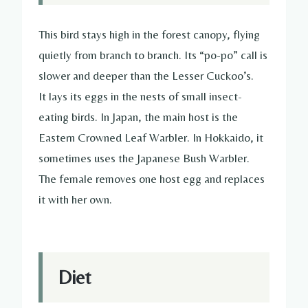
This bird stays high in the forest canopy, flying
quietly from branch to branch. Its “po-po” call is
slower and deeper than the Lesser Cuckoo’s.
It lays its eggs in the nests of small insect-
eating birds. In Japan, the main host is the
Eastern Crowned Leaf Warbler. In Hokkaido, it
sometimes uses the Japanese Bush Warbler.
The female removes one host egg and replaces
it with her own.
Diet