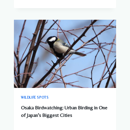
WILDLIFE SPOTS
Osaka Birdwatching: Urban Birding in One
of Japan’s Biggest Cities