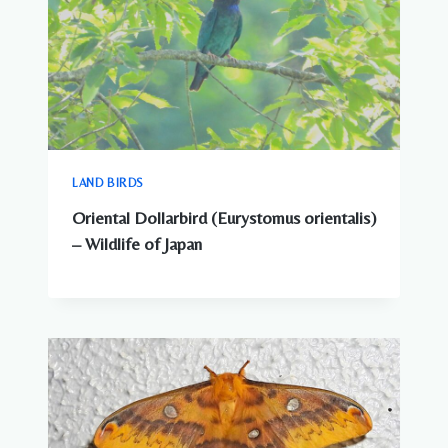
LAND BIRDS
Oriental Dollarbird (Eurystomus orientalis)
– Wildlife of Japan