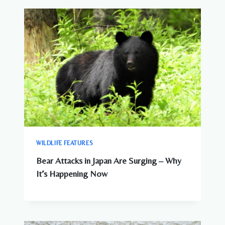
WILDLIFE FEATURES
Bear Attacks in Japan Are Surging – Why
It’s Happening Now