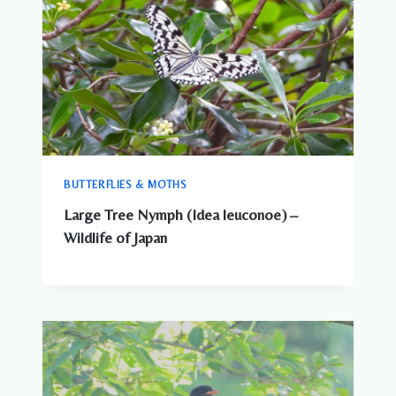
BUTTERFLIES & MOTHS
Large Tree Nymph (Idea leuconoe) –
Wildlife of Japan