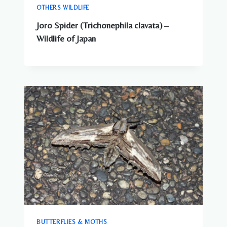
OTHERS WILDLIFE
Joro Spider (Trichonephila clavata) –
Wildlife of Japan
BUTTERFLIES & MOTHS