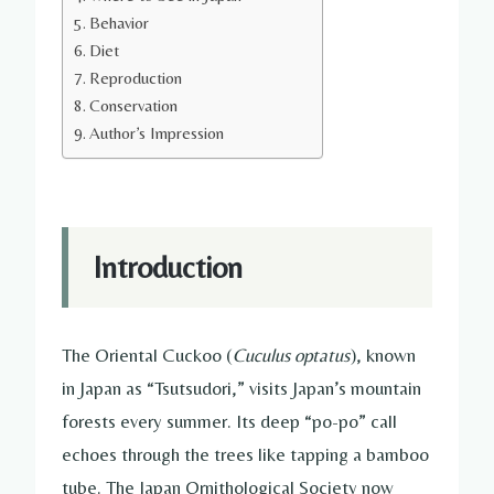
Behavior
Diet
Reproduction
Conservation
Author’s Impression
Introduction
The Oriental Cuckoo (
Cuculus optatus
), known
in Japan as “Tsutsudori,” visits Japan’s mountain
forests every summer. Its deep “po-po” call
echoes through the trees like tapping a bamboo
tube. The Japan Ornithological Society now