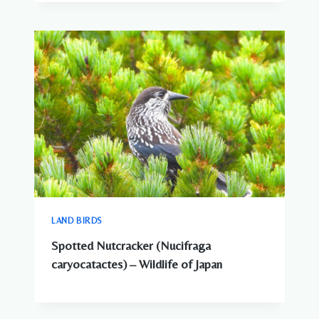
LAND BIRDS
Spotted Nutcracker (Nucifraga
caryocatactes) – Wildlife of Japan