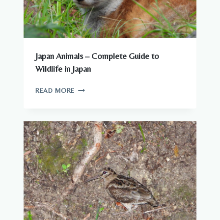
Japan Animals – Complete Guide to
Wildlife in Japan
JAPAN
READ MORE
ANIMALS
–
COMPLETE
GUIDE
TO
WILDLIFE
IN
JAPAN