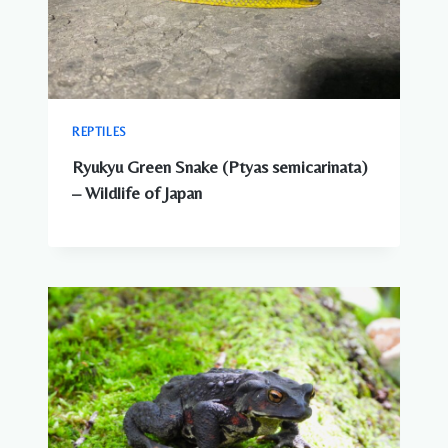
REPTILES
Ryukyu Green Snake (Ptyas semicarinata)
– Wildlife of Japan