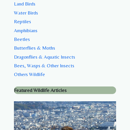
Land Birds
Water Birds
Reptiles
Amphibians
Beetles
Butterflies & Moths
Dragonflies & Aquatic Insects
Bees, Wasps & Other Insects
Others Wildlife
Featured Wildlife Articles