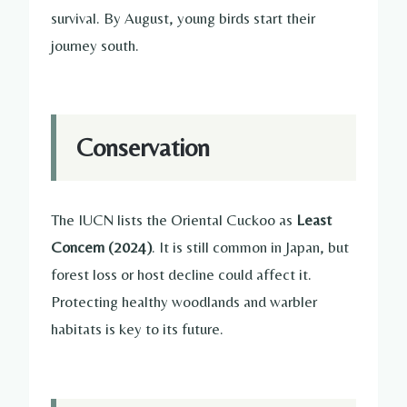
survival. By August, young birds start their
journey south.
Conservation
The IUCN lists the Oriental Cuckoo as
Least
Concern (2024)
. It is still common in Japan, but
forest loss or host decline could affect it.
Protecting healthy woodlands and warbler
habitats is key to its future.