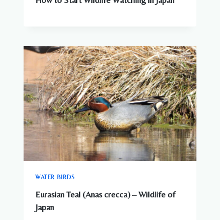
WATER BIRDS
Eurasian Teal (Anas crecca) – Wildlife of
Japan