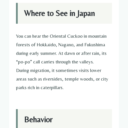
Where to See in Japan
You can hear the Oriental Cuckoo in mountain
forests of Hokkaido, Nagano, and Fukushima
during early summer. At dawn or after rain, its
“po-po” call carries through the valleys.
During migration, it sometimes visits lower
areas such as riversides, temple woods, or city
parks rich in caterpillars.
Behavior