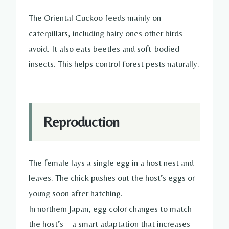
The Oriental Cuckoo feeds mainly on
caterpillars, including hairy ones other birds
avoid. It also eats beetles and soft-bodied
insects. This helps control forest pests naturally.
Reproduction
The female lays a single egg in a host nest and
leaves. The chick pushes out the host’s eggs or
young soon after hatching.
In northern Japan, egg color changes to match
the host’s—a smart adaptation that increases