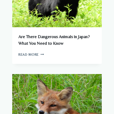
Are There Dangerous Animals in Japan?
What You Need to Know
ARE
READ MORE
THERE
DANGEROUS
ANIMALS
IN
JAPAN?
WHAT
YOU
NEED
TO
KNOW