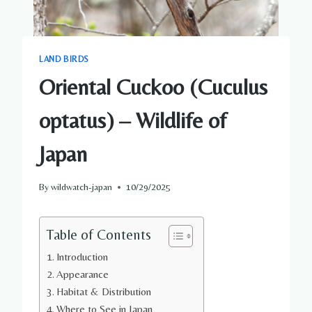
LAND BIRDS
Oriental Cuckoo (Cuculus
optatus) – Wildlife of
Japan
By
wildwatch-japan
10/29/2025
Table of Contents
Introduction
Appearance
Habitat & Distribution
Where to See in Japan