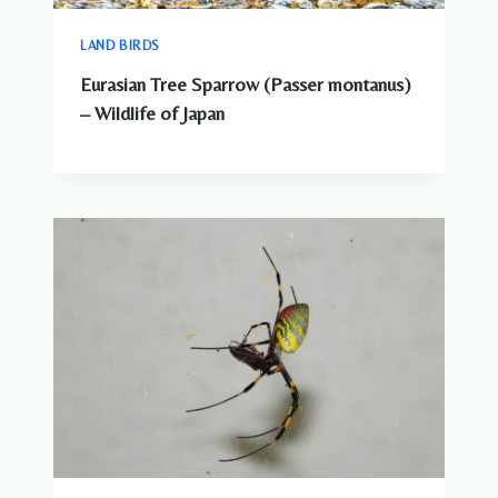
LAND BIRDS
Eurasian Tree Sparrow (Passer montanus)
– Wildlife of Japan