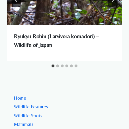
Ryukyu Robin (Larvivora komadori) –
Wildlife of Japan
Home
Wildlife Features
Wildlife Spots
Mammals