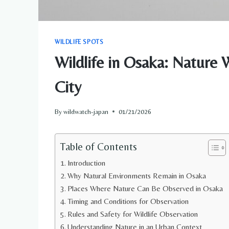
WILDLIFE SPOTS
Wildlife in Osaka: Nature 
City
By
wildwatch-japan
01/21/2026
Table of Contents
Introduction
Why Natural Environments Remain in Osaka
Places Where Nature Can Be Observed in Osaka
Timing and Conditions for Observation
Rules and Safety for Wildlife Observation
Understanding Nature in an Urban Context