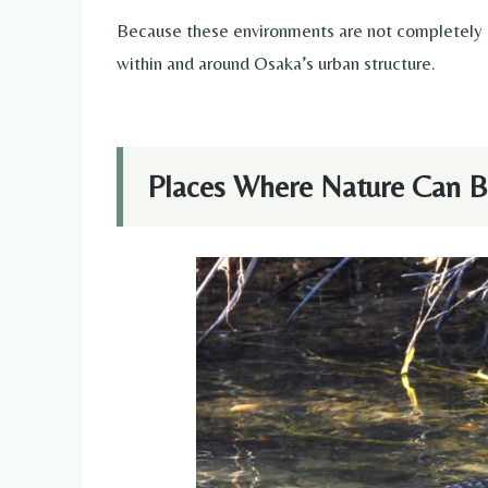
Because these environments are not completely se
within and around Osaka’s urban structure.
Places Where Nature Can B