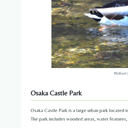
Mallard 
Osaka Castle Park
Osaka Castle Park is a large urban park located in
The park includes wooded areas, water features,