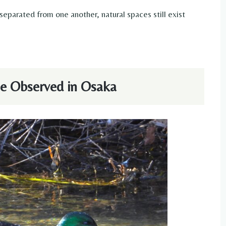
parated from one another, natural spaces still exist
e Observed in Osaka