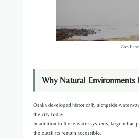
Grey Heron
Why Natural Environments 
Osaka developed historically alongside waterways
the city today.
In addition to these water systems, large urban p
the outskirts remain accessible.