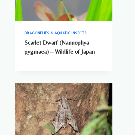
DRAGONFLIES & AQUATIC INSECTS
Scarlet Dwarf (Nannophya
pygmaea) – Wildlife of Japan