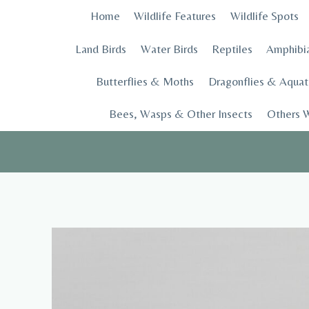
Skip
Home
Wildlife Features
Wildlife Spots
to
content
Land Birds
Water Birds
Reptiles
Amphibi
Butterflies & Moths
Dragonflies & Aquati
Bees, Wasps & Other Insects
Others W