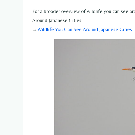
For a broader overview of wildlife you can see ar
Around Japanese Cities.
→
Wildlife You Can See Around Japanese Cities