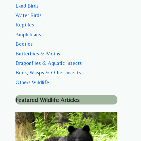
Land Birds
Water Birds
Reptiles
Amphibians
Beetles
Butterflies & Moths
Dragonflies & Aquatic Insects
Bees, Wasps & Other Insects
Others Wildlife
Featured Wildlife Articles