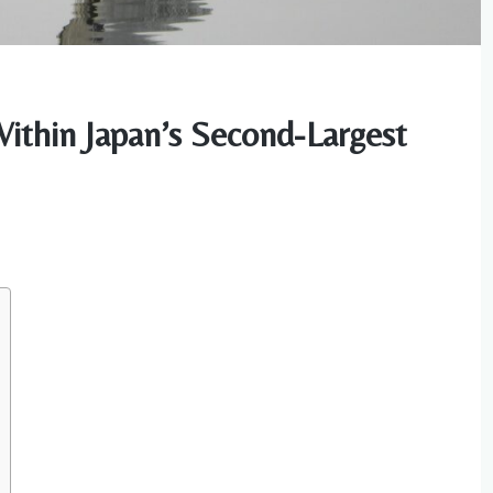
Within Japan’s Second-Largest