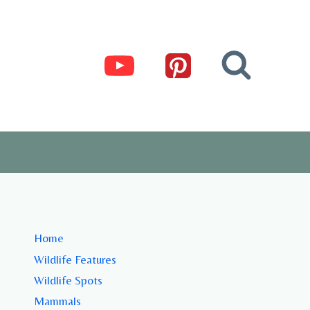
Home
Wildlife Features
Wildlife Spots
Mammals