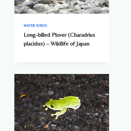
WATER BIRDS
Long-billed Plover (Charadrius
placidus) – Wildlife of Japan