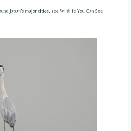
ound Japan’s major cities, see Wildlife You Can See