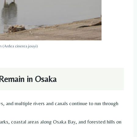
 (Ardea cinerea jouyi)
Remain in Osaka
, and multiple rivers and canals continue to run through
arks, coastal areas along Osaka Bay, and forested hills on