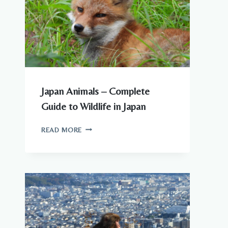
TO
KNOW
Japan Animals – Complete
Guide to Wildlife in Japan
JAPAN
READ MORE
ANIMALS
–
COMPLETE
GUIDE
TO
WILDLIFE
IN
JAPAN