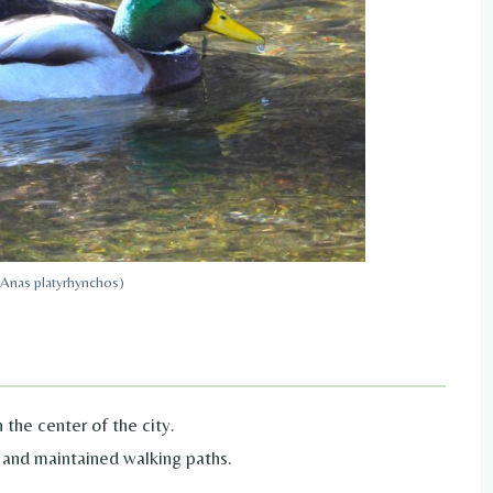
(Anas platyrhynchos)
 the center of the city.
 and maintained walking paths.