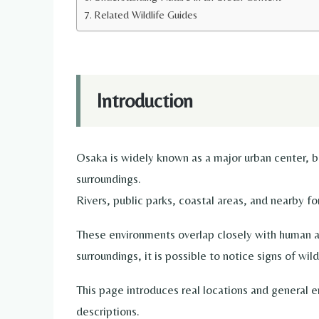
Related Wildlife Guides
Introduction
Osaka is widely known as a major urban center, but
surroundings.
Rivers, public parks, coastal areas, and nearby f
These environments overlap closely with human ac
surroundings, it is possible to notice signs of wil
This page introduces real locations and general e
descriptions.