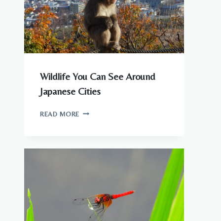
Wildlife You Can See Around
Japanese Cities
WILDLIFE
READ MORE
YOU
CAN
SEE
AROUND
JAPANESE
CITIES