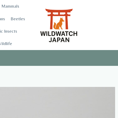
Mammals
ans
Beetles
c Insects
ildlife