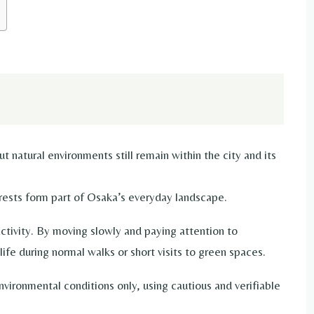
 natural environments still remain within the city and its
orests form part of Osaka’s everyday landscape.
tivity. By moving slowly and paying attention to
dlife during normal walks or short visits to green spaces.
nvironmental conditions only, using cautious and verifiable