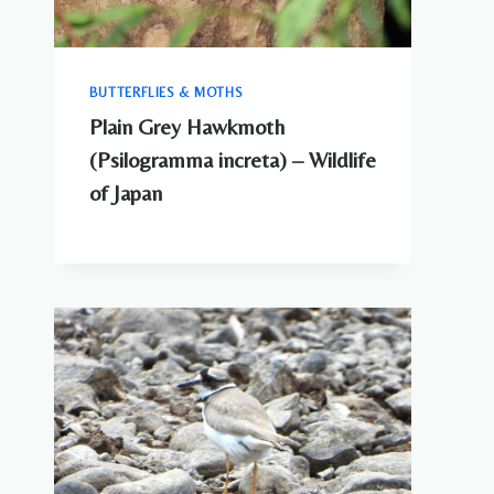
BUTTERFLIES & MOTHS
Plain Grey Hawkmoth
(Psilogramma increta) – Wildlife
of Japan