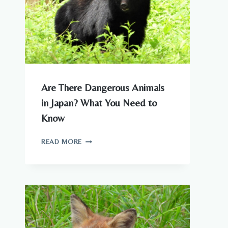
Are There Dangerous Animals
in Japan? What You Need to
Know
ARE
READ MORE
THERE
DANGEROUS
ANIMALS
IN
JAPAN?
WHAT
YOU
NEED