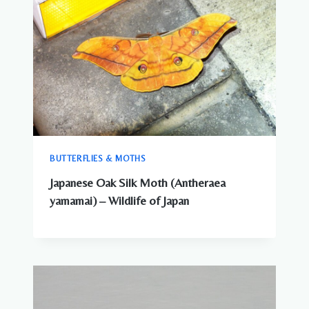
BUTTERFLIES & MOTHS
Japanese Oak Silk Moth (Antheraea
yamamai) – Wildlife of Japan