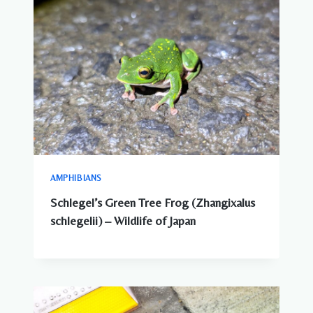
AMPHIBIANS
Schlegel’s Green Tree Frog (Zhangixalus
schlegelii) – Wildlife of Japan