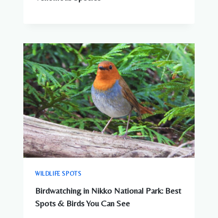
WILDLIFE SPOTS
Birdwatching in Nikko National Park: Best
Spots & Birds You Can See