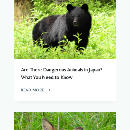
CITIES
Are There Dangerous Animals in Japan?
What You Need to Know
ARE
READ MORE
THERE
DANGEROUS
ANIMALS
IN
JAPAN?
WHAT