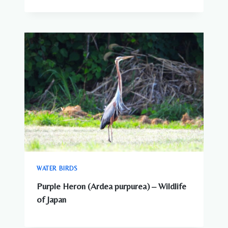
WATER BIRDS
Purple Heron (Ardea purpurea) – Wildlife
of Japan