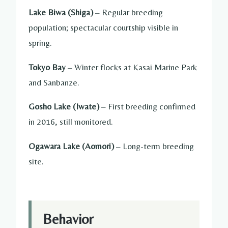
Lake Biwa (Shiga)
– Regular breeding
population; spectacular courtship visible in
spring.
Tokyo Bay
– Winter flocks at Kasai Marine Park
and Sanbanze.
Gosho Lake (Iwate)
– First breeding confirmed
in 2016, still monitored.
Ogawara Lake (Aomori)
– Long-term breeding
site.
Behavior