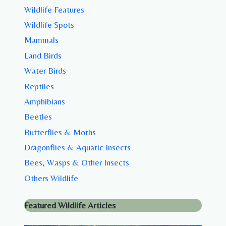
Wildlife Features
Wildlife Spots
Mammals
Land Birds
Water Birds
Reptiles
Amphibians
Beetles
Butterflies & Moths
Dragonflies & Aquatic Insects
Bees, Wasps & Other Insects
Others Wildlife
Featured Wildlife Articles