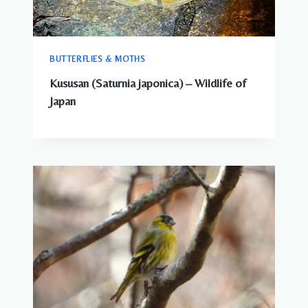
BUTTERFLIES & MOTHS
Kususan (Saturnia japonica) – Wildlife of
Japan