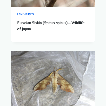
LAND BIRDS
Eurasian Siskin (Spinus spinus) – Wildlife
of Japan