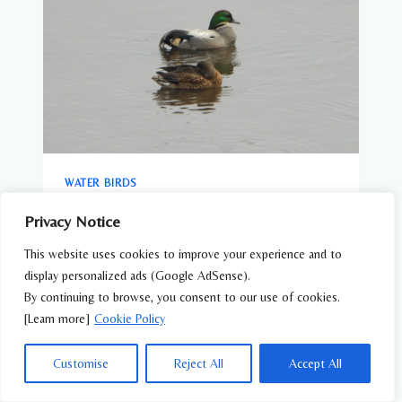
WATER BIRDS
Falcated Duck (Mareca falcata) – Wildlife
Privacy Notice
of Japan
This website uses cookies to improve your experience and to
display personalized ads (Google AdSense).
By continuing to browse, you consent to our use of cookies.
[Learn more]
Cookie Policy
Customise
Reject All
Accept All