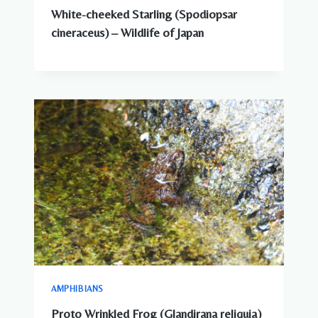
White-cheeked Starling (Spodiopsar
cineraceus) – Wildlife of Japan
AMPHIBIANS
Proto Wrinkled Frog (Glandirana reliquia)