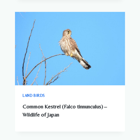
LAND BIRDS
Common Kestrel (Falco tinnunculus) –
Wildlife of Japan