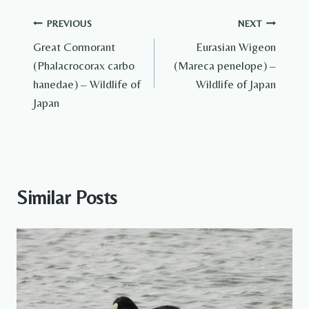
Post
PREVIOUS
NEXT
Great Cormorant
Eurasian Wigeon
navigation
(Phalacrocorax carbo
(Mareca penelope) –
hanedae) – Wildlife of
Wildlife of Japan
Japan
Similar Posts