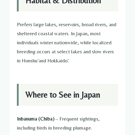
Habitat & Distribution
Prefers large lakes, reservoirs, broad rivers, and
sheltered coastal waters. In Japan, most
individuals winter nationwide, while localized
breeding occurs at select lakes and slow rivers
in Honshū and Hokkaidō.
Where to See in Japan
Inbanuma (Chiba)
– Frequent sightings,
including birds in breeding plumage.