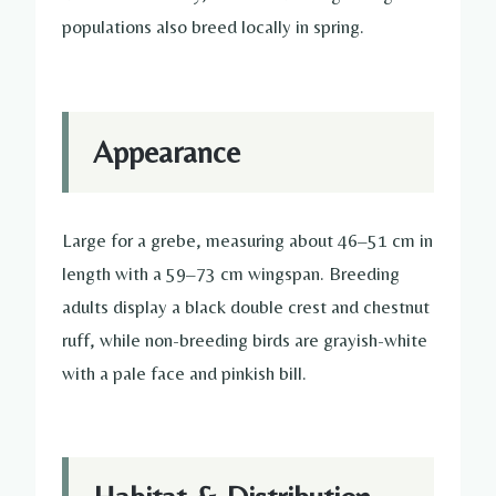
populations also breed locally in spring.
Appearance
Large for a grebe, measuring about 46–51 cm in
length with a 59–73 cm wingspan. Breeding
adults display a black double crest and chestnut
ruff, while non-breeding birds are grayish-white
with a pale face and pinkish bill.