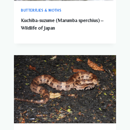
BUTTERFLIES & MOTHS
Kuchiba-suzume (Marumba sperchius) –
Wildlife of Japan