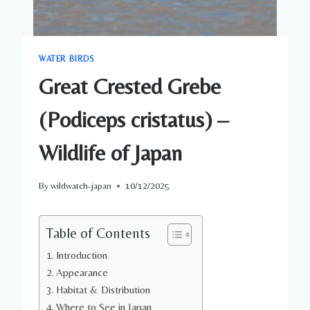
WATER BIRDS
Great Crested Grebe
(Podiceps cristatus) –
Wildlife of Japan
By
wildwatch-japan
10/12/2025
Table of Contents
Introduction
Appearance
Habitat & Distribution
Where to See in Japan