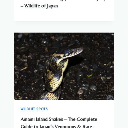
– Wildlife of Japan
WILDLIFE SPOTS
Amami Island Snakes – The Complete
Guide to Japan’s Venomous & Rare