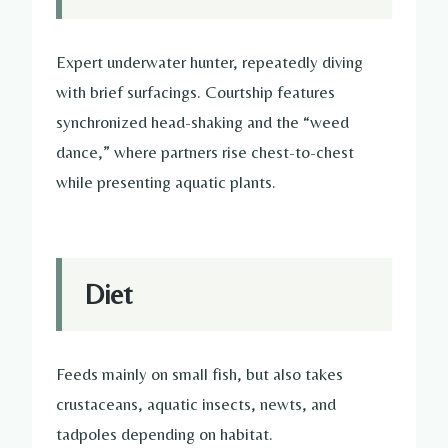
Expert underwater hunter, repeatedly diving
with brief surfacings. Courtship features
synchronized head-shaking and the “weed
dance,” where partners rise chest-to-chest
while presenting aquatic plants.
Diet
Feeds mainly on small fish, but also takes
crustaceans, aquatic insects, newts, and
tadpoles depending on habitat.