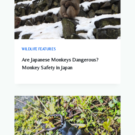
WILDLIFE FEATURES
Are Japanese Monkeys Dangerous?
Monkey Safety in Japan