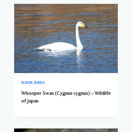
WATER BIRDS
Whooper Swan (Cygnus cygnus) – Wildlife
of Japan