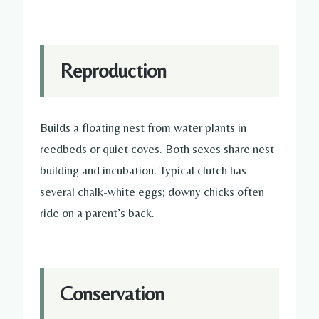
Reproduction
Builds a floating nest from water plants in
reedbeds or quiet coves. Both sexes share nest
building and incubation. Typical clutch has
several chalk-white eggs; downy chicks often
ride on a parent’s back.
Conservation