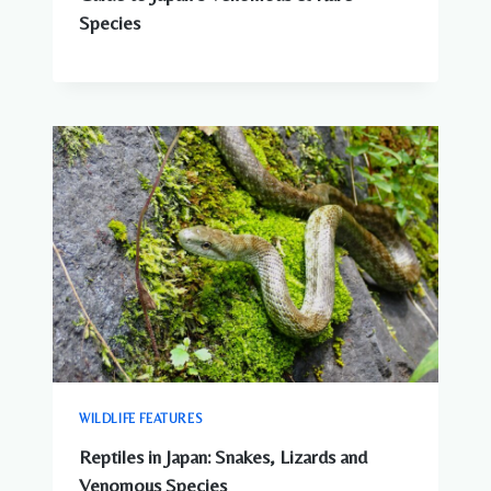
Species
WILDLIFE FEATURES
Reptiles in Japan: Snakes, Lizards and
Venomous Species