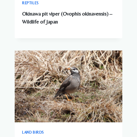
REPTILES
Okinawa pit viper (Ovophis okinavensis) –
Wildlife of Japan
LAND BIRDS