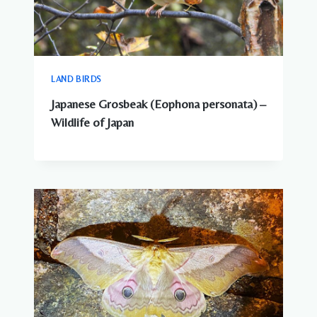
LAND BIRDS
Japanese Grosbeak (Eophona personata) –
Wildlife of Japan