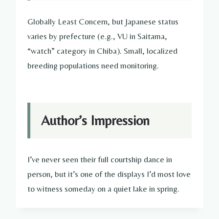
Globally Least Concern, but Japanese status
varies by prefecture (e.g., VU in Saitama,
“watch” category in Chiba). Small, localized
breeding populations need monitoring.
Author’s Impression
I’ve never seen their full courtship dance in
person, but it’s one of the displays I’d most love
to witness someday on a quiet lake in spring.