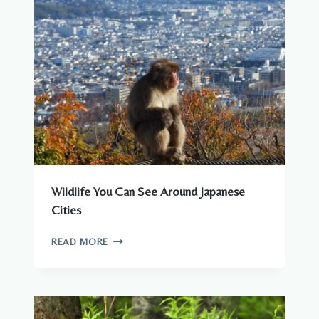
Wildlife You Can See Around Japanese
Cities
WILDLIFE
READ MORE
YOU
CAN
SEE
AROUND
JAPANESE