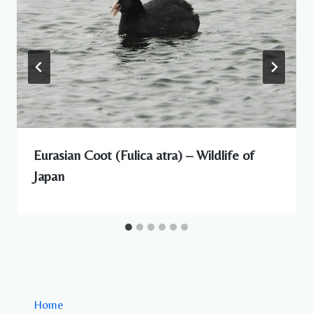
Eurasian Coot (Fulica atra) – Wildlife of
Japan
Home