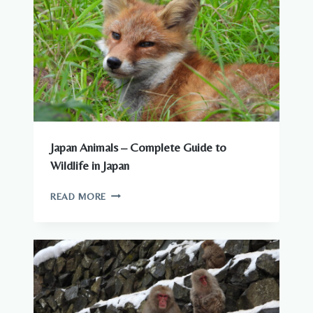
YOU
NEED
TO
KNOW
Japan Animals – Complete Guide to
Wildlife in Japan
JAPAN
READ MORE
ANIMALS
–
COMPLETE
GUIDE
TO
WILDLIFE
IN
JAPAN