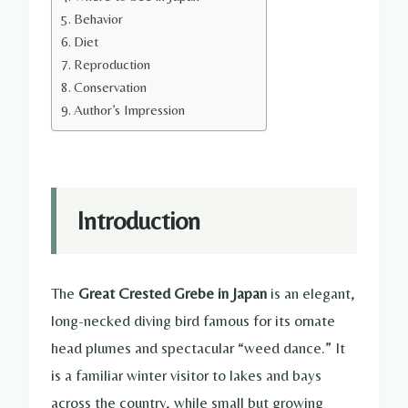
Behavior
Diet
Reproduction
Conservation
Author’s Impression
Introduction
The
Great Crested Grebe in Japan
is an elegant,
long-necked diving bird famous for its ornate
head plumes and spectacular “weed dance.” It
is a familiar winter visitor to lakes and bays
across the country, while small but growing