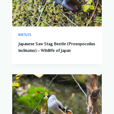
BEETLES
Japanese Saw Stag Beetle (Prosopocoilus
inclinatus) – Wildlife of Japan