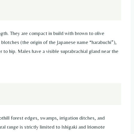
gth. They are compact in build with brown to olive
y blotches (the origin of the Japanese name “harabuchi”),
r to hip. Males have a visible suprabrachial gland near the
thill forest edges, swamps, irrigation ditches, and
l range is strictly limited to Ishigaki and Iriomote