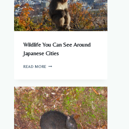
KNOW
Wildlife You Can See Around
Japanese Cities
WILDLIFE
READ MORE
YOU
CAN
SEE
AROUND
JAPANESE
CITIES