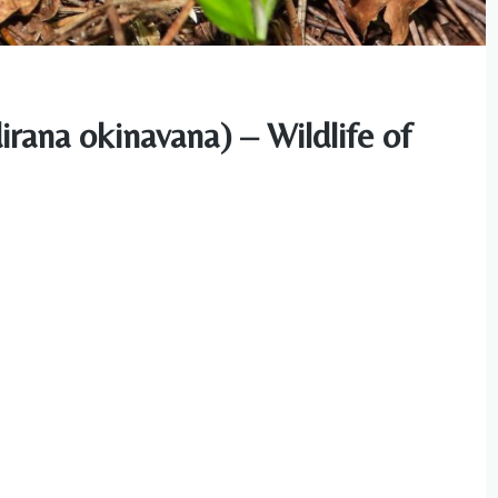
rana okinavana) – Wildlife of