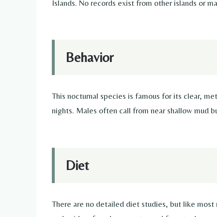
Islands. No records exist from other islands or ma
Behavior
This nocturnal species is famous for its clear, me
nights. Males often call from near shallow mud bu
Diet
There are no detailed diet studies, but like most 