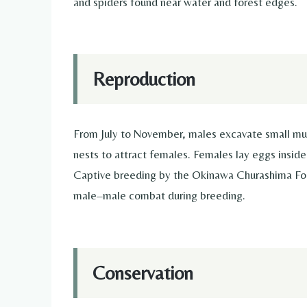
and spiders found near water and forest edges.
Reproduction
From July to November, males excavate small mud
nests to attract females. Females lay eggs insid
Captive breeding by the Okinawa Churashima Foun
male–male combat during breeding.
Conservation