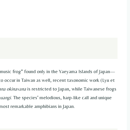
music frog” found only in the Yaeyama Islands of Japan—
to occur in Taiwan as well, recent taxonomic work (Lyu et
ana okinavana
is restricted to Japan, while Taiwanese frogs
huangi
. The species’ melodious, harp-like call and unique
most remarkable amphibians in Japan.