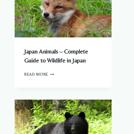
Japan Animals – Complete
Guide to Wildlife in Japan
JAPAN
READ MORE
ANIMALS
–
COMPLETE
GUIDE
TO
WILDLIFE
IN
JAPAN