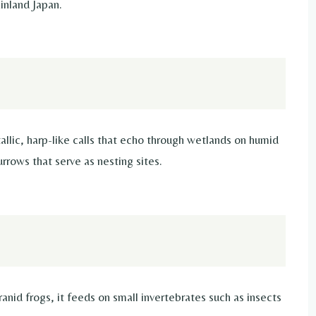
inland Japan.
tallic, harp-like calls that echo through wetlands on humid
rrows that serve as nesting sites.
ranid frogs, it feeds on small invertebrates such as insects