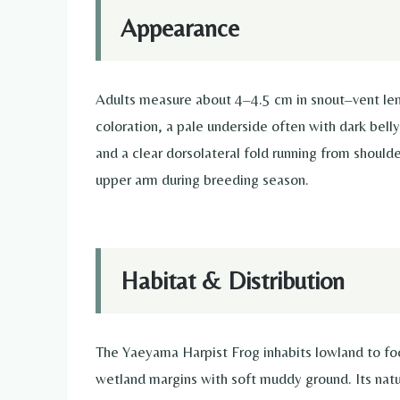
Appearance
Adults measure about 4–4.5 cm in snout–vent len
coloration, a pale underside often with dark bell
and a clear dorsolateral fold running from shoulde
upper arm during breeding season.
Habitat & Distribution
The Yaeyama Harpist Frog inhabits lowland to foo
wetland margins with soft muddy ground. Its natura