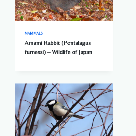
MAMMALS
Amami Rabbit (Pentalagus
furnessi) – Wildlife of Japan