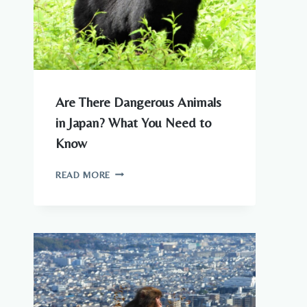
Are There Dangerous Animals
in Japan? What You Need to
Know
ARE
READ MORE
THERE
DANGEROUS
ANIMALS
IN
JAPAN?
WHAT
YOU
NEED
TO