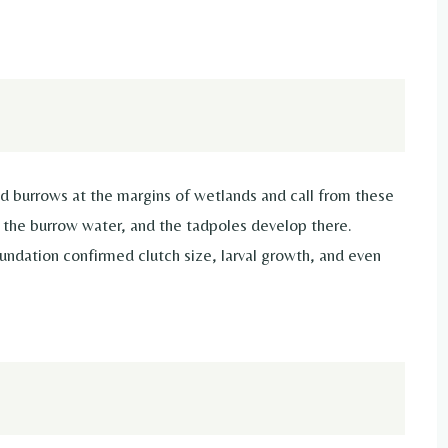
 burrows at the margins of wetlands and call from these
e the burrow water, and the tadpoles develop there.
dation confirmed clutch size, larval growth, and even