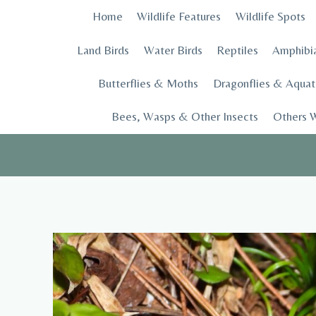
Skip
Home
Wildlife Features
Wildlife Spots
to
content
Land Birds
Water Birds
Reptiles
Amphibi
Butterflies & Moths
Dragonflies & Aquati
Bees, Wasps & Other Insects
Others W