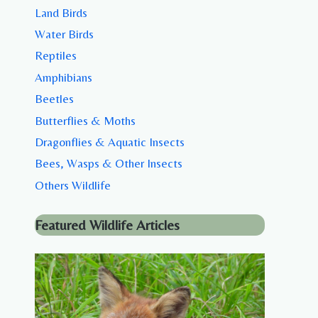
Land Birds
Water Birds
Reptiles
Amphibians
Beetles
Butterflies & Moths
Dragonflies & Aquatic Insects
Bees, Wasps & Other Insects
Others Wildlife
Featured Wildlife Articles