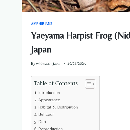
AMPHIBIANS
Yaeyama Harpist Frog (Nidi
Japan
By
wildwatch-japan
10/26/2025
Table of Contents
Introduction
Appearance
Habitat & Distribution
Behavior
Diet
Reproduction