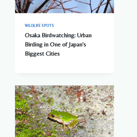
WILDLIFE SPOTS
Osaka Birdwatching: Urban
Birding in One of Japan’s
Biggest Cities