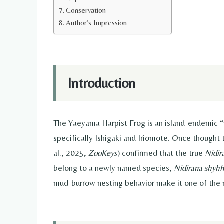
Conservation
Author’s Impression
Introduction
The Yaeyama Harpist Frog is an island-endemic “
specifically Ishigaki and Iriomote. Once thought 
al., 2025,
ZooKeys
) confirmed that the true
Nidir
belong to a newly named species,
Nidirana shyh
mud-burrow nesting behavior make it one of the 