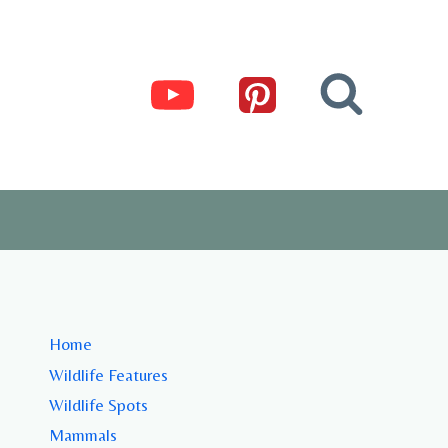
Home
Wildlife Features
Wildlife Spots
Mammals