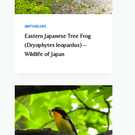
AMPHIBIANS
Eastern Japanese Tree Frog
(Dryophytes leopardus) –
Wildlife of Japan