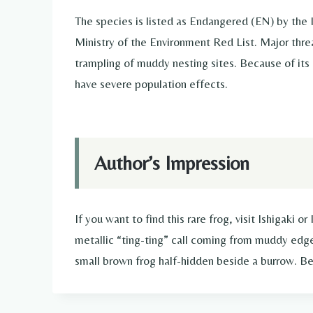
The species is listed as Endangered (EN) by the
Ministry of the Environment Red List. Major thre
trampling of muddy nesting sites. Because of its 
have severe population effects.
Author’s Impression
If you want to find this rare frog, visit Ishigaki o
metallic “ting-ting” call coming from muddy edg
small brown frog half-hidden beside a burrow. Be 