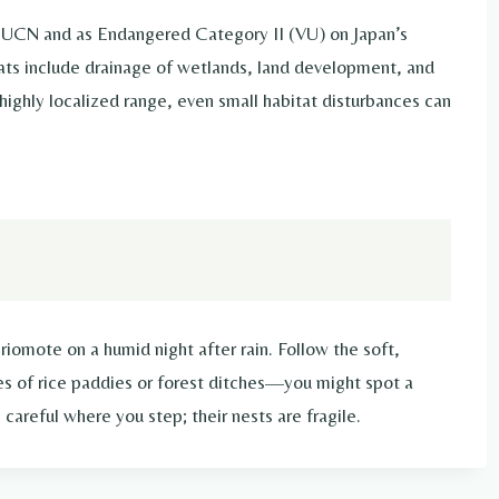
 IUCN and as Endangered Category II (VU) on Japan’s
ats include drainage of wetlands, land development, and
highly localized range, even small habitat disturbances can
r Iriomote on a humid night after rain. Follow the soft,
es of rice paddies or forest ditches—you might spot a
careful where you step; their nests are fragile.