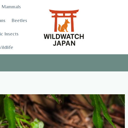
Mammals
ans
Beetles
c Insects
ildlife