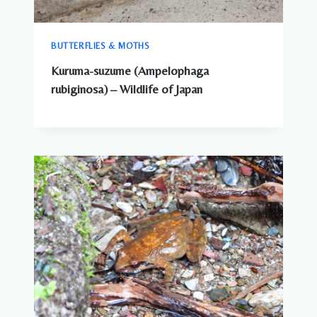
BUTTERFLIES & MOTHS
Kuruma-suzume (Ampelophaga
rubiginosa) – Wildlife of Japan