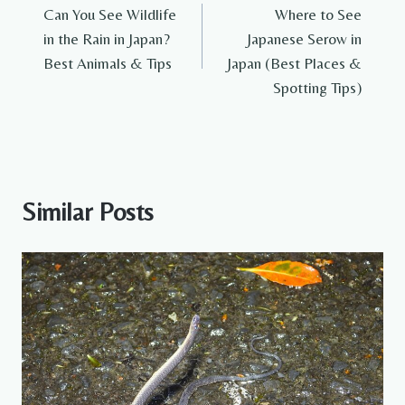
Can You See Wildlife
Where to See
navigation
in the Rain in Japan?
Japanese Serow in
Best Animals & Tips
Japan (Best Places &
Spotting Tips)
Similar Posts