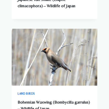
climacophora) – Wildlife of Japan
LAND BIRDS
Bohemian Waxwing (Bombycilla garrulus)
– Wildlife of Japan