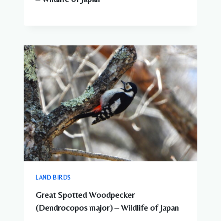
LAND BIRDS
Great Spotted Woodpecker
(Dendrocopos major) – Wildlife of Japan