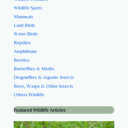
Wildlife Spots
Mammals
Land Birds
Water Birds
Reptiles
Amphibians
Beetles
Butterflies & Moths
Dragonflies & Aquatic Insects
Bees, Wasps & Other Insects
Others Wildlife
Featured Wildlife Articles