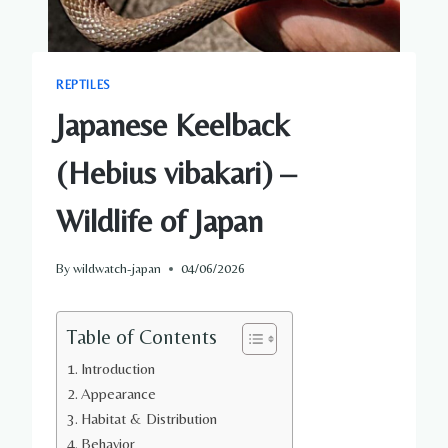
REPTILES
Japanese Keelback
(Hebius vibakari) –
Wildlife of Japan
By
wildwatch-japan
04/06/2026
Table of Contents
Introduction
Appearance
Habitat & Distribution
Behavior