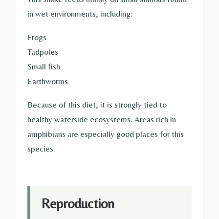
in wet environments, including:
Frogs
Tadpoles
Small fish
Earthworms
Because of this diet, it is strongly tied to
healthy waterside ecosystems. Areas rich in
amphibians are especially good places for this
species.
Reproduction