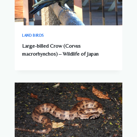
LAND BIRDS
Large-billed Crow (Corvus
macrorhynchos) – Wildlife of Japan