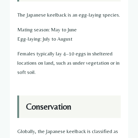
The Japanese keelback is an egg-laying species.
Mating season: May to June
Egg-laying: July to August
Females typically lay 4–10 eggs in sheltered
locations on land, such as under vegetation or in
soft soil.
Conservation
Globally, the Japanese keelback is classified as