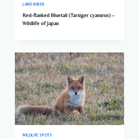
LAND BIRDS
Red-flanked Bluetail (Tarsiger cyanurus) –
Wildlife of Japan
WILDLIFE SPOTS