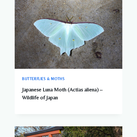
BUTTERFLIES & MOTHS
Japanese Luna Moth (Actias aliena) –
Wildlife of Japan