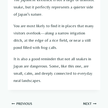
snake, but it perfectly represents a quieter side
of Japan’s nature.
You are most likely to find it in places that many
visitors overlook—along a narrow irrigation
ditch, at the edge of a rice field, or near a still
pond filled with frog calls.
It is also a good reminder that not all snakes in
Japan are dangerous. Some, like this one, are
small, calm, and deeply connected to everyday
rural landscapes.
Post
PREVIOUS
NEXT