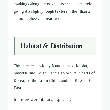
markings along the edges. Its scales are keeled,
giving it a slightly rough texture rather than a
smooth, glossy appearance.
Habitat & Distribution
This species is widely found across Honshu,
Shikoku, and Kyushu, and also occurs in parts of
Korea, northeastern China, and the Russian Far
East.
It prefers wet habitats, especially: