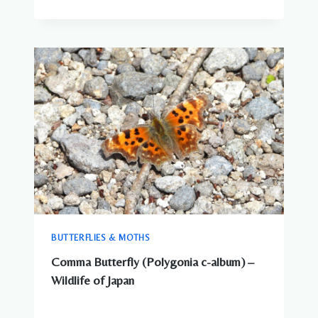
BUTTERFLIES & MOTHS
Comma Butterfly (Polygonia c-album) –
Wildlife of Japan