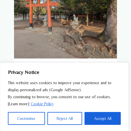
WILDLIFE FEATURES
Privacy Notice
Wildlife You Can See at Japanese Temples
This website uses cookies to improve your experience and to
and Shrines
display personalized ads (Google AdSense).
By continuing to browse, you consent to our use of cookies.
[Learn more]
Cookie Policy
Customise
Reject All
Accept All