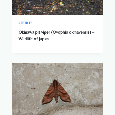
REPTILES
Okinawa pit viper (Ovophis okinavensis) –
Wildlife of Japan