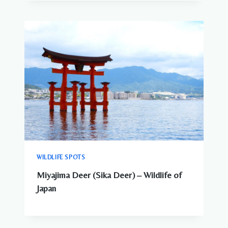
WILDLIFE SPOTS
Miyajima Deer (Sika Deer) – Wildlife of
Japan