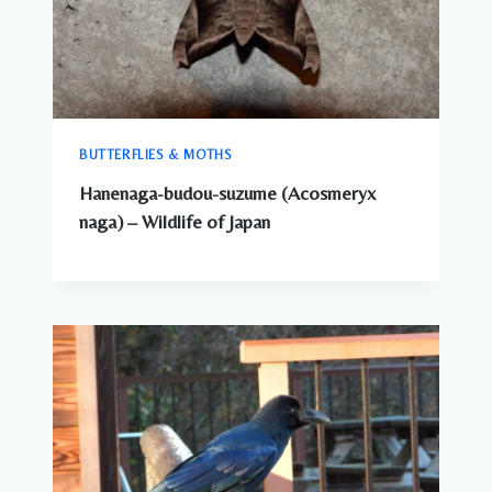
KNOW
BUTTERFLIES & MOTHS
Hanenaga-budou-suzume (Acosmeryx
naga) – Wildlife of Japan