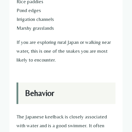
Rice paddies
Pond edges
Irrigation channels
Marshy grasslands
If you are exploring rural Japan or walking near
water, this is one of the snakes you are most
likely to encounter.
Behavior
The Japanese keelback is closely associated
with water and is a good swimmer. It often