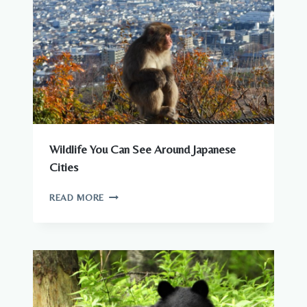
IN
JAPAN
Wildlife You Can See Around Japanese
Cities
WILDLIFE
READ MORE
YOU
CAN
SEE
AROUND
JAPANESE
CITIES