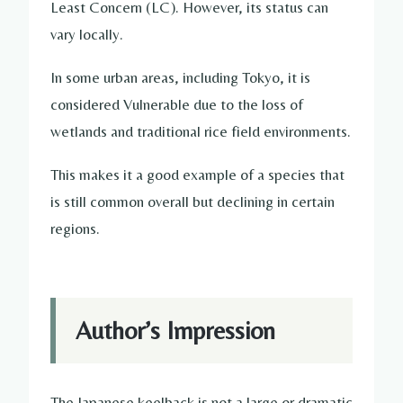
Least Concern (LC). However, its status can
vary locally.
In some urban areas, including Tokyo, it is
considered Vulnerable due to the loss of
wetlands and traditional rice field environments.
This makes it a good example of a species that
is still common overall but declining in certain
regions.
Author’s Impression
The Japanese keelback is not a large or dramatic