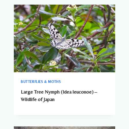
BUTTERFLIES & MOTHS
Large Tree Nymph (Idea leuconoe) –
Wildlife of Japan