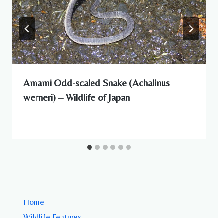
Amami Odd-scaled Snake (Achalinus
werneri) – Wildlife of Japan
Home
Wildlife Features