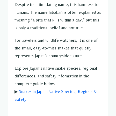
Despite its intimidating name, it is harmless to
humans. The name hibakari is often explained as
meaning “a bite that kills within a day,” but this
is only a traditional belief and not true.
For travelers and wildlife watchers, it is one of
the small, easy-to-miss snakes that quietly
represents Japan’s countryside nature.
Explore Japan’s native snake species, regional
differences, and safety information in the
complete guide below.
▶
Snakes in Japan: Native Species, Regions &
Safety