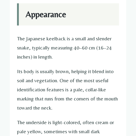
Appearance
The Japanese keelback is a small and slender
snake, typically measuring 40–60 cm (16–24
inches) in length.
Its body is usually brown, helping it blend into
soil and vegetation. One of the most useful
identification features is a pale, collar-like
marking that runs from the corners of the mouth
toward the neck.
The underside is light-colored, often cream or
pale yellow, sometimes with small dark