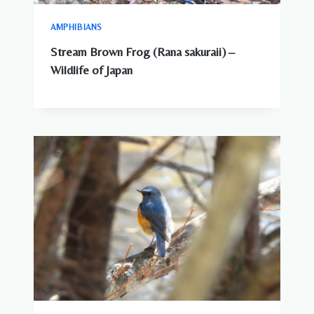
AMPHIBIANS
Stream Brown Frog (Rana sakuraii) –
Wildlife of Japan