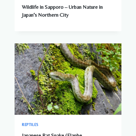
Wildlife in Sapporo – Urban Nature in
Japan’s Northern City
REPTILES
Japanese Rat Snake (Elaphe