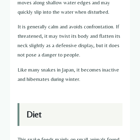
moves along shallow water edges and may
quickly slip into the water when disturbed.
It is generally calm and avoids confrontation. If
threatened, it may twist its body and flatten its
neck slightly as a defensive display, but it does
not pose a danger to people.
Like many snakes in Japan, it becomes inactive
and hibernates during winter.
Diet
This snake feeds mainly on small animals found