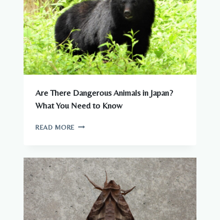
Are There Dangerous Animals in Japan?
What You Need to Know
ARE
READ MORE
THERE
DANGEROUS
ANIMALS
IN
JAPAN?
WHAT
YOU
NEED
TO