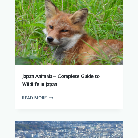
Japan Animals – Complete Guide to
Wildlife in Japan
JAPAN
READ MORE
ANIMALS
–
COMPLETE
GUIDE
TO
WILDLIFE