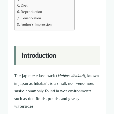
Diet
Reproduction
Conservation
Author’s Impression
Introduction
The Japanese keelback (
Hebius vibakari
), known
in Japan as hibakari, is a small, non-venomous
snake commonly found in wet environments
such as rice fields, ponds, and grassy
watersides.