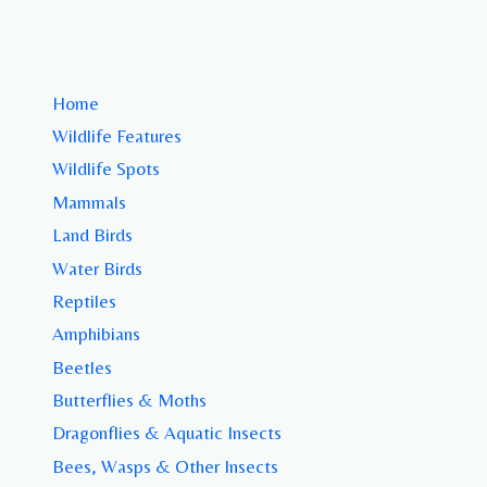
Home
Wildlife Features
Wildlife Spots
Mammals
Land Birds
Water Birds
Reptiles
Amphibians
Beetles
Butterflies & Moths
Dragonflies & Aquatic Insects
Bees, Wasps & Other Insects