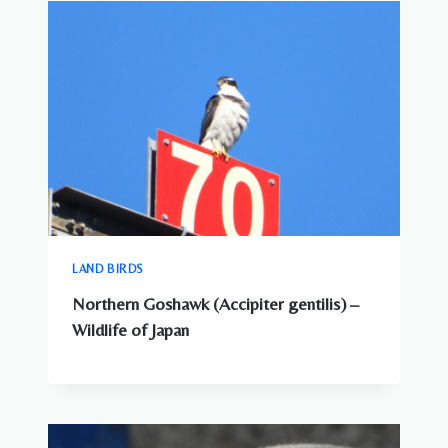
AROUND
JAPANESE
CITIES
LAND BIRDS
Northern Goshawk (Accipiter gentilis) –
Wildlife of Japan