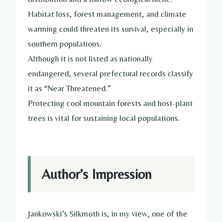
Habitat loss, forest management, and climate
warming could threaten its survival, especially in
southern populations.
Although it is not listed as nationally
endangered, several prefectural records classify
it as “Near Threatened.”
Protecting cool mountain forests and host-plant
trees is vital for sustaining local populations.
Author’s Impression
Jankowski’s Silkmoth is, in my view, one of the