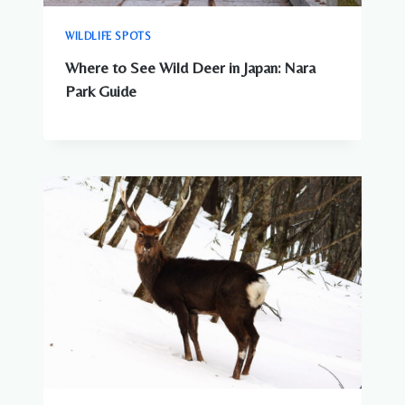
WILDLIFE SPOTS
Where to See Wild Deer in Japan: Nara
Park Guide