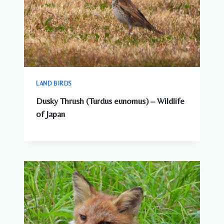
LAND BIRDS
Dusky Thrush (Turdus eunomus) – Wildlife
of Japan