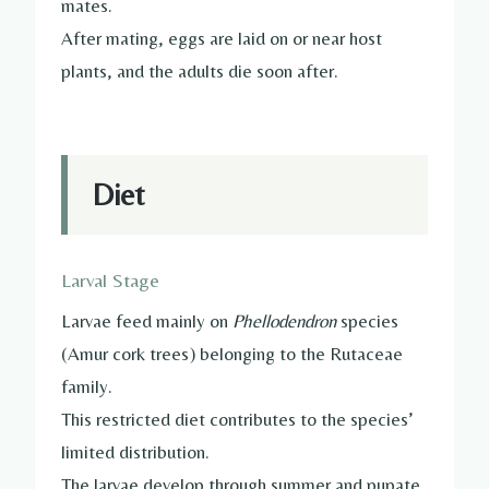
mates.
After mating, eggs are laid on or near host
plants, and the adults die soon after.
Diet
Larval Stage
Larvae feed mainly on
Phellodendron
species
(Amur cork trees) belonging to the Rutaceae
family.
This restricted diet contributes to the species’
limited distribution.
The larvae develop through summer and pupate