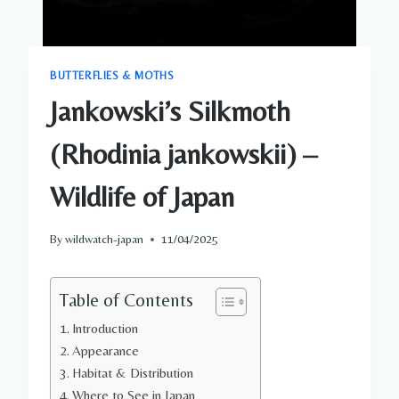
BUTTERFLIES & MOTHS
Jankowski’s Silkmoth
(Rhodinia jankowskii) –
Wildlife of Japan
By
wildwatch-japan
11/04/2025
Table of Contents
Introduction
Appearance
Habitat & Distribution
Where to See in Japan