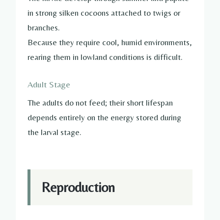
in strong silken cocoons attached to twigs or
branches.
Because they require cool, humid environments,
rearing them in lowland conditions is difficult.
Adult Stage
The adults do not feed; their short lifespan
depends entirely on the energy stored during
the larval stage.
Reproduction