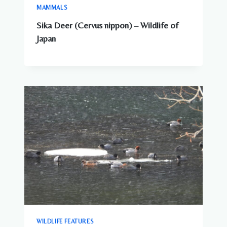
MAMMALS
Sika Deer (Cervus nippon) – Wildlife of
Japan
WILDLIFE FEATURES