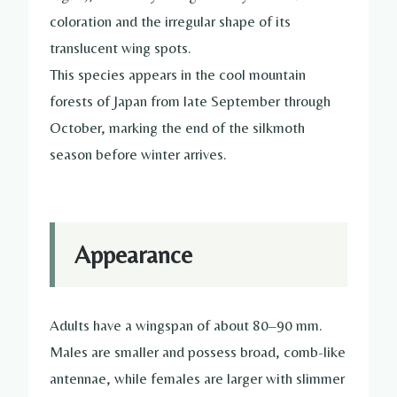
coloration and the irregular shape of its
translucent wing spots.
This species appears in the cool mountain
forests of Japan from late September through
October, marking the end of the silkmoth
season before winter arrives.
Appearance
Adults have a wingspan of about 80–90 mm.
Males are smaller and possess broad, comb-like
antennae, while females are larger with slimmer