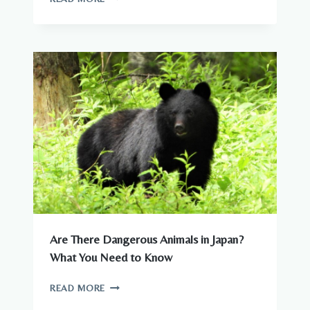
ANIMALS
–
COMPLETE
GUIDE
TO
WILDLIFE
IN
JAPAN
Are There Dangerous Animals in Japan?
What You Need to Know
ARE
READ MORE
THERE