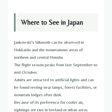
Where to See in Japan
Jankowski’s Silkmoth can be observed in
Hokkaido and the mountainous areas of
northern and central Honshu.
The flight season peaks from late September to
mid-October.
Adults are attracted to artificial lights and can
be found resting near lamps, forest facilities, or
mountain lodges after dusk.
Because of its preference for cooler air,
sightings are rare in lowland or urban areas.