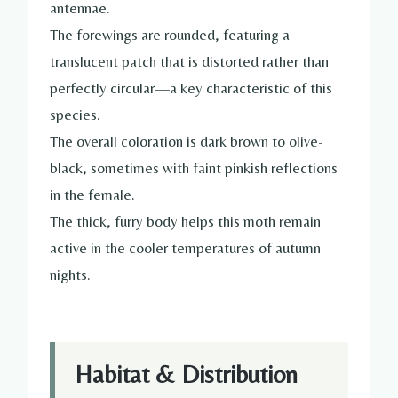
antennae.
The forewings are rounded, featuring a
translucent patch that is distorted rather than
perfectly circular—a key characteristic of this
species.
The overall coloration is dark brown to olive-
black, sometimes with faint pinkish reflections
in the female.
The thick, furry body helps this moth remain
active in the cooler temperatures of autumn
nights.
Habitat & Distribution