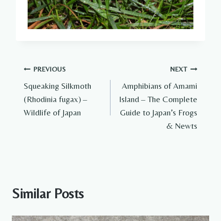
Post
PREVIOUS
NEXT
Squeaking Silkmoth
Amphibians of Amami
navigation
(Rhodinia fugax) –
Island – The Complete
Wildlife of Japan
Guide to Japan’s Frogs
& Newts
Similar Posts