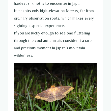
hardest silkmoths to encounter in Japan.
It inhabits only high-elevation forests, far from
ordinary observation spots, which makes every
sighting a special experience.
If you are lucky enough to see one fluttering
through the cool autumn air, consider it a rare
and precious moment in Japan’s mountain
wilderness.