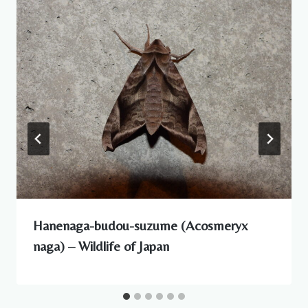
Hanenaga-budou-suzume (Acosmeryx
naga) – Wildlife of Japan