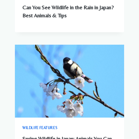
Can You See Wildlife in the Rain in Japan?
Best Animals & Tips
WILDLIFE FEATURES
Spring Wildlife in Japan: Animals You Can