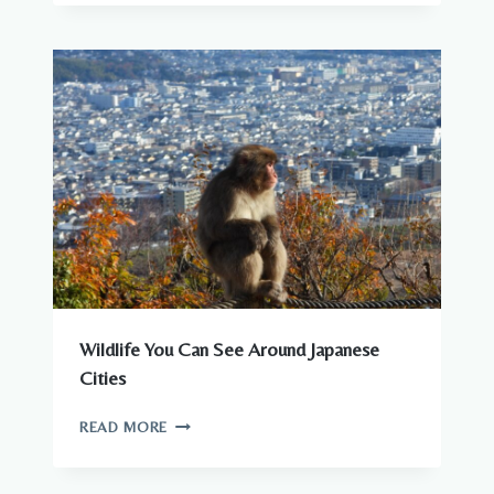
DANGEROUS
ANIMALS
IN
JAPAN?
WHAT
YOU
NEED
TO
KNOW
Wildlife You Can See Around Japanese
Cities
WILDLIFE
READ MORE
YOU
CAN
SEE