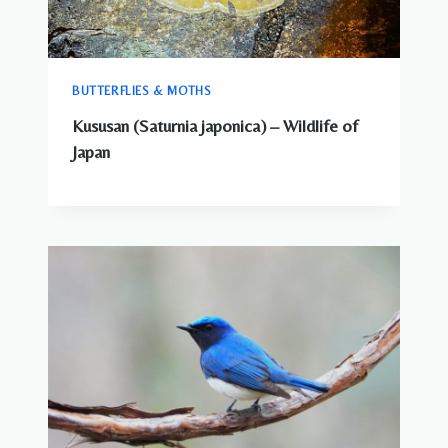
BUTTERFLIES & MOTHS
Kususan (Saturnia japonica) – Wildlife of
Japan