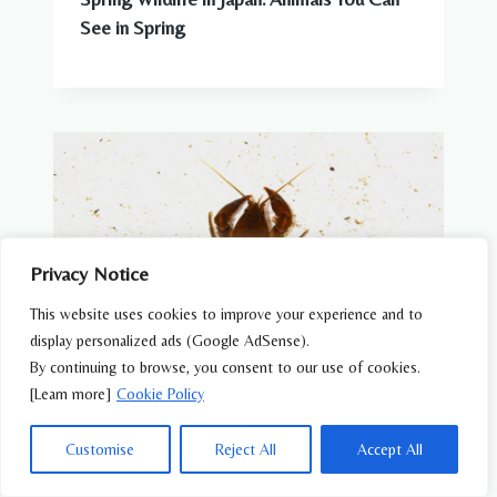
See in Spring
Privacy Notice
This website uses cookies to improve your experience and to
display personalized ads (Google AdSense).
By continuing to browse, you consent to our use of cookies.
[Learn more]
Cookie Policy
OTHERS WILDLIFE
Customise
Reject All
Accept All
Japanese Crayfish (Cambaroides
japonicus) – Wildlife of Japan