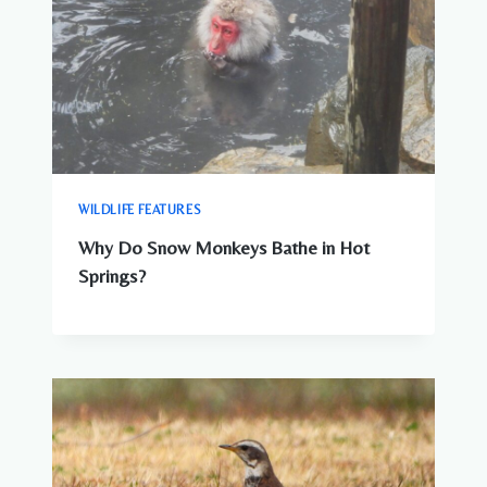
WILDLIFE FEATURES
Why Do Snow Monkeys Bathe in Hot
Springs?