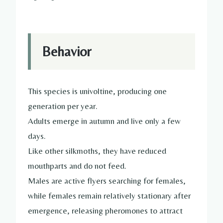
Behavior
This species is univoltine, producing one
generation per year.
Adults emerge in autumn and live only a few
days.
Like other silkmoths, they have reduced
mouthparts and do not feed.
Males are active flyers searching for females,
while females remain relatively stationary after
emergence, releasing pheromones to attract