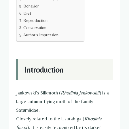
Behavior
Diet
Reproduction
Conservation
Author’s Impression
Introduction
Jankowski’s Silkmoth (
Rhodinia jankowskii
) is a
large autumn-flying moth of the family
Saturniidae.
Closely related to the Usutabiga (
Rhodinia
fugax
), it is easily recognized by its darker