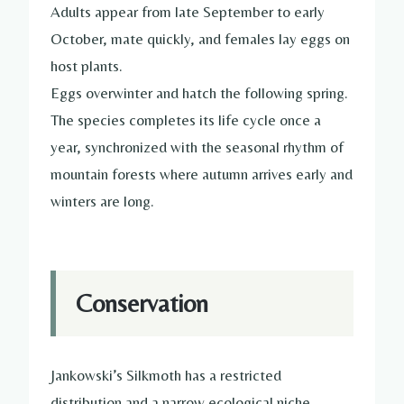
Adults appear from late September to early
October, mate quickly, and females lay eggs on
host plants.
Eggs overwinter and hatch the following spring.
The species completes its life cycle once a
year, synchronized with the seasonal rhythm of
mountain forests where autumn arrives early and
winters are long.
Conservation
Jankowski’s Silkmoth has a restricted
distribution and a narrow ecological niche.