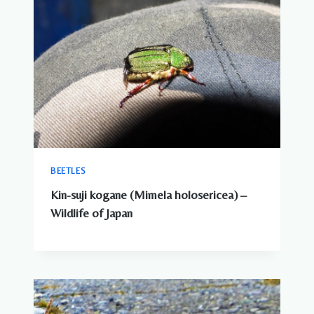
BEETLES
Kin-suji kogane (Mimela holosericea) –
Wildlife of Japan