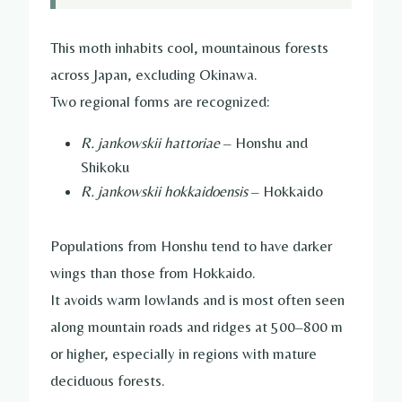
This moth inhabits cool, mountainous forests
across Japan, excluding Okinawa.
Two regional forms are recognized:
R. jankowskii hattoriae
– Honshu and
Shikoku
R. jankowskii hokkaidoensis
– Hokkaido
Populations from Honshu tend to have darker
wings than those from Hokkaido.
It avoids warm lowlands and is most often seen
along mountain roads and ridges at 500–800 m
or higher, especially in regions with mature
deciduous forests.