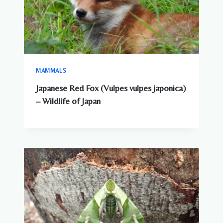
MAMMALS
Japanese Red Fox (Vulpes vulpes japonica)
– Wildlife of Japan