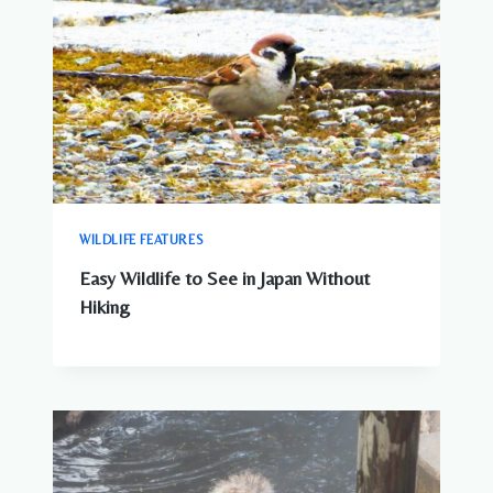
WILDLIFE FEATURES
Easy Wildlife to See in Japan Without
Hiking