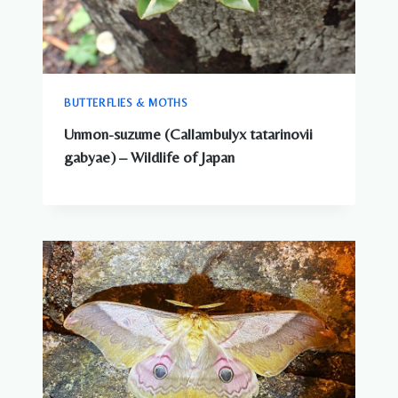
BUTTERFLIES & MOTHS
Unmon-suzume (Callambulyx tatarinovii
gabyae) – Wildlife of Japan