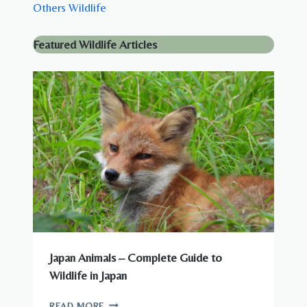
Others Wildlife
Featured Wildlife Articles
Japan Animals – Complete Guide to
Wildlife in Japan
JAPAN
READ MORE