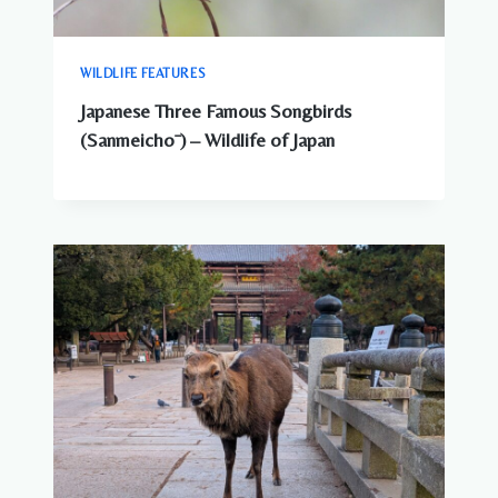
WILDLIFE FEATURES
Japanese Three Famous Songbirds
(Sanmeichō ) – Wildlife of Japan