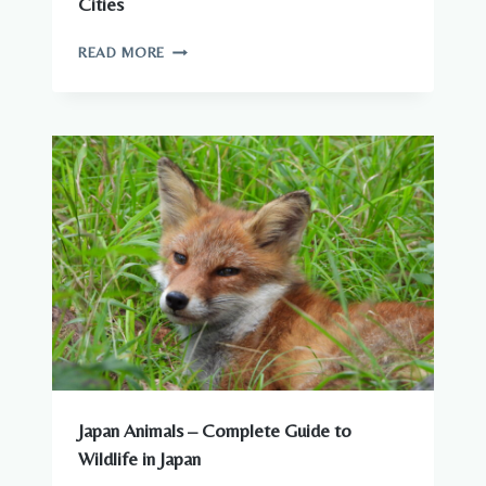
Cities
WILDLIFE
READ MORE
YOU
CAN
SEE
AROUND
JAPANESE
CITIES
Japan Animals – Complete Guide to
Wildlife in Japan