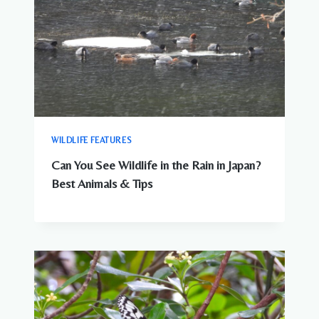
WILDLIFE FEATURES
Can You See Wildlife in the Rain in Japan?
Best Animals & Tips