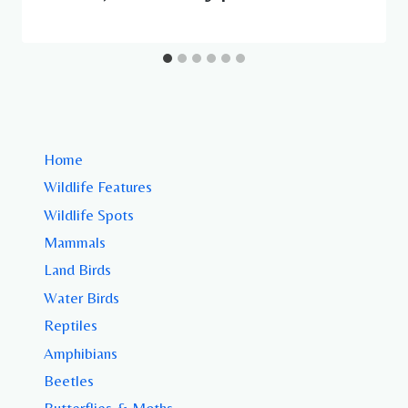
Home
Wildlife Features
Wildlife Spots
Mammals
Land Birds
Water Birds
Reptiles
Amphibians
Beetles