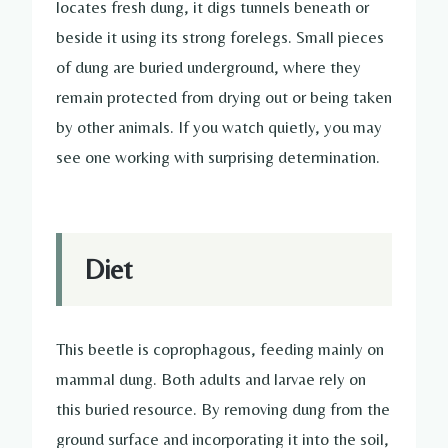
locates fresh dung, it digs tunnels beneath or
beside it using its strong forelegs. Small pieces
of dung are buried underground, where they
remain protected from drying out or being taken
by other animals. If you watch quietly, you may
see one working with surprising determination.
Diet
This beetle is coprophagous, feeding mainly on
mammal dung. Both adults and larvae rely on
this buried resource. By removing dung from the
ground surface and incorporating it into the soil,