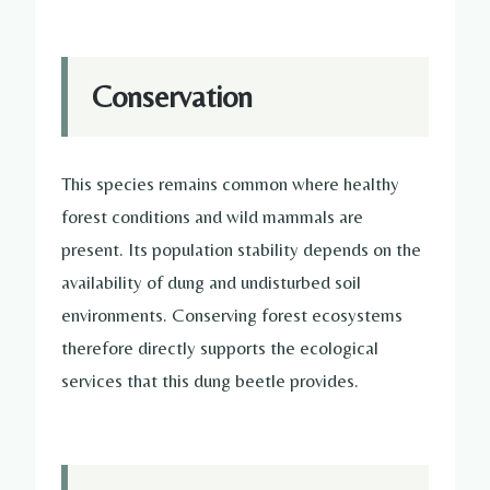
Conservation
This species remains common where healthy
forest conditions and wild mammals are
present. Its population stability depends on the
availability of dung and undisturbed soil
environments. Conserving forest ecosystems
therefore directly supports the ecological
services that this dung beetle provides.