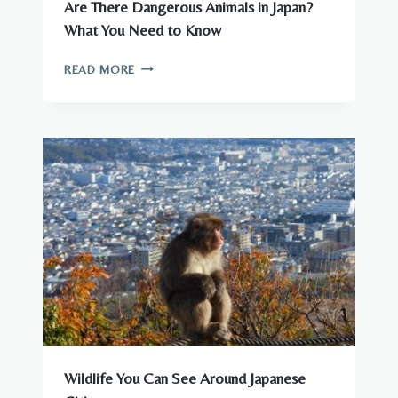
Are There Dangerous Animals in Japan?
What You Need to Know
ARE
READ MORE
THERE
DANGEROUS
ANIMALS
IN
JAPAN?
WHAT
YOU
NEED
TO
KNOW
Wildlife You Can See Around Japanese