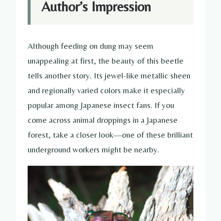
Author’s Impression
Although feeding on dung may seem
unappealing at first, the beauty of this beetle
tells another story. Its jewel-like metallic sheen
and regionally varied colors make it especially
popular among Japanese insect fans. If you
come across animal droppings in a Japanese
forest, take a closer look—one of these brilliant
underground workers might be nearby.