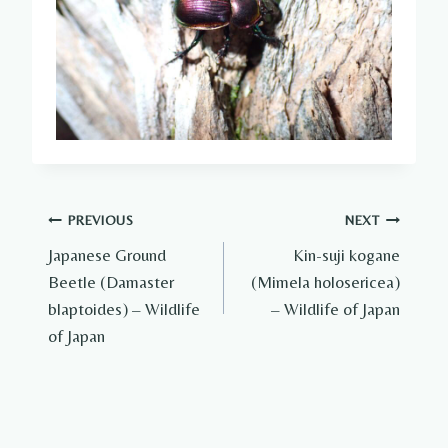
Post
PREVIOUS
NEXT
Japanese Ground
Kin-suji kogane
navigation
Beetle (Damaster
(Mimela holosericea)
blaptoides) – Wildlife
– Wildlife of Japan
of Japan