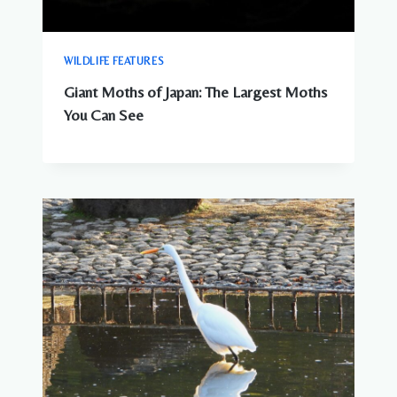
WILDLIFE FEATURES
Giant Moths of Japan: The Largest Moths
You Can See