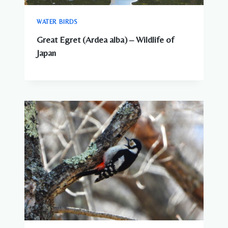
WATER BIRDS
Great Egret (Ardea alba) – Wildlife of
Japan