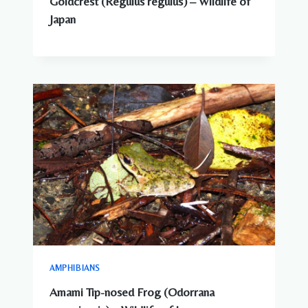
Goldcrest (Regulus regulus) – Wildlife of
Japan
AMPHIBIANS
Amami Tip-nosed Frog (Odorrana