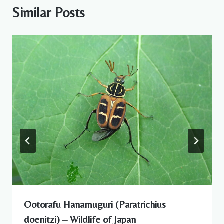
Similar Posts
Ootorafu Hanamuguri (Paratrichius
doenitzi) – Wildlife of Japan