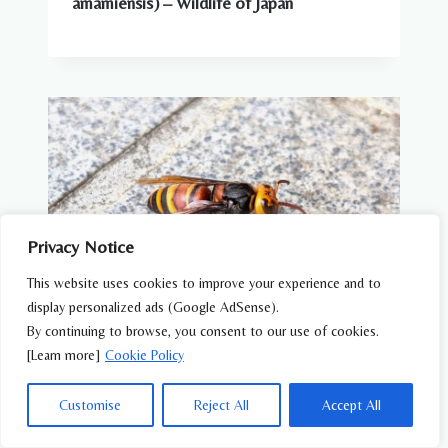
amamiensis) – Wildlife of Japan
Privacy Notice
This website uses cookies to improve your experience and to
display personalized ads (Google AdSense).
By continuing to browse, you consent to our use of cookies.
[Learn more]
Cookie Policy
BEES, WASPS & OTHER INSECTS
Black-tailed Hornet (Vespa ducalis) –
Customise
Reject All
Accept All
Wildlife of Japan