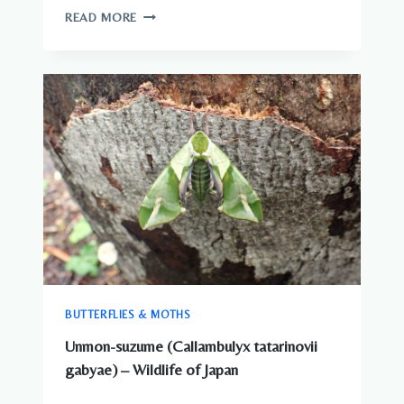
JAPAN
READ MORE
ANIMALS
–
COMPLETE
GUIDE
TO
WILDLIFE
IN
JAPAN
BUTTERFLIES & MOTHS
Unmon-suzume (Callambulyx tatarinovii
gabyae) – Wildlife of Japan