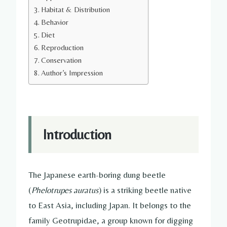
Habitat & Distribution
Behavior
Diet
Reproduction
Conservation
Author’s Impression
Introduction
The Japanese earth-boring dung beetle
(
Phelotrupes auratus
) is a striking beetle native
to East Asia, including Japan. It belongs to the
family Geotrupidae, a group known for digging