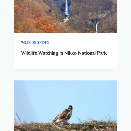
WILDLIFE SPOTS
Wildlife Watching in Nikko National Park