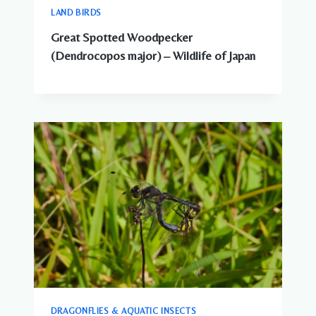
LAND BIRDS
Great Spotted Woodpecker
(Dendrocopos major) – Wildlife of Japan
DRAGONFLIES & AQUATIC INSECTS