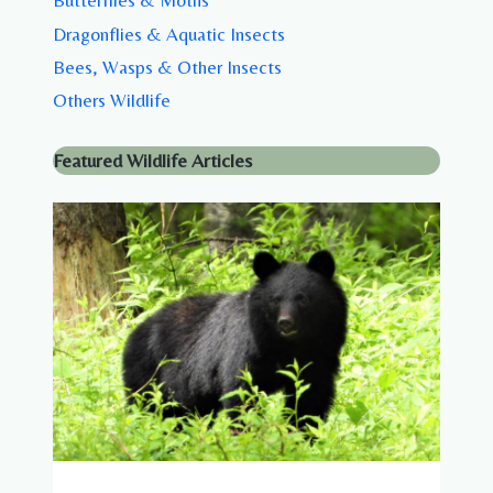
Butterflies & Moths
Dragonflies & Aquatic Insects
Bees, Wasps & Other Insects
Others Wildlife
Featured Wildlife Articles