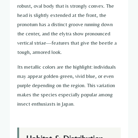
robust, oval body that is strongly convex. The
head is slightly extended at the front, the
pronotum has a distinct groove running down
the center, and the elytra show pronounced
vertical striae—features that give the beetle a
tough, armored look.
Its metallic colors are the highlight: individuals
may appear golden-green, vivid blue, or even
purple depending on the region. This variation
makes the species especially popular among
insect enthusiasts in Japan.