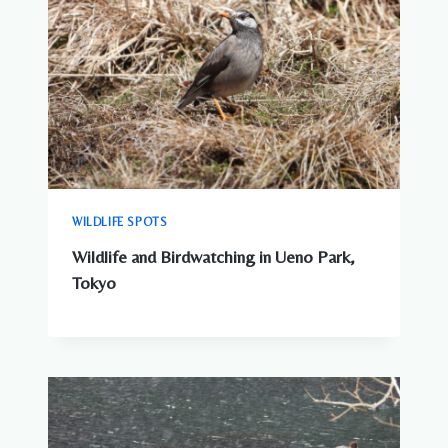
WILDLIFE SPOTS
Wildlife and Birdwatching in Ueno Park,
Tokyo