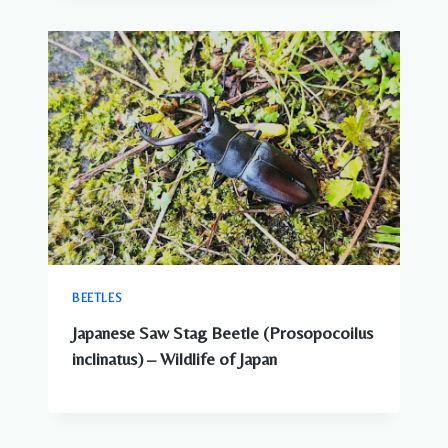
BEETLES
Japanese Saw Stag Beetle (Prosopocoilus
inclinatus) – Wildlife of Japan