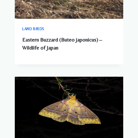
LAND BIRDS
Eastern Buzzard (Buteo japonicus) –
Wildlife of Japan