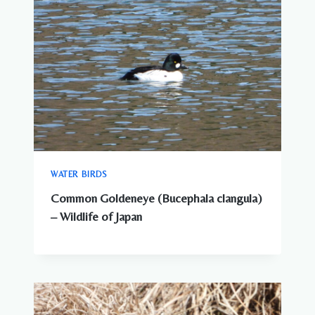
WATER BIRDS
Common Goldeneye (Bucephala clangula)
– Wildlife of Japan