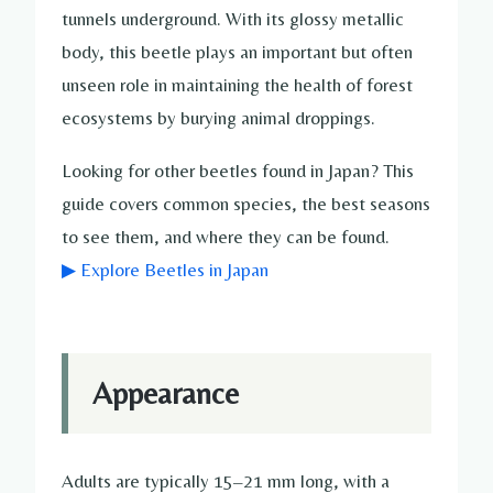
tunnels underground. With its glossy metallic
body, this beetle plays an important but often
unseen role in maintaining the health of forest
ecosystems by burying animal droppings.
Looking for other beetles found in Japan? This
guide covers common species, the best seasons
to see them, and where they can be found.
▶ Explore Beetles in Japan
Appearance
Adults are typically 15–21 mm long, with a