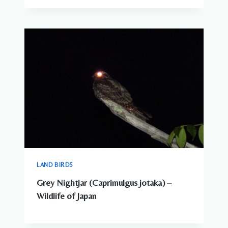
LAND BIRDS
Grey Nightjar (Caprimulgus jotaka) –
Wildlife of Japan