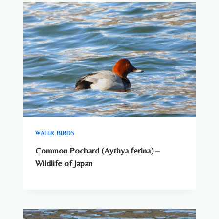
WATER BIRDS
Common Pochard (Aythya ferina) –
Wildlife of Japan