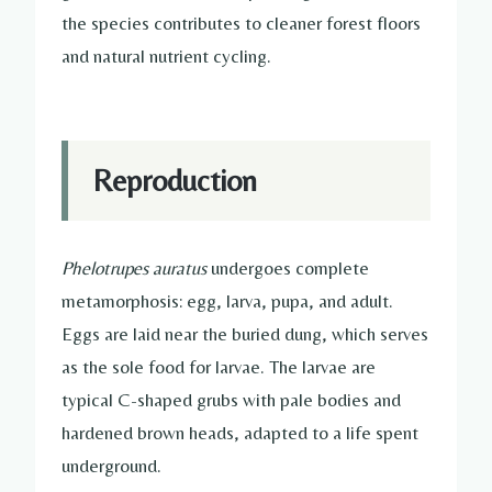
the species contributes to cleaner forest floors
and natural nutrient cycling.
Reproduction
Phelotrupes auratus
undergoes complete
metamorphosis: egg, larva, pupa, and adult.
Eggs are laid near the buried dung, which serves
as the sole food for larvae. The larvae are
typical C-shaped grubs with pale bodies and
hardened brown heads, adapted to a life spent
underground.