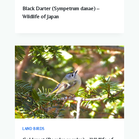
Black Darter (Sympetrum danae) –
Wildlife of Japan
LAND BIRDS