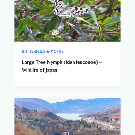
BUTTERFLIES & MOTHS
Large Tree Nymph (Idea leuconoe) –
Wildlife of Japan