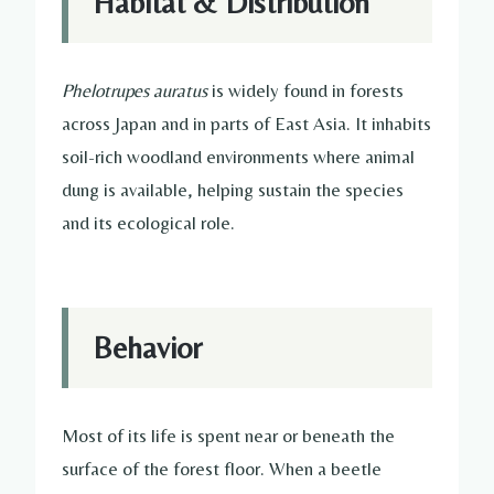
Habitat & Distribution
Phelotrupes auratus
is widely found in forests
across Japan and in parts of East Asia. It inhabits
soil-rich woodland environments where animal
dung is available, helping sustain the species
and its ecological role.
Behavior
Most of its life is spent near or beneath the
surface of the forest floor. When a beetle