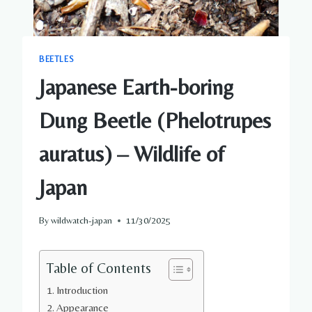
BEETLES
Japanese Earth-boring
Dung Beetle (Phelotrupes
auratus) – Wildlife of
Japan
By
wildwatch-japan
11/30/2025
Table of Contents
Introduction
Appearance